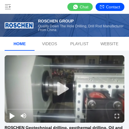
Chat
Contact
ROSCHEN GROUP
Quality Down The Hole Drilling, Drill Rod Manufacturer
From China
HOME
VIDEOS
PLAYLIST
WEBSITE
ROSCHEN Geotechnical drilling, geothermal drilling, Oil and