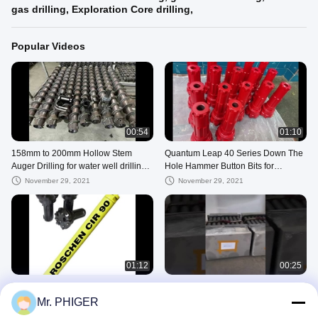
gas drilling, Exploration Core drilling,
Popular Videos
00:54
01:10
158mm to 200mm Hollow Stem
Quantum Leap 40 Series Down The
Auger Drilling for water well drilling
Hole Hammer Button Bits for
hole
Extensive Down Hole Rock drilling
November 29, 2021
November 29, 2021
01:12
00:25
COP 32 90mm Button Bits , Cop32-
Wireline Drill Rods
90mm DTH Hammer Button Bit For
Mr. PHIGER
July 10, 2025
Rock Drilling
November 29, 2021