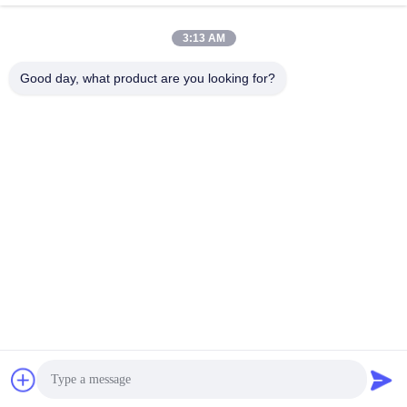
Recent Videos
3:13 AM
Good day, what product are you looking for?
00:12
00:10
12 Inch Tricone Drill Bit With TCI
Tricone Drill Bit
Buttons For Very Hard Rock Drilling
August 04, 2025
August 04, 2025
00:10
00:25
Tricone Drill Bit
Wireline Drill Rods
August 04, 2025
July 10, 2025