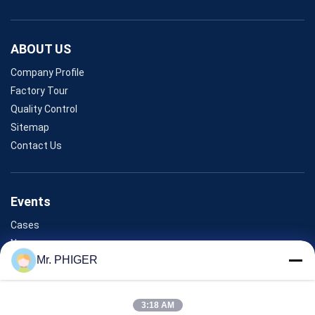
ABOUT US
Company Profile
Factory Tour
Quality Control
Sitemap
Contact Us
Events
Cases
News
Mr. PHIGER
Contact Us
3:18 AM