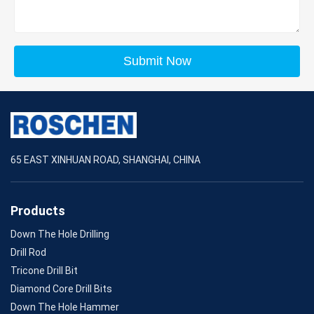
Submit Now
65 EAST XINHUAN ROAD, SHANGHAI, CHINA
Products
Down The Hole Drilling
Drill Rod
Tricone Drill Bit
Diamond Core Drill Bits
Down The Hole Hammer