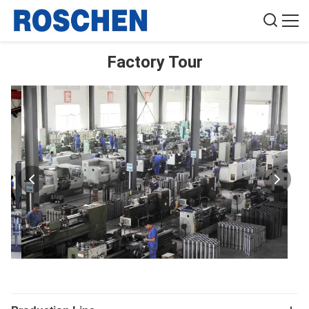
Factory Tour