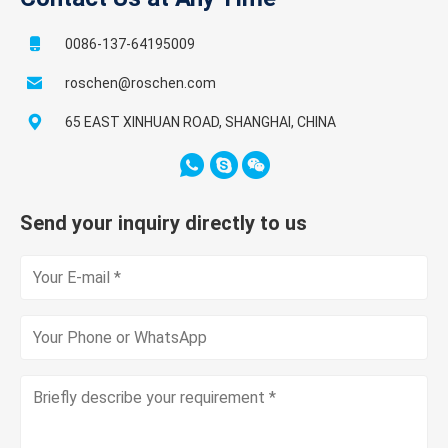
0086-137-64195009
roschen@roschen.com
65 EAST XINHUAN ROAD, SHANGHAI, CHINA
Send your inquiry directly to us