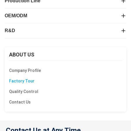
Production Line
OEM/ODM
R&D
ABOUT US
Company Profile
Factory Tour
Quality Control
Contact Us
Contact Us at Any Time