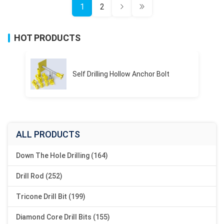
1
2
HOT PRODUCTS
Self Drilling Hollow Anchor Bolt
ALL PRODUCTS
Down The Hole Drilling (164)
Drill Rod (252)
Tricone Drill Bit (199)
Diamond Core Drill Bits (155)