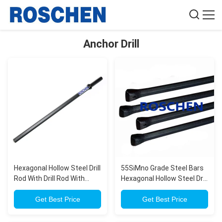
Anchor Drill
Hexagonal Hollow Steel Drill
55SiMno Grade Steel Bars
Rod With Drill Rod With
Hexagonal Hollow Steel Drill
Shank 108mm For
Rod With Shank (108mm)
Anchoring Drilling
Get Best Price
For Deep Foundation Drilling
Get Best Price