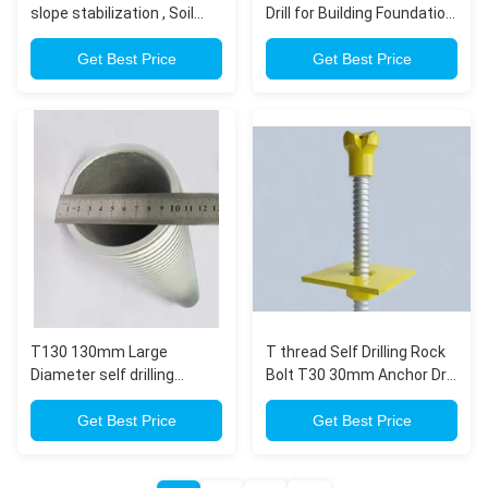
slope stabilization , Soil
Drill for Building Foundation
Nailing , Tunneling Ground
Drilling
Engineering
Get Best Price
Get Best Price
T130 130mm Large
T thread Self Drilling Rock
Diameter self drilling
Bolt T30 30mm Anchor Drill
Anchor Bolt for urban
for Civil Construction
tunnel
Get Best Price
Get Best Price