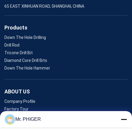
65 EAST XINHUAN ROAD, SHANGHAI, CHINA
Products
Down The Hole Drilling
Drill Rod
Tricone Drill Bit
Diamond Core Drill Bits
Down The Hole Hammer
ABOUT US
Company Profile
Factory Tour
Quality Control
Mr. PHIGER
Sitemap
Contact Us