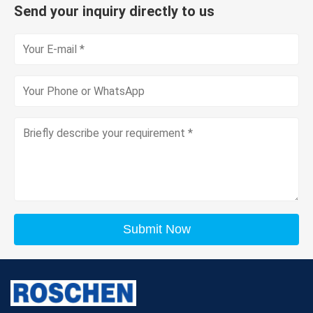
Send your inquiry directly to us
Submit Now