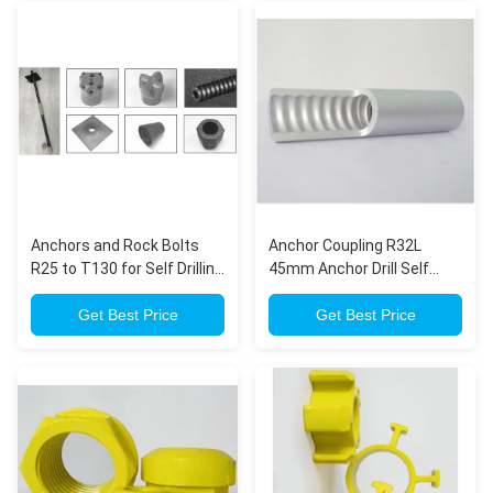
Anchors and Rock Bolts
Anchor Coupling R32L
R25 to T130 for Self Drilling
45mm Anchor Drill Self
Hollow Anchor Bolt (R-
Drilling Anchor Bar
thread)
Get Best Price
Get Best Price