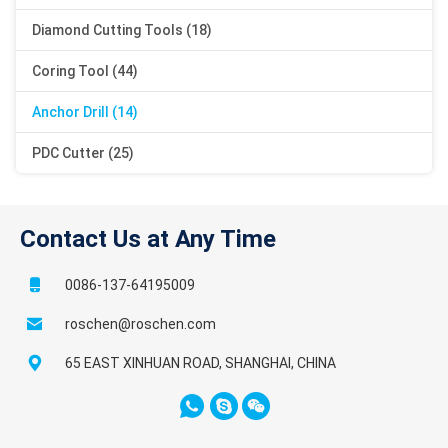
Diamond Cutting Tools (18)
Coring Tool (44)
Anchor Drill (14)
PDC Cutter (25)
Contact Us at Any Time
0086-137-64195009
roschen@roschen.com
65 EAST XINHUAN ROAD, SHANGHAI, CHINA