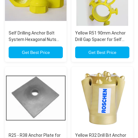
Self Drilling Anchor Bolt
Yellow R51 90mm Anchor
System Hexagonal Nuts
Drill Gap Spacer for Self
for Flat Anchor Plate
Drilling Anchor Bolt
Get Best Price
Get Best Price
R25 - R38 Anchor Plate for
Yellow R32 Drill Bit Anchor