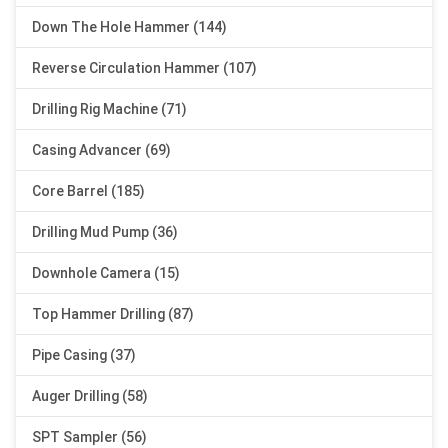
Down The Hole Hammer (144)
Reverse Circulation Hammer (107)
Drilling Rig Machine (71)
Casing Advancer (69)
Core Barrel (185)
Drilling Mud Pump (36)
Downhole Camera (15)
Top Hammer Drilling (87)
Pipe Casing (37)
Auger Drilling (58)
SPT Sampler (56)