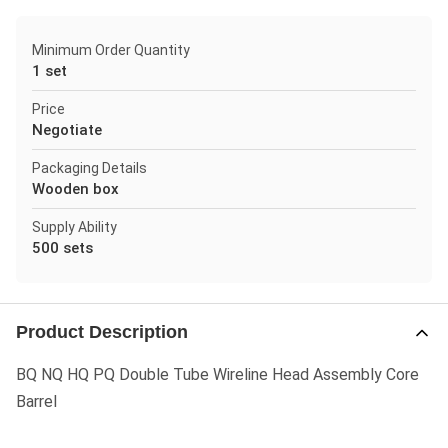
Minimum Order Quantity
1 set
Price
Negotiate
Packaging Details
Wooden box
Supply Ability
500 sets
Product Description
BQ NQ HQ PQ Double Tube Wireline Head Assembly Core
Barrel