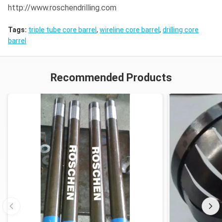
http://www.roschendrilling.com
Tags:
triple tube core barrel
,
wireline core barrel
,
drilling core
barrel
Recommended Products