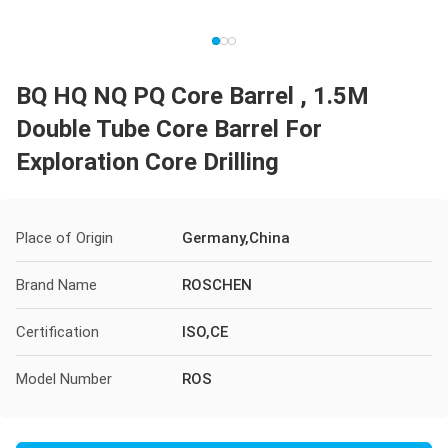
BQ HQ NQ PQ Core Barrel , 1.5M
Double Tube Core Barrel For
Exploration Core Drilling
Place of Origin
Germany,China
Brand Name
ROSCHEN
Certification
ISO,CE
Model Number
ROS