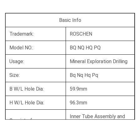
Basic Info
Trademark:
ROSCHEN
Model NO.:
BQ NQ HQ PQ
Usage:
Mineral Exploration Drilling
Size:
Bq Nq Hq Pq
B W/L Hole Dia:
59.9mm
H W/L Hole Dia:
96.3mm
Inner Tube Assembly and
Consist of:
Outer Tube Assembly
Conversion to Triple