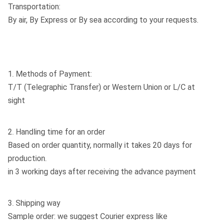
Transportation:
By air, By Express or By sea according to your requests.
1. Methods of Payment:
T/T (Telegraphic Transfer) or Western Union or L/C at
sight
2. Handling time for an order
Based on order quantity, normally it takes 20 days for
production.
in 3 working days after receiving the advance payment
3. Shipping way
Sample order: we suggest Courier express like