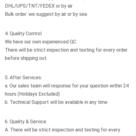
DHL/UPS/TNT/FEDEX or by air
Bulk order: we suggest by air or by sea.
4. Quality Control
We have our own experienced QC.
There will be strict inspection and testing for every order
before shipping out.
5. After Services:
a. Our sales team will response for your question within 24
hours (Holidays Excluded)
b. Technical Support will be available in any time
6. Quality & Service:
A. There will be strict inspection and testing for every