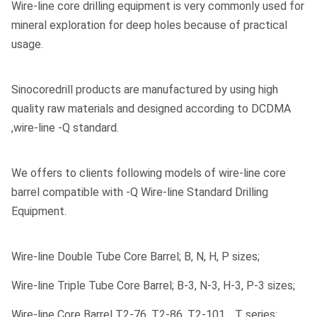
Wire-line core drilling equipment is very commonly used for
Yes
Tube Possible:
mineral exploration for deep holes because of practical
usage.
Transport Package:
Export Seaworthy Package
Type:
Core Barrel
Sinocoredrill products are manufactured by using high
quality raw materials and designed according to DCDMA
Certification:
Ce /ISO9001
,wire-line -Q standard.
Length:
3m /1.5m
N W/L Hole Dia:
75.7mm
We offers to clients following models of wire-line core
barrel compatible with -Q Wire-line Standard Drilling
P W/L Hole Dia:
122.8mm
Equipment.
Standard:
Dcdma Thread
Wire-line Double Tube Core Barrel; B, N, H, P sizes;
Specification:
BQ NQ HQ PQ
Wire-line Triple Tube Core Barrel; B-3, N-3, H-3, P-3 sizes;
HS Code:
820719
Wire-line Core Barrel T2-76, T2-86, T2-101… T series;