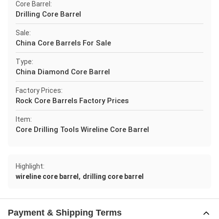
Core Barrel:
Drilling Core Barrel
Sale:
China Core Barrels For Sale
Type:
China Diamond Core Barrel
Factory Prices:
Rock Core Barrels Factory Prices
Item:
Core Drilling Tools Wireline Core Barrel
Highlight:
,
wireline core barrel
drilling core barrel
Payment & Shipping Terms