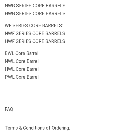
NWG SERIES CORE BARRELS
HWG SERIES CORE BARRELS
WF SERIES CORE BARRELS:
NWF SERIES CORE BARRELS
HWF SERIES CORE BARRELS
BWL Core Barrel
NWL Core Barrel
HWL Core Barrel
PWL Core Barrel
FAQ
Terms & Conditions of Ordering: