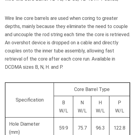
Wire line core barrels are used when coring to greater
depths, mainly because they eliminate the need to couple
and uncouple the rod string each time the core is retrieved.
An overshot device is dropped on a cable and directly
couples onto the inner tube assembly, allowing fast
retrieval of the core after each core run. Available in
DCDMA sizes B, N, H. and P.
Core Barrel Type
Specification
B
N
H
P
W/L
W/L
W/L
W/L
Hole Diameter
59.9
75.7
96.3
122.8
(mm)