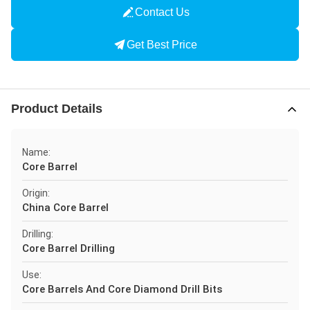
Contact Us
Get Best Price
Product Details
Name:
Core Barrel
Origin:
China Core Barrel
Drilling:
Core Barrel Drilling
Use:
Core Barrels And Core Diamond Drill Bits