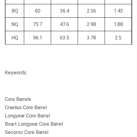
Recommended
Height:
BW
NW
HW
PW
Casing
BQ
60
36.4
2.36
1.43
Conversion to
NQ
75.7
47.6
2.98
1.88
triple tube
Yes
Yes
Yes
Yes
HQ
96.1
63.5
3.78
2.5
possible
PQ
122.7
85
4.83
3.34
Triple tube surface
Keywords:
NQ3
75.7
45
2.98
1.78
HQ3
96.1
61.1
3.78
2.41
Core Barrels
PQ3
122.7
83
4.83
3.27
Craelius Core Barrel
Longyear Core Barrel
Boart Longyear Core Barrel
Secoroc Core Barrel