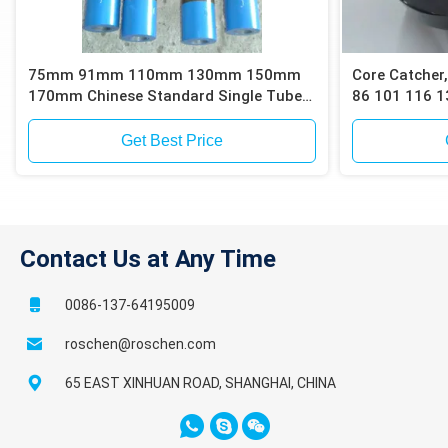
75mm 91mm 110mm 130mm 150mm
Core Catcher,
170mm Chinese Standard Single Tube
86 101 116 1
Core Barrels
Barrels for C
or Sand Sam
Get Best Price
Contact Us at Any Time
0086-137-64195009
roschen@roschen.com
65 EAST XINHUAN ROAD, SHANGHAI, CHINA