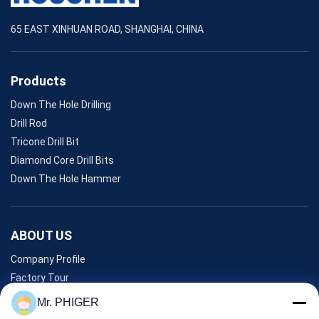
65 EAST XINHUAN ROAD, SHANGHAI, CHINA
Products
Down The Hole Drilling
Drill Rod
Tricone Drill Bit
Diamond Core Drill Bits
Down The Hole Hammer
ABOUT US
Company Profile
Factory Tour
Quality Control
Mr. PHIGER
Sitemap