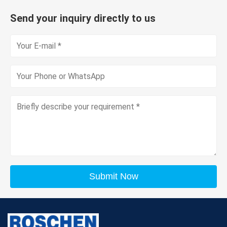
Send your inquiry directly to us
Submit Now