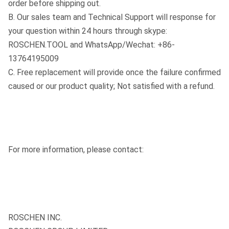
order before shipping out.
B. Our sales team and Technical Support will response for
your question within 24 hours through skype:
ROSCHEN.TOOL and WhatsApp/Wechat: +86-
13764195009
C. Free replacement will provide once the failure confirmed
caused or our product quality; Not satisfied with a refund.
For more information, please contact:
ROSCHEN INC.