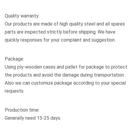
Quality warranty:
Our products are made of high quality steel and all spares
parts are inspected strictly before shipping. We have
quickly responses for your complaint and suggestion.
Package:
Using ply-wooden cases and pallet for package to protect
the products and avoid the damage during transportation.
Also we can customize package according to your special
requests.
Production time:
Generally need 15-25 days