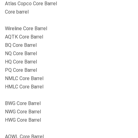
Atlas Copco Core Barrel
Core barrel
Wireline Core Barrel
AQTK Core Barrel
BQ Core Barrel
NQ Core Barrel
HQ Core Barrel
PQ Core Barrel
NMLC Core Barrel
HMLC Core Barrel
BWG Core Barrel
NWG Core Barrel
HWG Core Barrel
AQWL Core Barrel