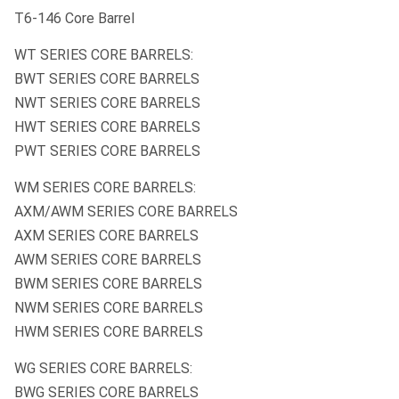
T6-146 Core Barrel
WT SERIES CORE BARRELS:
BWT SERIES CORE BARRELS
NWT SERIES CORE BARRELS
HWT SERIES CORE BARRELS
PWT SERIES CORE BARRELS
WM SERIES CORE BARRELS:
AXM/AWM SERIES CORE BARRELS
AXM SERIES CORE BARRELS
AWM SERIES CORE BARRELS
BWM SERIES CORE BARRELS
NWM SERIES CORE BARRELS
HWM SERIES CORE BARRELS
WG SERIES CORE BARRELS:
BWG SERIES CORE BARRELS