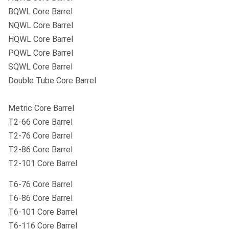
BQWL Core Barrel
NQWL Core Barrel
HQWL Core Barrel
PQWL Core Barrel
SQWL Core Barrel
Double Tube Core Barrel
Metric Core Barrel
T2-66 Core Barrel
T2-76 Core Barrel
T2-86 Core Barrel
T2-101 Core Barrel
T6-76 Core Barrel
T6-86 Core Barrel
T6-101 Core Barrel
T6-116 Core Barrel