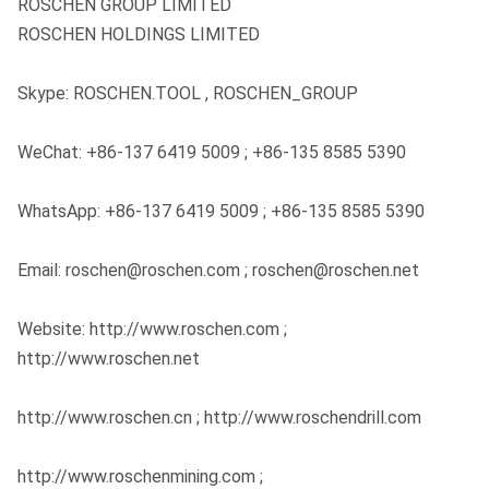
ROSCHEN GROUP LIMITED
ROSCHEN HOLDINGS LIMITED
Skype: ROSCHEN.TOOL , ROSCHEN_GROUP
WeChat: +86-137 6419 5009 ; +86-135 8585 5390
WhatsApp: +86-137 6419 5009 ; +86-135 8585 5390
Email: roschen@roschen.com ; roschen@roschen.net
Website: http://www.roschen.com ;
http://www.roschen.net
http://www.roschen.cn ; http://www.roschendrill.com
http://www.roschenmining.com ;