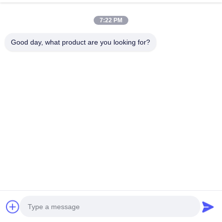
Contact Us
7:22 PM
Good day, what product are you looking for?
Events
Cases
News
Contact Us
TEL:
0086-137-64195009
Privacy Policy
| China Good Quality Down The Hole Drilling Supplier. Copyright
© 2015-2026 ROSCHEN GROUP . All Rights Reserved.