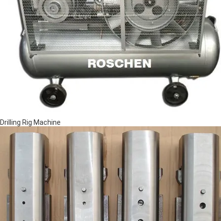
Drilling Rig Machine