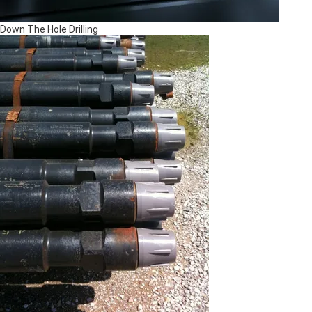
Down The Hole Drilling