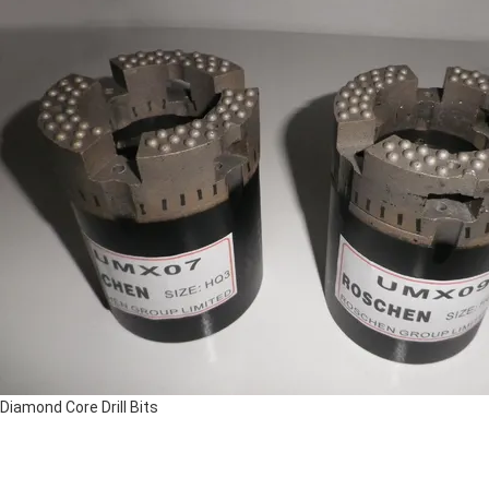
Diamond Core Drill Bits