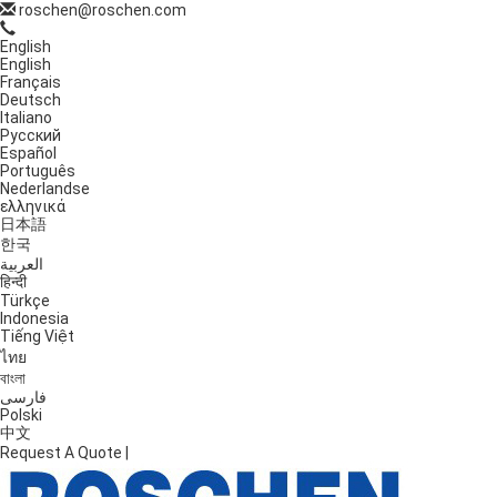
roschen@roschen.com
English
English
Français
Deutsch
Italiano
Русский
Español
Português
Nederlandse
ελληνικά
日本語
한국
العربية
हिन्दी
Türkçe
Indonesia
Tiếng Việt
ไทย
বাংলা
فارسی
Polski
中文
Request A Quote
|