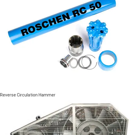
Reverse Circulation Hammer