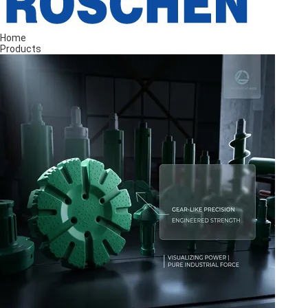
Home
Products