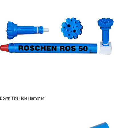
Down The Hole Hammer