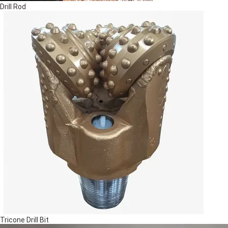
Drill Rod
Tricone Drill Bit