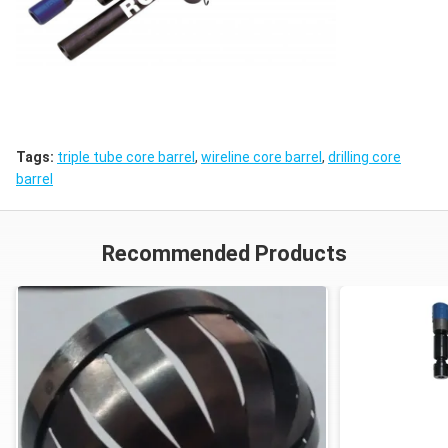
Tags:
triple tube core barrel
,
wireline core barrel
,
drilling core
barrel
Recommended Products