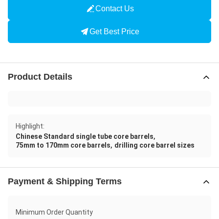
Contact Us
Get Best Price
Product Details
Highlight:
,
Chinese Standard single tube core barrels
,
75mm to 170mm core barrels
drilling core barrel sizes
Payment & Shipping Terms
Minimum Order Quantity