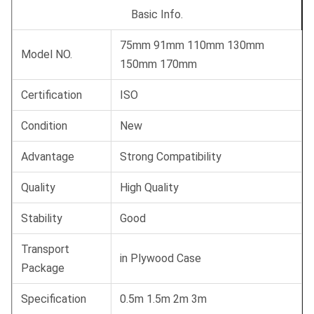
Basic Info.
75mm 91mm 110mm 130mm
Model NO.
150mm 170mm
Certification
ISO
Condition
New
Advantage
Strong Compatibility
Quality
High Quality
Stability
Good
Transport
in Plywood Case
Package
Specification
0.5m 1.5m 2m 3m