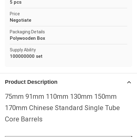
5 pcs
Price
Negotiate
Packaging Details
Polywooden Box
Supply Ability
100000000 set
Product Description
75mm 91mm 110mm 130mm 150mm
170mm Chinese Standard Single Tube
Core Barrels