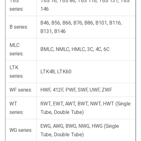
T6S
T6S 76, T6S 86, T6S 116, T6S 131, T6S
series:
146
B46, B56, B66, B76, B86, B101, B116,
B series:
B131, B146
MLC
BMLC, NMLC, HMLC, 3C, 4C, 6C
series:
LTK
LTK48, LTK60
series:
WF series:
HWF, 412F, PWF, SWF, UWF, ZWF
WT
RWT, EWT, AWT, BWT, NWT, HWT (Single
series:
Tube, Double Tube)
EWG, AWG, BWG, NWG, HWG (Single
WG series:
Tube, Double Tube)