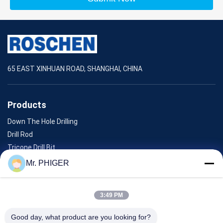
65 EAST XINHUAN ROAD, SHANGHAI, CHINA
Products
Down The Hole Drilling
Drill Rod
Tricone Drill Bit
Diamond Core Drill Bits
Mr. PHIGER
Down The Hole Hammer
3:49 PM
ABOUT US
Good day, what product are you looking for?