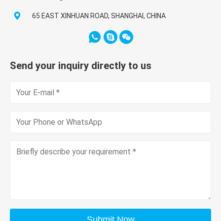
65 EAST XINHUAN ROAD, SHANGHAI, CHINA
Send your inquiry directly to us
Submit Now