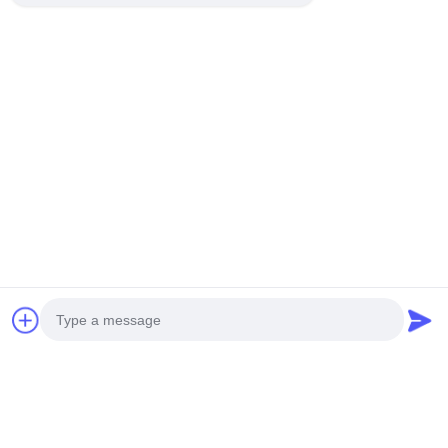
Company Profile
Factory Tour
Quality Control
Sitemap
Contact Us
Events
Cases
News
Contact Us
TEL:
0086-137-64195009
Photo