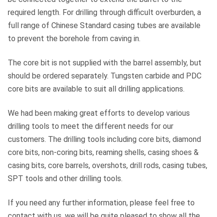
required length. For drilling through difficult overburden, a
full range of Chinese Standard casing tubes are available
to prevent the borehole from caving in.
The core bit is not supplied with the barrel assembly, but
should be ordered separately. Tungsten carbide and PDC
core bits are available to suit all drilling applications.
We had been making great efforts to develop various
drilling tools to meet the different needs for our
customers. The drilling tools including core bits, diamond
core bits, non-coring bits, reaming shells, casing shoes &
casing bits, core barrels, overshots, drill rods, casing tubes,
SPT tools and other drilling tools.
If you need any further information, please feel free to
contact with us, we will be quite pleased to show all the