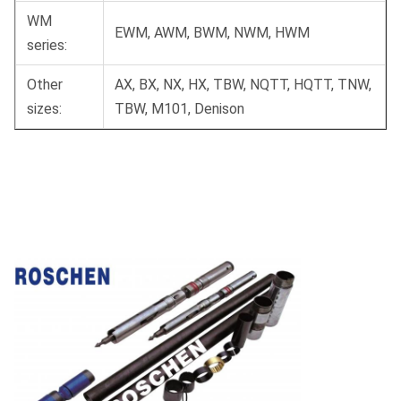
WM
EWM, AWM, BWM, NWM, HWM
series:
Other
AX, BX, NX, HX, TBW, NQTT, HQTT, TNW,
sizes:
TBW, M101, Denison