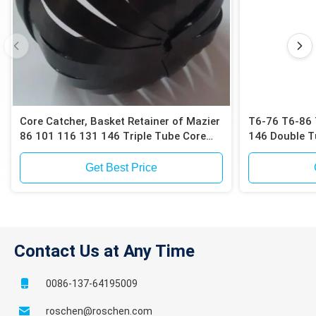
Core Catcher, Basket Retainer of Mazier
T6-76 T6-86 
86 101 116 131 146 Triple Tube Core
146 Double T
Barrels for Collecting Undisturbed Soil
or Sand Samples
Get Best Price
Contact Us at Any Time
0086-137-64195009
roschen@roschen.com