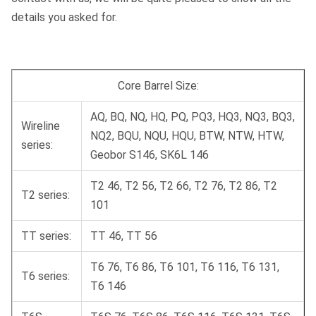
details you asked for.
Core Barrel Size:
AQ, BQ, NQ, HQ, PQ, PQ3, HQ3, NQ3, BQ3,
Wireline
NQ2, BQU, NQU, HQU, BTW, NTW, HTW,
series:
Geobor S146, SK6L 146
T2 46, T2 56, T2 66, T2 76, T2 86, T2
T2 series:
101
TT series:
TT 46, TT 56
T6 76, T6 86, T6 101, T6 116, T6 131,
T6 series:
T6 146