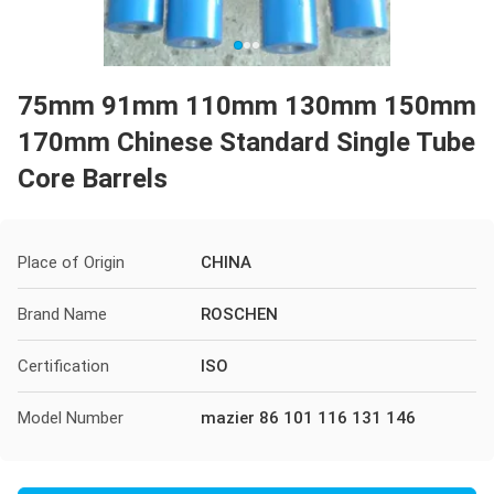
75mm 91mm 110mm 130mm 150mm
170mm Chinese Standard Single Tube
Core Barrels
Place of Origin
CHINA
Brand Name
ROSCHEN
Certification
ISO
Model Number
mazier 86 101 116 131 146