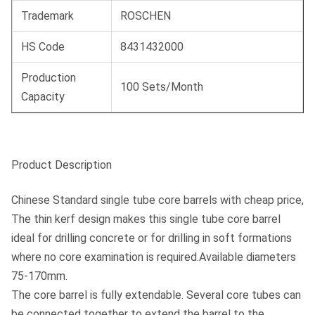
Trademark
ROSCHEN
HS Code
8431432000
Production
100 Sets/Month
Capacity
Product Description
Chinese Standard single tube core barrels with cheap price,
The thin kerf design makes this single tube core barrel
ideal for drilling concrete or for drilling in soft formations
where no core examination is required.Available diameters
75-170mm.
The core barrel is fully extendable. Several core tubes can
be connected together to extend the barrel to the