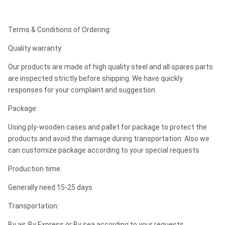
Terms & Conditions of Ordering:
Quality warranty:
Our products are made of high quality steel and all spares parts
are inspected strictly before shipping. We have quickly
responses for your complaint and suggestion.
Package:
Using ply-wooden cases and pallet for package to protect the
products and avoid the damage during transportation. Also we
can customize package according to your special requests
Production time:
Generally need 15-25 days
Transportation:
By air, By Express or By sea according to your requests.