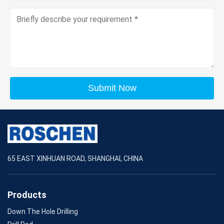
Submit Now
65 EAST XINHUAN ROAD, SHANGHAI, CHINA
Products
Down The Hole Drilling