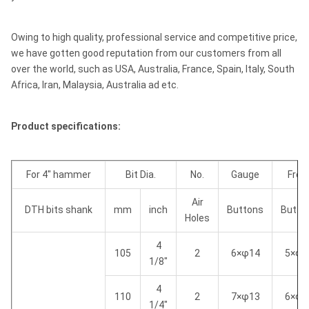
Owing to high quality, professional service and competitive price,
we have gotten good reputation from our customers from all
over the world, such as USA, Australia, France, Spain, Italy, South
Africa, Iran, Malaysia, Australia ad etc.
Product specifications:
For 4" hammer
Bit Dia.
No.
Gauge
Fron
Air
DTH bits shank
mm
inch
Buttons
Butto
Holes
4
105
2
6×φ14
5×φ1
1/8"
4
110
2
7×φ13
6×φ1
1/4"