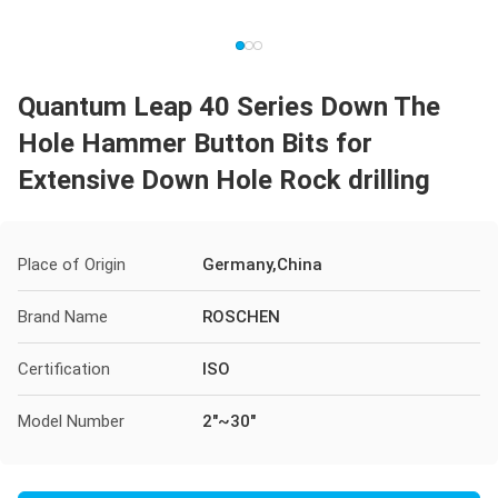
Quantum Leap 40 Series Down The
Hole Hammer Button Bits for
Extensive Down Hole Rock drilling
Place of Origin
Germany,China
Brand Name
ROSCHEN
Certification
ISO
Model Number
2"~30"