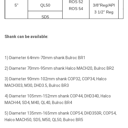
ROS 52
￠
110
2
7×φ13
6×φ1
5"
QL50
3/8"Reg/API
1/4"
ROS 54
￠1
3 1/2" Reg
SD5
4
Mission40
115
2
7×φ14
6×φ1
1/2"
M50
4
Shank can be available:
120
2
8×φ14
6×φ1
DHD360
3/4"
COP64
127
5
2
8×φ14
7×φ1
1) Diameter 64mm-70mm shank Bulroc BR1
ROS 62
API 3 1/2"
￠
6"
QL60
ROS 64
Reg
￠1
2) Diameter 70mm-95mm shank Halco MACH20, Bulroc BR2
SD6
3) Diameter 90mm-102mm shank COP32, COP34, Halco
MACH303, M30, DHD3.5, Bulroc BR3
M60
4) Diameter 105mm-152mm shank COP44, DHD340, Halco
DHD380
MACH44, SD4, M40, QL40, Bulroc BR4
COP84
5) Diameter 135mm-165mm shank COP54, DHD350R, COP54,
ROS 82
API 4 1/2"
￠
Halco MACH50, SD5, M50, QL50, Bulroc BR5
8"
QL80
ROS 84
Reg
￠2