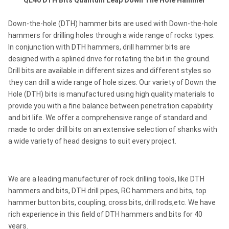
QL40 DTH Bits
Quantum Leap Down The Hole Hammer
Down-the-hole (DTH) hammer bits are used with Down-the-hole
hammers for drilling holes through a wide range of rocks types.
In conjunction with DTH hammers, drill hammer bits are
designed with a splined drive for rotating the bit in the ground.
Drill bits are available in different sizes and different styles so
they can drill a wide range of hole sizes. Our variety of Down the
Hole (DTH) bits is manufactured using high quality materials to
provide you with a fine balance between penetration capability
and bit life. We offer a comprehensive range of standard and
made to order drill bits on an extensive selection of shanks with
a wide variety of head designs to suit every project.
We are a leading manufacturer of rock drilling tools, like DTH
hammers and bits, DTH drill pipes, RC hammers and bits, top
hammer button bits, coupling, cross bits, drill rods,etc. We have
rich experience in this field of DTH hammers and bits for 40
years.