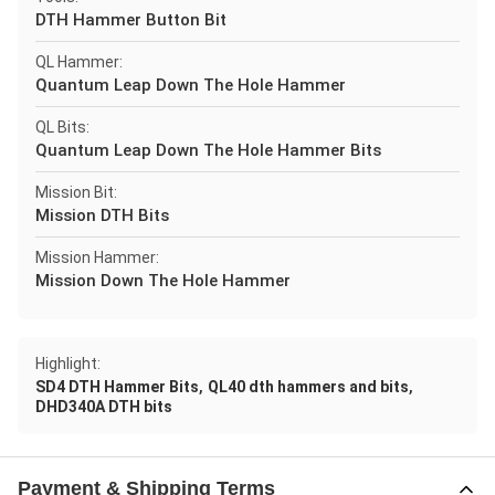
DTH Hammer Button Bit
QL Hammer:
Quantum Leap Down The Hole Hammer
QL Bits:
Quantum Leap Down The Hole Hammer Bits
Mission Bit:
Mission DTH Bits
Mission Hammer:
Mission Down The Hole Hammer
Highlight:
,
,
SD4 DTH Hammer Bits
QL40 dth hammers and bits
DHD340A DTH bits
Payment & Shipping Terms