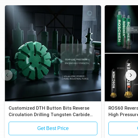
Customized DTH Button Bits Reverse
ROS60 Revers
Circulation Drilling Tungsten Carbide
High Pressure
Inserts Compatible with Epiroc RC
Compatible E
Hammers
Exploration
Get Best Price