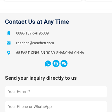
Contact Us at Any Time
0086-137-64195009
roschen@roschen.com
65 EAST XINHUAN ROAD, SHANGHAI, CHINA
Send your inquiry directly to us