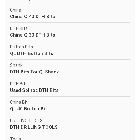
China:
China Ql40 DTH Bits
DTH Bits:
China Ql30 DTH Bits
Button Bits:
QL DTH Button Bits
Shank:
DTH Bits For Ql Shank
DTH Bits:
Used Sollroc DTH Bits
China Bit:
QL 40 Button Bit
DRILLING TOOLS:
DTH DRILLING TOOLS
Tools: