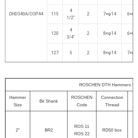
4
DHD340A/COP44
115
2
7×φ14
6×φ1
1/2"
4
120
2
8×φ14
6×φ1
3/4"
127
5
2
8×φ14
7×φ1
4
105
2
6×φ14
5×φ1
1/8"
ROSCHEN DTH Hammers Speci
4
110
2
7×φ13
6×φ1
1/4"
Hammer
ROSCHEN
Connection
Su
Bit Shank
Size
Code
Thread
SD4
4
115
2
7×φ14
6×φ1
1/2"
ROS 11
4
2"
BR2
RD50 box
120
2
8×φ14
6×φ1
ROS 22
￠
3/4"