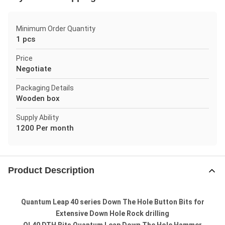
Minimum Order Quantity
1 pcs
Price
Negotiate
Packaging Details
Wooden box
Supply Ability
1200 Per month
Product Description
Quantum Leap 40 series Down The Hole Button Bits for
Extensive Down Hole Rock drilling