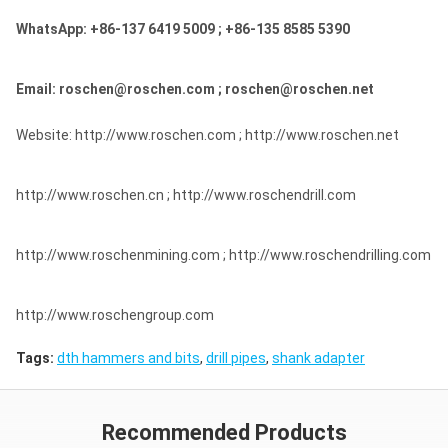
WhatsApp: +86-137 6419 5009 ; +86-135 8585 5390
Email: roschen@roschen.com ; roschen@roschen.net
Website: http://www.roschen.com ; http://www.roschen.net
http://www.roschen.cn ; http://www.roschendrill.com
http://www.roschenmining.com ; http://www.roschendrilling.com
http://www.roschengroup.com
Tags:
dth hammers and bits
,
drill pipes
,
shank adapter
Recommended Products