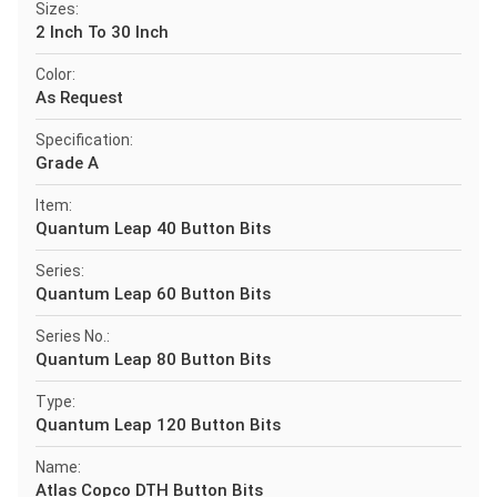
Sizes:
2 Inch To 30 Inch
Color:
As Request
Specification:
Grade A
Item:
Quantum Leap 40 Button Bits
Series:
Quantum Leap 60 Button Bits
Series No.:
Quantum Leap 80 Button Bits
Type:
Quantum Leap 120 Button Bits
Name:
Atlas Copco DTH Button Bits