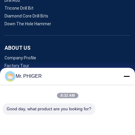
Drill Rod
Tricone Drill Bit
Diamond Core Drill Bits
Down The Hole Hammer
ABOUT US
Company Profile
Factory Tour
Quality Control
Mr. PHIGER
Sitemap
Contact Us
8:32 AM
Good day, what product are you looking for?
Events
Cases
News