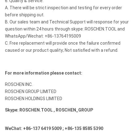
6. Quality & Service:
A. There will be strict inspection and testing for every order
before shipping out.
B. Our sales team and Technical Support will response for your
question within 24 hours through skype: ROSCHEN.TOOL and
WhatsApp/Wechat: +86-13764195009
C. Free replacement will provide once the failure confirmed
caused or our product quality; Not satisfied with a refund.
For more information please contact:
ROSCHEN INC.
ROSCHEN GROUP LIMITED
ROSCHEN HOLDINGS LIMITED
Skype: ROSCHEN.TOOL , ROSCHEN_GROUP
WeChat: +86-137 6419 5009 ; +86-135 8585 5390