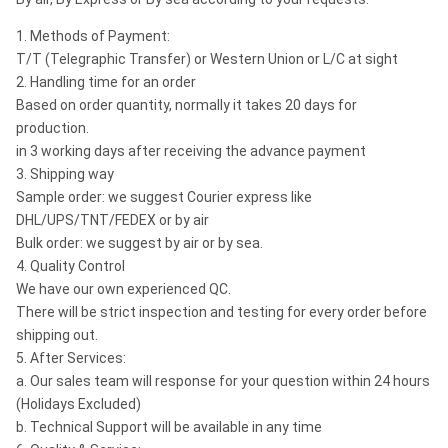
1. Methods of Payment:
T/T (Telegraphic Transfer) or Western Union or L/C at sight
2. Handling time for an order
Based on order quantity, normally it takes 20 days for
production.
in 3 working days after receiving the advance payment
3. Shipping way
Sample order: we suggest Courier express like
DHL/UPS/TNT/FEDEX or by air
Bulk order: we suggest by air or by sea.
4. Quality Control
We have our own experienced QC.
There will be strict inspection and testing for every order before
shipping out.
5. After Services:
a. Our sales team will response for your question within 24 hours
(Holidays Excluded)
b. Technical Support will be available in any time