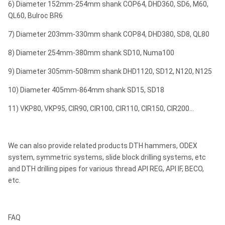
6) Diameter 152mm-254mm shank COP64, DHD360, SD6, M60,
SD8
QL60, Bulroc BR6
M80/M85
7) Diameter 203mm-330mm shank COP84, DHD380, SD8, QL80
SD10
8) Diameter 254mm-380mm shank SD10, Numa100
API 6 5/8"
￠
9) Diameter 305mm-508mm shank DHD1120, SD12, N120, N125
10"
Numa100
ROS 100
Reg
￠3
10) Diameter 405mm-864mm shank SD15, SD18
ROS 100
11) VKP80, VKP95, CIR90, CIR100, CIR110, CIR150, CIR200...
DHD1120
API 6 5/8"
￠
12"
SD12
ROS 120
Reg
￠4
We can also provide related products DTH hammers, ODEX
Numa120
system, symmetric systems, slide block drilling systems, etc
and DTH drilling pipes for various thread API REG, API IF, BECO,
Notes: Any special size of DTH bits will be available by requests.
etc.
Metzke, Remet thread is available!
FAQ