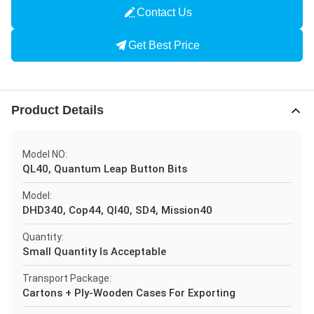
Contact Us
Get Best Price
Product Details
Model NO:
QL40, Quantum Leap Button Bits
Model:
DHD340, Cop44, Ql40, SD4, Mission40
Quantity:
Small Quantity Is Acceptable
Transport Package:
Cartons + Ply-Wooden Cases For Exporting