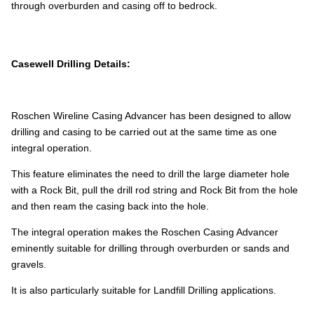
through overburden and casing off to bedrock.
Casewell Drilling Details:
Roschen Wireline Casing Advancer has been designed to allow
drilling and casing to be carried out at the same time as one
integral operation.
This feature eliminates the need to drill the large diameter hole
with a Rock Bit, pull the drill rod string and Rock Bit from the hole
and then ream the casing back into the hole.
The integral operation makes the Roschen Casing Advancer
eminently suitable for drilling through overburden or sands and
gravels.
It is also particularly suitable for Landfill Drilling applications.