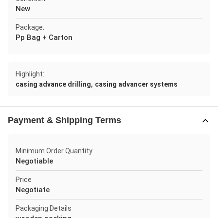
New
Package:
Pp Bag + Carton
Highlight:
,
casing advance drilling
casing advancer systems
Payment & Shipping Terms
Minimum Order Quantity
Negotiable
Price
Negotiate
Packaging Details