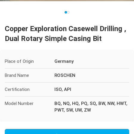
Copper Exploration Casewell Drilling ,
Dual Rotary Simple Casing Bit
Place of Origin
Germany
Brand Name
ROSCHEN
Certification
ISO, API
Model Number
BQ, NQ, HQ, PQ, SQ, BW, NW, HWT,
PWT, SW, UW, ZW