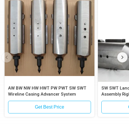
AW BW NW HW HWT PW PWT SW SWT
SW SWT Landfill Drilling Casing Inner
Wireline Casing Advancer System
Assembly Rig
Get Best Price