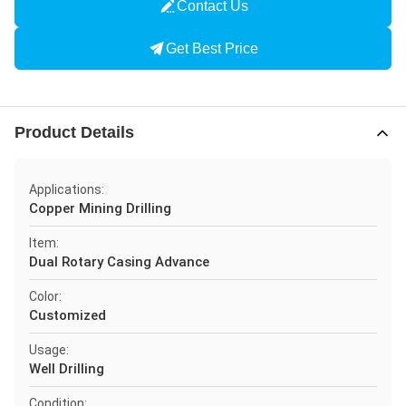
Contact Us
Get Best Price
Product Details
Applications:
Copper Mining Drilling
Item:
Dual Rotary Casing Advance
Color:
Customized
Usage:
Well Drilling
Condition: