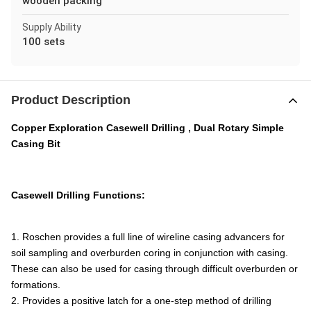
wooden packing
Supply Ability
100 sets
Product Description
Copper Exploration Casewell Drilling , Dual Rotary Simple
Casing Bit
Casewell Drilling Functions:
1. Roschen provides a full line of wireline casing advancers for
soil sampling and overburden coring in conjunction with casing.
These can also be used for casing through difficult overburden or
formations.
2. Provides a positive latch for a one-step method of drilling