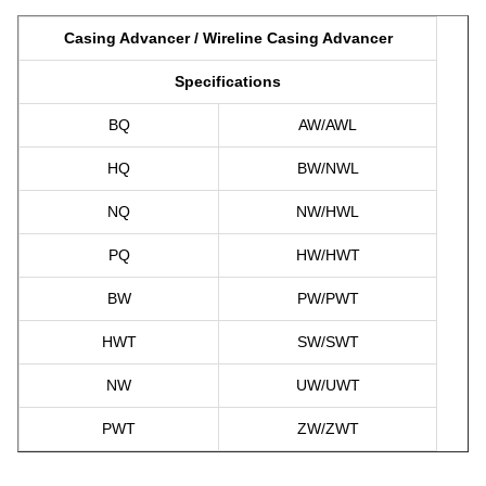
Casing Advancer / Wireline Casing Advancer
Specifications
BQ
AW/AWL
HQ
BW/NWL
NQ
NW/HWL
PQ
HW/HWT
BW
PW/PWT
HWT
SW/SWT
NW
UW/UWT
PWT
ZW/ZWT