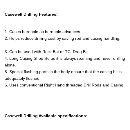
Casewell Drilling Features:
1. Cases borehole as borehole advances.
2. Helps reduce drilling cost by saving rod and casing handling.
3. Can be used with Rock Bot or TC. Drag Bit.
4. Long Casing Shoe life as it is always reaming and never drilling
alone.
5. Special flushing ports in the body ensure that the casing bit is
adequately flushed.
6. Uses conventional Right Hand threaded Drill Rods and Casing.
Casewell Drilling Available specifications: