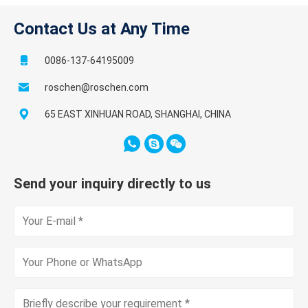
Contact Us at Any Time
0086-137-64195009
roschen@roschen.com
65 EAST XINHUAN ROAD, SHANGHAI, CHINA
Send your inquiry directly to us