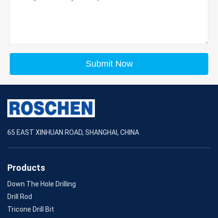
Submit Now
65 EAST XINHUAN ROAD, SHANGHAI, CHINA
Products
Down The Hole Drilling
Drill Rod
Tricone Drill Bit