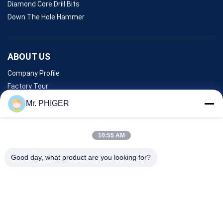
Diamond Core Drill Bits
Down The Hole Hammer
ABOUT US
Company Profile
Factory Tour
Quality Control
Mr. PHIGER
Sitemap
Contact Us
10:55 AM
Good day, what product are you looking for?
Events
Cases
News