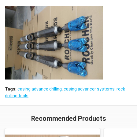
Tags:
casing advance drilling
,
casing advancer systems
,
rock
drilling tools
Recommended Products