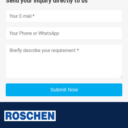
Send your inquiry directly to us
Submit Now