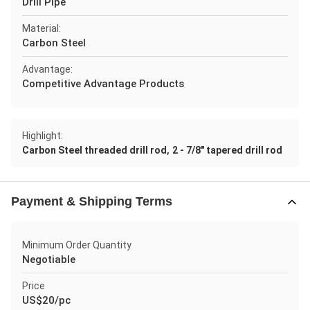
Drill Pipe
Material:
Carbon Steel
Advantage:
Competitive Advantage Products
Highlight:
,
Carbon Steel threaded drill rod
2 - 7/8" tapered drill rod
Payment & Shipping Terms
Minimum Order Quantity
Negotiable
Price
US$20/pc