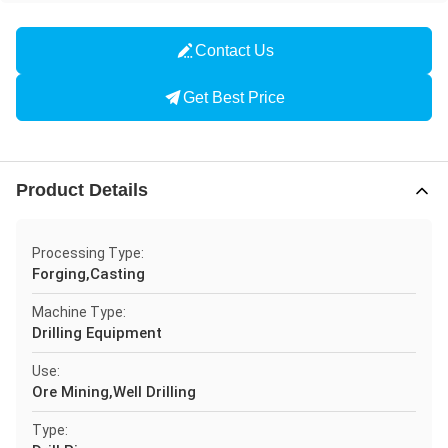
Contact Us
Get Best Price
Product Details
Processing Type:
Forging,Casting
Machine Type:
Drilling Equipment
Use:
Ore Mining,Well Drilling
Type: