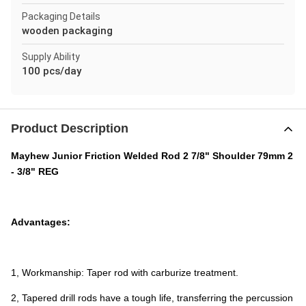
Packaging Details
wooden packaging
Supply Ability
100 pcs/day
Product Description
Mayhew Junior Friction Welded Rod 2 7/8" Shoulder 79mm 2
- 3/8" REG
Advantages:
1, Workmanship: Taper rod with carburize treatment.
2, Tapered drill rods have a tough life, transferring the percussion