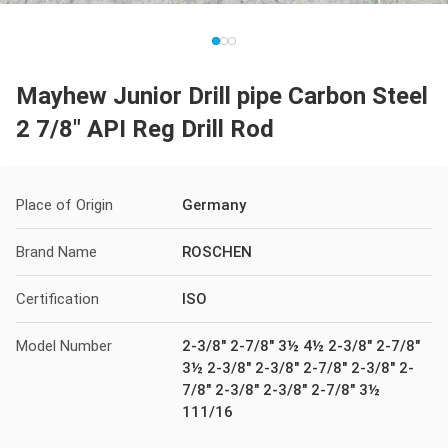
Mayhew Junior Drill pipe Carbon Steel
2 7/8" API Reg Drill Rod
Place of Origin
Germany
Brand Name
ROSCHEN
Certification
ISO
Model Number
2-3/8" 2-7/8" 3½ 4½ 2-3/8" 2-7/8"
3½ 2-3/8" 2-3/8" 2-7/8" 2-3/8" 2-
7/8" 2-3/8" 2-3/8" 2-7/8" 3½
111/16