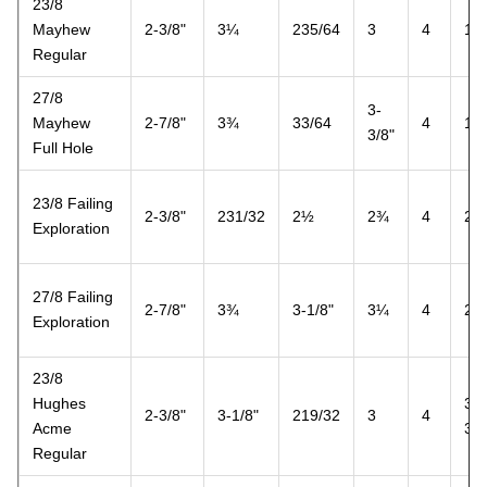
23/8
Mayhew
2-3/8"
3¼
235/64
3
4
1½
Regular
27/8
3-
Mayhew
2-7/8"
3¾
33/64
4
1½
3/8"
Full Hole
23/8 Failing
2-3/8"
231/32
2½
2¾
4
2
Exploration
27/8 Failing
2-7/8"
3¾
3-1/8"
3¼
4
2
Exploration
23/8
Hughes
3-
2-3/8"
3-1/8"
219/32
3
4
Acme
3/8
Regular