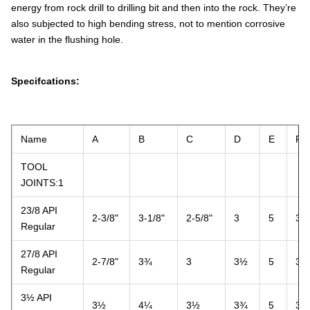
energy from rock drill to drilling bit and then into the rock. They’re
also subjected to high bending stress, not to mention corrosive
water in the flushing hole.
Specifcations:
Name
A
B
C
D
E
F
TOOL
JOINTS:1
23/8 API
2-3/8"
3-1/8"
2-5/8"
3
5
3
Regular
27/8 API
2-7/8"
3¾
3
3½
5
3
Regular
3½ API
3½
4¼
3½
3¾
5
3