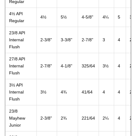
Regular
4½ API
4½
5½
4-5/8"
4¼
5
3
Regular
23/8 API
Internal
2-3/8"
3-3/8"
2-7/8"
3
4
2
Flush
27/8 API
Internal
2-7/8"
4-1/8"
325/64
3½
4
2
Flush
3½ API
Internal
3½
4¾
41/64
4
4
2
Flush
23/8
Mayhew
2-3/8"
2¾
221/64
2¼
4
2
Junior