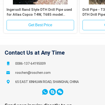
Ingersoll Rand Style DTH Drill Pipe used
Drill Pipe - 
for Atlas Copco T4W, T685 model
DTH Drill Pip
drilling rig
Get Best Price
Contact Us at Any Time
0086-137-64195009
roschen@roschen.com
65 EAST XINHUAN ROAD, SHANGHAI, CHINA