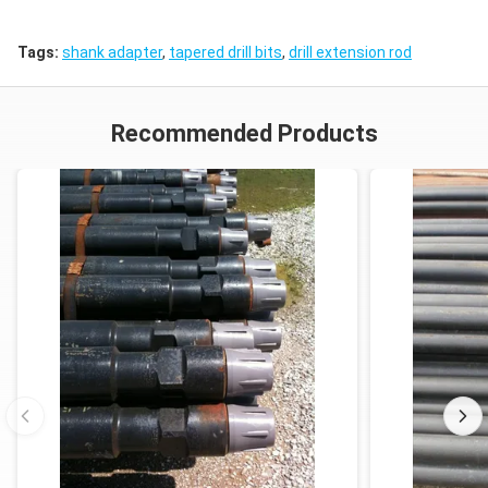
Tags:
shank adapter
,
tapered drill bits
,
drill extension rod
Recommended Products