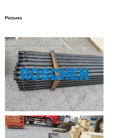
Pictures