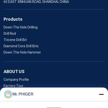
65 EAST XINHUAN ROAD, SHANGHAI, CHINA
Products
Down The Hole Drilling
Drill Rod
Tricone Drill Bit
Diamond Core Drill Bits
Down The Hole Hammer
ABOUT US
Company Profile
Factory Tour
Quality Control
Mr. PHIGER
Sitemap
Contact Us