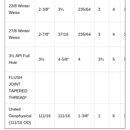
23/8 Winter
2-3/8"
3¼
235/64
3
4
1½
Weiss
27/8 Winter
2-7/8"
37/16
235/64
3
4
1½
Weiss
3½ API Full
3½
4-5/8"
4
3¾
5
3
Hole
FLUSH
JOINT
TAPERED
THREAD²
United
Geophysical
111/16
111/16
1-3/8"
1
6
3
(111/16 OD)