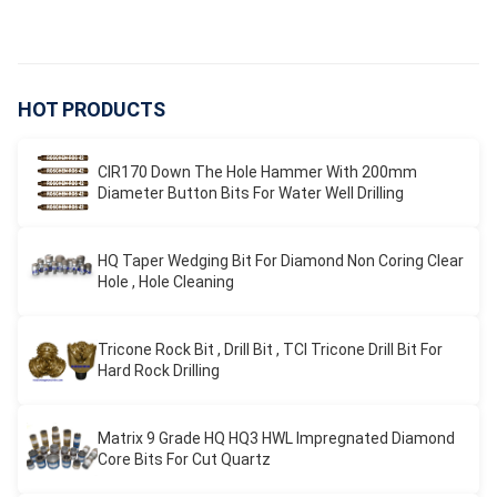
HOT PRODUCTS
CIR170 Down The Hole Hammer With 200mm
Diameter Button Bits For Water Well Drilling
HQ Taper Wedging Bit For Diamond Non Coring Clear
Hole , Hole Cleaning
Tricone Rock Bit , Drill Bit , TCI Tricone Drill Bit For
Hard Rock Drilling
Matrix 9 Grade HQ HQ3 HWL Impregnated Diamond
Core Bits For Cut Quartz