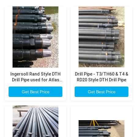
Ingersoll Rand Style DTH
Drill Pipe - T3/TH60 & T4 &
Drill Pipe used for Atlas
RD20 Style DTH Drill Pipe
Copco T4W, T685 model
drilling rig
Get Best Price
Get Best Price