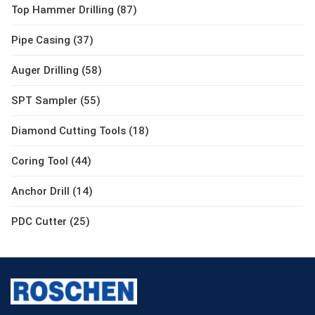
Top Hammer Drilling (87)
Pipe Casing (37)
Auger Drilling (58)
SPT Sampler (55)
Diamond Cutting Tools (18)
Coring Tool (44)
Anchor Drill (14)
PDC Cutter (25)