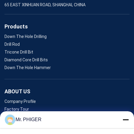
65 EAST XINHUAN ROAD, SHANGHAI, CHINA
Products
Down The Hole Drilling
Drill Rod
Tricone Drill Bit
Diamond Core Drill Bits
Down The Hole Hammer
ABOUT US
Company Profile
Factory Tour
Quality Control
Mr. PHIGER
Sitemap
Contact Us