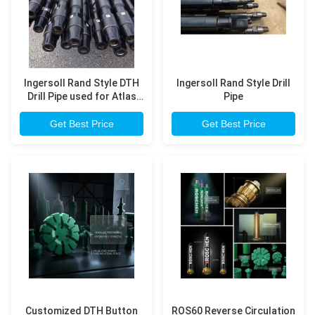
Ingersoll Rand Style DTH
Ingersoll Rand Style Drill
Drill Pipe used for Atlas
Pipe
Copco T4W, T685 model
drilling rig
Get Best Price
Get Best Price
Customized DTH Button
ROS60 Reverse Circulation