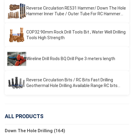
Reverse Circulation RE531 Hammer/ Down The Hole
Hammer Inner Tube / Outer Tube For RC Hammer
Drilling
COP32 90mm Rock Drill Tools Bit , Water Well Drilling
Tools High Strength
Wireline Drill Rods BQ Drill Pipe 3 meters length
Reverse Circulation Bits / RC Bits Fast Drilling
Geothermal Hole Drilling Available Range RC bits
REVERSE CIRCULATION
ALL PRODUCTS
Down The Hole Drilling (164)