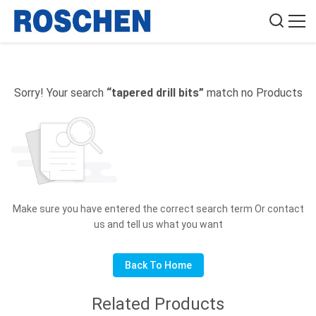
Sorry! Your search
“tapered drill bits”
match no Products
Make sure you have entered the correct search term Or contact
us and tell us what you want
Back To Home
Related Products