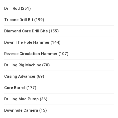
Drill Rod (251)
Tricone Drill Bit (199)
Diamond Core Drill Bits (155)
Down The Hole Hammer (144)
Reverse Circulation Hammer (107)
Drilling Rig Machine (70)
Casing Advancer (69)
Core Barrel (177)
Drilling Mud Pump (36)
Downhole Camera (15)