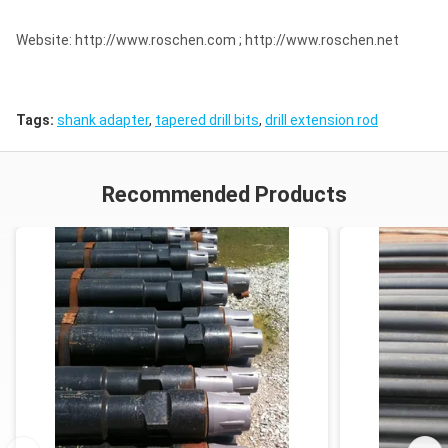
Website: http://www.roschen.com ; http://www.roschen.net
Tags:
shank adapter
,
tapered drill bits
,
drill extension rod
Recommended Products