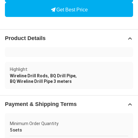
Get Best Price
Product Details
Highlight:
,
,
Wireline Drill Rods
BQ Drill Pipe
BQ Wireline Drill Pipe 3 meters
Payment & Shipping Terms
Minimum Order Quantity
5sets