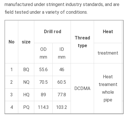
manufactured under stringent industry standards, and are
field tested under a variety of conditions.
Drill rod
Heat
Thread
No
size
type
m
OD
ID
treatment
mm
mm
1
BQ
55.6
46
Heat
2
NQ
70.5
60.5
treament
DCDMA
whole
3
HQ
89
77.8
pipe
4
PQ
114.3
103.2