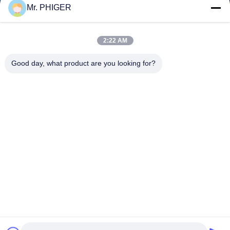
Quality Control
Mr. PHIGER
Sitemap
Contact Us
2:22 AM
Good day, what product are you looking for?
Events
Cases
News
Contact Us
TEL:
0086-137-64195009
Privacy Policy
| China Good Quality Down The Hole Drilling Supplier. Copyright
© 2015-2026 ROSCHEN GROUP . All Rights Reserved.