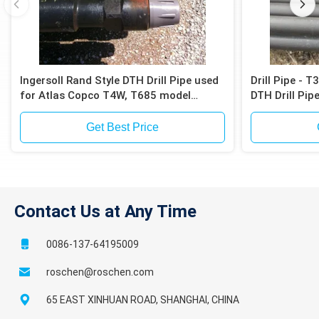
Ingersoll Rand Style DTH Drill Pipe used
Drill Pipe - 
for Atlas Copco T4W, T685 model
DTH Drill Pip
drilling rig
Get Best Price
Contact Us at Any Time
0086-137-64195009
roschen@roschen.com
65 EAST XINHUAN ROAD, SHANGHAI, CHINA