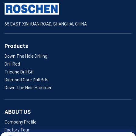
65 EAST XINHUAN ROAD, SHANGHAI, CHINA
Products
Down The Hole Drilling
Drill Rod
Tricone Drill Bit
Diamond Core Drill Bits
Down The Hole Hammer
ABOUT US
Company Profile
Factory Tour