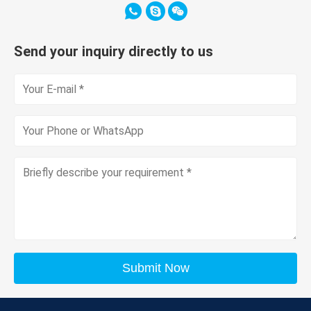
Send your inquiry directly to us
Submit Now