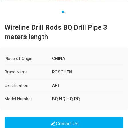
Wireline Drill Rods BQ Drill Pipe 3
meters length
Place of Origin
CHINA
Brand Name
ROSCHEN
Certification
API
Model Number
BQ NQ HQ PQ
Contact Us