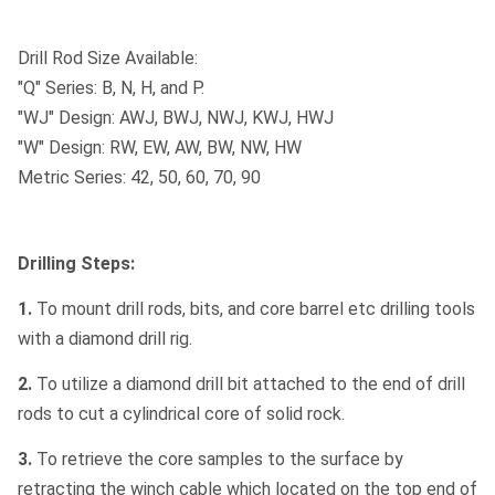
Drill Rod Size Available:
"Q" Series: B, N, H, and P.
"WJ" Design: AWJ, BWJ, NWJ, KWJ, HWJ
"W" Design: RW, EW, AW, BW, NW, HW
Metric Series: 42, 50, 60, 70, 90
Drilling Steps:
1.
To mount drill rods, bits, and core barrel etc drilling tools
with a diamond drill rig.
2.
To utilize a diamond drill bit attached to the end of drill
rods to cut a cylindrical core of solid rock.
3.
To retrieve the core samples to the surface by
retracting the winch cable which located on the top end of