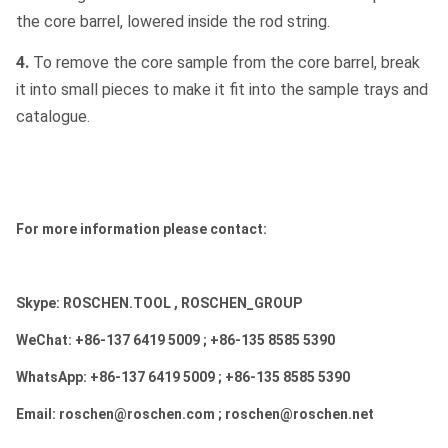
the core barrel, lowered inside the rod string.
4.
To remove the core sample from the core barrel, break
it into small pieces to make it fit into the sample trays and
catalogue.
For more information please contact:
Skype: ROSCHEN.TOOL , ROSCHEN_GROUP
WeChat: +86-137 6419 5009 ; +86-135 8585 5390
WhatsApp: +86-137 6419 5009 ; +86-135 8585 5390
Email: roschen@roschen.com ; roschen@roschen.net