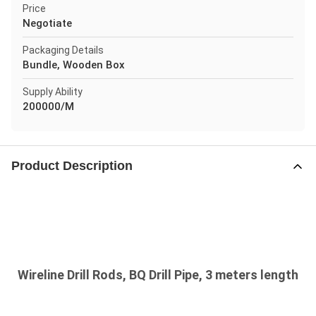
Price
Negotiate
Packaging Details
Bundle, Wooden Box
Supply Ability
200000/M
Product Description
Wireline Drill Rods, BQ Drill Pipe, 3 meters length