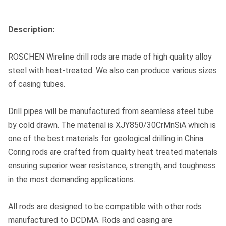
Description:
ROSCHEN Wireline drill rods are made of high quality alloy
steel with heat-treated. We also can produce various sizes
of casing tubes.
Drill pipes will be manufactured from seamless steel tube
by cold drawn. The material is XJY850/30CrMnSiA which is
one of the best materials for geological drilling in China.
Coring rods are crafted from quality heat treated materials
ensuring superior wear resistance, strength, and toughness
in the most demanding applications.
All rods are designed to be compatible with other rods
manufactured to DCDMA. Rods and casing are