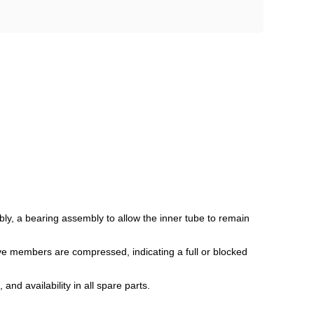
ly, a bearing assembly to allow the inner tube to remain
lve members are compressed, indicating a full or blocked
and availability in all spare parts.