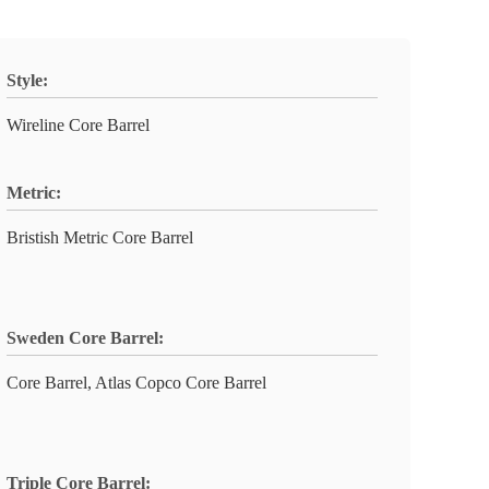
Style:
Wireline Core Barrel
Metric:
Bristish Metric Core Barrel
Sweden Core Barrel:
Core Barrel, Atlas Copco Core Barrel
Triple Core Barrel: