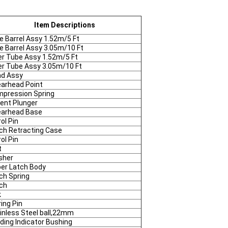
Item Descriptions
e Barrel Assy 1.52m/5 Ft
e Barrel Assy 3.05m/10 Ft
er Tube Assy 1.52m/5 Ft
er Tube Assy 3.05m/10 Ft
d Assy
arhead Point
pression Spring
ent Plunger
arhead Base
rol Pin
ch Retracting Case
rol Pin
t
sher
er Latch Body
ch Spring
ch
k
ring Pin
inless Steel ball,22mm
ding Indicator Bushing