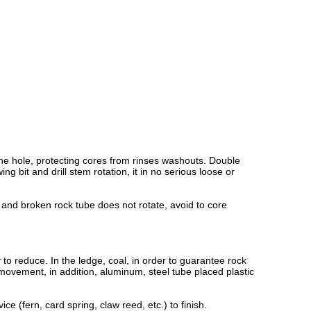
the hole, protecting cores from rinses washouts. Double
 bit and drill stem rotation, it in no serious loose or
, and broken rock tube does not rotate, avoid to core
 to reduce. In the ledge, coal, in order to guarantee rock
movement, in addition, aluminum, steel tube placed plastic
ault device (fern, card spring, claw reed, etc.) to finish.