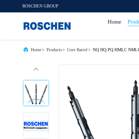
ROSCHEN GROUP
Home
Prod
Home
>
Products
>
Core Barrel
>
NQ HQ PQ HMLC NMLC cor