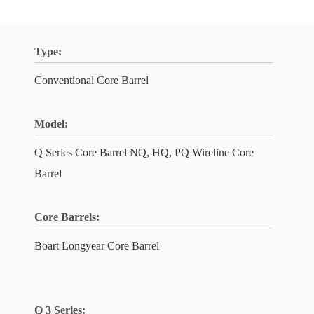
Type:
Conventional Core Barrel
Model:
Q Series Core Barrel NQ, HQ, PQ Wireline Core
Barrel
Core Barrels:
Boart Longyear Core Barrel
Q 3 Series: