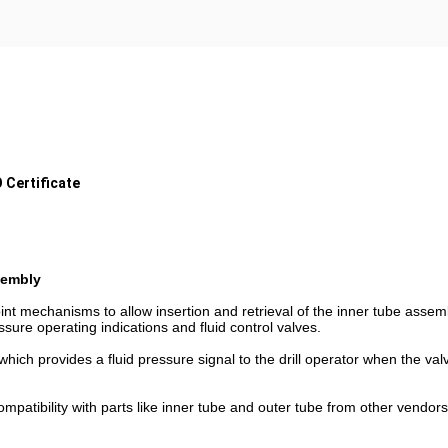
 Certificate
sembly
nt mechanisms to allow insertion and retrieval of the inner tube assemb
ssure operating indications and fluid control valves.
hich provides a fluid pressure signal to the drill operator when the va
patibility with parts like inner tube and outer tube from other vendors, 