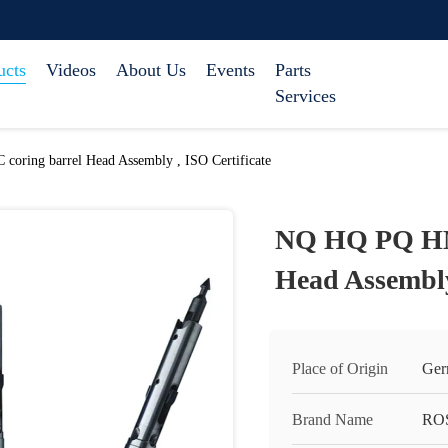
ucts
Videos
About Us
Events
Parts
Services
ing barrel Head Assembly , ISO Certificate
NQ HQ PQ HM
Head Assembly
Place of Origin
Ger
Brand Name
RO