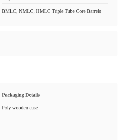
BMLC, NMLC, HMLC Triple Tube Core Barrels
Packaging Details
Poly wooden case