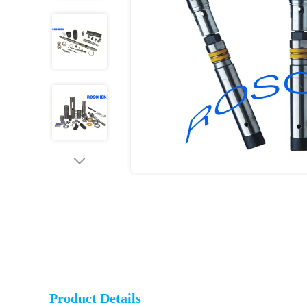
Product Details