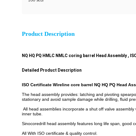
Product Description
NQ HQ PQ HMLC NMLC coring barrel Head Assembly , ISO
Detailed Product Description
ISO Certificate Wireline core barrel NQ HQ PQ Head As
The head assembly provides: latching and pivoting spearpoi
stationary and avoid sample damage while drilling, fluid pre
All head assemblies incorporate a shut off valve assembly w
inner tube.
Sinocoredrill head assembly features long life span, good com
All With ISO certificate & quality control.