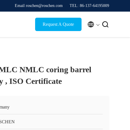
Email roschen@roschen.com
TEL: 86-137-64195009


Request A Quote
LC NMLC coring barrel
 , ISO Certificate
many
SCHEN