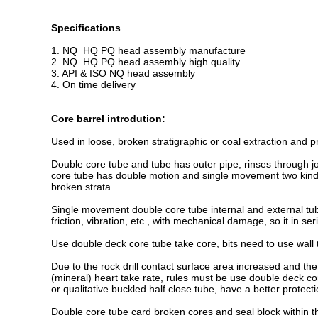
Specifications
1. NQ HQ PQ head assembly manufacture
2. NQ HQ PQ head assembly high quality
3. API & ISO NQ head assembly
4. On time delivery
Core barrel introdution:
Used in loose, broken stratigraphic or coal extraction and pro
Double core tube and tube has outer pipe, rinses through jo
core tube has double motion and single movement two kinds. D
broken strata.
Single movement double core tube internal and external tube 
friction, vibration, etc., with mechanical damage, so it in s
Use double deck core tube take core, bits need to use wall th
Due to the rock drill contact surface area increased and the 
(mineral) heart take rate, rules must be use double deck co
or qualitative buckled half close tube, have a better protecti
Double core tube card broken cores and seal block within t