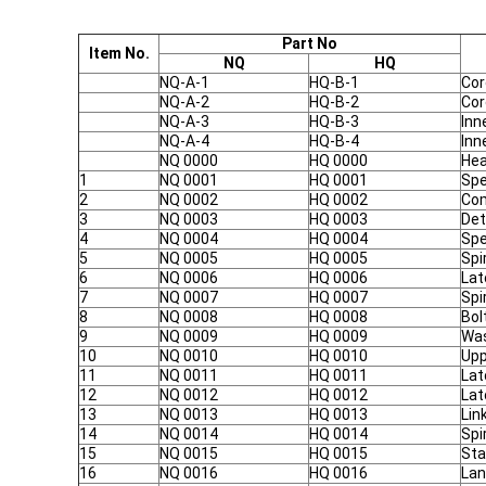
Part No
Item No.
NQ
HQ
NQ-A-1
HQ-B-1
Cor
NQ-A-2
HQ-B-2
Cor
NQ-A-3
HQ-B-3
Inn
NQ-A-4
HQ-B-4
Inn
NQ 0000
HQ 0000
Hea
1
NQ 0001
HQ 0001
Spe
2
NQ 0002
HQ 0002
Com
3
NQ 0003
HQ 0003
Det
4
NQ 0004
HQ 0004
Spe
5
NQ 0005
HQ 0005
Spi
6
NQ 0006
HQ 0006
Lat
7
NQ 0007
HQ 0007
Spi
8
NQ 0008
HQ 0008
Bol
9
NQ 0009
HQ 0009
Wa
10
NQ 0010
HQ 0010
Upp
11
NQ 0011
HQ 0011
Lat
12
NQ 0012
HQ 0012
Lat
13
NQ 0013
HQ 0013
Lin
14
NQ 0014
HQ 0014
Spi
15
NQ 0015
HQ 0015
Sta
16
NQ 0016
HQ 0016
Lan