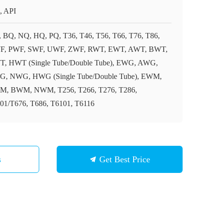
, API
 BQ, NQ, HQ, PQ, T36, T46, T56, T66, T76, T86,
, PWF, SWF, UWF, ZWF, RWT, EWT, AWT, BWT,
, HWT (Single Tube/Double Tube), EWG, AWG,
, NWG, HWG (Single Tube/Double Tube), EWM,
, BWM, NWM, T256, T266, T276, T286,
01/T676, T686, T6101, T6116
s
Get Best Price