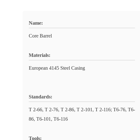
Name:
Core Barrel
Materials:
European 4145 Steel Casing
Standards:
T 2-66, T 2-76, T 2-86, T 2-101, T 2-116; T6-76, T6-
86, T6-101, T6-116
Tools: