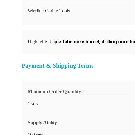
Wireline Coring Tools
triple tube core barrel
,
drilling core b
Highlight:
Payment & Shipping Terms
Minimum Order Quantity
1 sets
Supply Ability
100 sets