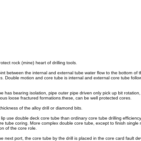
tect rock (mine) heart of drilling tools.
int between the internal and external tube water flow to the bottom of 
ouble motion and core tube is internal and external core tube following
has bearing isolation, pipe outer pipe driven only pick up bit rotation
erious loose fractured formations.these, can be well protected cores.
ickness of the alloy drill or diamond bits.
lip use double deck core tube than ordinary core tube drilling efficiency
re tube coring. More complex double core tube, except to finish single 
on of the core role.
he next port, the core tube by the drill is placed in the core card f