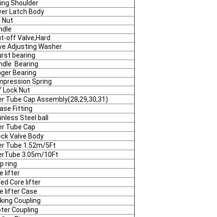
ing Shoulder
er Latch Body
 Nut
ndle
t-off Valve,Hard
ve Adjusting Washer
rst bearing
ndle Bearing
ger Bearing
pression Spring
f Lock Nut
er Tube Cap Assembly(28,29,30,31)
ase Fitting
inless Steel ball
er Tube Cap
ck Valve Body
er Tube 1.52m/5Ft
erTube 3.05m/10Ft
p ring
e lifter
ted Core lifter
e lifter Case
king Coupling
ter Coupling