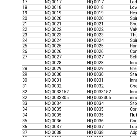
17
NQ 0017
HQ 0017
Lad
18
NQ 0018
HQ 0018
Low
19
NQ 0019
HQ 0019
Hex
20
NQ 0020
HQ 0020
Spi
21
NQ 0021
HQ 0021
Shu
22
NQ 0022
HQ 0022
Val
23
NQ 0023
HQ 0023
Thu
24
NQ 0024
HQ 0024
Spi
25
NQ 0025
HQ 0025
Han
26
NQ 0026
HQ 0026
Com
27
NQ 0027
HQ 0027
Sel
NQ 0028
HQ 0028
Inn
28
NQ 0029
HQ 0029
Gre
29
NQ 0030
HQ 0030
Sta
30
NQ 0031
HQ 0031
Inn
31
NQ 0032
HQ 0032
Che
32
NQ 0033152
HQ 0033152
Inn
32
NQ 0033305
HQ 0033305
inn
33
NQ 0034
HQ 0034
Sto
34
NQ 0035
HQ 0035
Cor
34
NQ 0035
HQ 0035
Flu
35
NQ 0036
HQ 0036
Cor
36
NQ 0037
HQ 0037
Loc
37
NQ 0038
HQ 0038
Adp