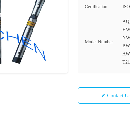
Certification
ISO
AQ,
HWF
NWT
Model Number
BWG
AWM
T21
Contact U