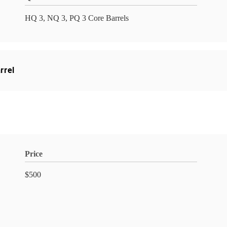
HQ 3, NQ 3, PQ 3 Core Barrels
arrel
Price
$500