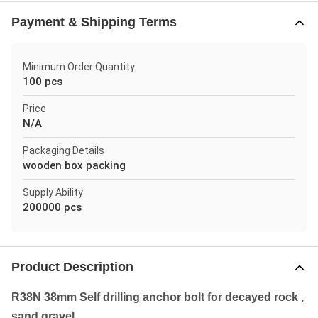
Payment & Shipping Terms
Minimum Order Quantity
100 pcs
Price
N/A
Packaging Details
wooden box packing
Supply Ability
200000 pcs
Product Description
R38N 38mm Self drilling anchor bolt for decayed rock ,
sand gravel