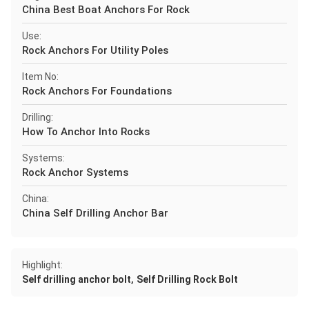
China Best Boat Anchors For Rock
Use:
Rock Anchors For Utility Poles
Item No:
Rock Anchors For Foundations
Drilling:
How To Anchor Into Rocks
Systems:
Rock Anchor Systems
China:
China Self Drilling Anchor Bar
Highlight:
,
Self drilling anchor bolt
Self Drilling Rock Bolt