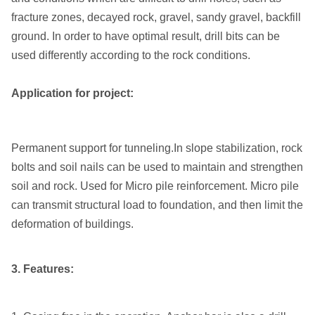
fracture zones, decayed rock, gravel, sandy gravel, backfill
ground. In order to have optimal result, drill bits can be
used differently according to the rock conditions.
Application for project:
Permanent support for tunneling.In slope stabilization, rock
bolts and soil nails can be used to maintain and strengthen
soil and rock. Used for Micro pile reinforcement. Micro pile
can transmit structural load to foundation, and then limit the
deformation of buildings.
3. Features: