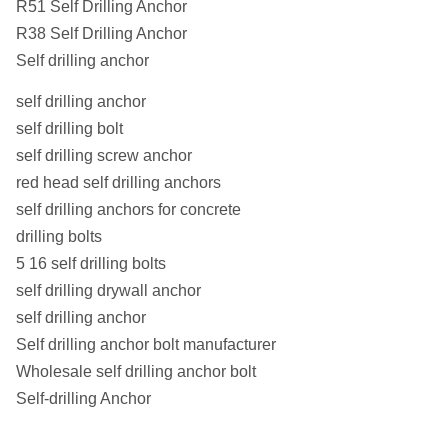
R51 Self Drilling Anchor
R38 Self Drilling Anchor
Self drilling anchor
self drilling anchor
self drilling bolt
self drilling screw anchor
red head self drilling anchors
self drilling anchors for concrete
drilling bolts
5 16 self drilling bolts
self drilling drywall anchor
self drilling anchor
Self drilling anchor bolt manufacturer
Wholesale self drilling anchor bolt
Self-drilling Anchor