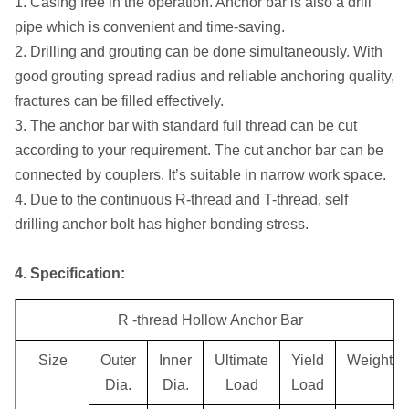
1. Casing free in the operation. Anchor bar is also a drill
pipe which is convenient and time-saving.
2. Drilling and grouting can be done simultaneously. With
good grouting spread radius and reliable anchoring quality,
fractures can be filled effectively.
3. The anchor bar with standard full thread can be cut
according to your requirement. The cut anchor bar can be
connected by couplers. It’s suitable in narrow work space.
4. Due to the continuous R-thread and T-thread, self
drilling anchor bolt has higher bonding stress.
4. Specification:
R -thread Hollow Anchor Bar
Size
Outer
Inner
Ultimate
Yield
Weight
Dia.
Dia.
Load
Load