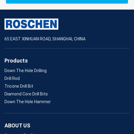
65 EAST XINHUAN ROAD, SHANGHAI, CHINA
Products
Down The Hole Drilling
Drill Rod
Tricone Drill Bit
Diamond Core Drill Bits
Down The Hole Hammer
ABOUT US