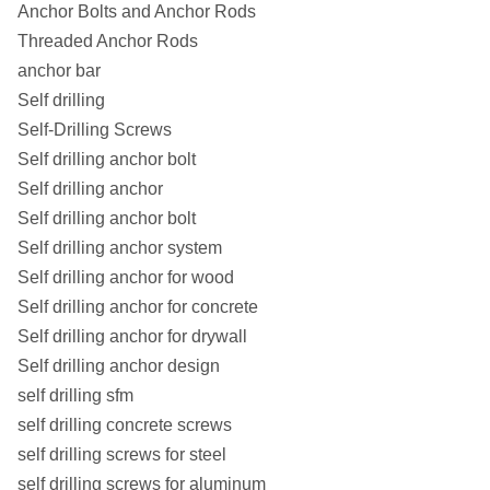
Anchor Bolts and Anchor Rods
Threaded Anchor Rods
anchor bar
Self drilling
Self-Drilling Screws
Self drilling anchor bolt
Self drilling anchor
Self drilling anchor bolt
Self drilling anchor system
Self drilling anchor for wood
Self drilling anchor for concrete
Self drilling anchor for drywall
Self drilling anchor design
self drilling sfm
self drilling concrete screws
self drilling screws for steel
self drilling screws for aluminum