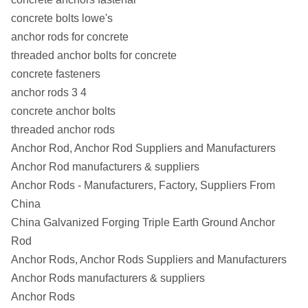
concrete bolts lowe's
anchor rods for concrete
threaded anchor bolts for concrete
concrete fasteners
anchor rods 3 4
concrete anchor bolts
threaded anchor rods
Anchor Rod, Anchor Rod Suppliers and Manufacturers
Anchor Rod manufacturers & suppliers
Anchor Rods - Manufacturers, Factory, Suppliers From
China
China Galvanized Forging Triple Earth Ground Anchor
Rod
Anchor Rods, Anchor Rods Suppliers and Manufacturers
Anchor Rods manufacturers & suppliers
Anchor Rods