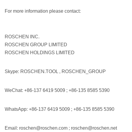
For more information please contact:
ROSCHEN INC.
ROSCHEN GROUP LIMITED
ROSCHEN HOLDINGS LIMITED
Skype: ROSCHEN.TOOL , ROSCHEN_GROUP
WeChat: +86-137 6419 5009 ; +86-135 8585 5390
WhatsApp: +86-137 6419 5009 ; +86-135 8585 5390
Email: roschen@roschen.com ; roschen@roschen.net