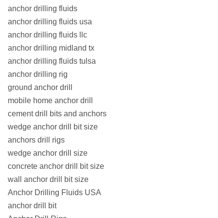
R51L/1
51
39
550
450
5.6
anchor drilling fluids
anchor drilling fluids usa
R51L
51
36
550
450
7
anchor drilling fluids llc
R51N/1
51
34
800
630
7.7
anchor drilling midland tx
anchor drilling fluids tulsa
R51N
51
33
800
630
8.5
anchor drilling rig
ground anchor drill
mobile home anchor drill
cement drill bits and anchors
wedge anchor drill bit size
anchors drill rigs
wedge anchor drill size
concrete anchor drill bit size
wall anchor drill bit size
Anchor Drilling Fluids USA
anchor drill bit