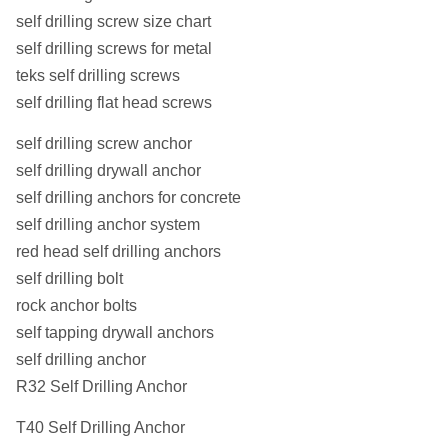
self drilling screw size chart
self drilling screws for metal
teks self drilling screws
self drilling flat head screws
self drilling screw anchor
self drilling drywall anchor
self drilling anchors for concrete
self drilling anchor system
red head self drilling anchors
self drilling bolt
rock anchor bolts
self tapping drywall anchors
self drilling anchor
R32 Self Drilling Anchor
T40 Self Drilling Anchor