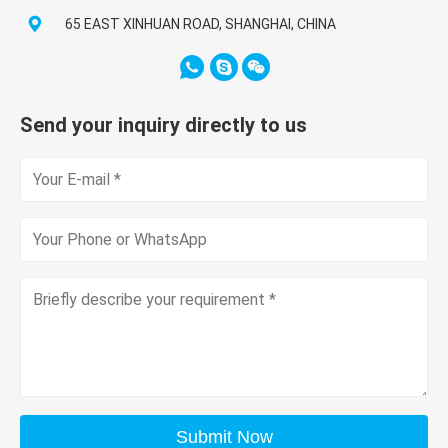
65 EAST XINHUAN ROAD, SHANGHAI, CHINA
Send your inquiry directly to us
Submit Now