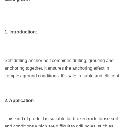
1. Introduction:
Self drilling anchor bolt combines drilling, grouting and
anchoring together. It ensures the anchoring effect in
complex ground conditions. It’s safe, reliable and efficient.
2. Application
This kind of product is suitable for broken rock, loose soil
and conditions which are difficult to drill holes, such as