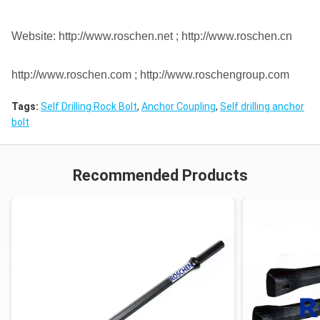
Website: http://www.roschen.net ; http://www.roschen.cn
http://www.roschen.com ; http://www.roschengroup.com
Tags:
Self Drilling Rock Bolt
,
Anchor Coupling
,
Self drilling anchor
bolt
Recommended Products