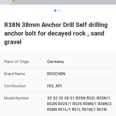
R38N 38mm Anchor Drill Self drilling
anchor bolt for decayed rock , sand
gravel
Place of Origin
Germany
Brand Name
ROSCHEN
Certification
ISO, API
Model Number
25 32 32 38 51 R25N R32L R32N/1
R32N R32S/1 R32S R38N/1 R38N/2
R38N R51L/1 R51L R51N/1 R51N