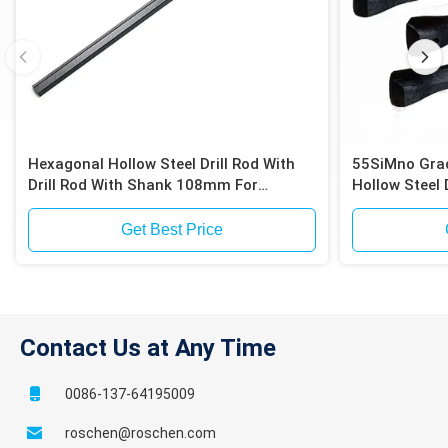
Hexagonal Hollow Steel Drill Rod With
55SiMno Grad
Drill Rod With Shank 108mm For
Hollow Steel 
Anchoring Drilling
(108mm) For 
Get Best Price
Contact Us at Any Time
0086-137-64195009
roschen@roschen.com