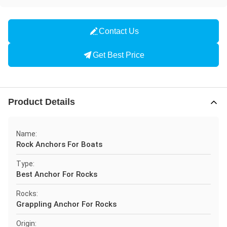
Contact Us
Get Best Price
Product Details
Name:
Rock Anchors For Boats
Type:
Best Anchor For Rocks
Rocks:
Grappling Anchor For Rocks
Origin: