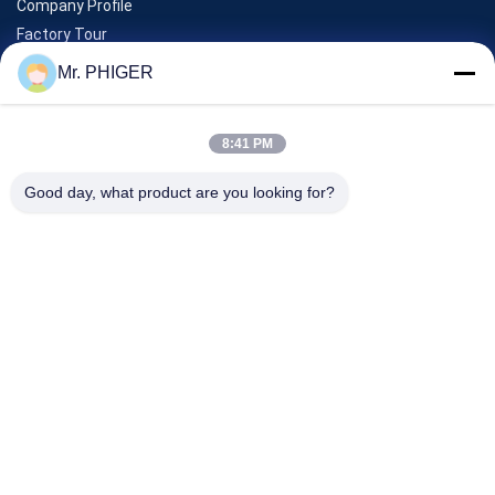
Company Profile
Factory Tour
Quality Control
Mr. PHIGER
Sitemap
Contact Us
8:41 PM
Good day, what product are you looking for?
Events
Cases
News
Contact Us
TEL:
0086-137-64195009