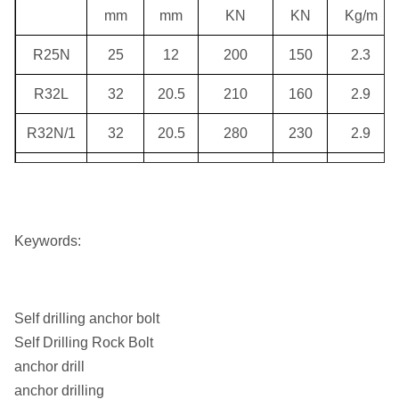
mm
mm
KN
KN
Kg/m
R25N
25
12
200
150
2.3
R32L
32
20.5
210
160
2.9
R32N/1
32
20.5
280
230
2.9
R32N
32
18
280
280
3.5
R32S/1
32
18
360
280
3.5
Keywords:
R32S
32
15
360
280
4.1
R38N/1
38
22.5
500
400
4.8
Self drilling anchor bolt
R38N/2
38
21
500
400
5.6
Self Drilling Rock Bolt
anchor drill
R38N
38
19
500
400
6
anchor drilling