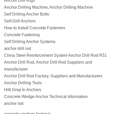
Anchor Drill Rigs
Anchor Drilling Machine, Anchor Drilling Machine
Self Drilling Anchor Bolts
Self-Drill Anchors
How to Install Concrete Fasteners
Concrete Fastening
Self Drilling Anchor Systems
anchor drill rod
China Steel Reinforcement System Anchor Drill Rod R51
Anchor Drill Rod, Anchor Drill Rod Suppliers and
manufacturer
Anchor Drill Rod Factory, Suppliers and Manufacturers
Anchor Drilling Tools
Hilti Drop In Anchors
Concrete Wedge Anchor Technical Information
anchor rod
concrete anchors fastenal