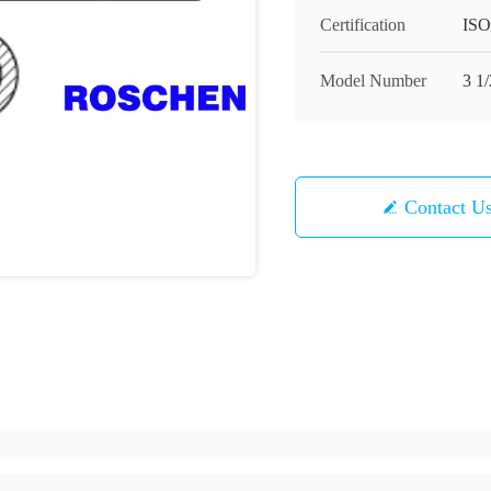
Certification
ISO
Model Number
3 1/
Contact U