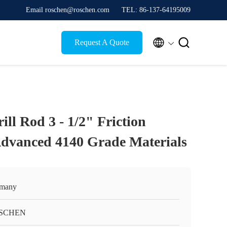
Email roschen@roschen.com
TEL: 86-137-64195009


Request A Quote
ll Rod 3 - 1/2" Friction
dvanced 4140 Grade Materials
many
SCHEN