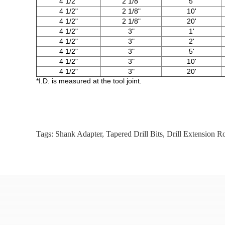
4 1/2"
2 1/8"
5'
4 1/2"
2 1/8"
10'
4 1/2"
2 1/8"
20'
4 1/2"
3"
1'
4 1/2"
3"
2'
4 1/2"
3"
5'
4 1/2"
3"
10'
4 1/2"
3"
20'
*I.D. is measured at the tool joint.
Tags:
Shank Adapter
,
Tapered Drill Bits
,
Drill Extension R