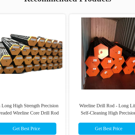
Composite Heavy Duty Wire Line
C
Drill Rod
Get Best Price