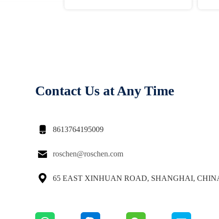
Contact Us at Any Time

8613764195009

roschen@roschen.com

65 EAST XINHUAN ROAD, SHANGHAI, CHIN