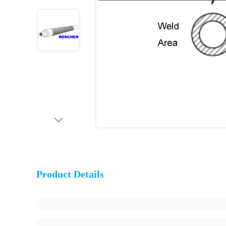
Product Details