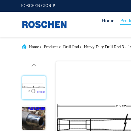
ROSCHEN GROUP
Home
Prod
Home
>
Products
>
Drill Rod
>
Heavy Duty Drill Rod 3 - 1