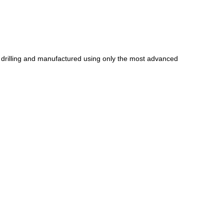
ic drilling and manufactured using only the most advanced