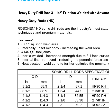
Heavy Duty Drill Rod 3 - 1/2" Friction Welded with Adva
Heavy Duty Rods (HD)
ROSCHEN' HD sonic drill rods are the industry's most state 
techniques and premium materials.
Features:
1. 5.65" sq. inch weld area
2. Internally upset midbody - increasing the weld area.
3. 4140 QT tool joints
4. Inertia welded - increased strength due to full face surfa
5. Internal flash removed - reducing the potential for stress 
6. Heat treated - weld zone to further optimize the mechanic
SONIC DRILL RODS SPECIFICATIO
O.D.
I.D.
THREAD*
in
mm
in
mm
3 1/2
88.9
2 1/4
57.1
HP90 RH
3 1/2
88.9
1 3/4
44.5
2 3/8" IF
4 1/2
114.3
3 1/4
82.55
HP90 RH
4 1/2
114.3
2 1/8
53.98
2 7/8" IF
4 1/2
114.3
3
76.2
ROUSSY