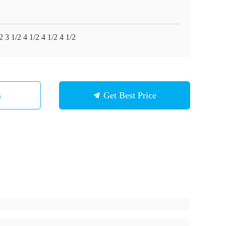
2 3 1/2 4 1/2 4 1/2 4 1/2
s
Get Best Price