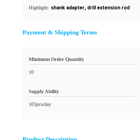
shank adapter
,
drill extension rod
Highlight:
Payment & Shipping Terms
Minimum Order Quantity
10
Supply Ability
105pcs/day
Product Description