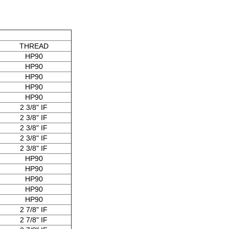
THREAD
HP90
HP90
HP90
HP90
HP90
2 3/8" IF
2 3/8" IF
2 3/8" IF
2 3/8" IF
2 3/8" IF
HP90
HP90
HP90
HP90
HP90
2 7/8" IF
2 7/8" IF