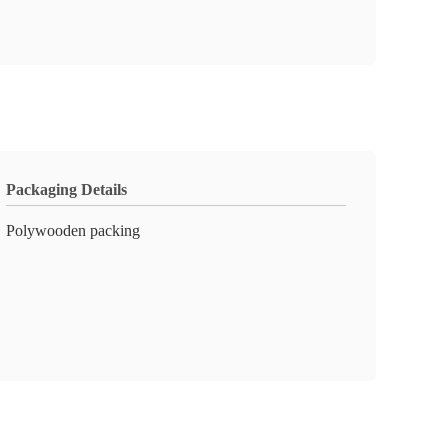
Packaging Details
Polywooden packing