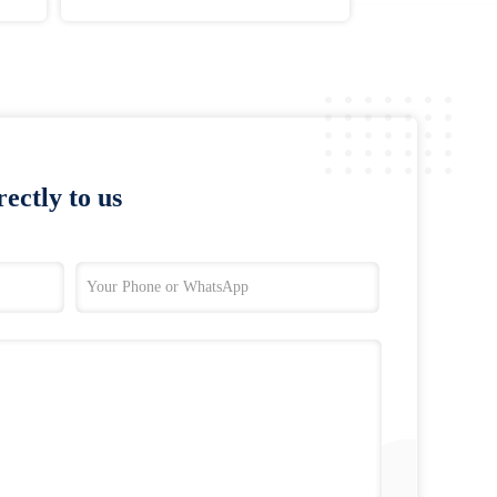
ectly to us