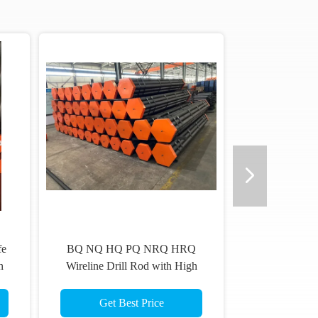
hd Drill Rods 70mm & 73mm
Diamond Wireline Core Drilli
Mchd
Rods Geological Drill Pipe Dri
Rod
Get Best Price
Get Best Price