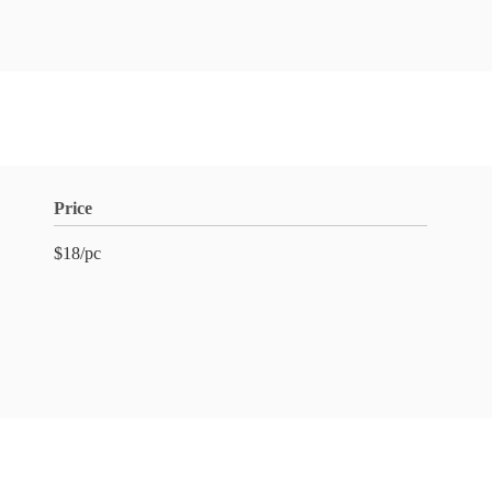
Price
$18/pc