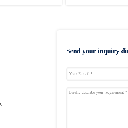
Send your inquiry dir
A