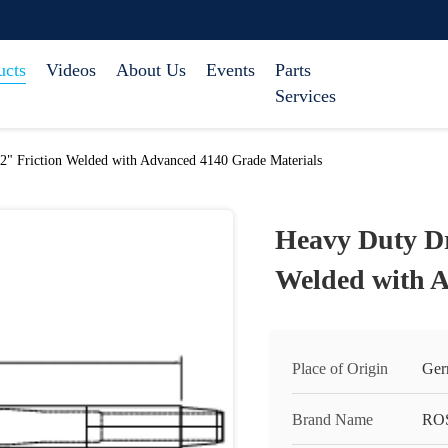
ucts
Videos
About Us
Events
Parts
Services
/2" Friction Welded with Advanced 4140 Grade Materials
Heavy Duty Dri
Welded with A
Place of Origin
Ger
Brand Name
RO