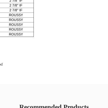
2 7/8" IF
2 7/8" IF
2 7/8" IF
ROUSSY
ROUSSY
ROUSSY
ROUSSY
ROUSSY
od
Recommended Products