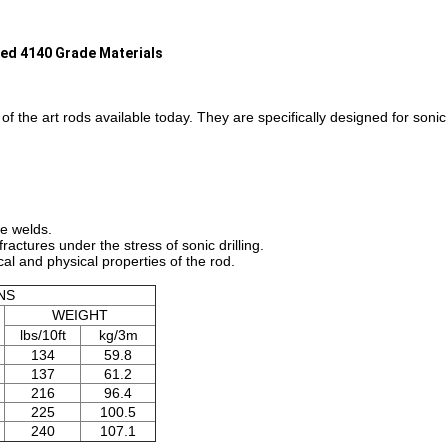
nced 4140 Grade Materials
of the art rods available today. They are specifically designed for son
ce welds.
fractures under the stress of sonic drilling.
al and physical properties of the rod.
NS
WEIGHT
lbs/10ft
kg/3m
134
59.8
137
61.2
216
96.4
225
100.5
240
107.1