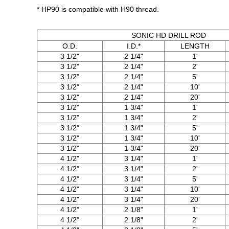
* HP90 is compatible with H90 thread.
SONIC HD DRILL ROD
O.D.
I.D.*
LENGTH
3 1/2"
2 1/4"
1'
3 1/2"
2 1/4"
2'
3 1/2"
2 1/4"
5'
3 1/2"
2 1/4"
10'
3 1/2"
2 1/4"
20'
3 1/2"
1 3/4"
1'
3 1/2"
1 3/4"
2'
3 1/2"
1 3/4"
5'
3 1/2"
1 3/4"
10'
3 1/2"
1 3/4"
20'
4 1/2"
3 1/4"
1'
4 1/2"
3 1/4"
2'
4 1/2"
3 1/4"
5'
4 1/2"
3 1/4"
10'
4 1/2"
3 1/4"
20'
4 1/2"
2 1/8"
1'
4 1/2"
2 1/8"
2'