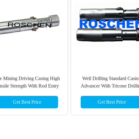
e Mining Driving Casing High
Well Drilling Standard Casi
nsile Strength With Rod Entry
Advancer With Tricone Drilli
Guide Sub
Bit Long Life Time
Get Best Price
Get Best Price