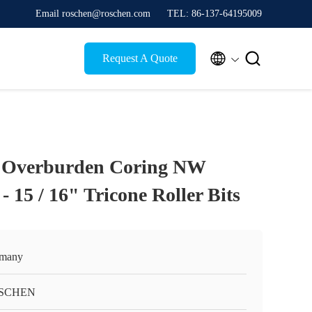
Email roschen@roschen.com
TEL: 86-137-64195009


Request A Quote
g Overburden Coring NW
- 15 / 16" Tricone Roller Bits
many
SCHEN