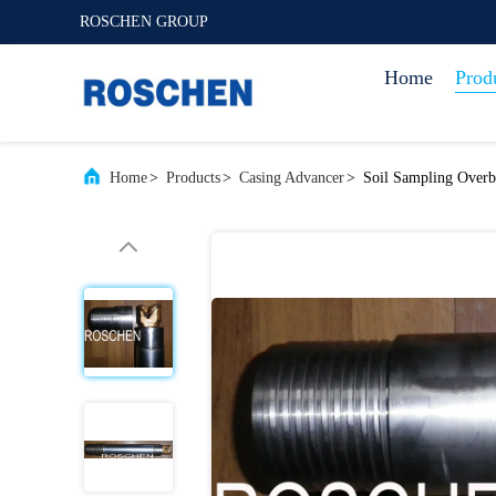
ROSCHEN GROUP
Home
Prod
Home
>
Products
>
Casing Advancer
>
Soil Sampling Overb