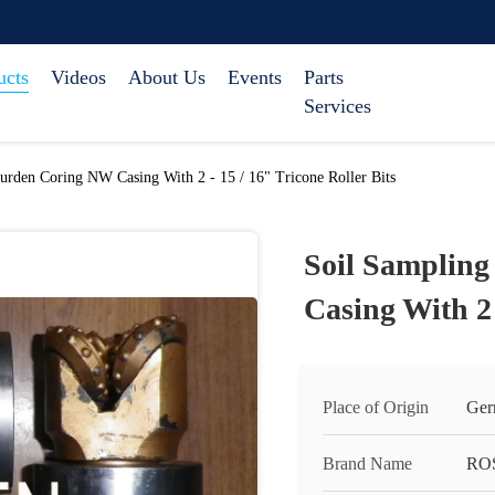
ucts
Videos
About Us
Events
Parts
Services
urden Coring NW Casing With 2 - 15 / 16" Tricone Roller Bits
Soil Samplin
Casing With 2 
Place of Origin
Ger
Brand Name
RO