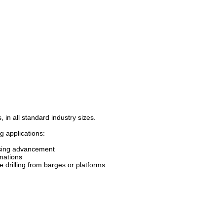
 in all standard industry sizes.
g applications:
casing advancement
rmations
e drilling from barges or platforms