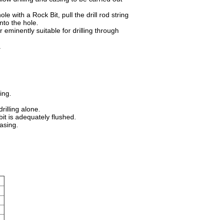
le with a Rock Bit, pull the drill rod string
nto the hole.
minently suitable for drilling through
s.
ling.
rilling alone.
bit is adequately flushed.
Casing.