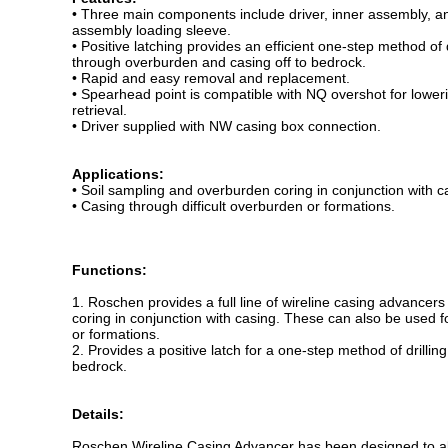
• Three main components include driver, inner assembly, a
assembly loading sleeve.
• Positive latching provides an efficient one-step method of d
through overburden and casing off to bedrock.
• Rapid and easy removal and replacement.
• Spearhead point is compatible with NQ overshot for lower
retrieval.
• Driver supplied with NW casing box connection.
Applications:
• Soil sampling and overburden coring in conjunction with c
• Casing through difficult overburden or formations.
Functions:
1. Roschen provides a full line of wireline casing advancer
coring in conjunction with casing. These can also be used f
or formations.
2. Provides a positive latch for a one-step method of drilli
bedrock.
Details:
Roschen Wireline Casing Advancer has been designed to allo