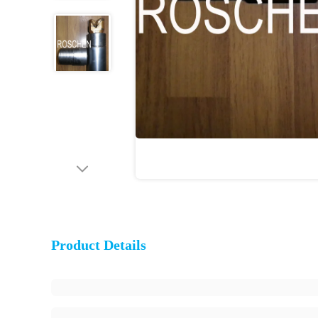
Product Details