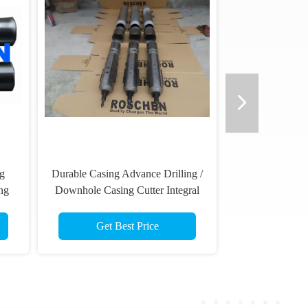
ng
Durable Casing Advance Drilling /
ng
Downhole Casing Cutter Integral
Operation
Get Best Price