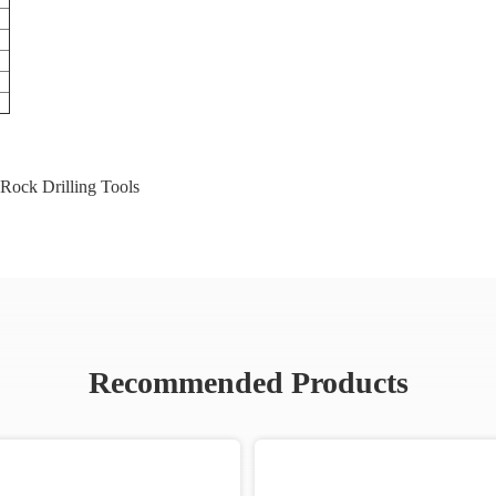
Rock Drilling Tools
Recommended Products