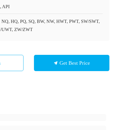
, API
 NQ, HQ, PQ, SQ, BW, NW, HWT, PWT, SW/SWT,
/UWT, ZW/ZWT
s
Get Best Price