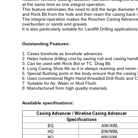
at the same time as one integral operation.
This feature eliminates the need to drill the large diameter ho
and Rock Bit from the hole and then ream the casing back i
The integral operation makes the Roschen Casing Advancer e
overburden or sands and gravels.
It is also particularly suitable for Landfill Drilling application
Outstanding Features:
1. Cases borehole as borehole advances.
2. Helps reduce drilling cost by saving rod and casing hand
3. Can be used with Rock Bot or TC. Drag Bit.
4. Long Casing Shoe life as it is always reaming and never d
5. Special flushing ports in the body ensure that the casing 
6. Uses conventional Right Hand threaded Drill Rods and 
7. Suitable for Air, Water or Mud Flush.
8. Manufactured from high quality materials.
Available specifications:
Casing Advancer / Wireline Casing Advancer
Specifications
BQ
AW/AWL
HQ
BW/NWL
NQ
NW/HWL