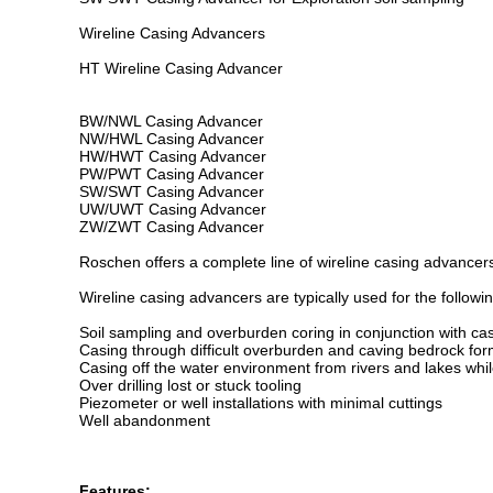
Wireline Casing Advancers
HT Wireline Casing Advancer
BW/NWL Casing Advancer
NW/HWL Casing Advancer
HW/HWT Casing Advancer
PW/PWT Casing Advancer
SW/SWT Casing Advancer
UW/UWT Casing Advancer
ZW/ZWT Casing Advancer
Roschen offers a complete line of wireline casing advancers,
Wireline casing advancers are typically used for the followin
Soil sampling and overburden coring in conjunction with 
Casing through difficult overburden and caving bedrock fo
Casing off the water environment from rivers and lakes whil
Over drilling lost or stuck tooling
Piezometer or well installations with minimal cuttings
Well abandonment
Features: