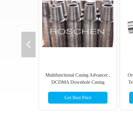
Multifunctional Casing Advancer ,
Or
DCDMA Downhole Casing
Te
Cutter
Get Best Price