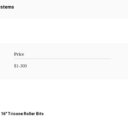
ystems
Price
$1-300
16" Tricone Roller Bits