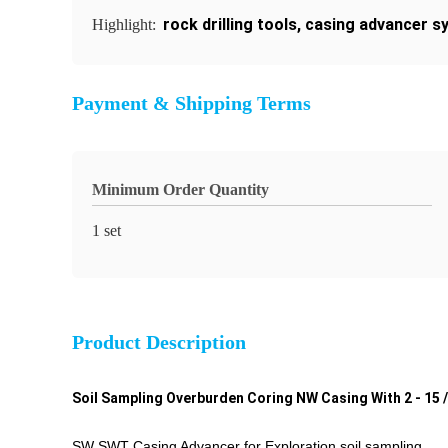
rock drilling tools
,
casing advancer s
Highlight:
Payment & Shipping Terms
Minimum Order Quantity
1 set
Product Description
Soil Sampling Overburden Coring NW Casing With 2 - 15 / 
SW SWT Casing Advancer for Exploration soil sampling