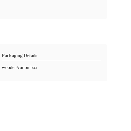
Packaging Details
wooden/carton box