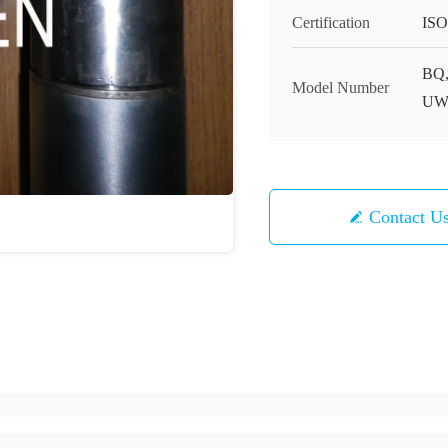
Certification
ISO
BQ,
Model Number
UW
Contact U