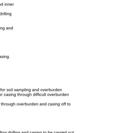
nd inner
rilling
ing and
asing.
s for soil sampling and overburden
or casing through difficult overburden
ng through overburden and casing off to
w drilling and casing to be carried out