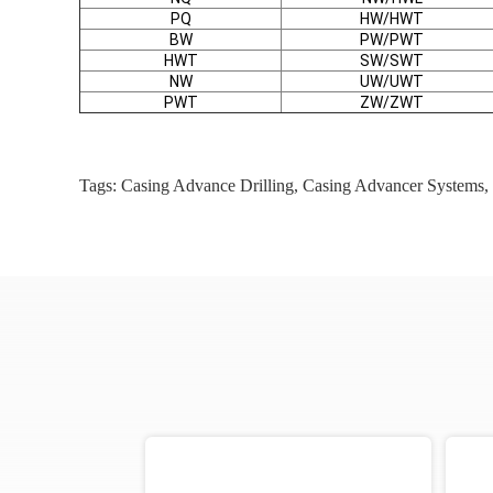
PQ
HW/HWT
BW
PW/PWT
HWT
SW/SWT
NW
UW/UWT
PWT
ZW/ZWT
Tags:
Casing Advance Drilling
,
Casing Advancer Systems
,