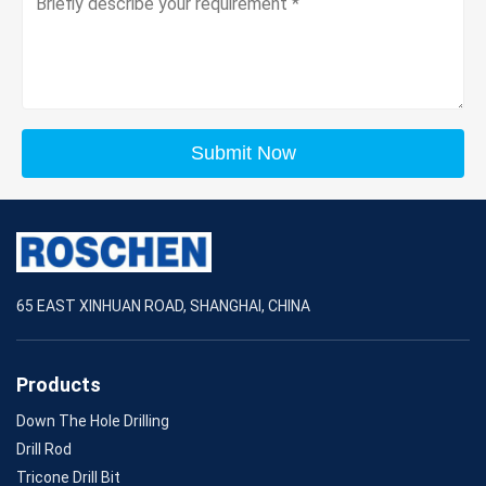
Submit Now
65 EAST XINHUAN ROAD, SHANGHAI, CHINA
Products
Down The Hole Drilling
Drill Rod
Tricone Drill Bit