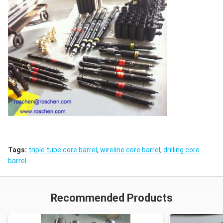
Tags:
triple tube core barrel
,
wireline core barrel
,
drilling core
barrel
Recommended Products