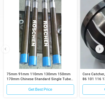
75mm 91mm 110mm 130mm 150mm
Core Catcher,
170mm Chinese Standard Single Tube
86 101 116 1
Core Barrels
Barrels for C
or Sand Sam
Get Best Price