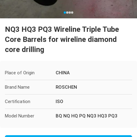
NQ3 HQ3 PQ3 Wireline Triple Tube
Core Barrels for wireline diamond
core drilling
Place of Origin
CHINA
Brand Name
ROSCHEN
Certification
ISO
Model Number
BQ NQ HQ PQ NQ3 HQ3 PQ3