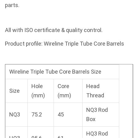
parts.
All with ISO certificate & quality control.
Product profile: Wireline Triple Tube Core Barrels
Wireline Triple Tube Core Barrels Size
Hole
Core
Head
Size
(mm)
(mm)
Thread
NQ3 Rod
NQ3
75.2
45
Box
HQ3 Rod