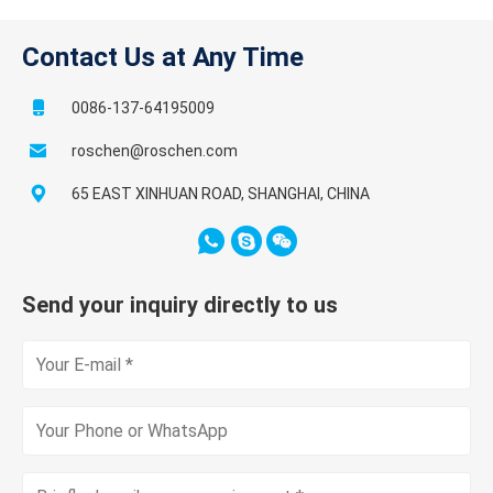
Contact Us at Any Time
0086-137-64195009
roschen@roschen.com
65 EAST XINHUAN ROAD, SHANGHAI, CHINA
Send your inquiry directly to us