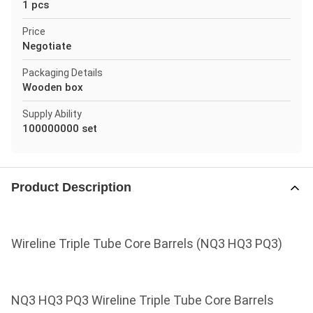
1 pcs
Price
Negotiate
Packaging Details
Wooden box
Supply Ability
100000000 set
Product Description
Wireline Triple Tube Core Barrels (NQ3 HQ3 PQ3)
NQ3 HQ3 PQ3 Wireline Triple Tube Core Barrels