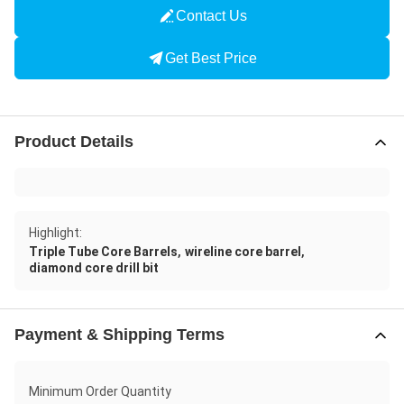
Contact Us
Get Best Price
Product Details
Highlight:
,
,
Triple Tube Core Barrels
wireline core barrel
diamond core drill bit
Payment & Shipping Terms
Minimum Order Quantity