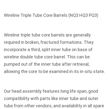
Wireline Triple Tube Core Barrels (NQ3 HQ3 PQ3)
Wireline triple tube core barrels are generally
required in broken, fractured formations. They
incorporate a third, split inner tube on base of
wireline double tube core barrel. This can be
pumped out of the inner tube after retrieval,
allowing the core to be examined in its in-situ state.
Our head assembly features long life span, good
compatibility with parts like inner tube and outer
tube from other vendors, and availability in all spare