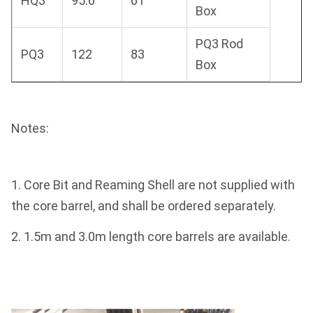
HQ3
95.6
61
Box
PQ3 Rod
PQ3
122
83
Box
Notes:
1. Core Bit and Reaming Shell are not supplied with
the core barrel, and shall be ordered separately.
2. 1.5m and 3.0m length core barrels are available.