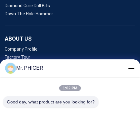
Diamond Core Drill Bits
Down The Hole Hammer
ABOUT US
Company Profile
Factory Tour
Quality Control
Mr. PHIGER
Sitemap
Contact Us
1:02 PM
Good day, what product are you looking for?
Events
Cases
News