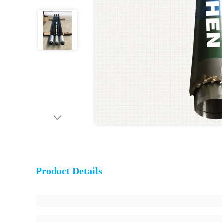
Product Details