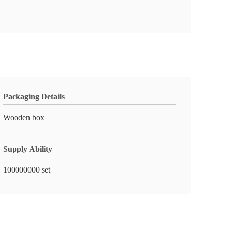
Packaging Details
Wooden box
Supply Ability
100000000 set