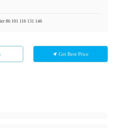
ier 86 101 116 131 146
s
Get Best Price