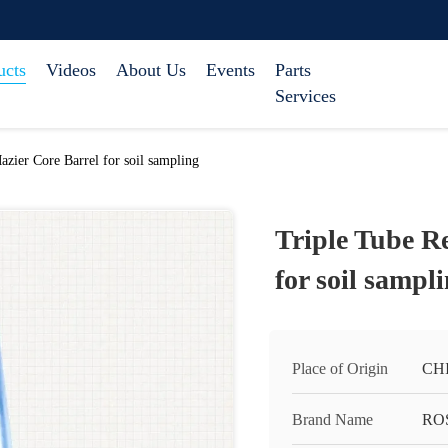
ucts
Videos
About Us
Events
Parts
Services
azier Core Barrel for soil sampling
Triple Tube R
for soil sampl
Place of Origin
CH
Brand Name
RO