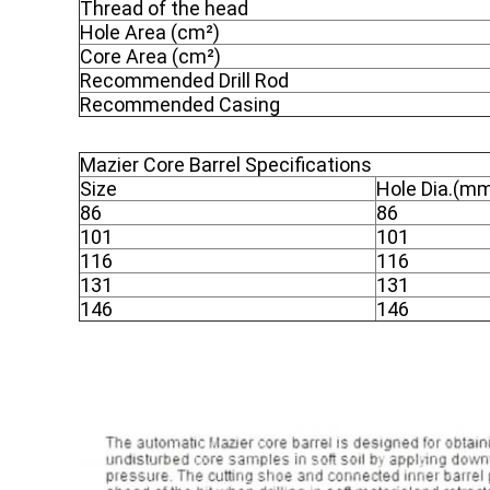
Thread of the head
Hole Area (cm²)
Core Area (cm²)
Recommended Drill Rod
Recommended Casing
Mazier Core Barrel Specifications
Size
Hole Dia.(m
86
86
101
101
116
116
131
131
146
146