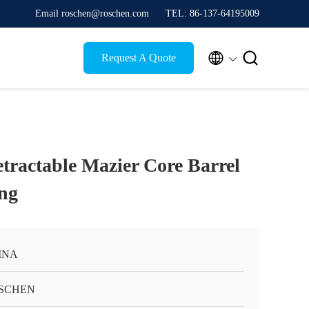
Email roschen@roschen.com
TEL: 86-137-64195009


Request A Quote
etractable Mazier Core Barrel
ing
INA
SCHEN