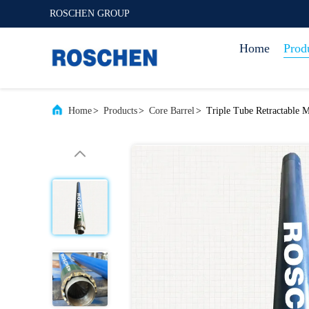
ROSCHEN GROUP
Home
Prod
Home
>
Products
>
Core Barrel
>
Triple Tube Retractable M