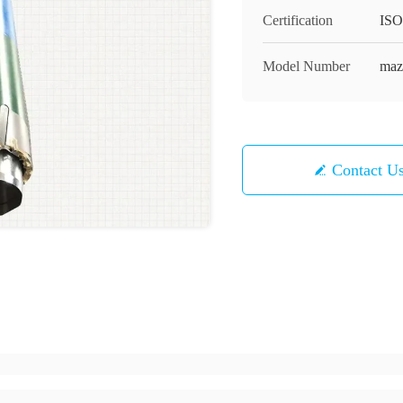
Certification
ISO
Model Number
maz
Contact U