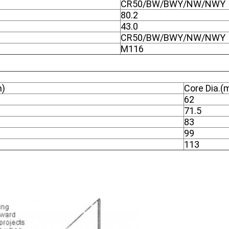
CR50/BW/BWY/NW/NWY
80.2
43.0
CR50/BW/BWY/NW/NWY
M116
m)
Core Dia.
62
71.5
83
99
113