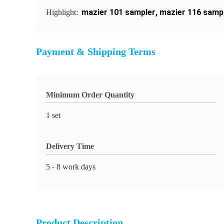
mazier 101 sampler
,
mazier 116 samp
Highlight:
Payment & Shipping Terms
Minimum Order Quantity
1 set
Delivery Time
5 - 8 work days
Product Description