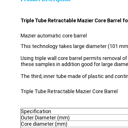
Triple Tube Retractable Mazier Core Barrel fo
Mazier automatic core barrel
This technology takes large diameter (101 mm)
Using triple wall core barrel permits removal 
these samples in addition good for large diam
The third, inner tube made of plastic and cont
Triple Tube Retractable Mazier Core Barrel
Specification
Outer Diameter (mm)
Core diameter (mm)