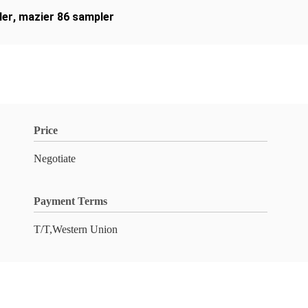
ler
,
mazier 86 sampler
Price
Negotiate
Payment Terms
T/T,Western Union