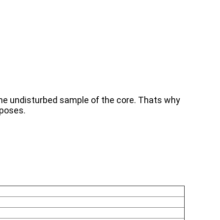
 the undisturbed sample of the core. Thats why
rposes.