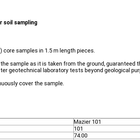
r soil sampling
 core samples in 1.5 m length pieces.
of the sample as it is taken from the ground, guaranteed
eter geotechnical laboratory tests beyond geological pu
inuously cover the sample.
Mazier 101
101
74.00