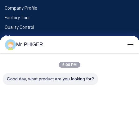
Company Profile
Factory Tour
Quality Control
Sitemap
Mr. PHIGER
Contact Us
5:00 PM
Events
Good day, what product are you looking for?
Cases
News
Contact Us
TEL:
0086-137-64195009