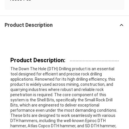
Product Description
Product Description:
The Down The Hole (DTH) Drilling product is an essential
tool designed for efficient and precise rock drilling
applications. Renowned for its high drilling efficiency, this
product is widely used across mining, construction, and
quarrying industries where robust and reliable rock
penetration is required. The core component of this
system is the Shell Bits, specifically the Small Rock Drill
Bits, which are engineered to deliver exceptional
performance even under the most demanding conditions.
These bits are designed to work seamlessly with various
DTH hammers, including the well-known Epiroc DTH
hammer, Atlas Copco DTH hammer, and SD DTH hammer,