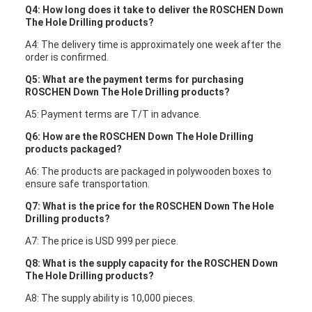
Q4: How long does it take to deliver the ROSCHEN Down
The Hole Drilling products?
A4: The delivery time is approximately one week after the
order is confirmed.
Q5: What are the payment terms for purchasing
ROSCHEN Down The Hole Drilling products?
A5: Payment terms are T/T in advance.
Q6: How are the ROSCHEN Down The Hole Drilling
products packaged?
A6: The products are packaged in polywooden boxes to
ensure safe transportation.
Q7: What is the price for the ROSCHEN Down The Hole
Drilling products?
A7: The price is USD 999 per piece.
Q8: What is the supply capacity for the ROSCHEN Down
The Hole Drilling products?
A8: The supply ability is 10,000 pieces.