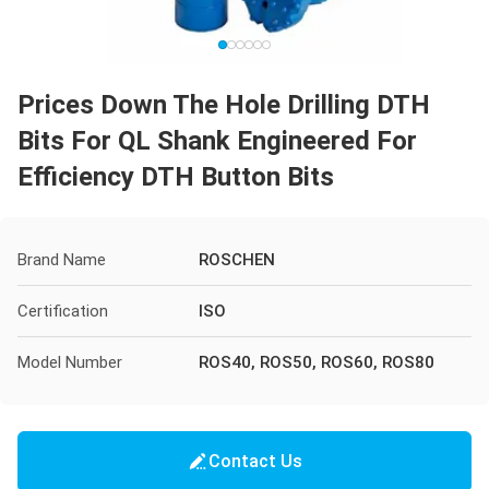
Prices Down The Hole Drilling DTH
Bits For QL Shank Engineered For
Efficiency DTH Button Bits
Brand Name
ROSCHEN
Certification
ISO
Model Number
ROS40, ROS50, ROS60, ROS80
Contact Us