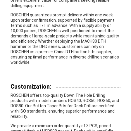
offers excellent value for companies seeking reliable
drilling equipment.
ROSCHEN guarantees prompt delivery within one week
upon order confirmation, supported by flexible payment
terms such as T/T in advance. With a supply ability of
10,000 pieces, ROSCHEN is well-positioned to meet the
demands of large-scale projects while maintaining quality
and efficiency. Whether deploying the MACH80 DTH
hammer or the DHD series, customers can rely on
ROSCHEN as a premier China DTH button bits supplier,
ensuring optimal performance in diverse drilling scenarios
worldwide.
Customization:
ROSCHEN offers top-quality Down The Hole Drilling
products with model numbers ROS40, ROS50, ROS60, and
ROS80. Our Button Taper Bits for Rock Drill are certified
with ISO standards, ensuring superior performance and
reliability.
We provide a minimum order quantity of 3 PCS, priced