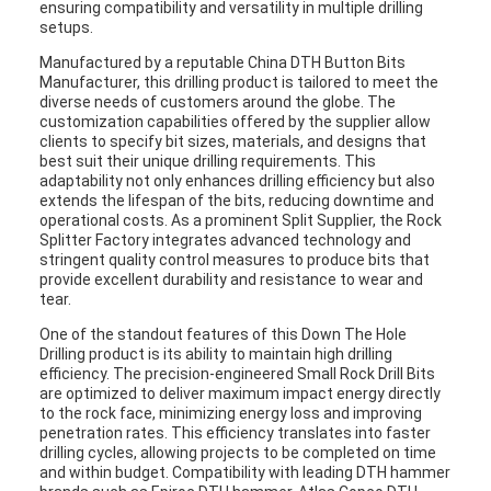
ensuring compatibility and versatility in multiple drilling
setups.
Manufactured by a reputable China DTH Button Bits
Manufacturer, this drilling product is tailored to meet the
diverse needs of customers around the globe. The
customization capabilities offered by the supplier allow
clients to specify bit sizes, materials, and designs that
best suit their unique drilling requirements. This
adaptability not only enhances drilling efficiency but also
extends the lifespan of the bits, reducing downtime and
operational costs. As a prominent Split Supplier, the Rock
Splitter Factory integrates advanced technology and
stringent quality control measures to produce bits that
provide excellent durability and resistance to wear and
tear.
One of the standout features of this Down The Hole
Drilling product is its ability to maintain high drilling
efficiency. The precision-engineered Small Rock Drill Bits
are optimized to deliver maximum impact energy directly
to the rock face, minimizing energy loss and improving
penetration rates. This efficiency translates into faster
drilling cycles, allowing projects to be completed on time
and within budget. Compatibility with leading DTH hammer