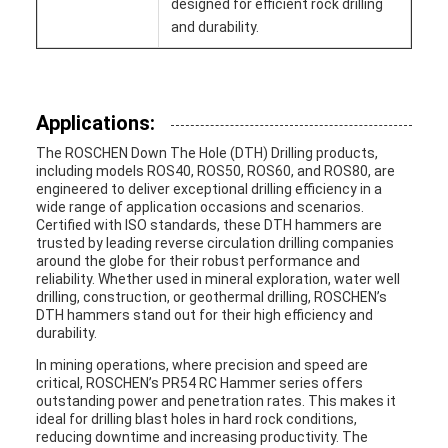
designed for efficient rock drilling
and durability.
Applications:
The ROSCHEN Down The Hole (DTH) Drilling products,
including models ROS40, ROS50, ROS60, and ROS80, are
engineered to deliver exceptional drilling efficiency in a
wide range of application occasions and scenarios.
Certified with ISO standards, these DTH hammers are
trusted by leading reverse circulation drilling companies
around the globe for their robust performance and
reliability. Whether used in mineral exploration, water well
drilling, construction, or geothermal drilling, ROSCHEN’s
DTH hammers stand out for their high efficiency and
durability.
In mining operations, where precision and speed are
critical, ROSCHEN’s PR54 RC Hammer series offers
outstanding power and penetration rates. This makes it
ideal for drilling blast holes in hard rock conditions,
reducing downtime and increasing productivity. The