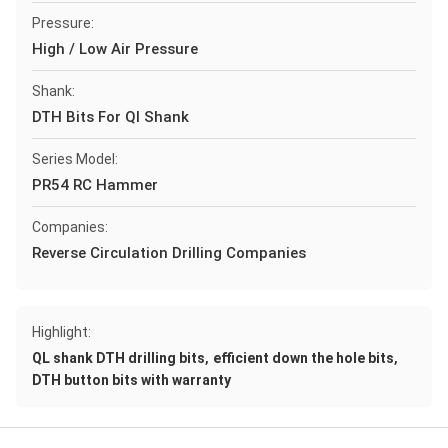
Pressure:
High / Low Air Pressure
Shank:
DTH Bits For Ql Shank
Series Model:
PR54 RC Hammer
Companies:
Reverse Circulation Drilling Companies
Highlight:
,
,
QL shank DTH drilling bits
efficient down the hole bits
DTH button bits with warranty