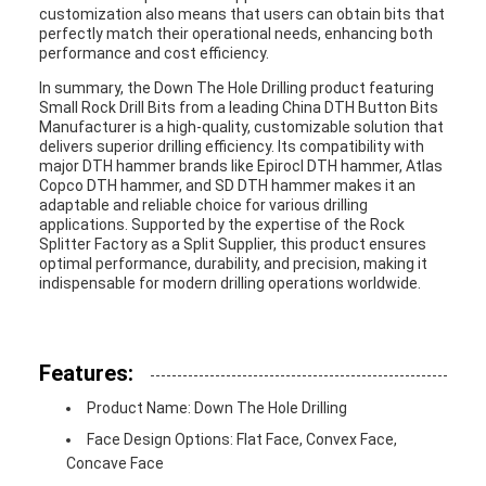
customization also means that users can obtain bits that
perfectly match their operational needs, enhancing both
performance and cost efficiency.
In summary, the Down The Hole Drilling product featuring
Small Rock Drill Bits from a leading China DTH Button Bits
Manufacturer is a high-quality, customizable solution that
delivers superior drilling efficiency. Its compatibility with
major DTH hammer brands like Epirocl DTH hammer, Atlas
Copco DTH hammer, and SD DTH hammer makes it an
adaptable and reliable choice for various drilling
applications. Supported by the expertise of the Rock
Splitter Factory as a Split Supplier, this product ensures
optimal performance, durability, and precision, making it
indispensable for modern drilling operations worldwide.
Features:
Product Name: Down The Hole Drilling
Face Design Options: Flat Face, Convex Face,
Concave Face