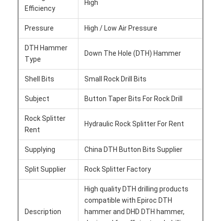
High
Efficiency
Pressure
High / Low Air Pressure
DTH Hammer
Down The Hole (DTH) Hammer
Type
Shell Bits
Small Rock Drill Bits
Subject
Button Taper Bits For Rock Drill
Rock Splitter
Hydraulic Rock Splitter For Rent
Rent
Supplying
China DTH Button Bits Supplier
Split Supplier
Rock Splitter Factory
High quality DTH drilling products
compatible with Epiroc DTH
Description
hammer and DHD DTH hammer,