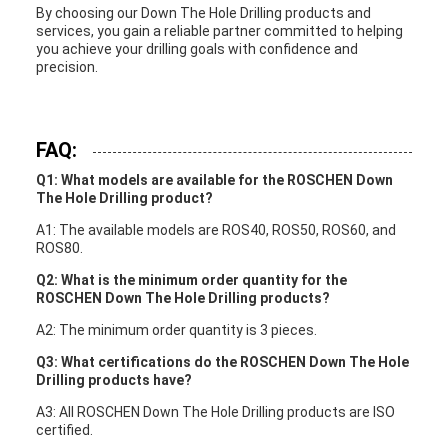
By choosing our Down The Hole Drilling products and
services, you gain a reliable partner committed to helping
you achieve your drilling goals with confidence and
precision.
FAQ:
Q1: What models are available for the ROSCHEN Down
The Hole Drilling product?
A1: The available models are ROS40, ROS50, ROS60, and
ROS80.
Q2: What is the minimum order quantity for the
ROSCHEN Down The Hole Drilling products?
A2: The minimum order quantity is 3 pieces.
Q3: What certifications do the ROSCHEN Down The Hole
Drilling products have?
A3: All ROSCHEN Down The Hole Drilling products are ISO
certified.