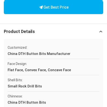
Get Best Price
Product Details
Customized:
China DTH Button Bits Manufacturer
Face Design:
Flat Face, Convex Face, Concave Face
Shell Bits:
Small Rock Drill Bits
Chinnese:
China DTH Button Bits