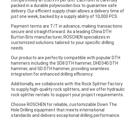
competitively at USD999 per unit. Each unit is carefully
packed in a durable polywooden box to guarantee safe
delivery. Our efficient supply chain allows a delivery time of
just one week, backed by a supply ability of 10,000 PCS.
Payment terms are T/T in advance, making transactions
secure and straightforward. As a leading China DTH
Button Bits manufacturer, ROSCHEN specializes in
customized solutions tailored to your specific drilling
needs.
Our products are perfectly compatible with popular DTH
hammers including the SD8 DTH hammer, DHD340 DTH
hammer, and SD DTH hammer, providing seamless
integration for enhanced drilling efficiency.
Additionally, we collaborate with the Rock Splitter Factory
to supply high-quality rock splitters, and we offer hydraulic
rock splitter rentals to support your project requirements.
Choose ROSCHEN for reliable, customizable Down The
Hole Drilling equipment that meets international
standards and delivers exceptional drilling performance.