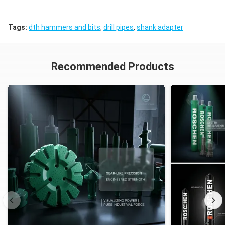
Tags:
dth hammers and bits
,
drill pipes
,
shank adapter
Recommended Products