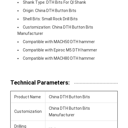
Shank Type: DTH Bits For Ql Shank
Origin: China DTH Button Bits
Shell Bits: Small Rock Drill Bits
Customization: China DTH Button Bits
Manufacturer
Compatible with MACH50 DTH hammer
Compatible with Epiroc M5 DTH hammer
Compatible with MACH80 DTH hammer
Technical Parameters:
Product Name
China DTH Button Bits
China DTH Button Bits
Customization
Manufacturer
Drilling