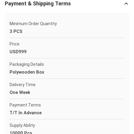
Payment & Shipping Terms
Minimum Order Quantity
3 PCS
Price
USD999
Packaging Details
Polywooden Box
Delivery Time
One Week
Payment Terms
T/T In Advance
Supply Ability
10000 Pcs