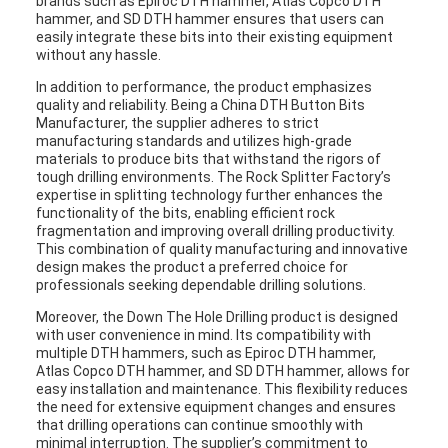
brands such as Epiroc DTH hammer, Atlas Copco DTH
hammer, and SD DTH hammer ensures that users can
easily integrate these bits into their existing equipment
without any hassle.
In addition to performance, the product emphasizes
quality and reliability. Being a China DTH Button Bits
Manufacturer, the supplier adheres to strict
manufacturing standards and utilizes high-grade
materials to produce bits that withstand the rigors of
tough drilling environments. The Rock Splitter Factory’s
expertise in splitting technology further enhances the
functionality of the bits, enabling efficient rock
fragmentation and improving overall drilling productivity.
This combination of quality manufacturing and innovative
design makes the product a preferred choice for
professionals seeking dependable drilling solutions.
Moreover, the Down The Hole Drilling product is designed
with user convenience in mind. Its compatibility with
multiple DTH hammers, such as Epiroc DTH hammer,
Atlas Copco DTH hammer, and SD DTH hammer, allows for
easy installation and maintenance. This flexibility reduces
the need for extensive equipment changes and ensures
that drilling operations can continue smoothly with
minimal interruption. The supplier’s commitment to