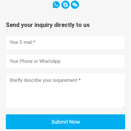
Send your inquiry directly to us
Submit Now