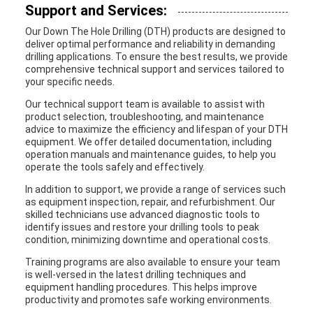
Support and Services:
Our Down The Hole Drilling (DTH) products are designed to
deliver optimal performance and reliability in demanding
drilling applications. To ensure the best results, we provide
comprehensive technical support and services tailored to
your specific needs.
Our technical support team is available to assist with
product selection, troubleshooting, and maintenance
advice to maximize the efficiency and lifespan of your DTH
equipment. We offer detailed documentation, including
operation manuals and maintenance guides, to help you
operate the tools safely and effectively.
In addition to support, we provide a range of services such
as equipment inspection, repair, and refurbishment. Our
skilled technicians use advanced diagnostic tools to
identify issues and restore your drilling tools to peak
condition, minimizing downtime and operational costs.
Training programs are also available to ensure your team
is well-versed in the latest drilling techniques and
equipment handling procedures. This helps improve
productivity and promotes safe working environments.