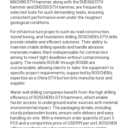
MACH80 DTH hammer, along with the DHD360 DTH
hammer and DHD350 DTH hammer, are frequently
selected tools for such demanding tasks, ensuring
consistent performance even under the toughest
geological conditions.
For infrastructure projects such as road construction,
tunnel boring, and foundation drilling, ROSCHEN’s DTH drills
provide reliable and efficient solutions. Their ability to
maintain stable drilling speeds and handle abrasive
materials makes them indispensable for contractors
aiming to meet tight deadlines without compromising
quality. The models ROS40 through ROS80 are
customizable, allowing clients to tailor the equipment to
specific project requirements, supported by ROSCHEN’s
expertise as a China DTH button bits manufacturer and
supplier.
Water well drilling companies benefit from the high drilling
efficiency of ROSCHEN’s DTH hammers, which enable
faster access to underground water sources with minimal
environmental impact. The packaging details, including
sturdy polywooden boxes, ensure safe delivery and easy
handling on-site. With a minimum order quantity of just 3
PCS and a competitive price of USD999 per unit, ROSCHEN