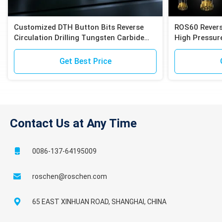
Customized DTH Button Bits Reverse
ROS60 Revers
Circulation Drilling Tungsten Carbide
High Pressure
Inserts Compatible with Epiroc RC
Compatible E
Hammers
Exploration
Get Best Price
Contact Us at Any Time
0086-137-64195009
roschen@roschen.com
65 EAST XINHUAN ROAD, SHANGHAI, CHINA