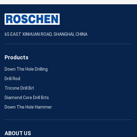
65 EAST XINHUAN ROAD, SHANGHAI, CHINA
Products
Down The Hole Drilling
Drill Rod
Tricone Drill Bit
Diamond Core Drill Bits
Down The Hole Hammer
ABOUT US