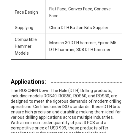
Flat Face, Convex Face, Concave
Face Design
Face
Supplying
China DTH Button Bits Supplier
Compatible
Mission 30 DTH hammer, Epiroc M5
Hammer
DTH hammer, SD8 DTH hammer
Models
Applications:
The ROSCHEN Down The Hole (DTH) Drilling products,
including models ROS40, ROS50, ROS60, and ROS80, are
designed to meet the rigorous demands of modern drilling
operations. Certified under ISO standards, these DTH bits
ensure high precision and durability, making them ideal for
various drilling applications across multiple industries.
With a minimum order quantity of just 3 PCS and a
competitive price of USD 999, these products offer