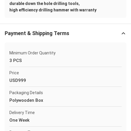
,
durable down the hole drilling tools
high efficiency drilling hammer with warranty
Payment & Shipping Terms
Minimum Order Quantity
3 PCS
Price
USD999
Packaging Details
Polywooden Box
Delivery Time
One Week