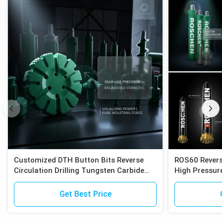
Customized DTH Button Bits Reverse
ROS60 Revers
Circulation Drilling Tungsten Carbide
High Pressure
Inserts Compatible with Epiroc RC
Compatible E
Hammers
Exploration
Get Best Price