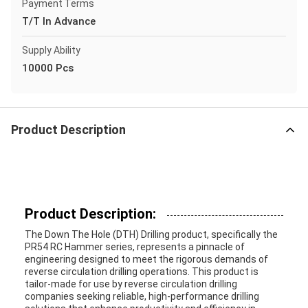
Payment Terms
T/T In Advance
Supply Ability
10000 Pcs
Product Description
Product Description:
The Down The Hole (DTH) Drilling product, specifically the
PR54 RC Hammer series, represents a pinnacle of
engineering designed to meet the rigorous demands of
reverse circulation drilling operations. This product is
tailor-made for use by reverse circulation drilling
companies seeking reliable, high-performance drilling