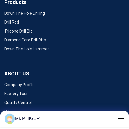
Products
Down The Hole Drilling
Drill Rod
Tricone Drill Bit
Diamond Core Drill Bits
Down The Hole Hammer
ABOUT US
Company Profile
Factory Tour
Quality Control
Sitemap
Mr. PHIGER
Contact Us