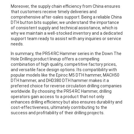
Moreover, the supply chain efficiency from China ensures
that customers receive timely deliveries and
comprehensive after-sales support. Being a reliable China
DTH button bits supplier, we understand the importance
of consistent supply and technical assistance, which is
why we maintain a well-stocked inventory and a dedicated
support team ready to assist with any inquiries or service
needs.
In summary, the PR54 RC Hammer series in the Down The
Hole Drilling product lineup offers a compelling
combination of high quality, competitive factory prices,
and versatile face design options. Its compatibility with
popular models like the Epiroc M5 DTH hammer, MACH50
DTH hammer, and DHD380 DTH hammer makes it a
preferred choice for reverse circulation drilling companies
worldwide. By choosing the PR54 RC Hammer, drilling
operators gain access to a product that not only
enhances drilling efficiency but also ensures durability and
cost-effectiveness, ultimately contributing to the
success and profitability of their drilling projects.