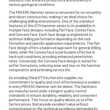
solutions that enhance productivity and efficiency in
various geological conditions.
The PR54 RC Hammer series is renowned for its versatility
and robust construction, making it an ideal choice for
challenging drilling environments. One of the standout
features of this DTH hammer series is its availability in
multiple face designs, including Flat Face, Convex Face,
and Concave Face. Each face design is engineered to
optimize drilling performance depending on the rock
formation and specific application requirements. The Flat
Face design offers a balanced approach for general drilling
tasks, while the Convex Face is particularly effective in
hard rock conditions, providing enhanced penetration
rates. Conversely, the Concave Face design is suited for
softer formations, reducing wear and tear on the hammer
components and extending service life.
As a leading China DTH button bits supplier, our
commitment to quality and cost-effectiveness is evident
in every PR54 RC Hammer unit we deliver. The hammers
are manufactured under stringent quality control
standards to ensure durability, reliability, and consistent
performance. This focus on quality allows us to offer
factory prices that provide excellent value without
compromising on the technical excellence demanded by