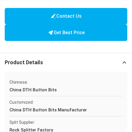
Contact Us
Get Best Price
Product Details
Chinnese:
China DTH Button Bits
Customized:
China DTH Button Bits Manufacturer
Split Supplier:
Rock Splitter Factory