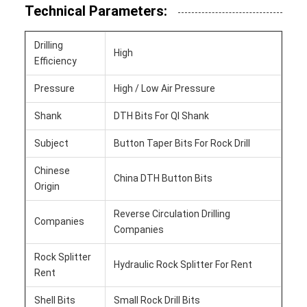
Technical Parameters:
Drilling
High
Efficiency
Pressure
High / Low Air Pressure
Shank
DTH Bits For Ql Shank
Subject
Button Taper Bits For Rock Drill
Chinese
China DTH Button Bits
Origin
Reverse Circulation Drilling
Companies
Companies
Rock Splitter
Hydraulic Rock Splitter For Rent
Rent
Shell Bits
Small Rock Drill Bits