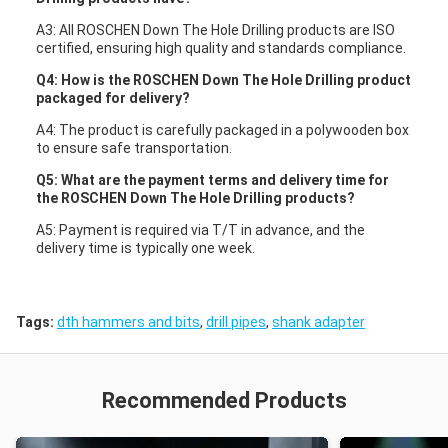
A3: All ROSCHEN Down The Hole Drilling products are ISO
certified, ensuring high quality and standards compliance.
Q4: How is the ROSCHEN Down The Hole Drilling product
packaged for delivery?
A4: The product is carefully packaged in a polywooden box
to ensure safe transportation.
Q5: What are the payment terms and delivery time for
the ROSCHEN Down The Hole Drilling products?
A5: Payment is required via T/T in advance, and the
delivery time is typically one week.
Tags:
dth hammers and bits
,
drill pipes
,
shank adapter
Recommended Products