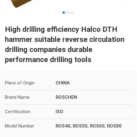
High drilling efficiency Halco DTH
hammer suitable reverse circulation
drilling companies durable
performance drilling tools
Place of Origin
CHINA
Brand Name
ROSCHEN
Certification
ISO
Model Number
ROS40, ROS50, ROS60, ROS80