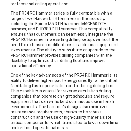
professional drilling operations.
The PR54 RC Hammer series is fully compatible with a
range of well-known DTH hammers in the industry,
including the Epiroc M5 DTH hammer, MACH50 DTH
hammer, and DHD380 DTH hammer. This compatibility
ensures that customers can seamlessly integrate the
PR54 RC Hammer into existing drilling setups without the
need for extensive modifications or additional equipment
investments. The ability to substitute or upgrade to the
PR54 RC Hammer provides drilling companies with the
flexibility to optimize their drilling fleet and improve
operational efficiency.
One of the key advantages of the PR54 RC Hammer is its
ability to deliver high-impact energy directly to the drill bit,
facilitating faster penetration and reducing drilling time.
This capability is crucial for reverse circulation drilling
companies that operate on tight schedules and require
equipment that can withstand continuous use in harsh
environments. The hammer’s design also minimizes
maintenance requirements, thanks to its robust
construction and the use of high-quality materials for
critical components, which translates to lower downtime
and reduced operational costs.