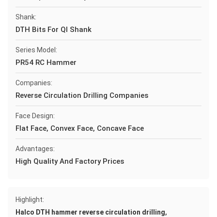
Shank:
DTH Bits For Ql Shank
Series Model:
PR54 RC Hammer
Companies:
Reverse Circulation Drilling Companies
Face Design:
Flat Face, Convex Face, Concave Face
Advantages:
High Quality And Factory Prices
Highlight:
,
Halco DTH hammer reverse circulation drilling