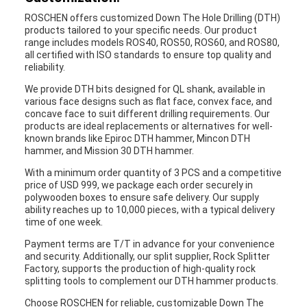
ROSCHEN offers customized Down The Hole Drilling (DTH)
products tailored to your specific needs. Our product
range includes models ROS40, ROS50, ROS60, and ROS80,
all certified with ISO standards to ensure top quality and
reliability.
We provide DTH bits designed for QL shank, available in
various face designs such as flat face, convex face, and
concave face to suit different drilling requirements. Our
products are ideal replacements or alternatives for well-
known brands like Epiroc DTH hammer, Mincon DTH
hammer, and Mission 30 DTH hammer.
With a minimum order quantity of 3 PCS and a competitive
price of USD 999, we package each order securely in
polywooden boxes to ensure safe delivery. Our supply
ability reaches up to 10,000 pieces, with a typical delivery
time of one week.
Payment terms are T/T in advance for your convenience
and security. Additionally, our split supplier, Rock Splitter
Factory, supports the production of high-quality rock
splitting tools to complement our DTH hammer products.
Choose ROSCHEN for reliable, customizable Down The