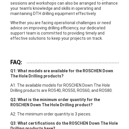
sessions and workshops can also be arranged to enhance
your team’s knowledge and skills in operating and
maintaining DTH drilling equipment effectively.
Whether you are facing operational challenges or need
advice on improving drilling efficiency, our dedicated
support team is committed to providing timely and
effective solutions to keep your projects on track.
FAQ:
Q1: What models are available for the ROSCHEN Down
The Hole Drilling products?
A1: The available models for ROSCHEN Down The Hole
Drilling products are ROS40, ROS50, ROS60, and ROS80.
Q2: What is the minimum order quantity for the
ROSCHEN Down The Hole Drilling product?
A2: The minimum order quantity is 3 pieces.
Q3: What certifications do the ROSCHEN Down The Hole
Drilling products have?