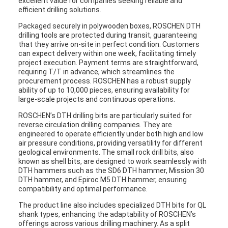
excellent value for companies seeking reliable and
efficient drilling solutions.
Packaged securely in polywooden boxes, ROSCHEN DTH
drilling tools are protected during transit, guaranteeing
that they arrive on-site in perfect condition. Customers
can expect delivery within one week, facilitating timely
project execution. Payment terms are straightforward,
requiring T/T in advance, which streamlines the
procurement process. ROSCHEN has a robust supply
ability of up to 10,000 pieces, ensuring availability for
large-scale projects and continuous operations.
ROSCHEN’s DTH drilling bits are particularly suited for
reverse circulation drilling companies. They are
engineered to operate efficiently under both high and low
air pressure conditions, providing versatility for different
geological environments. The small rock drill bits, also
known as shell bits, are designed to work seamlessly with
DTH hammers such as the SD6 DTH hammer, Mission 30
DTH hammer, and Epiroc M5 DTH hammer, ensuring
compatibility and optimal performance.
The product line also includes specialized DTH bits for QL
shank types, enhancing the adaptability of ROSCHEN’s
offerings across various drilling machinery. As a split