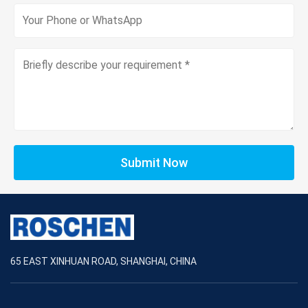
Submit Now
65 EAST XINHUAN ROAD, SHANGHAI, CHINA