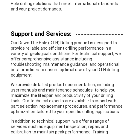
Hole drilling solutions that meet international standards
and your project demands.
Support and Services:
Our Down The Hole (DTH) Drilling product is designed to
provide reliable and efficient drilling performance in a
variety of geological conditions. For technical support, we
offer comprehensive assistance including
troubleshooting, maintenance guidance, and operational
best practices to ensure optimal use of your DTH drilling
equipment.
We provide detailed product documentation, including
user manuals and maintenance schedules, to help you
maximize the lifespan and productivity of your drilling
tools. Our technical experts are available to assist with
part selection, replacement procedures, and performance
optimization tailored to your specific drilling applications.
In addition to technical support, we offer a range of
services such as equipment inspection, repair, and
calibration to maintain peak performance. Training