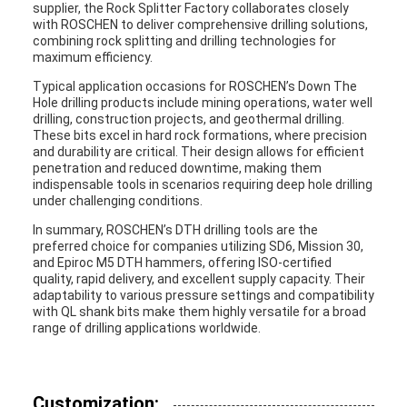
supplier, the Rock Splitter Factory collaborates closely
with ROSCHEN to deliver comprehensive drilling solutions,
combining rock splitting and drilling technologies for
maximum efficiency.
Typical application occasions for ROSCHEN’s Down The
Hole drilling products include mining operations, water well
drilling, construction projects, and geothermal drilling.
These bits excel in hard rock formations, where precision
and durability are critical. Their design allows for efficient
penetration and reduced downtime, making them
indispensable tools in scenarios requiring deep hole drilling
under challenging conditions.
In summary, ROSCHEN’s DTH drilling tools are the
preferred choice for companies utilizing SD6, Mission 30,
and Epiroc M5 DTH hammers, offering ISO-certified
quality, rapid delivery, and excellent supply capacity. Their
adaptability to various pressure settings and compatibility
with QL shank bits make them highly versatile for a broad
range of drilling applications worldwide.
Customization: