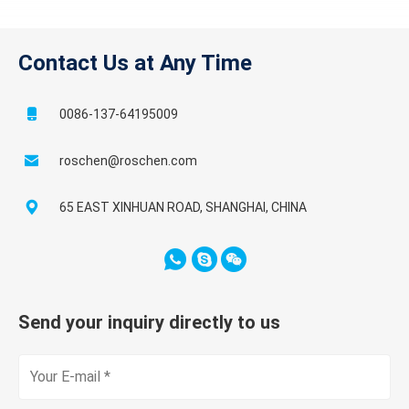
Contact Us at Any Time
0086-137-64195009
roschen@roschen.com
65 EAST XINHUAN ROAD, SHANGHAI, CHINA
Send your inquiry directly to us