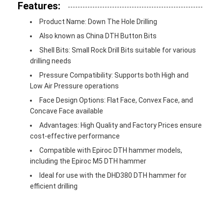
Features:
Product Name: Down The Hole Drilling
Also known as China DTH Button Bits
Shell Bits: Small Rock Drill Bits suitable for various
drilling needs
Pressure Compatibility: Supports both High and
Low Air Pressure operations
Face Design Options: Flat Face, Convex Face, and
Concave Face available
Advantages: High Quality and Factory Prices ensure
cost-effective performance
Compatible with Epiroc DTH hammer models,
including the Epiroc M5 DTH hammer
Ideal for use with the DHD380 DTH hammer for
efficient drilling