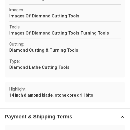
Images:
Images Of Diamond Cutting Tools
Tools:
Images Of Diamond Cutting Tools Turning Tools
Cutting:
Diamond Cutting & Turning Tools
Type:
Diamond Lathe Cutting Tools
Highlight:
,
14 inch diamond blade
stone core drill bits
Payment & Shipping Terms