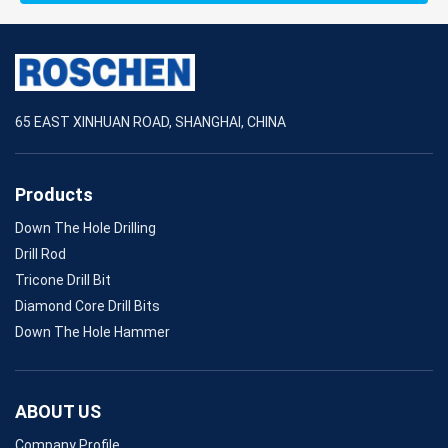
65 EAST XINHUAN ROAD, SHANGHAI, CHINA
Products
Down The Hole Drilling
Drill Rod
Tricone Drill Bit
Diamond Core Drill Bits
Down The Hole Hammer
ABOUT US
Company Profile