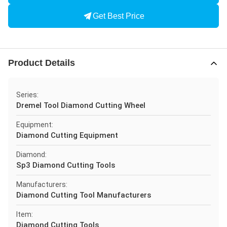
Get Best Price
Product Details
Series:
Dremel Tool Diamond Cutting Wheel
Equipment:
Diamond Cutting Equipment
Diamond:
Sp3 Diamond Cutting Tools
Manufacturers:
Diamond Cutting Tool Manufacturers
Item:
Diamond Cutting Tools