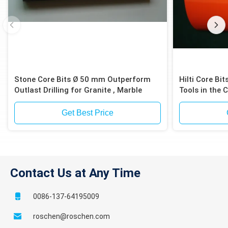
Stone Core Bits Ø 50 mm Outperform
Hilti Core B
Outlast Drilling for Granite , Marble
Tools in the 
Industries
Get Best Price
Contact Us at Any Time
0086-137-64195009
roschen@roschen.com