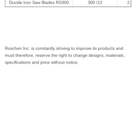
Ductile Iron Saw Blades RS300
300 /12
2.4/
Ductile iron Saw Blades RS350
350 /14
3.2/0
Ductile iron Saw Blades RS400
400 /16
3.2/0
Roschen Inc. is constantly striving to improve its products and
must therefore, reserve the right to change designs, materials,
specifications and price without notice.