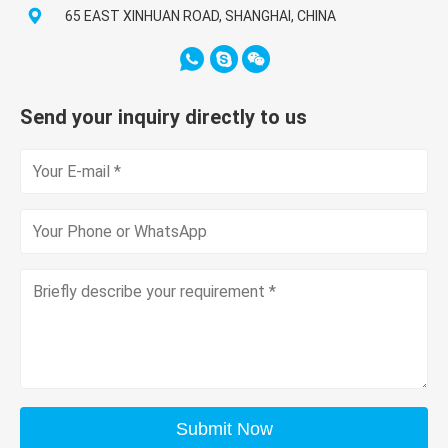
65 EAST XINHUAN ROAD, SHANGHAI, CHINA
Send your inquiry directly to us
Submit Now