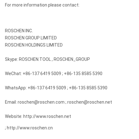
For more information please contact:
ROSCHEN INC.
ROSCHEN GROUP LIMITED
ROSCHEN HOLDINGS LIMITED
Skype: ROSCHEN.TOOL , ROSCHEN_GROUP
WeChat: +86-137 6419 5009 ; +86-135 8585 5390
WhatsApp: +86-137 6419 5009 ; +86-135 8585 5390
Email: roschen@roschen.com ; roschen@roschen.net
Website: http://www.roschen.net
; http://www.roschen.cn