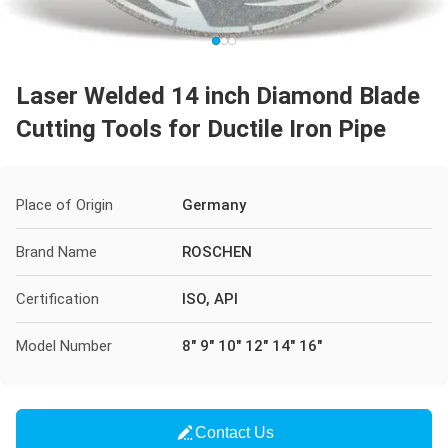
Laser Welded 14 inch Diamond Blade
Cutting Tools for Ductile Iron Pipe
Place of Origin
Germany
Brand Name
ROSCHEN
Certification
ISO, API
Model Number
8" 9" 10" 12" 14" 16"
Contact Us