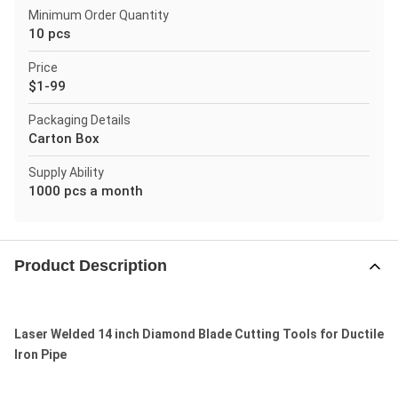
Minimum Order Quantity
10 pcs
Price
$1-99
Packaging Details
Carton Box
Supply Ability
1000 pcs a month
Product Description
Laser Welded 14 inch Diamond Blade Cutting Tools for Ductile
Iron Pipe