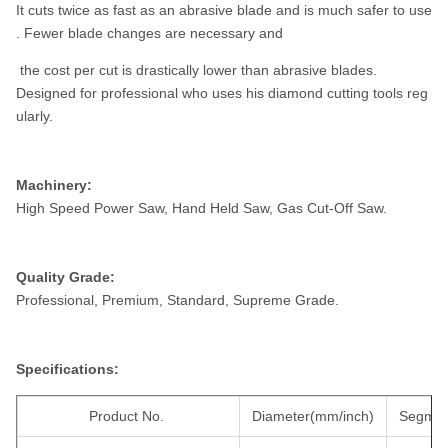
It cuts twice as fast as an abrasive blade and is much safer to use
. Fewer blade changes are necessary and
the cost per cut is drastically lower than abrasive blades.
Designed for professional who uses his diamond cutting tools reg
ularly.
Machinery:
High Speed Power Saw, Hand Held Saw, Gas Cut-Off Saw.
Quality Grade:
Professional, Premium, Standard, Supreme Grade.
Specifications:
Product No.
Diameter(mm/inch)
Segmen