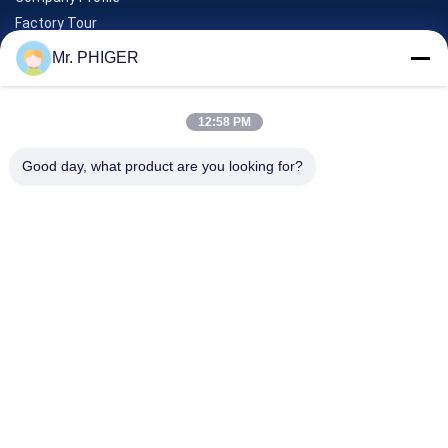
Factory Tour
Quality Control
Mr. PHIGER
Sitemap
Contact Us
12:58 PM
Good day, what product are you looking for?
Events
Cases
News
Contact Us
TEL:
0086-137-64195009