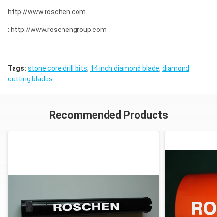
http://www.roschen.com
; http://www.roschengroup.com
Tags:
stone core drill bits
,
14 inch diamond blade
,
diamond
cutting blades
Recommended Products