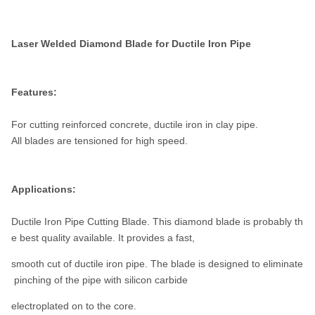
Laser Welded Diamond Blade for Ductile Iron Pipe
Features:
For cutting reinforced concrete, ductile iron in clay pipe.
All blades are tensioned for high speed.
Applications:
Ductile Iron Pipe Cutting Blade. This diamond blade is probably th
e best quality available. It provides a fast,
smooth cut of ductile iron pipe. The blade is designed to eliminate
pinching of the pipe with silicon carbide
electroplated on to the core.