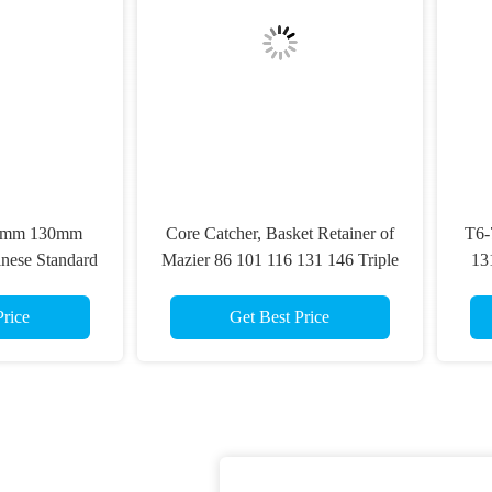
re Catcher, Basket Retainer of
T6-76 T6-86 T6-101 T6-116 
ier 86 101 116 131 146 Triple
131 T6-146 Double Tube Co
be Core Barrels for Collecting
Barrels
isturbed Soil or Sand Samples
Get Best Price
Get Best Price