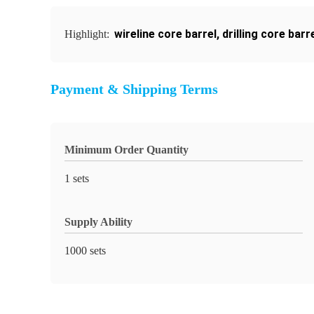
wireline core barrel
,
drilling core barr
Highlight:
Payment & Shipping Terms
Minimum Order Quantity
1 sets
Supply Ability
1000 sets