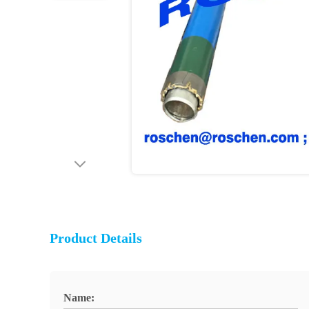
Product Details
Name: