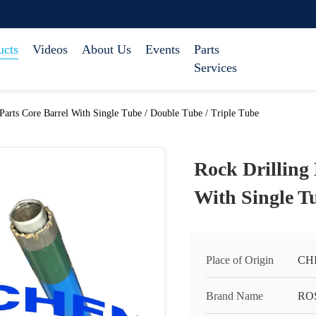
ucts
Videos
About Us
Events
Parts
Services
Parts Core Barrel With Single Tube / Double Tube / Triple Tube
Rock Drilling
With Single Tu
Place of Origin
CH
Brand Name
RO