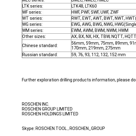
MLC series:
BMLC, NMLC, HMLC
LTK series:
LTK48, LTK60
WF series:
HWF, PWF, SWF, UWF, ZWF
WT series:
RWT, EWT, AWT, BWT, NWT, HWT(S
WG series:
EWG, AWG, BWG, NWG, HWG(Single
WM series:
EWM, AWM, BWM, NWM, HWM
Other sizes:
AX, BX, NX, HX, TBW, NQTT, HQT
56mm, 59mm, 75mm, 89mm, 91
Chinese standard:
170mm, 219mm, 275mm
Russian standard:
59, 76, 93, 112, 132, 152 mm
Further exploration drilling products information, please do
ROSCHEN INC.
ROSCHEN GROUP LIMITED
ROSCHEN HOLDINGS LIMITED
Skype: ROSCHEN.TOOL , ROSCHEN_GROUP