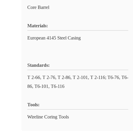
Core Barrel
Materials:
European 4145 Steel Casing
Standards:
T 2-66, T 2-76, T 2-86, T 2-101, T 2-116; T6-76, T6-
86, T6-101, T6-116
Tools:
Wireline Coring Tools