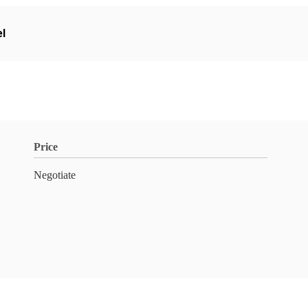
el
Price
Negotiate