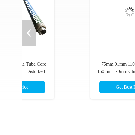
75mm 91mm 110mm 130mm
Co
150mm 170mm Chinese Standard
Maz
Single Tube Core Barrels
Tu
Und
Get Best Price