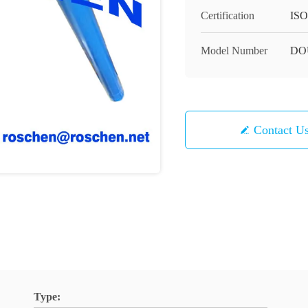
Certification
ISO
Model Number
DO
Contact U
Type: