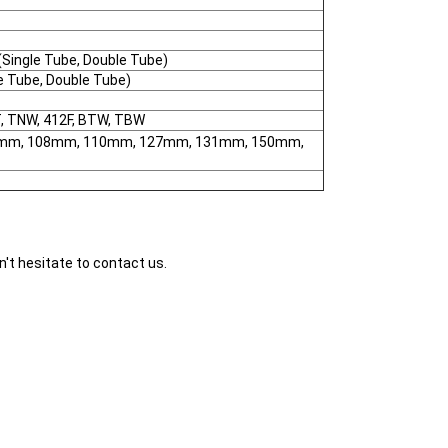
ingle Tube, Double Tube)
 Tube, Double Tube)
T, TNW, 412F, BTW, TBW
mm, 108mm, 110mm, 127mm, 131mm, 150mm,
n't hesitate to contact us.