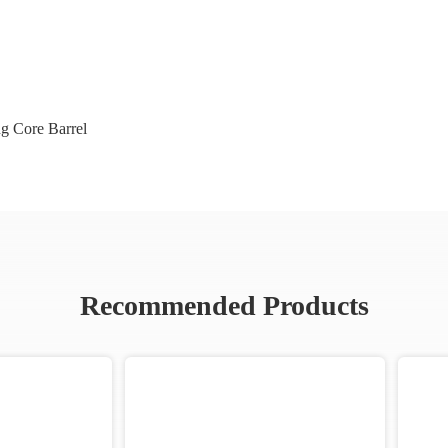
ng Core Barrel
Recommended Products