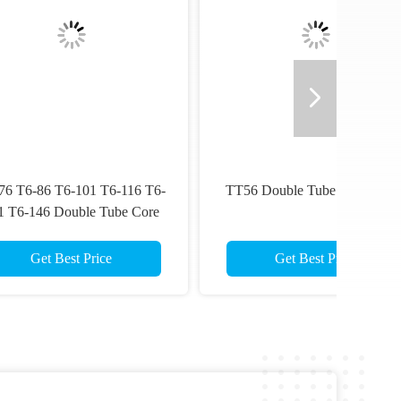
T6-
TT56 Double Tube Core Barrel
re
Get Best Price