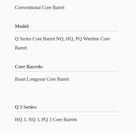
Conventional Core Barrel
Model:
Q Series Core Barrel NQ, HQ, PQ Wireline Core
Barrel
Core Barrels:
Boart Longyear Core Barrel
Q 3 Series:
HQ 3, NQ 3, PQ 3 Core Barrels