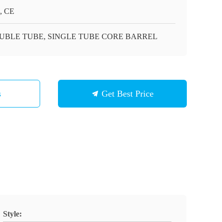
, CE
UBLE TUBE, SINGLE TUBE CORE BARREL
s
Get Best Price
Style: