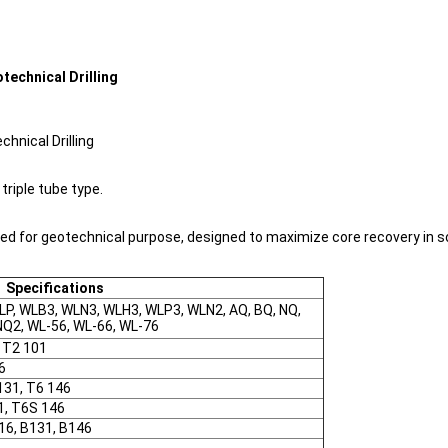
technical Drilling
hnical Drilling
triple tube type.
sed for geotechnical purpose, designed to maximize core recovery in 
Specifications
LP, WLB3, WLN3, WLH3, WLP3, WLN2, AQ, BQ, NQ,
NQ2, WL-56, WL-66, WL-76
, T2 101
6
131, T6 146
1, T6S 146
116, B131, B146