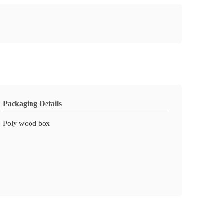
Packaging Details
Poly wood box