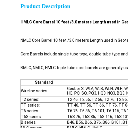
Product Description
HMLC Core Barrel 10 feet /3.0 meters Length used in Geo
NMLC Core Barrel 10 feet /3.0 meters Length used in Geotec
Core Barrels include single tube type, double tube type and 
BMLC, NMLC, HMLC triple tube core barrels are generally u
Standard
Geobor S, WLA, WLB, WLN, WLH, W
Wireline series:
HQ, PQ, SQ, PQ3, HQ3, NQ3, BQ3, 
T2 series:
T2 46, T2 56, T2 66, T2 76, T2 86
TT series:
TT 46, TT 56, TT 66, TT 76, TT 8
T6 series:
T6 76, T6 86, T6 101, T6 116, T6 
T6S series:
T6S 76, T6S 86, T6S 116, T6S 13
B series:
B46, B56, B66, B76, B86, B101, B