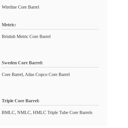
Wireline Core Barrel
Metric:
Bristish Metric Core Barrel
Sweden Core Barrel:
Core Barrel, Atlas Copco Core Barrel
Triple Core Barrel:
BMLC, NMLC, HMLC Triple Tube Core Barrels