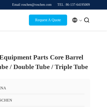
Email roschen@roschen.com
TEL: 86-137-64195009


Request A Quote
 Equipment Parts Core Barrel
be / Double Tube / Triple Tube
INA
SCHEN