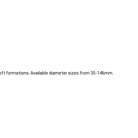
soft formations. Available diameter sizes from 35-146mm.