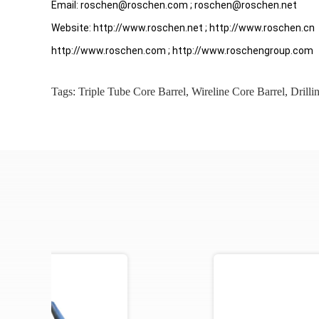
Email: roschen@roschen.com ; roschen@roschen.net
Website: http://www.roschen.net ; http://www.roschen.cn
http://www.roschen.com ; http://www.roschengroup.com
Tags:
Triple Tube Core Barrel
,
Wireline Core Barrel
,
Drilli