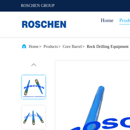
ROSCHEN GROUP
Home
Prod
Home
>
Products
>
Core Barrel
>
Rock Drilling Equipment 