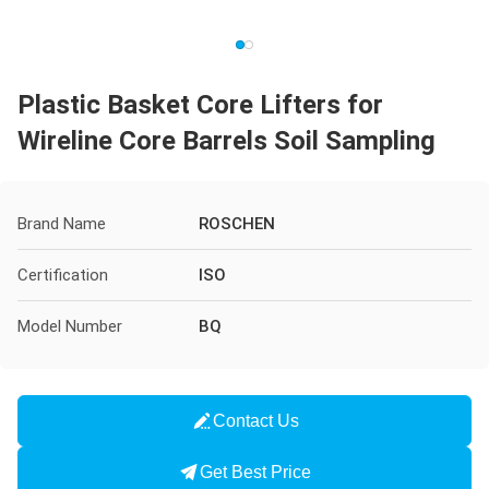
Plastic Basket Core Lifters for
Wireline Core Barrels Soil Sampling
Brand Name
ROSCHEN
Certification
ISO
Model Number
BQ
Contact Us
Get Best Price