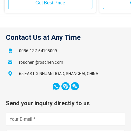
or Sand Sam
Get Best Price
Contact Us at Any Time
0086-137-64195009
roschen@roschen.com
65 EAST XINHUAN ROAD, SHANGHAI, CHINA
Send your inquiry directly to us