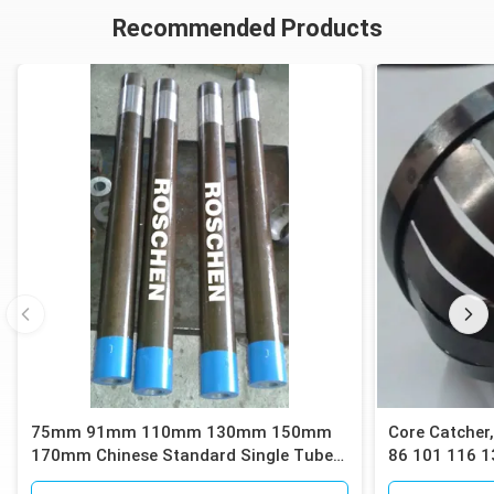
Recommended Products
75mm 91mm 110mm 130mm 150mm
Core Catcher,
170mm Chinese Standard Single Tube
86 101 116 1
Core Barrels
Barrels for C