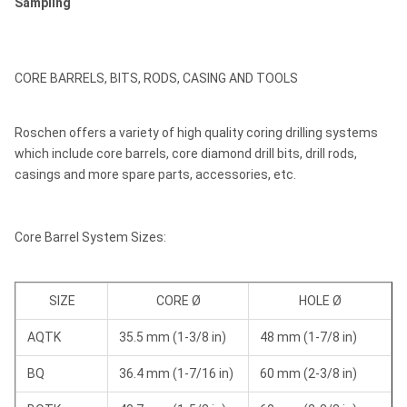
Sampling
CORE BARRELS, BITS, RODS, CASING AND TOOLS
Roschen offers a variety of high quality coring drilling systems
which include core barrels, core diamond drill bits, drill rods,
casings and more spare parts, accessories, etc.
Core Barrel System Sizes:
SIZE
CORE Ø
HOLE Ø
AQTK
35.5 mm (1-3/8 in)
48 mm (1-7/8 in)
BQ
36.4 mm (1-7/16 in)
60 mm (2-3/8 in)