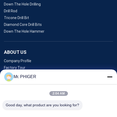
Down The Hole Drilling
Drill Rod
Tricone Drill Bit
Diamond Core Drill Bits
Down The Hole Hammer
ABOUT US
Company Profile
Factory Tour
Quality Control
Mr. PHIGER
Sitemap
Contact Us
2:04 AM
Good day, what product are you looking for?
Events