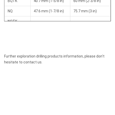
BQTK
40.7 mm (1-5/8 in)
60 mm (2-3/8 in)
NQ
47.6 mm (1-7/8 in)
75.7 mm (3 in)
NQTK
50.6 mm (2 in)
75.7 mm (3 in)
(NQ2")
NQ3
45 mm (1-3/8 in)
75.7 mm (3 in)
HQ
63.5 mm (2-1/2 in)
96 mm (3-3/8 in)
Further exploration drilling products information, please don't
HQ3
61.1 mm (2-3/8 in)
96 mm (3-3/8 in)
hesitate to contact us.
PQ
85 mm (3-3/8 in)
122.6 mm (4-7/8 in)
PQ3
83 mm (3-1/4 in)
122.6 mm (4-7/8 in)