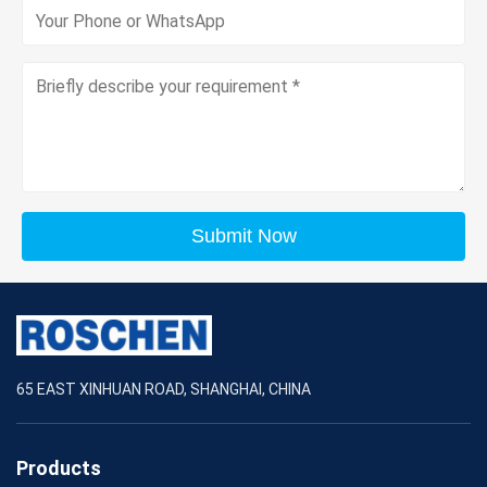
Submit Now
65 EAST XINHUAN ROAD, SHANGHAI, CHINA
Products