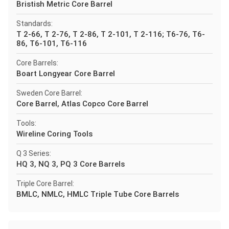
Bristish Metric Core Barrel
Standards:
T 2-66, T 2-76, T 2-86, T 2-101, T 2-116; T6-76, T6-
86, T6-101, T6-116
Core Barrels:
Boart Longyear Core Barrel
Sweden Core Barrel:
Core Barrel, Atlas Copco Core Barrel
Tools:
Wireline Coring Tools
Q 3 Series:
HQ 3, NQ 3, PQ 3 Core Barrels
Triple Core Barrel:
BMLC, NMLC, HMLC Triple Tube Core Barrels