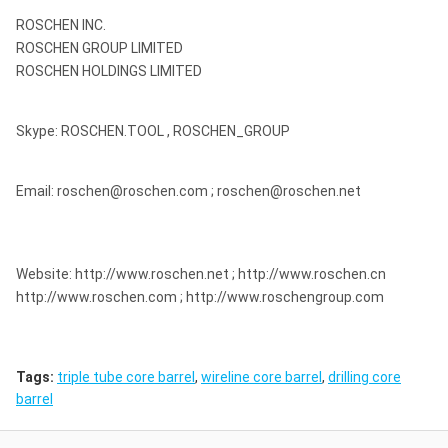
ROSCHEN INC.
ROSCHEN GROUP LIMITED
ROSCHEN HOLDINGS LIMITED
Skype: ROSCHEN.TOOL , ROSCHEN_GROUP
Email: roschen@roschen.com ; roschen@roschen.net
Website: http://www.roschen.net ; http://www.roschen.cn
http://www.roschen.com ; http://www.roschengroup.com
Tags:
triple tube core barrel
,
wireline core barrel
,
drilling core
barrel