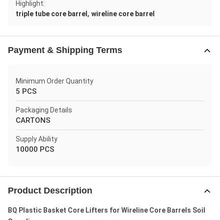
Highlight:
,
triple tube core barrel
wireline core barrel
Payment & Shipping Terms
Minimum Order Quantity
5 PCS
Packaging Details
CARTONS
Supply Ability
10000 PCS
Product Description
BQ Plastic Basket Core Lifters for Wireline Core Barrels Soil