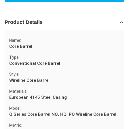
Product Details
Name:
Core Barrel
Type:
Conventional Core Barrel
Style:
Wireline Core Barrel
Materials:
European 4145 Steel Casing
Model:
Q Series Core Barrel NQ, HQ, PQ Wireline Core Barrel
Metric: