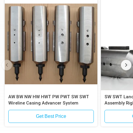
AW BW NW HW HWT PW PWT SW SWT
SW SWT Landfill Drilling Casing Inner
Wireline Casing Advancer System
Assembly Rig
Get Best Price