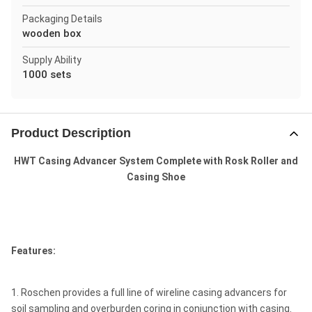
Packaging Details
wooden box
Supply Ability
1000 sets
Product Description
HWT Casing Advancer System Complete with Rosk Roller and
Casing Shoe
Features:
1. Roschen provides a full line of wireline casing advancers for
soil sampling and overburden coring in conjunction with casing.