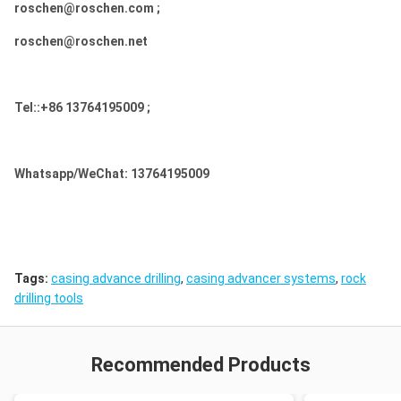
roschen@roschen.com ;
roschen@roschen.net
Tel::+86 13764195009 ;
Whatsapp/WeChat: 13764195009
Tags:
casing advance drilling
,
casing advancer systems
,
rock
drilling tools
Recommended Products