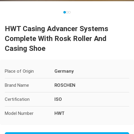
HWT Casing Advancer Systems
Complete With Rosk Roller And
Casing Shoe
Place of Origin
Germany
Brand Name
ROSCHEN
Certification
ISO
Model Number
HWT