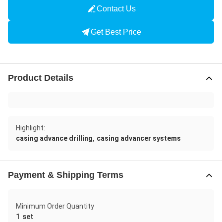
Contact Us
Get Best Price
Product Details
Highlight:
,
casing advance drilling
casing advancer systems
Payment & Shipping Terms
Minimum Order Quantity
1 set