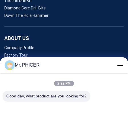
Tricone Drill Bit
Diamond Core Drill Bits
Down The Hole Hammer
ABOUT US
Company Profile
Factory Tour
Quality Control
Mr. PHIGER
Sitemap
Contact Us
2:22 PM
Good day, what product are you looking for?
Events
Cases
News