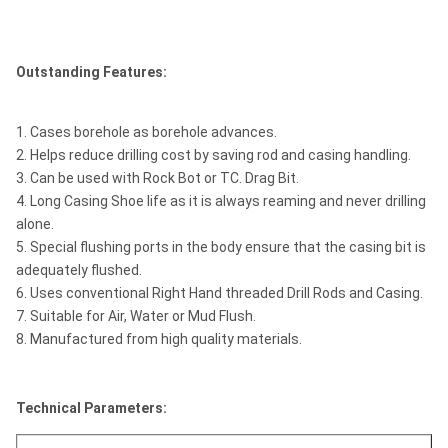
Outstanding Features:
1. Cases borehole as borehole advances.
2. Helps reduce drilling cost by saving rod and casing handling.
3. Can be used with Rock Bot or TC. Drag Bit.
4. Long Casing Shoe life as it is always reaming and never drilling
alone.
5. Special flushing ports in the body ensure that the casing bit is
adequately flushed.
6. Uses conventional Right Hand threaded Drill Rods and Casing.
7. Suitable for Air, Water or Mud Flush.
8. Manufactured from high quality materials.
Technical Parameters: