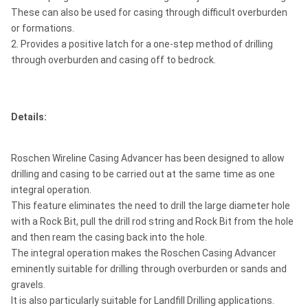
These can also be used for casing through difficult overburden
or formations.
2. Provides a positive latch for a one-step method of drilling
through overburden and casing off to bedrock.
Details:
Roschen Wireline Casing Advancer has been designed to allow
drilling and casing to be carried out at the same time as one
integral operation.
This feature eliminates the need to drill the large diameter hole
with a Rock Bit, pull the drill rod string and Rock Bit from the hole
and then ream the casing back into the hole.
The integral operation makes the Roschen Casing Advancer
eminently suitable for drilling through overburden or sands and
gravels.
It is also particularly suitable for Landfill Drilling applications.