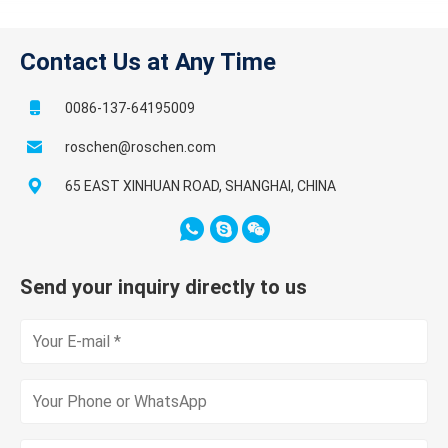
Contact Us at Any Time
0086-137-64195009
roschen@roschen.com
65 EAST XINHUAN ROAD, SHANGHAI, CHINA
Send your inquiry directly to us