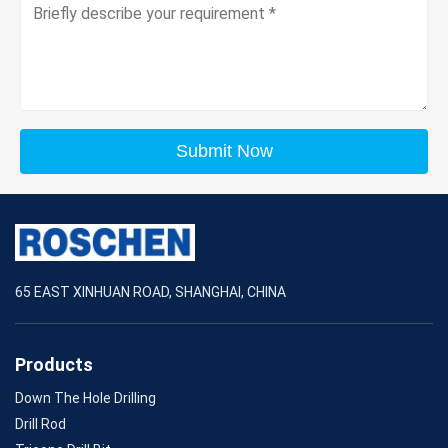
Submit Now
65 EAST XINHUAN ROAD, SHANGHAI, CHINA
Products
Down The Hole Drilling
Drill Rod