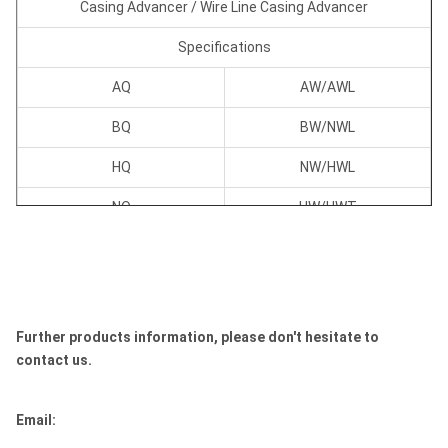
Casing Advancer / Wire Line Casing Advancer
Specifications
AQ
AW/AWL
BQ
BW/NWL
HQ
NW/HWL
NQ
HW/HWT
PQ
PW/PWT
SQ
SW/SWT
Further products information, please don't hesitate to
contact us.
UQ
UW/UWT
ZQ
ZW/ZWT
Email: