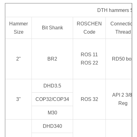
Impact
Working
Recommended
rate at
DTH hammers Spec
Pressure
Rotary Speed
1.0 MPa
0.5 MPa
Hammer
ROSCHEN
Connection
Bit Shank
Size
Code
Thread
1.0 ~ 2.5
28 Hz
20 ~ 35 rpm
7 m³/min
MPa
ROS 11
2"
BR2
RD50 box
ROS 22
DHD3.5
API 2 3/8"
3"
COP32/COP34
ROS 32
Reg
M30
DHD340