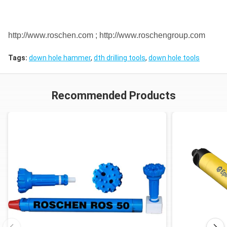
DHD1120
API 6 5/8"
http://www.roschen.com ; http://www.roschengroup.com
12"
SD12
ROS 120
Reg
Tags:
down hole hammer
,
dth drilling tools
,
down hole tools
Numa120
Notes: Metzke, Remet thread is available!
Recommended Products