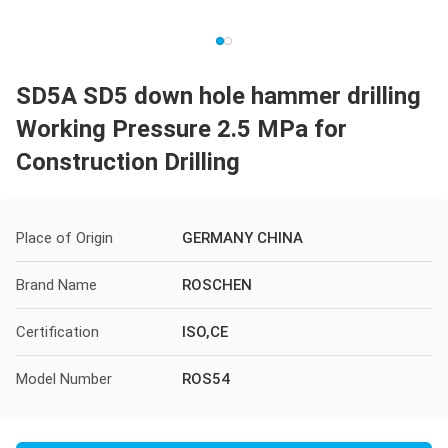
SD5A SD5 down hole hammer drilling
Working Pressure 2.5 MPa for
Construction Drilling
Place of Origin
GERMANY CHINA
Brand Name
ROSCHEN
Certification
ISO,CE
Model Number
ROS54