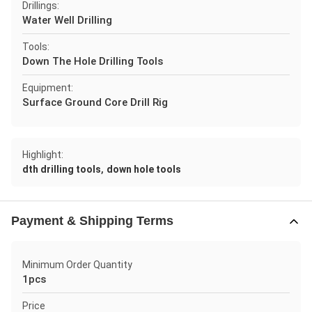
Drillings:
Water Well Drilling
Tools:
Down The Hole Drilling Tools
Equipment:
Surface Ground Core Drill Rig
Highlight:
,
dth drilling tools
down hole tools
Payment & Shipping Terms
Minimum Order Quantity
1pcs
Price