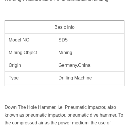
Basic Info
Model NO
SD5
Mining Object
Mining
Origin
Germany,China
Type
Drilling Machine
Trademark
Roschen
HS Code
84123100
Down The Hole Hammer, i.e. Pneumatic impactor, also
known as pneumatic impactor, pneumatic dive hammer. To
Mining, Ore Machinery, Stone
Mining Object
the compressed air as the power medium, the use of
Quarry