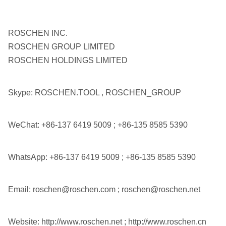
COP64
ROS 62
API 3 1/2"
6"
QL60
ROS 64
Reg
ROSCHEN INC.
SD6
ROSCHEN GROUP LIMITED
ROSCHEN HOLDINGS LIMITED
M60
DHD380
Skype: ROSCHEN.TOOL , ROSCHEN_GROUP
COP84
ROS 82
API 4 1/2"
8"
WeChat: +86-137 6419 5009 ; +86-135 8585 5390
ROS 84
Reg
QL80
SD8
WhatsApp: +86-137 6419 5009 ; +86-135 8585 5390
SD10
Email: roschen@roschen.com ; roschen@roschen.net
API 6 5/8"
10"
Numa100
ROS 100
Reg
Website: http://www.roschen.net ; http://www.roschen.cn
ROS 100