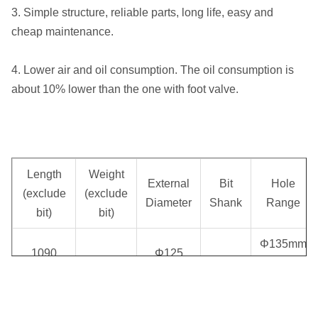
3. Simple structure, reliable parts, long life, easy and
cheap maintenance.
4. Lower air and oil consumption. The oil consumption is
about 10% lower than the one with foot valve.
Length
Weight
External
Bit
Hole
(exclude
(exclude
Diameter
Shank
Range
bit)
bit)
Φ135mm
1090
Φ125
70.00 kg
SD5
~
mm
mm
Φ155mm
Air 