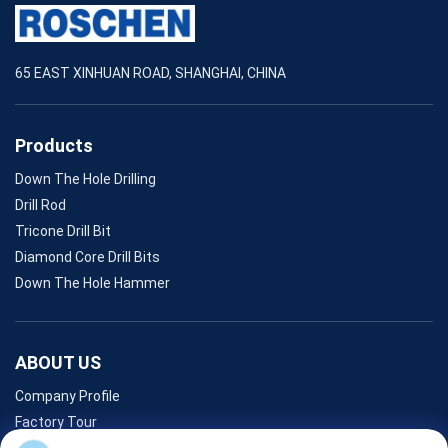
65 EAST XINHUAN ROAD, SHANGHAI, CHINA
Products
Down The Hole Drilling
Drill Rod
Tricone Drill Bit
Diamond Core Drill Bits
Down The Hole Hammer
ABOUT US
Company Profile
Factory Tour
Quality Control