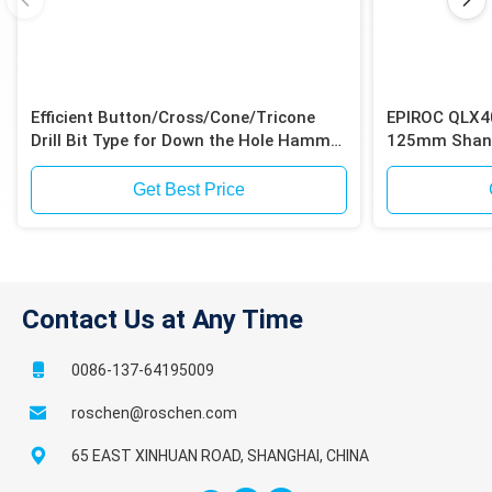
Efficient Button/Cross/Cone/Tricone
EPIROC QLX4
Drill Bit Type for Down the Hole Hammer
125mm Shank
Drilling
Shank for Iro
Get Best Price
Contact Us at Any Time
0086-137-64195009
roschen@roschen.com
65 EAST XINHUAN ROAD, SHANGHAI, CHINA