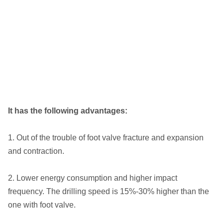
It has the following advantages:
1. Out of the trouble of foot valve fracture and expansion
and contraction.
2. Lower energy consumption and higher impact
frequency. The drilling speed is 15%-30% higher than the
one with foot valve.