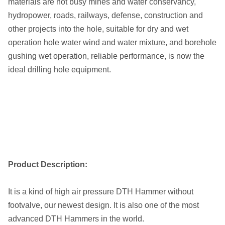
materials are not busy mines and water conservancy,
hydropower, roads, railways, defense, construction and
other projects into the hole, suitable for dry and wet
operation hole water wind and water mixture, and borehole
gushing wet operation, reliable performance, is now the
ideal drilling hole equipment.
Product Description:
It is a kind of high air pressure DTH Hammer without
footvalve, our newest design. It is also one of the most
advanced DTH Hammers in the world.