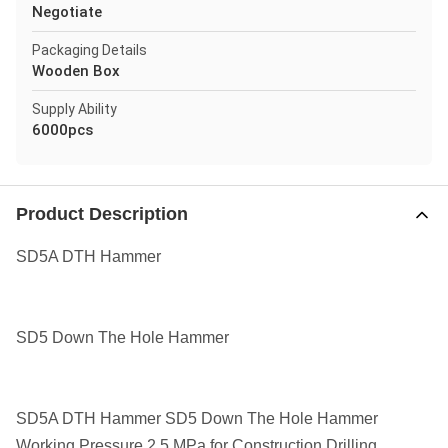
Negotiate
Packaging Details
Wooden Box
Supply Ability
6000pcs
Product Description
SD5A DTH Hammer
SD5 Down The Hole Hammer
SD5A DTH Hammer SD5 Down The Hole Hammer
Working Pressure 2.5 MPa for Construction Drilling