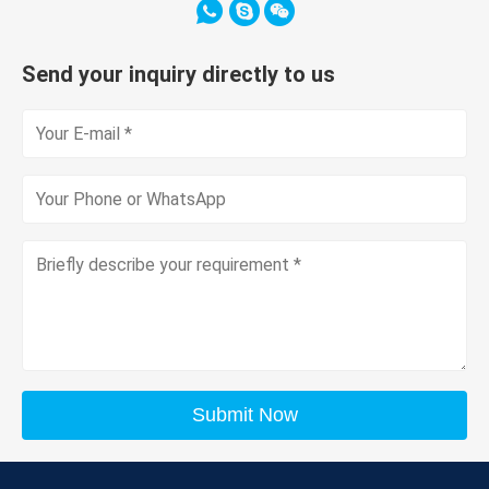
Send your inquiry directly to us
Submit Now