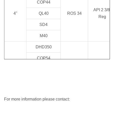
COP44
API 2 3/8"
4"
QL40
ROS 34
Reg
SD4
M40
DHD350
COP54
API 2
ROS 52
5"
QL50
3/8"Reg/API
ROS 54
3 1/2" Reg
SD5
M50
For more information please contact:
DHD360