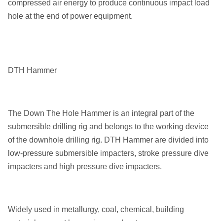
compressed air energy to produce continuous impact load
Use Together with DTH
hole at the end of power equipment.
Usage
Button Bits
DTH Drilling. Coal Mining,
Aplication
Quarry
DTH Hammer
Drill Diameter
65-305mm
Transport Package
Ply wood Box
The Down The Hole Hammer is an integral part of the
submersible drilling rig and belongs to the working device
of the downhole drilling rig. DTH Hammer are divided into
low-pressure submersible impacters, stroke pressure dive
impacters and high pressure dive impacters.
Widely used in metallurgy, coal, chemical, building