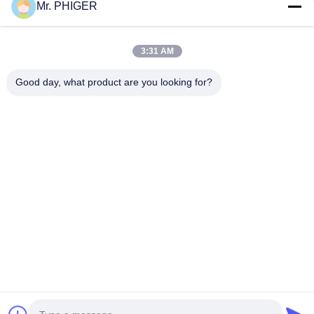
Mr. PHIGER
Sitemap
Contact Us
3:31 AM
Good day, what product are you looking for?
Events
Cases
News
Contact Us
TEL:
0086-137-64195009
Privacy Policy
| China Good Quality Down The Hole Drilling Supplier. Copyright
© 2015-2026 ROSCHEN GROUP . All Rights Reserved.