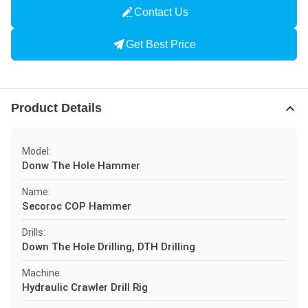
Contact Us
Get Best Price
Product Details
Model:
Donw The Hole Hammer
Name:
Secoroc COP Hammer
Drills:
Down The Hole Drilling, DTH Drilling
Machine:
Hydraulic Crawler Drill Rig