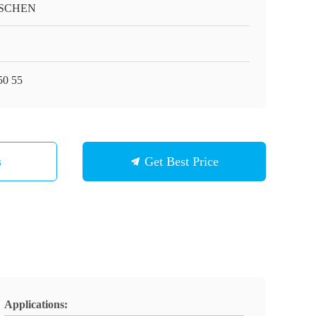
SCHEN
0 55
s
Get Best Price
Applications: