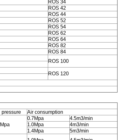
ROS 34
ROS 42
ROS 44
ROS 52
ROS 54
ROS 62
ROS 64
ROS 82
ROS 84
ROS 100
ROS 120
 pressure
Air consumption
0.7Mpa
4.5m3/min
5Mpa
1.0Mpa
4m3/min
1.4Mpa
5m3/min