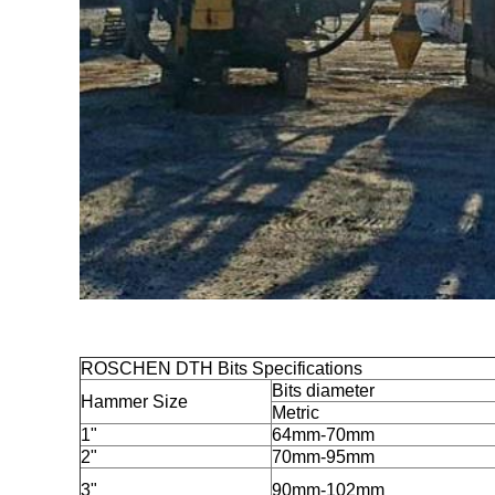
ROSCHEN DTH Bits Specifications
Bits diameter
Hammer Size
Metric
1"
64mm-70mm
2"
70mm-95mm
3"
90mm-102mm