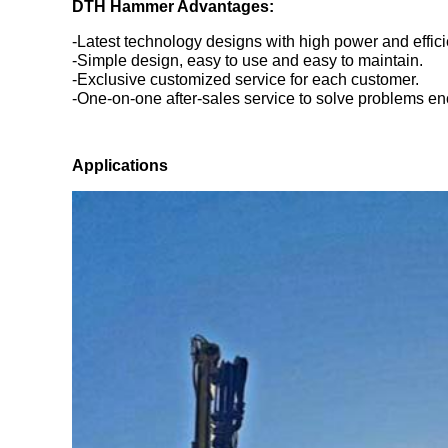
DTH Hammer Advantages:
-Latest technology designs with high power and effici
-Simple design, easy to use and easy to maintain.
-Exclusive customized service for each customer.
-One-on-one after-sales service to solve problems en
Application
s