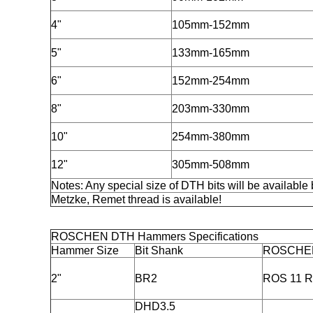
4"
105mm-152mm
5"
133mm-165mm
6"
152mm-254mm
8"
203mm-330mm
10"
254mm-380mm
12"
305mm-508mm
Notes: Any special size of DTH bits will be available 
Metzke, Remet thread is available!
ROSCHEN DTH Hammers Specifications
Hammer Size
Bit Shank
ROSCHE
2"
BR2
ROS 11 R
DHD3.5