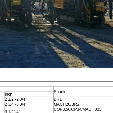
Shank
Inch
2 1/2"-2 3/4"
BR1
2 3/4"-3 3/4"
MACH20/BR2
COP32/COP34/MACH303
3 1/2"-4"