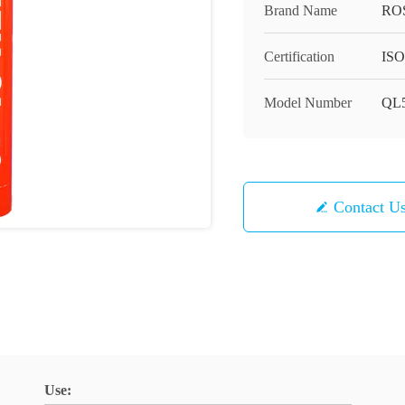
Brand Name
RO
Certification
ISO
Model Number
QL5
Contact U
Use: