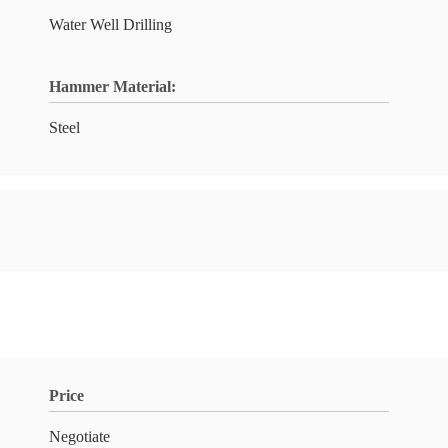
Water Well Drilling
Hammer Material:
Steel
Price
Negotiate