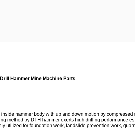
e Drill Hammer Mine Machine Parts
 inside hammer body with up and down motion by compressed air
rilling method by DTH hammer exerts high drilling performance espe
 utilized for foundation work, landslide prevention work, quarry