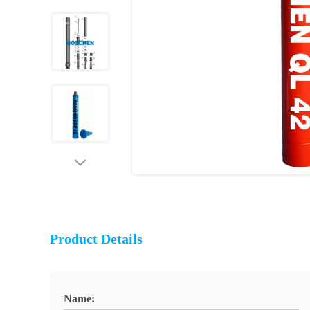
Product Details
Name: