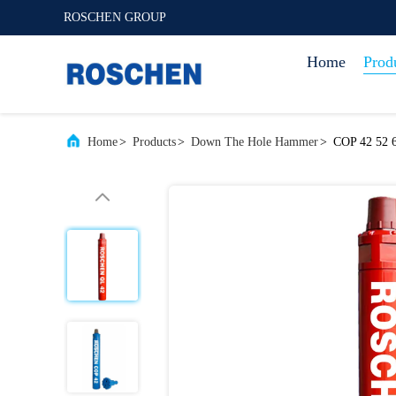
ROSCHEN GROUP
Home
Prod
Home
>
Products
>
Down The Hole Hammer
>
COP 42 52 6