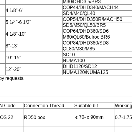
M30/DHD3.5/BR3
COP44/DHD340/MACH44
4 1/8"-6"
SD4/M40/QL40
COP54/DHD350R/MACH50
5 1/4"-6 1/2"
SD5/M50/QL50/BR5
COP64/DHD360/SD6
4 1/8"-10"
M60/QL60/Bulroc BR6
COP84/DHD380/SD8
8"-13"
QL80/M80/M85
SD10
10"-15"
NUMA100
DHD1120/SD12
12"-20"
NUMA120/NUMA125
by requests.
N Code
Connection Thread
Suitable bit
Working
￠70-￠90mm
OS 22
RD50 box
0.7-1.7