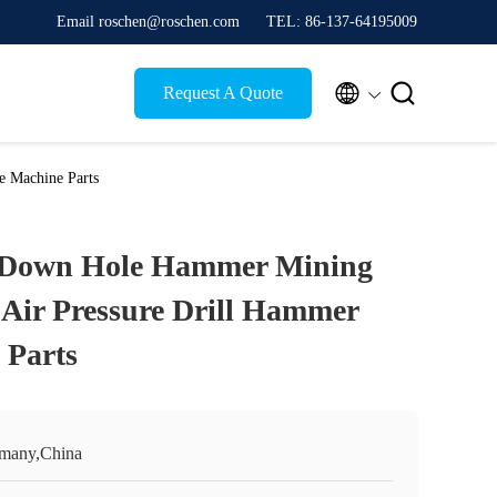
Email roschen@roschen.com
TEL: 86-137-64195009


Request A Quote
e Machine Parts
 Down Hole Hammer Mining
w Air Pressure Drill Hammer
 Parts
many,China