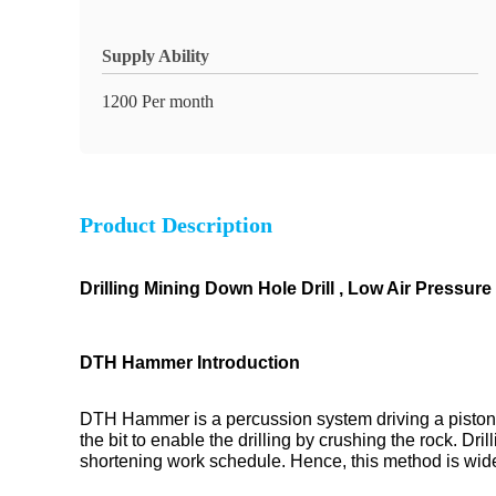
Supply Ability
1200 Per month
Product Description
Drilling Mining Down Hole Drill , Low Air Pressur
DTH Hammer Introduction
DTH Hammer is a percussion system driving a piston
the bit to enable the drilling by crushing the rock. D
shortening work schedule. Hence, this method is widely