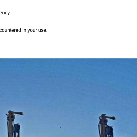
ency.
countered in your use.