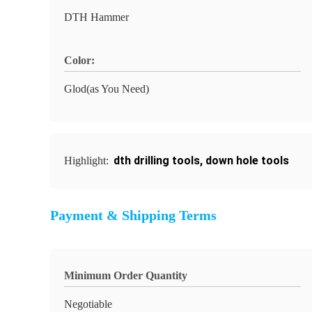
DTH Hammer
Color:
Glod(as You Need)
dth drilling tools
,
down hole tools
Highlight:
Payment & Shipping Terms
Minimum Order Quantity
Negotiable