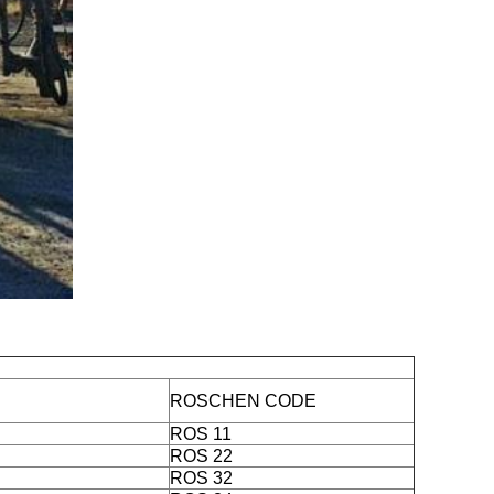
ROSCHEN CODE
ROS 11
ROS 22
ROS 32