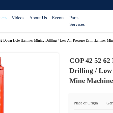
ucts
Videos
About Us
Events
Parts
Services
2 Down Hole Hammer Mining Drilling / Low Air Pressure Drill Hammer Min
COP 42 52 62
Drilling / Lo
Mine Machine
Place of Origin
Ger