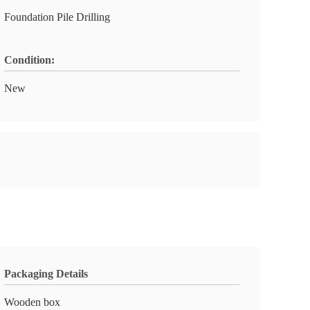
Foundation Pile Drilling
Condition:
New
Packaging Details
Wooden box