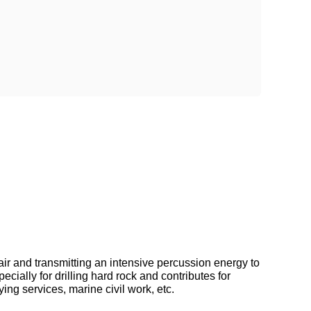
 and transmitting an intensive percussion energy to
cially for drilling hard rock and contributes for
ing services, marine civil work, etc.