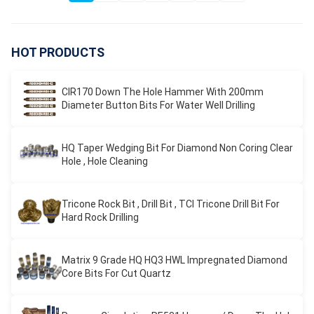
HOT PRODUCTS
CIR170 Down The Hole Hammer With 200mm
Diameter Button Bits For Water Well Drilling
HQ Taper Wedging Bit For Diamond Non Coring Clear
Hole , Hole Cleaning
Tricone Rock Bit , Drill Bit , TCI Tricone Drill Bit For
Hard Rock Drilling
Matrix 9 Grade HQ HQ3 HWL Impregnated Diamond
Core Bits For Cut Quartz