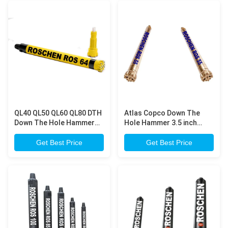
QL40 QL50 QL60 QL80 DTH
Atlas Copco Down The
Down The Hole Hammer
Hole Hammer 3.5 inch
Drilling For Wide Range of
Combine High Power And
Rock Formations
Speed with Low Fuel
Get Best Price
Get Best Price
Consumption for Hard
Rock Drilling