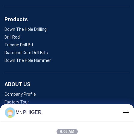
Products
Down The Hole Drilling
Drill Rod
Tricone Drill Bit
Diamond Core Drill Bits
Down The Hole Hammer
ABOUT US
Company Profile
Factory Tour
Quality Control
Mr. PHIGER
Sitemap
Contact Us
6:05 AM