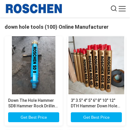
down hole tools (100) Online Manufacturer
Down The Hole Hammer
3" 3.5" 4" 5" 6" 8" 10" 12"
SD8 Hammer Rock Drilling
DTH Hammer Down Hole
/ Tunnel Engineering Down
Tools , Water Well DTH
Hole Tools
Hammer Rock Drilling
Get Best Price
Get Best Price