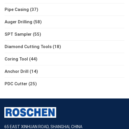
Pipe Casing (37)
Auger Drilling (58)
SPT Sampler (55)
Diamond Cutting Tools (18)
Coring Tool (44)
Anchor Drill (14)
PDC Cutter (25)
65 EAST XINHUAN ROAD, SHANGHAI, CHINA