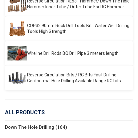
Reverse Circulation RE531 Hammer/ Down The Hole
Hammer Inner Tube / Outer Tube For RC Hammer
Drilling
COP32 90mm Rock Drill Tools Bit , Water Well Drilling
Tools High Strength
Wireline Drill Rods BQ Drill Pipe 3 meters length
Reverse Circulation Bits / RC Bits Fast Drilling
Geothermal Hole Drilling Available Range RC bits
REVERSE CIRCULATION
ALL PRODUCTS
Down The Hole Drilling (164)