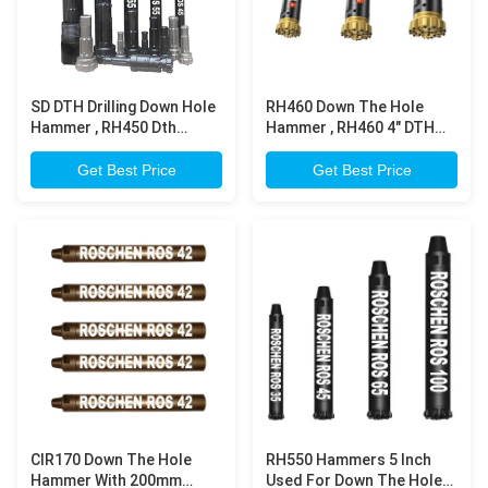
SD DTH Drilling Down Hole
RH460 Down The Hole
Hammer , RH450 Dth
Hammer , RH460 4" DTH
Hammer Bits For Mining &
Hammer For Reliability
Construction
Drilling
Get Best Price
Get Best Price
CIR170 Down The Hole
RH550 Hammers 5 Inch
Hammer With 200mm
Used For Down The Hole