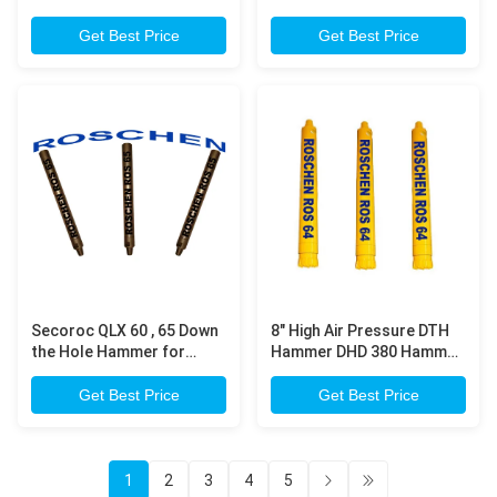
Diameter Button Bits For
Hammer Drilling Copper
Water Well Drilling
Mining
Get Best Price
Get Best Price
Secoroc QLX 60 , 65 Down
8" High Air Pressure DTH
the Hole Hammer for
Hammer DHD 380 Hammer
Water Well and Mining DTH
for Down The Hole For
Drilling Machine
Water Well Drilling
Get Best Price
Get Best Price
1
2
3
4
5