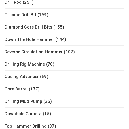
Drill Rod (251)
Tricone Drill Bit (199)
Diamond Core Drill Bits (155)
Down The Hole Hammer (144)
Reverse Circulation Hammer (107)
Drilling Rig Machine (70)
Casing Advancer (69)
Core Barrel (177)
Drilling Mud Pump (36)
Downhole Camera (15)
Top Hammer Drilling (87)