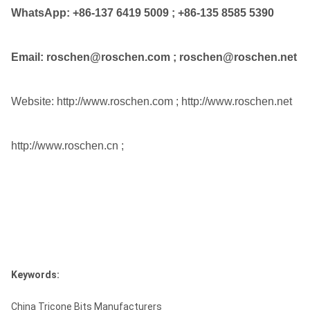
WhatsApp:
+86-137 6419 5009
;
+86-135 8585 5390
Email: roschen@roschen.com ; roschen@roschen.net
Website: http://www.roschen.com ; http://www.roschen.net
http://www.roschen.cn ;
Keywords:
China Tricone Bits Manufacturers