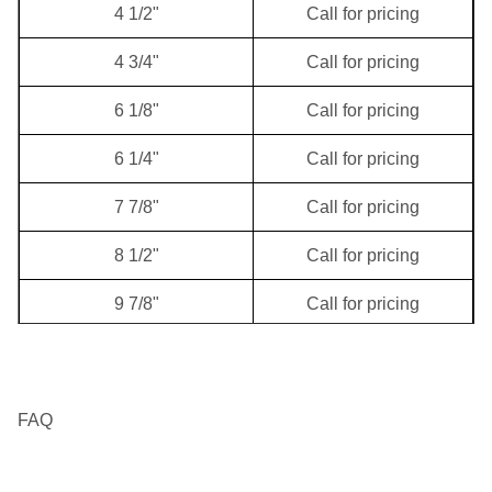
4 1/2"
Call for pricing
12 1/4"
Call for pricing
4 3/4"
Call for pricing
17 1/2"
Call for pricing
6 1/8"
Call for pricing
20"
Call for pricing
6 1/4"
Call for pricing
7 7/8"
Call for pricing
8 1/2"
Call for pricing
9 7/8"
Call for pricing
10 5/8"
Call for pricing
11"
Call for pricing
FAQ
11 1/2"
Call for pricing