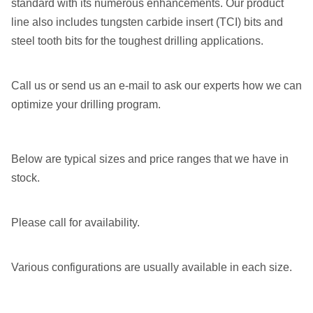
standard with its numerous enhancements. Our product
line also includes tungsten carbide insert (TCI) bits and
steel tooth bits for the toughest drilling applications.
Call us or send us an e-mail to ask our experts how we can
optimize your drilling program.
Below are typical sizes and price ranges that we have in
stock.
Please call for availability.
Various configurations are usually available in each size.