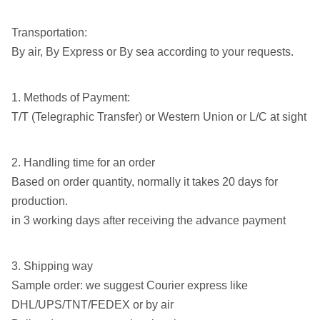
Transportation:
By air, By Express or By sea according to your requests.
1. Methods of Payment:
T/T (Telegraphic Transfer) or Western Union or L/C at sight
2. Handling time for an order
Based on order quantity, normally it takes 20 days for
production.
in 3 working days after receiving the advance payment
3. Shipping way
Sample order: we suggest Courier express like
DHL/UPS/TNT/FEDEX or by air