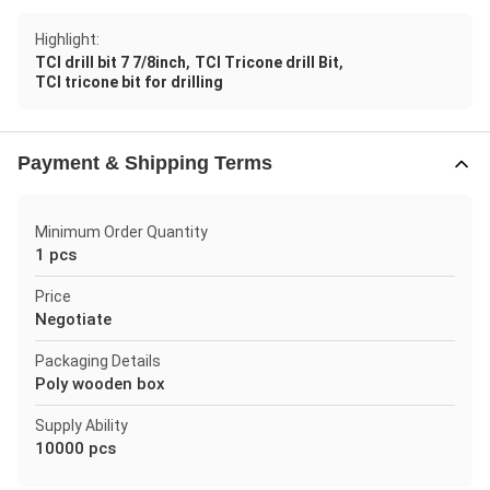
Highlight:
,
,
TCI drill bit 7 7/8inch
TCI Tricone drill Bit
TCI tricone bit for drilling
Payment & Shipping Terms
Minimum Order Quantity
1 pcs
Price
Negotiate
Packaging Details
Poly wooden box
Supply Ability
10000 pcs