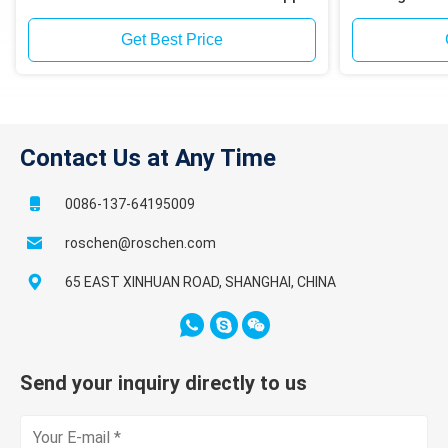
mining site drilling
Span
Get Best Price
Contact Us at Any Time
0086-137-64195009
roschen@roschen.com
65 EAST XINHUAN ROAD, SHANGHAI, CHINA
Send your inquiry directly to us