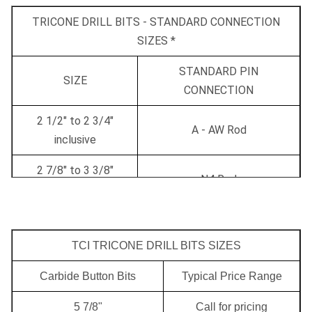
TRICONE DRILL BITS - STANDARD CONNECTION
SIZES *
STANDARD PIN
SIZE
CONNECTION
2 1/2" to 2 3/4"
A - AW Rod
inclusive
2 7/8" to 3 3/8"
N4 Rod
inclusive
3 1/2" to 4 1/2"
2 3/8" API
inclusive
TCI TRICONE DRILL BITS SIZES
4 5/8" to 5" inclusive
2 7/8" API
Carbide Button Bits
Typical Price Range
5 1/8" to 7 3/8"
5 7/8"
Call for pricing
3 1/2" API