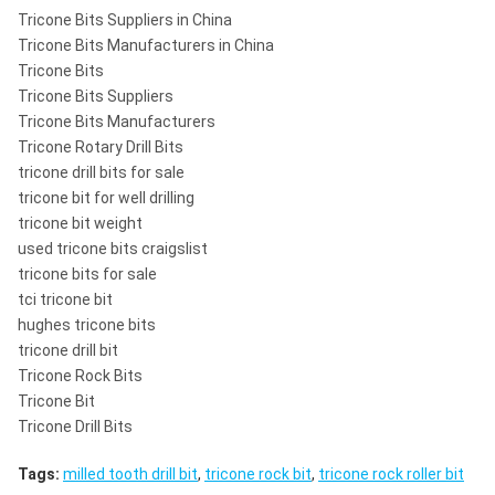
Tricone Bits Suppliers in China
Tricone Bits Manufacturers in China
Tricone Bits
Tricone Bits Suppliers
Tricone Bits Manufacturers
Tricone Rotary Drill Bits
tricone drill bits for sale
tricone bit for well drilling
tricone bit weight
used tricone bits craigslist
tricone bits for sale
tci tricone bit
hughes tricone bits
tricone drill bit
Tricone Rock Bits
Tricone Bit
Tricone Drill Bits
Tags:
milled tooth drill bit
,
tricone rock bit
,
tricone rock roller bit