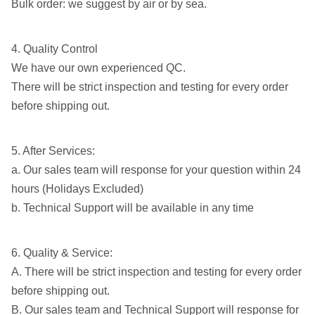
Bulk order: we suggest by air or by sea.
4. Quality Control
We have our own experienced QC.
There will be strict inspection and testing for every order
before shipping out.
5. After Services:
a. Our sales team will response for your question within 24
hours (Holidays Excluded)
b. Technical Support will be available in any time
6. Quality & Service:
A. There will be strict inspection and testing for every order
before shipping out.
B. Our sales team and Technical Support will response for