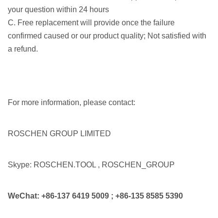
your question within 24 hours
C. Free replacement will provide once the failure
confirmed caused or our product quality; Not satisfied with
a refund.
For more information, please contact:
ROSCHEN GROUP LIMITED
Skype: ROSCHEN.TOOL , ROSCHEN_GROUP
WeChat:
+86-137 6419 5009
;
+86-135 8585 5390