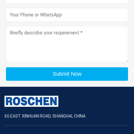
Submit Now
65 EAST XINHUAN ROAD, SHANGHAI, CHINA