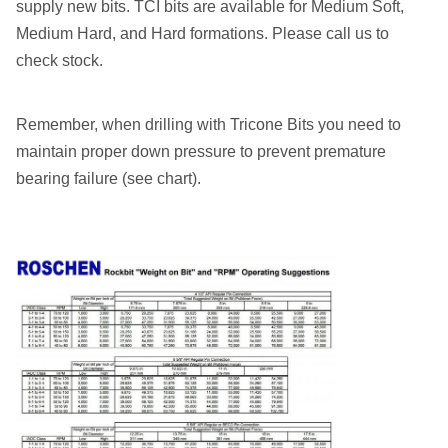
supply new bits. TCI bits are available for Medium Soft,
Medium Hard, and Hard formations. Please call us to
check stock.
Remember, when drilling with Tricone Bits you need to
maintain proper down pressure to prevent premature
bearing failure (see chart).