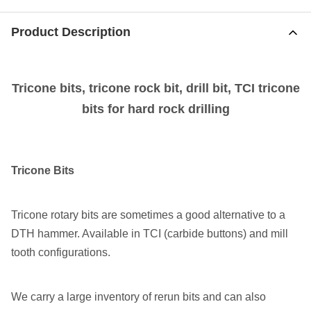
Product Description
Tricone bits, tricone rock bit, drill bit, TCI tricone
bits for hard rock drilling
Tricone Bits
Tricone rotary bits are sometimes a good alternative to a
DTH hammer. Available in TCI (carbide buttons) and mill
tooth configurations.
We carry a large inventory of rerun bits and can also