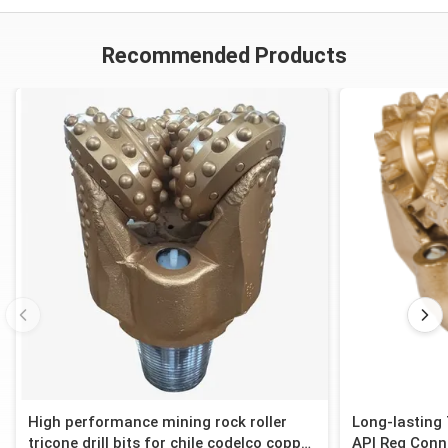
Recommended Products
High performance mining rock roller
Long-lasting 
tricone drill bits for chile codelco copper
API Reg Conn