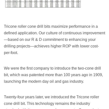
Tricone roller cone drill bits maximize performance in a
defined application. Our culture of continuous improvement
—based on our R & D commitment to enhancing your
drilling projects—achieves higher ROP with lower cost-
per-foot.
We were the first company to introduce the two-cone drill
bit, which was patented more than 100 years ago in 1909,
launching the modern day oil and gas industry.
Twenty-four years later, we introduced the Tricone roller
cone drill bit. This technology remains the industry