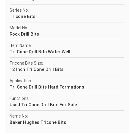
Series No:
Tricone Bits
Model No:
Rock Drill Bits
Item Name:
Tri Cone Drill Bits Water Well
Tricone Bits Size:
12 Inch Tri Cone Drill Bits
Application:
Tri Cone Drill Bits Hard Formations
Functions:
Used Tri Cone Drill Bits For Sale
Name No:
Baker Hughes Tricone Bits