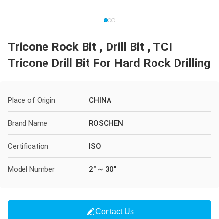
Tricone Rock Bit , Drill Bit , TCI
Tricone Drill Bit For Hard Rock Drilling
Place of Origin
CHINA
Brand Name
ROSCHEN
Certification
ISO
Model Number
2" ~ 30"
Contact Us