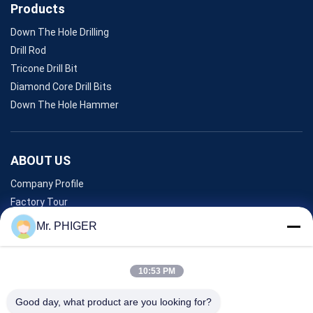
Products
Down The Hole Drilling
Drill Rod
Tricone Drill Bit
Diamond Core Drill Bits
Down The Hole Hammer
ABOUT US
Company Profile
Factory Tour
Quality Control
Mr. PHIGER
Sitemap
Contact Us
10:53 PM
Good day, what product are you looking for?
Events