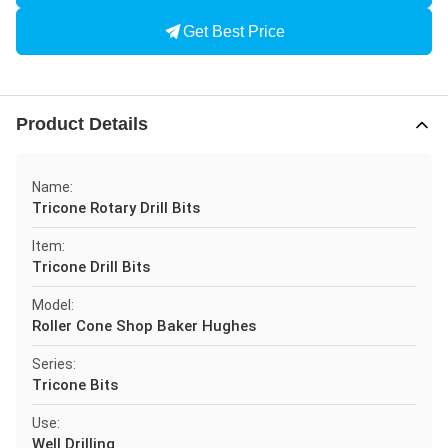
Get Best Price
Product Details
Name:
Tricone Rotary Drill Bits
Item:
Tricone Drill Bits
Model:
Roller Cone Shop Baker Hughes
Series:
Tricone Bits
Use:
Well Drilling