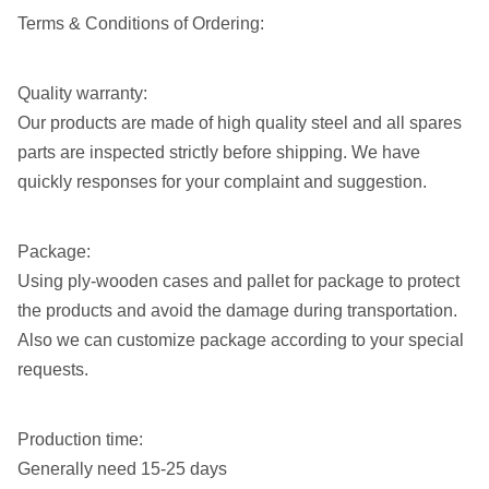
12 1/4"
Call for pricing
Terms & Conditions of Ordering:
13 3/4"
Call for pricing
Quality warranty:
14 3/4"
Call for pricing
Our products are made of high quality steel and all spares
17 1/2"
Call for pricing
parts are inspected strictly before shipping. We have
quickly responses for your complaint and suggestion.
Package:
Using ply-wooden cases and pallet for package to protect
the products and avoid the damage during transportation.
Also we can customize package according to your special
requests.
Production time:
Generally need 15-25 days