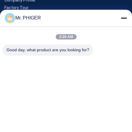
Factory Tour
Quality Control
Mr. PHIGER
Sitemap
Contact Us
2:26 AM
Good day, what product are you looking for?
Events
Cases
News
Contact Us
TEL:
0086-137-64195009