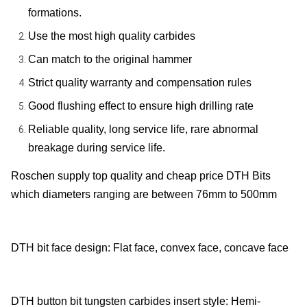
formations.
Use the most high quality carbides
Can match to the original hammer
Strict quality warranty and compensation rules
Good flushing effect to ensure high drilling rate
Reliable quality, long service life, rare abnormal
breakage during service life.
Roschen supply top quality and cheap price DTH Bits
which diameters ranging are between 76mm to 500mm
DTH bit face design: Flat face, convex face, concave face
DTH button bit tungsten carbides insert style: Hemi-