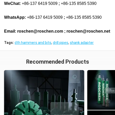
WeChat:
+86-137 6419 5009
;
+86-135 8585 5390
WhatsApp:
+86-137 6419 5009
;
+86-135 8585 5390
Email: roschen@roschen.com ; roschen@roschen.net
Tags:
dth hammers and bits
,
drill pipes
,
shank adapter
Recommended Products