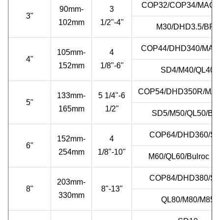
COP32/COP34/MACH
90mm-
3
3"
102mm
1/2"-4"
M30/DHD3.5/BR3
COP44/DHD340/MAC
105mm-
4
4"
152mm
1/8"-6"
SD4/M40/QL40
COP54/DHD350R/MA
133mm-
5 1/4"-6
5"
165mm
1/2"
SD5/M50/QL50/BR
COP64/DHD360/S
152mm-
4
6"
254mm
1/8"-10"
M60/QL60/Bulroc B
COP84/DHD380/S
203mm-
8"
8"-13"
330mm
QL80/M80/M85