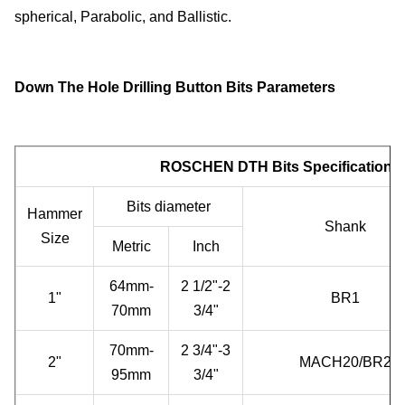
spherical, Parabolic, and Ballistic.
Down The Hole Drilling Button Bits Parameters
ROSCHEN DTH Bits Specifications
Bits diameter
Hammer
Shank
Size
Metric
Inch
64mm-
2 1/2"-2
1"
BR1
70mm
3/4"
70mm-
2 3/4"-3
2"
MACH20/BR2
95mm
3/4"