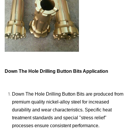
Down The Hole Drilling Button Bits Application
Down The Hole Drilling Button Bits are produced from
premium quality nickel-alloy steel for increased
durability and wear characteristics. Specific heat
treatment standards and special "stress relief"
processes ensure consistent performance.