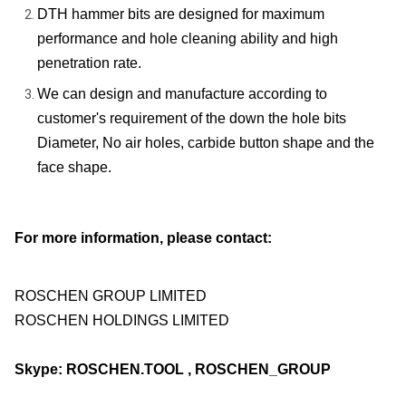
DTH hammer bits are designed for maximum
performance and hole cleaning ability and high
penetration rate.
We can design and manufacture according to
customer's requirement of the down the hole bits
Diameter, No air holes, carbide button shape and the
face shape.
For more information, please contact:
ROSCHEN GROUP LIMITED
ROSCHEN HOLDINGS LIMITED
Skype: ROSCHEN.TOOL , ROSCHEN_GROUP