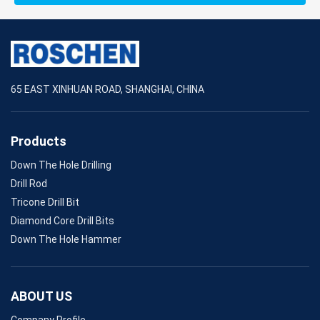
65 EAST XINHUAN ROAD, SHANGHAI, CHINA
Products
Down The Hole Drilling
Drill Rod
Tricone Drill Bit
Diamond Core Drill Bits
Down The Hole Hammer
ABOUT US
Company Profile