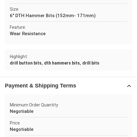
Size:
6" DTH Hammer Bits (152mm- 171mm)
Feature:
Wear Resistance
Highlight:
,
,
drill button bits
dth hammers bits
drill bits
Payment & Shipping Terms
Minimum Order Quantity
Negotiable
Price
Negotiable