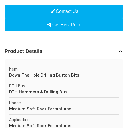
Contact Us
Get Best Price
Product Details
Item:
Down The Hole Drilling Button Bits
DTH Bits:
DTH Hammers & Drilling Bits
Usage:
Medium Soft Rock Formations
Application:
Medium Soft Rock Formations