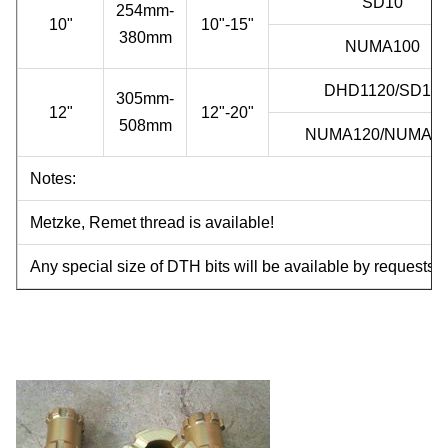
SD10
254mm-
10"
10"-15"
380mm
NUMA100
DHD1120/SD12
305mm-
12"
12"-20"
508mm
NUMA120/NUMA1
Notes:
Metzke, Remet thread is available!
Any special size of DTH bits will be available by requests.