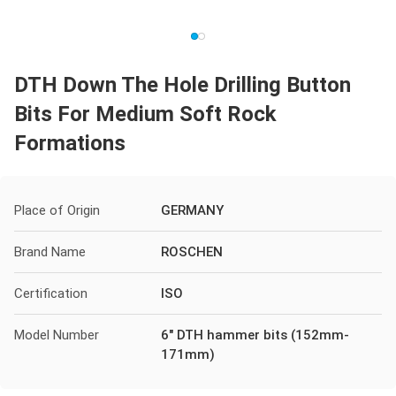
DTH Down The Hole Drilling Button
Bits For Medium Soft Rock
Formations
Place of Origin
GERMANY
Brand Name
ROSCHEN
Certification
ISO
Model Number
6" DTH hammer bits (152mm-
171mm)