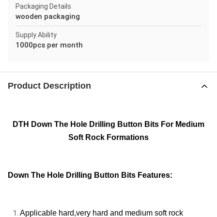
Packaging Details
wooden packaging
Supply Ability
1000pcs per month
Product Description
DTH Down The Hole Drilling Button Bits For Medium
Soft Rock Formations
Down The Hole Drilling Button Bits Features:
Applicable hard,very hard and medium soft rock