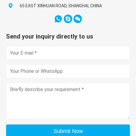
65 EAST XINHUAN ROAD, SHANGHAI, CHINA
Send your inquiry directly to us
Submit Now