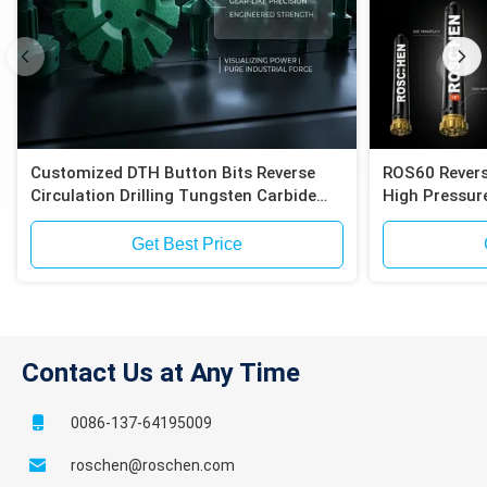
Customized DTH Button Bits Reverse
ROS60 Revers
Circulation Drilling Tungsten Carbide
High Pressure
Inserts Compatible with Epiroc RC
Compatible E
Hammers
Exploration
Get Best Price
Contact Us at Any Time
0086-137-64195009
roschen@roschen.com