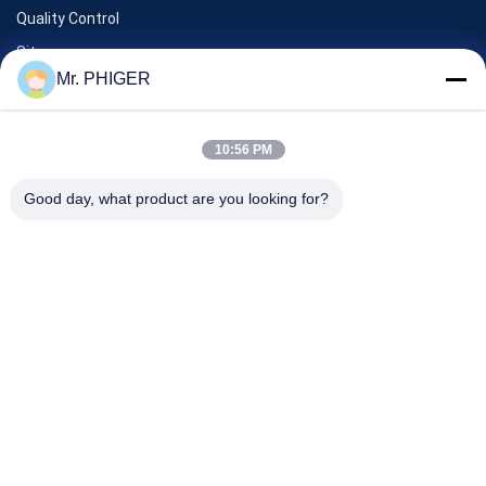
Quality Control
Sitemap
Mr. PHIGER
Contact Us
10:56 PM
Events
Good day, what product are you looking for?
Cases
News
Contact Us
TEL:
0086-137-64195009