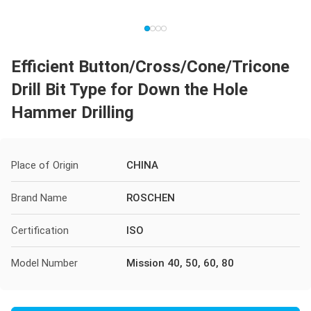
Efficient Button/Cross/Cone/Tricone
Drill Bit Type for Down the Hole
Hammer Drilling
Place of Origin
CHINA
Brand Name
ROSCHEN
Certification
ISO
Model Number
Mission 40, 50, 60, 80