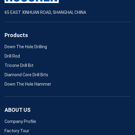
65 EAST XINHUAN ROAD, SHANGHAI, CHINA
Products
Down The Hole Drilling
Drill Rod
Tricone Drill Bit
Diamond Core Drill Bits
Down The Hole Hammer
ABOUT US
Company Profile
Factory Tour