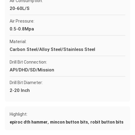
Air Consumption:
20-60L/S
Air Pressure:
0.5-0.8Mpa
Material:
Carbon Steel/Alloy Steel/Stainless Steel
Drill Bit Connection:
API/DHD/SD/Mission
Drill Bit Diameter:
2-20 Inch
Highlight:
,
,
epiroc dth hammer
mincon button bits
robit button bits