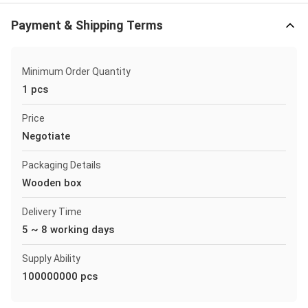
Payment & Shipping Terms
Minimum Order Quantity
1 pcs
Price
Negotiate
Packaging Details
Wooden box
Delivery Time
5 ~ 8 working days
Supply Ability
100000000 pcs