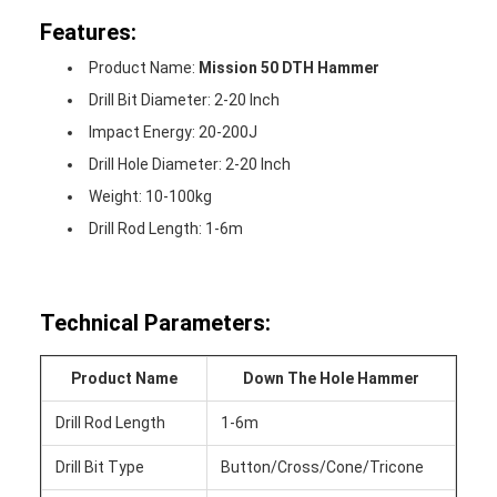
Features:
Product Name:
Mission 50 DTH Hammer
Drill Bit Diameter: 2-20 Inch
Impact Energy: 20-200J
Drill Hole Diameter: 2-20 Inch
Weight: 10-100kg
Drill Rod Length: 1-6m
Technical Parameters:
Product Name
Down The Hole Hammer
Drill Rod Length
1-6m
Drill Bit Type
Button/Cross/Cone/Tricone