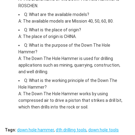
ROSCHEN.
Q: What are the available models?
A: The available models are Mission 40, 50, 60, 80.
Q: What is the place of origin?
A: The place of origin is CHINA.
Q: What is the purpose of the Down The Hole
Hammer?
A: The Down The Hole Hammer is used for drilling
applications such as mining, quarrying, construction,
and well drilling.
Q: What is the working principle of the Down The
Hole Hammer?
A: The Down The Hole Hammer works by using
compressed air to drive a piston that strikes a drill bit,
which then drills into the rock or soil.
Tags:
down hole hammer
,
dth drilling tools
,
down hole tools