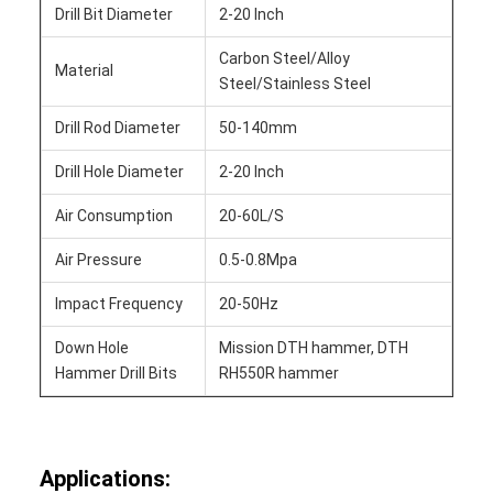
Drill Bit Diameter
2-20 Inch
Carbon Steel/Alloy
Material
Steel/Stainless Steel
Drill Rod Diameter
50-140mm
Drill Hole Diameter
2-20 Inch
Air Consumption
20-60L/S
Air Pressure
0.5-0.8Mpa
Impact Frequency
20-50Hz
Down Hole
Mission DTH hammer, DTH
Hammer Drill Bits
RH550R hammer
Applications: