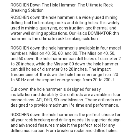
ROSCHEN Down The Hole Hammer: The Ultimate Rock
Breaking Solution
ROSCHEN down the hole hammer is a widely used mining
drilling tool for breaking rocks and drilling holes. It is widely
used in mining, quarrying, construction, geothermal, and
water well drilling applications. Our Halco DOMINATOR dth
hammer is the ultimate rock breaking solution.
ROSCHEN down the hole hammer is available in four model
numbers: Mission 40, 50, 60, and 80. The Mission 40, 50,
and 60 down the hole hammer can drill holes of diameter 2
to 20 inches, while the Mission 80 down the hole hammer
can drill holes of diameter 8 to 20 inches. The impact
frequencies of the down the hole hammer range from 20
to 50 Hz and the impact energy range from 20 to 200 J.
Our down the hole hammer is designed for easy
installation and durability. Our drill rods are available in four
connections: API, DHD, SD, and Mission. These drill rods are
designed to provide maximum life time and performance.
ROSCHEN down the hole hammer is the perfect choice for
all your rock breaking and drilling needs. Its superior design
and advanced features make it the perfect tool for any
drilling application. From breaking rocks and drilling holes,