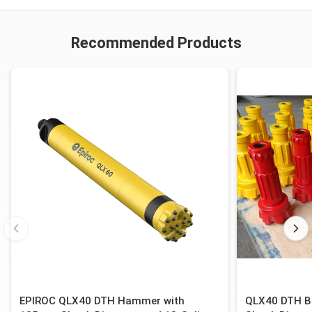
Recommended Products
EPIROC QLX40 DTH Hammer with
QLX40 DTH B