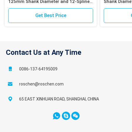
125mm Shank Diameter and 12-Spline
Shank Diamet
Shank for Iron Ore Blast Hole Drilling
for High Effic
Get Best Price
Contact Us at Any Time
0086-137-64195009
roschen@roschen.com
65 EAST XINHUAN ROAD, SHANGHAI, CHINA