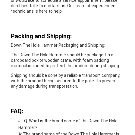
or would like to schedule a service appointment, please
don’t hesitate to contact us. Our team of experienced
technicians is here to help.
Packing and Shipping:
Down The Hole Hammer Packaging and Shipping:
The Down The Hole Hammer should be packaged in a
cardboard box or wooden crate, with foam padding
material included to protect the product during shipping.
Shipping should be done by a reliable transport company,
with the product being secured to the pallet to prevent
any damage during transportation.
FAQ:
Q: What is the brand name of the Down The Hole
Hammer?
A: The brand name of the Down The Hole Hammer is