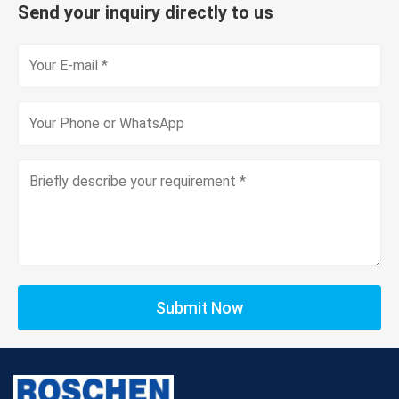
Send your inquiry directly to us
Submit Now