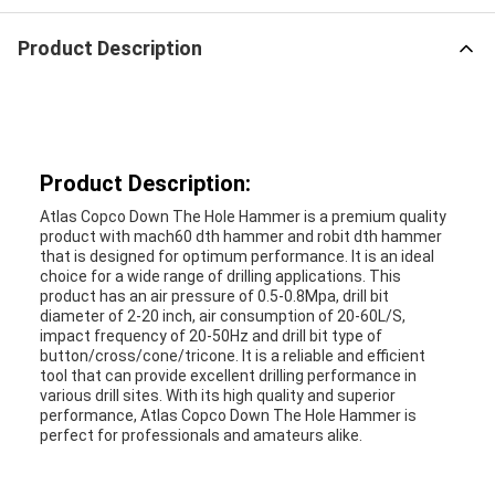
Product Description
Product Description:
Atlas Copco Down The Hole Hammer is a premium quality
product with mach60 dth hammer and robit dth hammer
that is designed for optimum performance. It is an ideal
choice for a wide range of drilling applications. This
product has an air pressure of 0.5-0.8Mpa, drill bit
diameter of 2-20 inch, air consumption of 20-60L/S,
impact frequency of 20-50Hz and drill bit type of
button/cross/cone/tricone. It is a reliable and efficient
tool that can provide excellent drilling performance in
various drill sites. With its high quality and superior
performance, Atlas Copco Down The Hole Hammer is
perfect for professionals and amateurs alike.