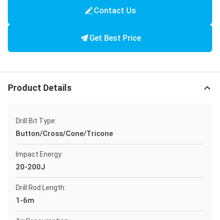
Contact Us
Get Best Price
Product Details
Drill Bit Type:
Button/Cross/Cone/Tricone
Impact Energy:
20-200J
Drill Rod Length:
1-6m