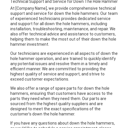
Technical Support and Service for Down The Hole Hammer
At [Company Name], we provide comprehensive technical
support and service for down the hole hammers. Our team
of experienced technicians provides dedicated service
and support for all down the hole hammers, including
installation, troubleshooting, maintenance, and repair. We
also offer technical advice and assistance to customers,
helping them to make the most out of their down the hole
hammer investment.
Our technicians are experienced in all aspects of down the
hole hammer operation, and are trained to quickly identify
any potential issues and resolve them in a timely and
efficient manner. We are committed to providing the
highest quality of service and support, and strive to
exceed customer expectations.
We also offer a range of spare parts for down the hole
hammers, ensuring that customers have access to the
parts they need when they need them. Our parts are
sourced from the highest quality suppliers and are
designed to meet the exact specifications of the
customer’s down the hole hammer.
If you have any questions about down the hole hammers,