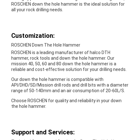
ROSCHEN down the hole hammer is the ideal solution for
all your rock drilling needs.
Customization:
ROSCHEN Down The Hole Hammer
ROSCHEN is a leading manufacturer of halco DTH
hammer, rock tools and down the hole hammer. Our
mission 40, 50, 60 and 80 down the hole hammer is a
reliable and cost-effective solution for your drilling needs.
Our down the hole hammer is compatible with
API/DHD/SD/Mission drill rods and drill bits with a diameter
range of 50-140mm and an air consumption of 20-60L/S.
Choose ROSCHEN for quality and reliability in your down
the hole hammer.
Support and Services: