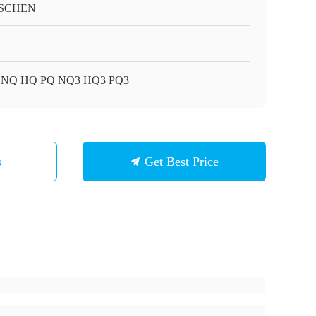
SCHEN
 NQ HQ PQ NQ3 HQ3 PQ3
s
Get Best Price