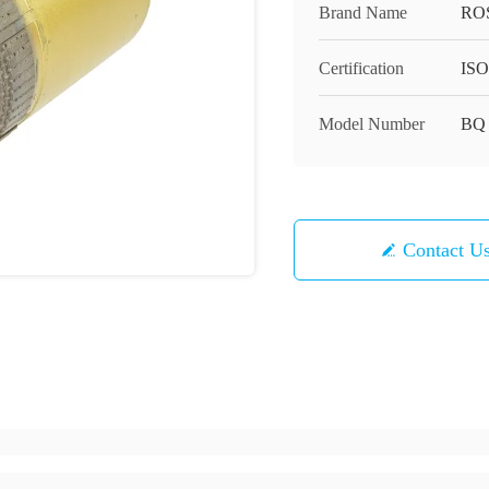
Brand Name
RO
Certification
ISO
Model Number
BQ
Contact U