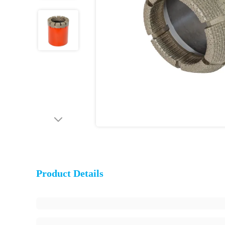
Product Details