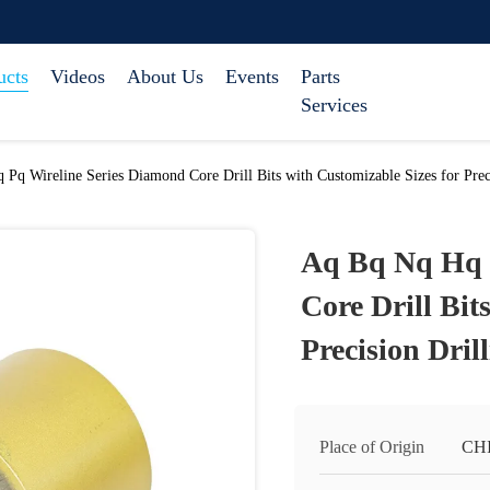
ucts
Videos
About Us
Events
Parts
Services
Pq Wireline Series Diamond Core Drill Bits with Customizable Sizes for Preci
Aq Bq Nq Hq 
Core Drill Bit
Precision Dril
Place of Origin
CH