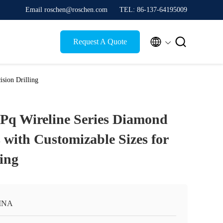
Email roschen@roschen.com
TEL: 86-137-64195009


Request A Quote
sion Drilling
Pq Wireline Series Diamond
s with Customizable Sizes for
ling
INA