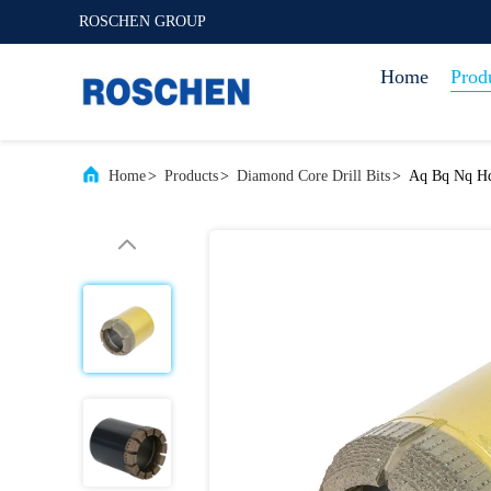
ROSCHEN GROUP
Home
Prod
Home
>
Products
>
Diamond Core Drill Bits
>
Aq Bq Nq Hq 