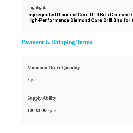
Highlight:
Impregnated Diamond Core Drill Bits Diamond Co
High-Performance Diamond Core Drill Bits fo
Payment & Shipping Terms
Minimum Order Quantity
5 pcs
Supply Ability
100000000 pcs