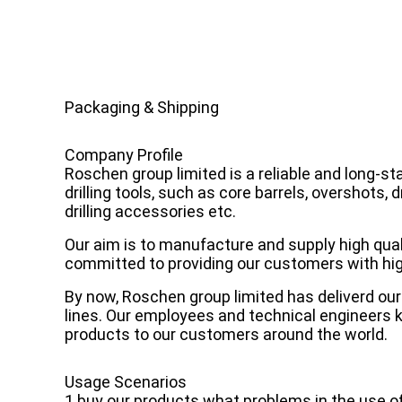
Packaging & Shipping
Company Profile
Roschen group limited is a reliable and long-s
drilling tools, such as core barrels, overshots, d
drilling accessories etc.
Our aim is to manufacture and supply high qualit
committed to providing our customers with high
By now, Roschen group limited has deliverd our 
lines. Our employees and technical engineers k
products to our customers around the world.
Usage Scenarios
1 buy our products what problems in the use o