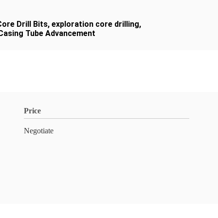
re Drill Bits
,
exploration core drilling
,
r Casing Tube Advancement
Price
Negotiate