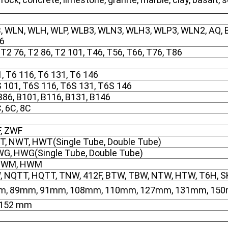
, WLN, WLH, WLP, WLB3, WLN3, WLH3, WLP3, WLN2, AQ, BQ
76
 T2 76, T2 86, T2 101, T46, T56, T66, T76, T86
1, T6 116, T6 131, T6 146
S 101, T6S 116, T6S 131, T6S 146
 B86, B101, B116, B131, B146
, 6C, 8C
F, ZWF
T, NWT, HWT(Single Tube, Double Tube)
G, HWG(Single Tube, Double Tube)
NWM, HWM
W, NQTT, HQTT, TNW, 412F, BTW, TBW, NTW, HTW, T6H, 
m, 89mm, 91mm, 108mm, 110mm, 127mm, 131mm, 15
, 152 mm