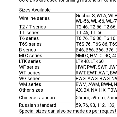
Sizes Available
Geobor S, WLA, WLB
Wireline series
WL-56, WL-66, WL-
T2 / T series
T2 46, T2 56, T2 66,
TT series
TT 46, TT 56
T6 series
T6 76, T6 86, T6 10
T6S series
T6S 76, T6S 86, T6
B series
B46, B56, B66, B76,
MLC series
NMLC, HMLC, 3C, 4C
LTK series
LTK48, LTK60
WF series
HWF, PWF, SWF, UW
WT series
RWT, EWT, AWT, BW
WG series
EWG, AWG, BWG, NW
WM series
EWM, AWM, BWM, 
Other sizes
AX, BX, NX, HX, TB
Chinese standard
56mm, 59mm, 75m
Russian standard
59, 76, 93, 112, 132
Special sizes can also be made as per request