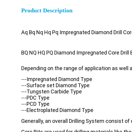
Product Description
Aq Bq Nq Hq Pq Impregnated Diamond Drill Cor
BQ NQ HQ PQ Diamond Impregnated Core Drill B
Depending on the range of application as well 
---Impregnated Diamond Type
---Surface set Diamond Type
---Tungsten Carbide Type
---PDC Type
---PCD Type
---Electroplated Diamond Type
Generally, an overall Drilling System consist of co
Core Bits are used for drilling materials like the