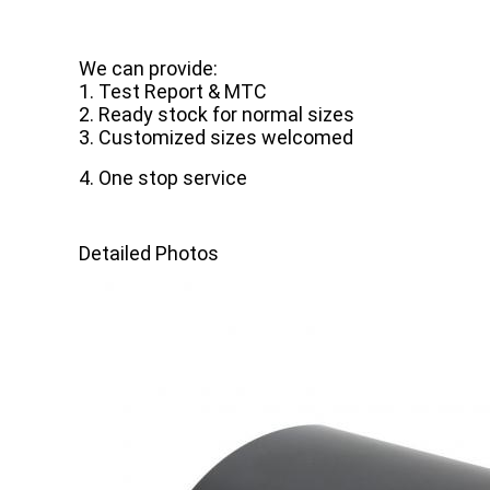
We can provide:
1. Test Report & MTC
2. Ready stock for normal sizes
3. Customized sizes welcomed
4. One stop service
Detailed Photos