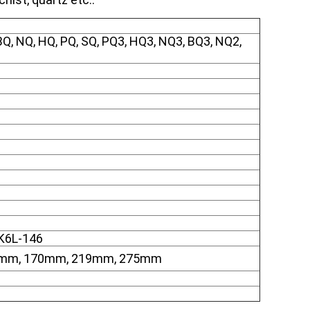
, NQ, HQ, PQ, SQ, PQ3, HQ3, NQ3, BQ3, NQ2,
SK6L-146
0mm, 170mm, 219mm, 275mm