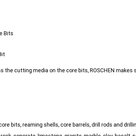
e Bits
it
as the cutting media on the core bits, ROSCHEN makes si
re bits, reaming shells, core barrels, drill rods and drillin
 rock, concrete, limestone, granite, marble, clay, basalt, s