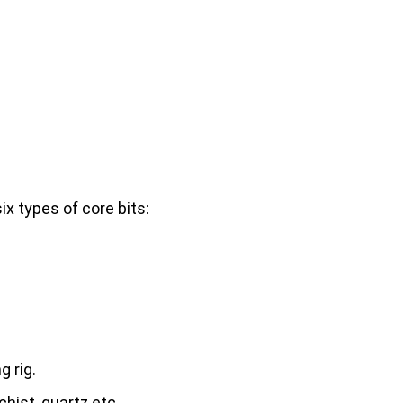
x types of core bits:
g rig.
chist, quartz etc..