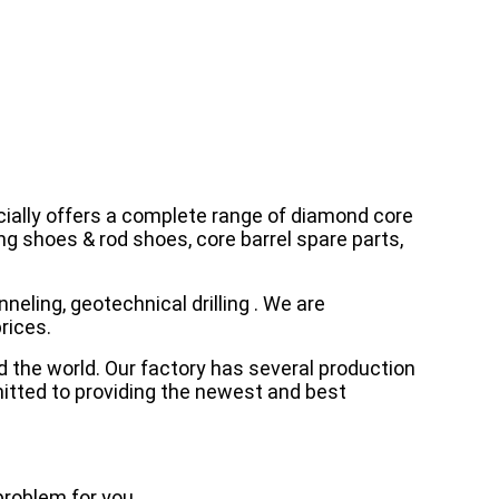
cially offers a complete range of diamond core
asing shoes & rod shoes, core barrel spare parts,
neling, geotechnical drilling . We are
rices.
d the world. Our factory has several production
mitted to providing the newest and best
problem for you