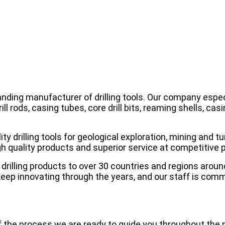
tanding manufacturer of drilling tools. Our company espe
rill rods, casing tubes, core drill bits, reaming shells, c
y drilling tools for geological exploration, mining and tun
 quality products and superior service at competitive p
drilling products to over 30 countries and regions aroun
eep innovating through the years, and our staff is com
f the process we are ready to guide you throughout the 