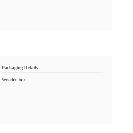
Packaging Details
Wooden box