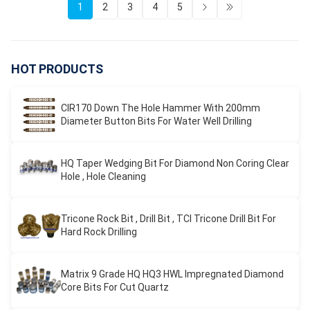
1
2
3
4
5
HOT PRODUCTS
CIR170 Down The Hole Hammer With 200mm
Diameter Button Bits For Water Well Drilling
HQ Taper Wedging Bit For Diamond Non Coring Clear
Hole , Hole Cleaning
Tricone Rock Bit , Drill Bit , TCI Tricone Drill Bit For
Hard Rock Drilling
Matrix 9 Grade HQ HQ3 HWL Impregnated Diamond
Core Bits For Cut Quartz