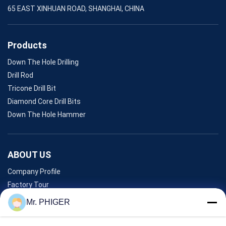
65 EAST XINHUAN ROAD, SHANGHAI, CHINA
Products
Down The Hole Drilling
Drill Rod
Tricone Drill Bit
Diamond Core Drill Bits
Down The Hole Hammer
ABOUT US
Company Profile
Factory Tour
Quality Control
Mr. PHIGER
Sitemap
Contact Us