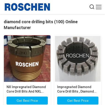
diamond core drilling bits (100) Online
Manufacturer
NX Impregnated Diamond
Impregnated Diamond
Core Drill Bits And NXL
Core Drill Bits , Diamond
Impregnated Diamond 3
Products Core Drill Bits
Inch Core Drill Bit
Get Best Price
Get Best Price