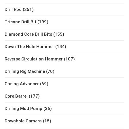
Drill Rod (251)
Tricone Drill Bit (199)
Diamond Core Drill Bits (155)
Down The Hole Hammer (144)
Reverse Circulation Hammer (107)
Drilling Rig Machine (70)
Casing Advancer (69)
Core Barrel (177)
Drilling Mud Pump (36)
Downhole Camera (15)