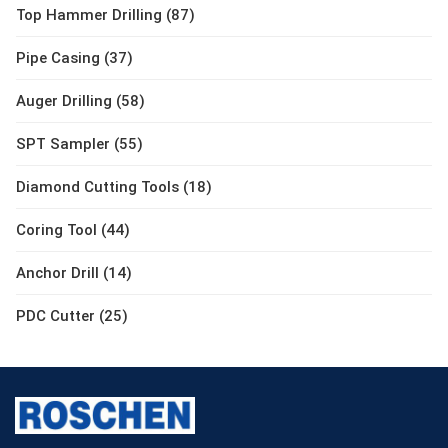
Top Hammer Drilling (87)
Pipe Casing (37)
Auger Drilling (58)
SPT Sampler (55)
Diamond Cutting Tools (18)
Coring Tool (44)
Anchor Drill (14)
PDC Cutter (25)