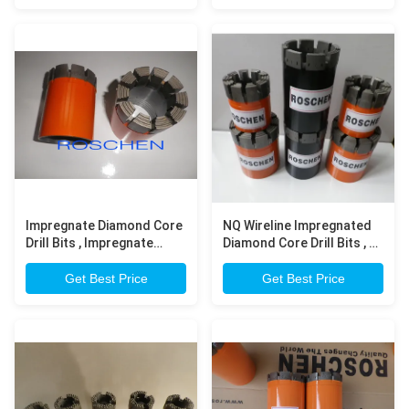
Impregnate Diamond Core
NQ Wireline Impregnated
Drill Bits , Impregnate
Diamond Core Drill Bits , N
Diamond Bits For Rock
Rod Thread Bits
Drilling
Get Best Price
Get Best Price