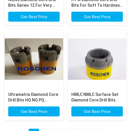
Bits Series 12 For Very
Bits For Soft To Hardness
Hardness Rock Formation
Rock Formation
Exploration Core Drilling
Exploration Core Drilling
Get Best Price
Get Best Price
Ultramatrix Diamond Core
HMLC NMLC Surface Set
Drill Bits HQ NQ PQ
Diamond Core Drill Bits
Impregnated Core Bits For
For Compact Concrete
Very Hardness Rock
Dam Engineering Survey ,
Get Best Price
Get Best Price
Formation Drilling
Geological Prospecting