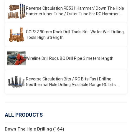
Reverse Circulation RE531 Hammer/ Down The Hole
Hammer Inner Tube / Outer Tube For RC Hammer
Drilling
COP32 90mm Rock Drill Tools Bit , Water Well Drilling
Tools High Strength
Wireline Drill Rods BQ Drill Pipe 3 meters length
Reverse Circulation Bits / RC Bits Fast Drilling
Geothermal Hole Drilling Available Range RC bits
REVERSE CIRCULATION
ALL PRODUCTS
Down The Hole Drilling (164)