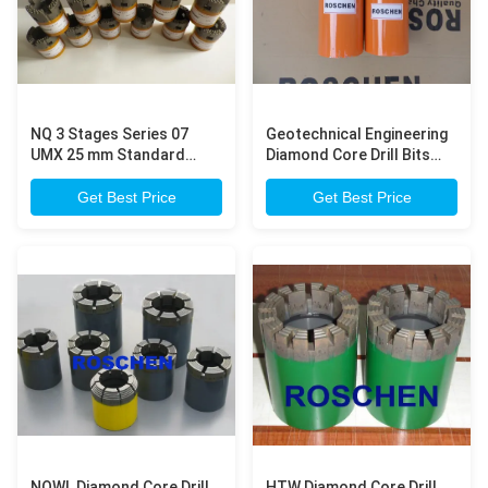
NQ 3 Stages Series 07
Geotechnical Engineering
UMX 25 mm Standard
Diamond Core Drill Bits
Diamond Core Drill Bits
For Higher Penetration
Mohs Scale 4 for Soft
Rate And Longer Life Wide
Get Best Price
Get Best Price
Formation Drilling
Range Rock Formation
NQWL Diamond Core Drill
HTW Diamond Core Drill