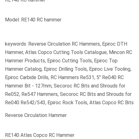
Model: RE140 RC hammer
keywords: Reverse Circulation RC Hammers, Epiroc DTH
Hammer, Atlas Copco Cutting Tools Catalogue, Mincon RC
Hammer Products, Epiroc Cutting Tools, Epiroc Top
Hammer Catalog, Epiroc Drilling Tools, Epiroc Live Tooling,
Epiroc Carbide Drills, RC Hammers Re531, 5" Re040 RC
Hammer Bit - 127mm, Secoroc RC Bits and Shrouds for
Re052, Re547 Hammers, Secoroc RC Bits and Shrouds for
Re040 Re542/543, Epiroc Rock Tools, Atlas Copco RC Bits
Reverse Circulation Hammer
RE140 Atlas Copco RC Hammer