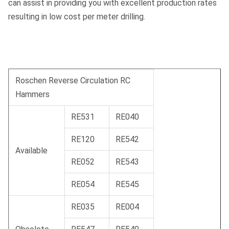
can assist in providing you with excellent production rates
resulting in low cost per meter drilling.
Roschen Reverse Circulation RC
Hammers
RE531
RE040
RE120
RE542
Available
RE052
RE543
RE054
RE545
RE035
RE004