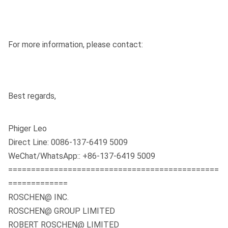
For more information, please contact:
Best regards,
Phiger Leo
Direct Line: 0086-137-6419 5009
WeChat/WhatsApp:: +86-137-6419 5009
==============================================
=============
ROSCHEN@ INC.
ROSCHEN@ GROUP LIMITED
ROBERT ROSCHEN@ LIMITED