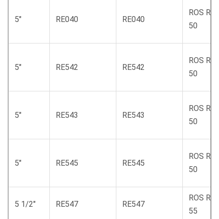
ROS RC
5"
RE040
RE040
50
ROS RC
5"
RE542
RE542
50
ROS RC
5"
RE543
RE543
50
ROS RC
5"
RE545
RE545
50
ROS RC
5 1/2"
RE547
RE547
55