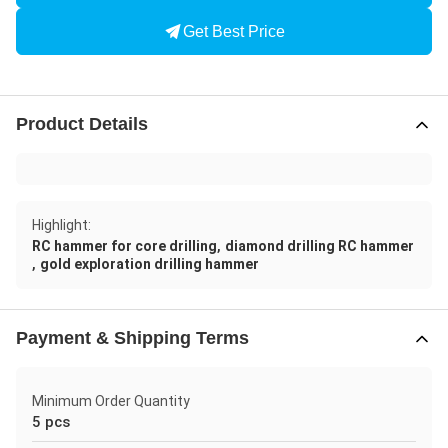
Get Best Price
Product Details
Highlight:
,
RC hammer for core drilling
diamond drilling RC hammer
,
gold exploration drilling hammer
Payment & Shipping Terms
Minimum Order Quantity
5 pcs