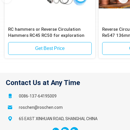
RC hammers or Reverse Circulation
Reverse Circ
Hammers RC45 RC50 for exploration
Re547 136mm 
Get Best Price
Contact Us at Any Time
0086-137-64195009
roschen@roschen.com
65 EAST XINHUAN ROAD, SHANGHAI, CHINA