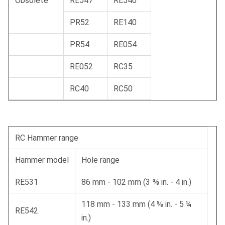
Obsolete
RE547
RE540
PR52
RE140
PR54
RE054
RE052
RC35
RC40
RC50
RC Hammer range
Hammer model
Hole range
RE531
86 mm - 102 mm (3 ⅜ in. - 4 in.)
118 mm - 133 mm (4 ⅝ in. - 5 ¼
RE542
in.)