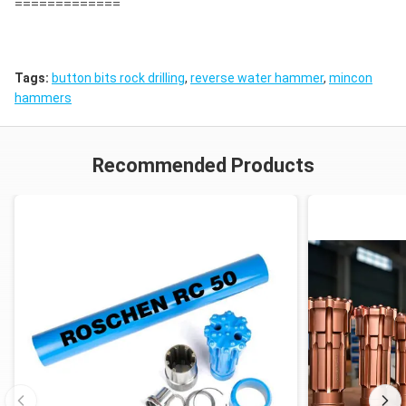
=============
Tags:
button bits rock drilling
,
reverse water hammer
,
mincon
hammers
Recommended Products