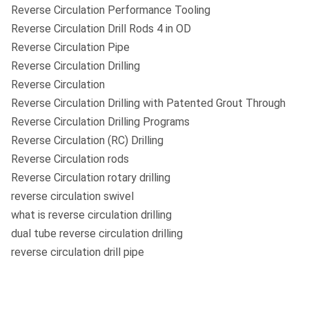
Reverse Circulation Performance Tooling
Reverse Circulation Drill Rods 4 in OD
Reverse Circulation Pipe
Reverse Circulation Drilling
Reverse Circulation
Reverse Circulation Drilling with Patented Grout Through
Reverse Circulation Drilling Programs
Reverse Circulation (RC) Drilling
Reverse Circulation rods
Reverse Circulation rotary drilling
reverse circulation swivel
what is reverse circulation drilling
dual tube reverse circulation drilling
reverse circulation drill pipe