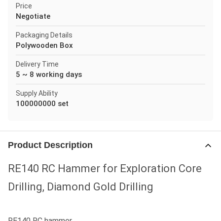
Price
Negotiate
Packaging Details
Polywooden Box
Delivery Time
5 ~ 8 working days
Supply Ability
100000000 set
Product Description
RE140 RC Hammer for Exploration Core
Drilling, Diamond Gold Drilling
RE140 RC hammer