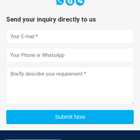
Send your inquiry directly to us
Submit Now