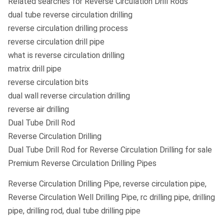
Related searches for Reverse Circulation Drill Rods
dual tube reverse circulation drilling
reverse circulation drilling process
reverse circulation drill pipe
what is reverse circulation drilling
matrix drill pipe
reverse circulation bits
dual wall reverse circulation drilling
reverse air drilling
Dual Tube Drill Rod
Reverse Circulation Drilling
Dual Tube Drill Rod for Reverse Circulation Drilling for sale
Premium Reverse Circulation Drilling Pipes
Reverse Circulation Drilling Pipe, reverse circulation pipe,
Reverse Circulation Well Drilling Pipe, rc drilling pipe, drilling
pipe, drilling rod, dual tube drilling pipe