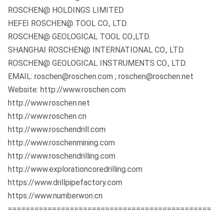
ROSCHEN@ HOLDINGS LIMITED
HEFEI ROSCHEN@ TOOL CO., LTD.
ROSCHEN@ GEOLOGICAL TOOL CO.,LTD.
SHANGHAI ROSCHEN@ INTERNATIONAL CO., LTD.
ROSCHEN@ GEOLOGICAL INSTRUMENTS CO., LTD.
EMAIL: roschen@roschen.com ; roschen@roschen.net
Website: http://www.roschen.com
http://www.roschen.net
http://www.roschen.cn
http://www.roschendrill.com
http://www.roschenmining.com
http://www.roschendrilling.com
http://www.explorationcoredrilling.com
https://www.drillpipefactory.com
https://www.numberwon.cn
==============================================