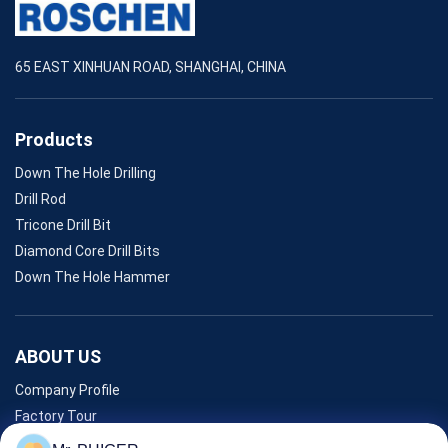
65 EAST XINHUAN ROAD, SHANGHAI, CHINA
Products
Down The Hole Drilling
Drill Rod
Tricone Drill Bit
Diamond Core Drill Bits
Down The Hole Hammer
ABOUT US
Company Profile
Factory Tour
Quality Control