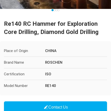
Re140 RC Hammer for Exploration
Core Drilling, Diamond Gold Drilling
Place of Origin
CHINA
Brand Name
ROSCHEN
Certification
ISO
Model Number
RE140
Contact Us