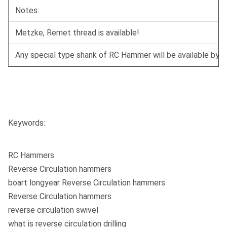
Notes:
Metzke, Remet thread is available!
Any special type shank of RC Hammer will be available by r
Keywords:
RC Hammers
Reverse Circulation hammers
boart longyear Reverse Circulation hammers
Reverse Circulation hammers
reverse circulation swivel
what is reverse circulation drilling