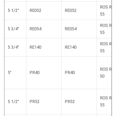
ROS RC
5 1/2"
RE052
RE052
55
ROS RC
5 3/4"
RE054
RE054
55
ROS RC
5 3/4"
RE140
RE140
55
ROS RC
5"
PR40
PR40
50
ROS RC
5 1/2"
PR52
PR52
55