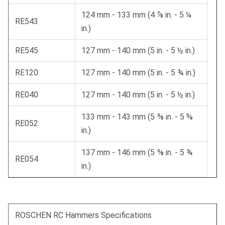
124 mm - 133 mm (4 ⅞ in. - 5 ¼
RE543
in.)
RE545
127 mm - 140 mm (5 in. - 5 ½ in.)
RE120
127 mm - 140 mm (5 in. - 5 ¾ in.)
RE040
127 mm - 140 mm (5 in. - 5 ½ in.)
133 mm - 143 mm (5 ⅜ in. - 5 ⅝
RE052
in.)
137 mm - 146 mm (5 ⅜ in. - 5 ¾
RE054
in.)
ROSCHEN RC Hammers Specifications