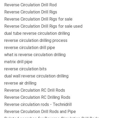
Reverse Circulation Drill Rod
Reverse Circulation Drill Rigs
Reverse Circulation Drill Rigs for sale
Reverse Circulation Drill Rigs for sale used
dual tube reverse circulation drilling
reverse circulation drilling process
reverse circulation drill pipe
what is reverse circulation drilling
matrix drill pipe
reverse circulation bits
dual wall reverse circulation drilling
reverse air drilling
Reverse Circulation RC Drill Rods
Reverse Circulation RC Drilling Rods
Reverse circulation rods - Technidrill
Reverse Circulation Drill Rods and Pipe