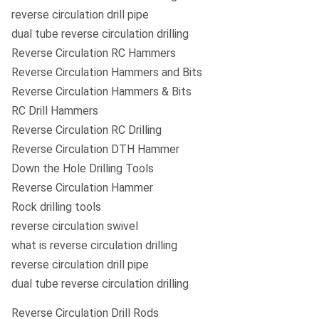
reverse circulation drill pipe
dual tube reverse circulation drilling
Reverse Circulation RC Hammers
Reverse Circulation Hammers and Bits
Reverse Circulation Hammers & Bits
RC Drill Hammers
Reverse Circulation RC Drilling
Reverse Circulation DTH Hammer
Down the Hole Drilling Tools
Reverse Circulation Hammer
Rock drilling tools
reverse circulation swivel
what is reverse circulation drilling
reverse circulation drill pipe
dual tube reverse circulation drilling
Reverse Circulation Drill Rods