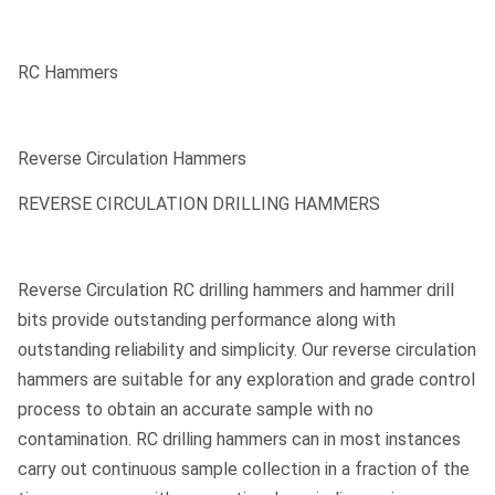
RC Hammers
Reverse Circulation Hammers
REVERSE CIRCULATION DRILLING HAMMERS
Reverse Circulation RC drilling hammers and hammer drill
bits provide outstanding performance along with
outstanding reliability and simplicity. Our reverse circulation
hammers are suitable for any exploration and grade control
process to obtain an accurate sample with no
contamination. RC drilling hammers can in most instances
carry out continuous sample collection in a fraction of the