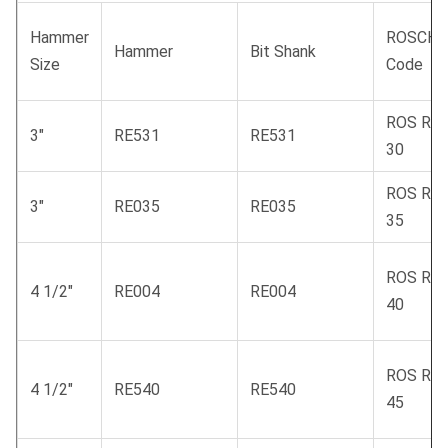
Hammer
ROSCHE
Hammer
Bit Shank
Size
Code
ROS RC
3"
RE531
RE531
30
ROS RC
3"
RE035
RE035
35
ROS RC
4 1/2"
RE004
RE004
40
ROS RC
4 1/2"
RE540
RE540
45