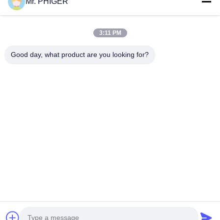
Mr. PHIGER
Sitemap
Contact Us
3:11 PM
Good day, what product are you looking for?
Events
Cases
News
Contact Us
TEL:
0086-137-64195009
Privacy Policy
| China Good Quality Down The Hole Drilling Supplier. Copyright
© 2015-2026 ROSCHEN GROUP . All Rights Reserved.