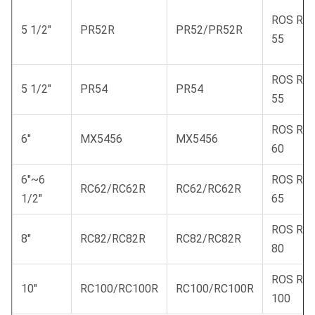
ROS RC
5 1/2"
PR52R
PR52/PR52R
55
ROS RC
5 1/2"
PR54
PR54
55
ROS RC
6"
MX5456
MX5456
60
6"~6
ROS RC
RC62/RC62R
RC62/RC62R
1/2"
65
ROS RC
8"
RC82/RC82R
RC82/RC82R
80
ROS RC
10"
RC100/RC100R
RC100/RC100R
100