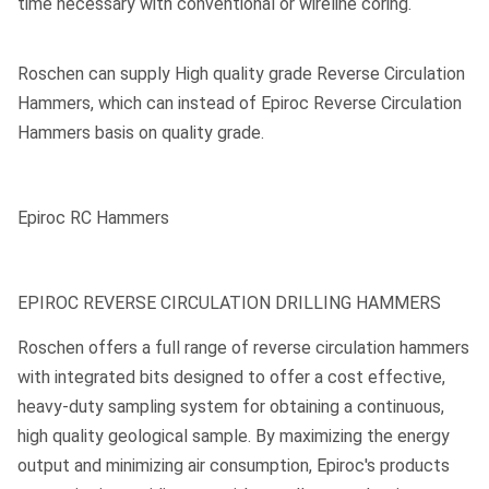
time necessary with conventional or wireline coring.
Roschen can supply High quality grade Reverse Circulation
Hammers, which can instead of Epiroc Reverse Circulation
Hammers basis on quality grade.
Epiroc RC Hammers
EPIROC REVERSE CIRCULATION DRILLING HAMMERS
Roschen offers a full range of reverse circulation hammers
with integrated bits designed to offer a cost effective,
heavy-duty sampling system for obtaining a continuous,
high quality geological sample. By maximizing the energy
output and minimizing air consumption, Epiroc's products