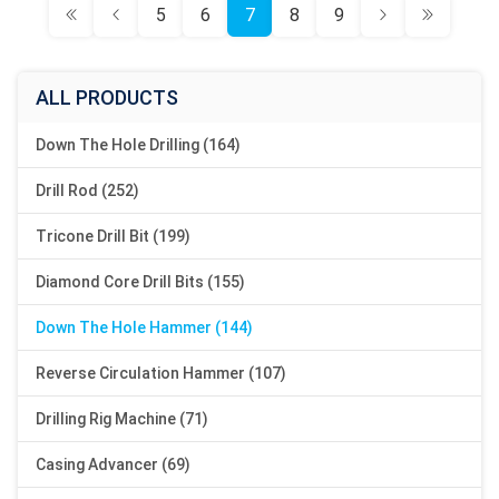
5
6
7
8
9
ALL PRODUCTS
Down The Hole Drilling (164)
Drill Rod (252)
Tricone Drill Bit (199)
Diamond Core Drill Bits (155)
Down The Hole Hammer (144)
Reverse Circulation Hammer (107)
Drilling Rig Machine (71)
Casing Advancer (69)