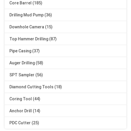
Core Barrel (185)
Drilling Mud Pump (36)
Downhole Camera (15)
Top Hammer Drilling (87)
Pipe Casing (37)
Auger Drilling (58)
SPT Sampler (56)
Diamond Cutting Tools (18)
Coring Tool (44)
Anchor Drill (14)
PDC Cutter (25)