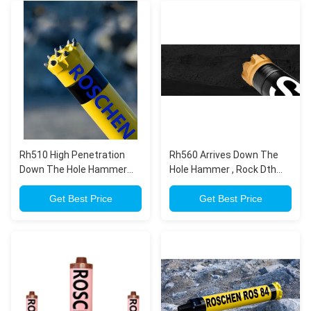
Rh510 High Penetration
Rh560 Arrives Down The
Down The Hole Hammer
Hole Hammer , Rock Dth
For Down The Hole Drilling
Drilling Tools With A Bang
Get Best Price
Get Best Price