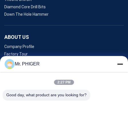
Diamond Core Drill Bits
Down The Hole Hammer
ABOUT US
Company Profile
Factory Tour
Quality Control
Mr. PHIGER
Sitemap
Contact Us
2:27 PM
Good day, what product are you looking for?
Events
Cases
News