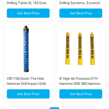
Drilling Tubex XL 165 Down
Drilling Systems , Eccentric
Hole Tools For Casing
Casing System For Tubex
Advancement Systems
Get Best Price
XL Odex Drilling
Get Best Price
CIR110A Down The Hole
8" High Air Pressure DTH
Hammer Drill Impact Drilling
Hammer DHD 380 Hammer
/ Mining Accessories Blue
for Down The Hole For
Color
Get Best Price
Water Well Drilling
Get Best Price