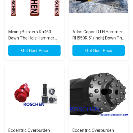
Mining Bolsters Rh460
Atlas Copco DTH Hammer
Down The Hole Hammer
RH550R 5" (Inch) Down The
For Water Well Drilling
Hole In Mining, Quarrying
Get Best Price
Drilling
Get Best Price
Eccentric Overburden
Eccentric Overburden