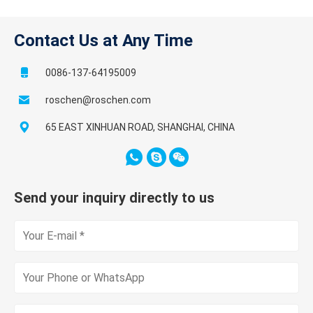
Contact Us at Any Time
0086-137-64195009
roschen@roschen.com
65 EAST XINHUAN ROAD, SHANGHAI, CHINA
Send your inquiry directly to us