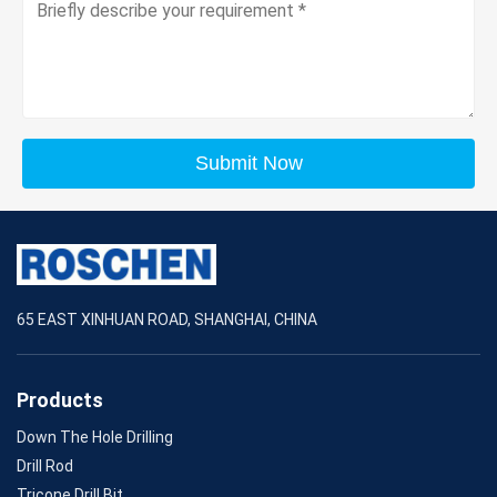
Submit Now
65 EAST XINHUAN ROAD, SHANGHAI, CHINA
Products
Down The Hole Drilling
Drill Rod
Tricone Drill Bit