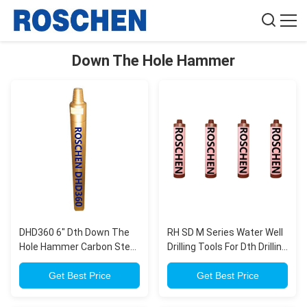
Down The Hole Hammer
DHD360 6" Dth Down The
RH SD M Series Water Well
Hole Hammer Carbon Steel
Drilling Tools For Dth Drilling
With 165mm DTH Button
, Down Hole Hammer
Bits
Get Best Price
Get Best Price