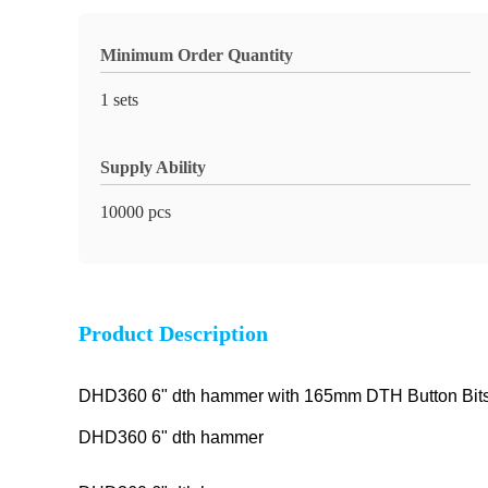
Minimum Order Quantity
1 sets
Supply Ability
10000 pcs
Product Description
DHD360 6" dth hammer with 165mm DTH Button Bits f
DHD360 6" dth hammer