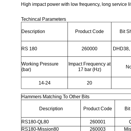
High impact power with low frequency, long service lif
Techincal Parameters
Description
Product Code
Bit S
RS 180
260000
DHD38,
Working Pressure
Impact Frequency at
No
(bar)
17 bar (Hz)
14-24
20
Hammers Matching To Other Bits
Description
Product Code
Bi
RS180-QL80
260001
RS180-Mission80
260003
Mis