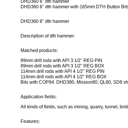
DHD360 6" dth hammer
DHD360 6" dth hammer with 165mm DTH Button Bits f
DHD360 6" dth hammer
Description of dth hammer:
Matched products:
89mm drill rods with API 3 1/2" REG PIN
89mm drill rods with API 3 1/2" REG BOX
114mm drill rods with API 4 1/2" REG PIN
114mm drill rods with API 4 1/2" REG BOX
Bits with COP84. DHD380, Mission80, QL80, SD8 s
Application fields:
All kinds of fields, such as mining, quarry, tunnel, bri
Features: