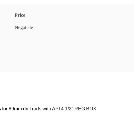
Price
Negotiate
or 89mm drill rods with API 4 1/2" REG BOX