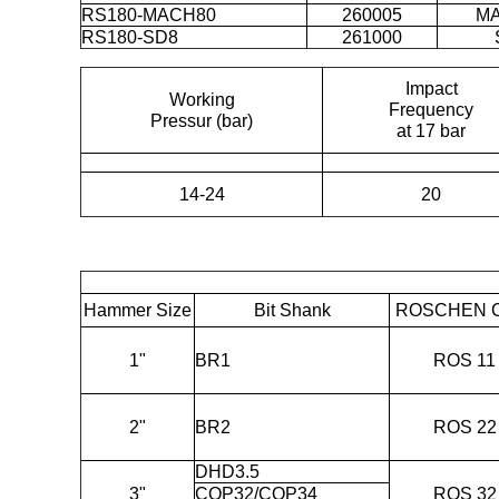
RS180-MACH80
260005
M
RS180-SD8
261000
Impact
Working
Frequency
Pressur (bar)
at 17 bar
14-24
20
Hammer Size
Bit Shank
ROSCHEN 
1"
BR1
ROS 11
2"
BR2
ROS 22
DHD3.5
3"
COP32/COP34
ROS 32