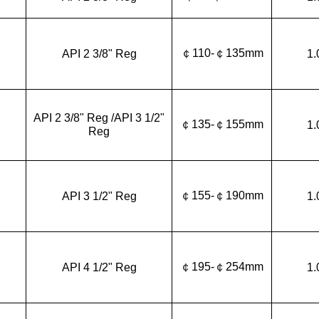
￠110-￠135mm
API 2 3/8" Reg
1.
API 2 3/8" Reg /API 3 1/2"
￠135-￠155mm
1.
Reg
￠155-￠190mm
API 3 1/2" Reg
1.
￠195-￠254mm
API 4 1/2" Reg
1.