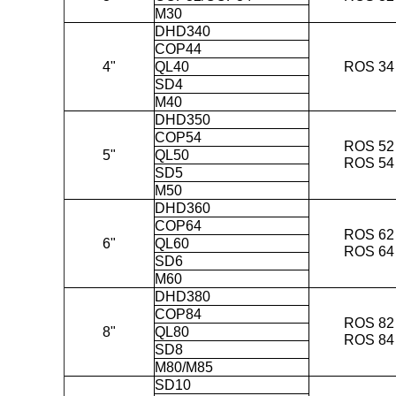
M30
DHD340
COP44
4"
QL40
ROS 34
SD4
M40
DHD350
COP54
ROS 52
5"
QL50
ROS 54
SD5
M50
DHD360
COP64
ROS 62
6"
QL60
ROS 64
SD6
M60
DHD380
COP84
ROS 82
8"
QL80
ROS 84
SD8
M80/M85
SD10