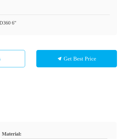
D360 6"
s
Get Best Price
Material: