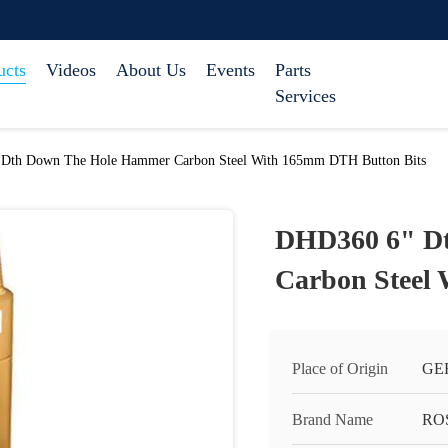
ucts
Videos
About Us
Events
Parts
Services
Dth Down The Hole Hammer Carbon Steel With 165mm DTH Button Bits
DHD360 6" D
Carbon Steel
Place of Origin
GE
Brand Name
RO