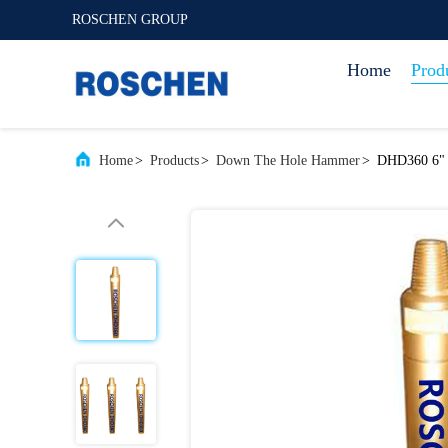
ROSCHEN GROUP
Home
Prod
Home
>
Products
>
Down The Hole Hammer
>
DHD360 6" 