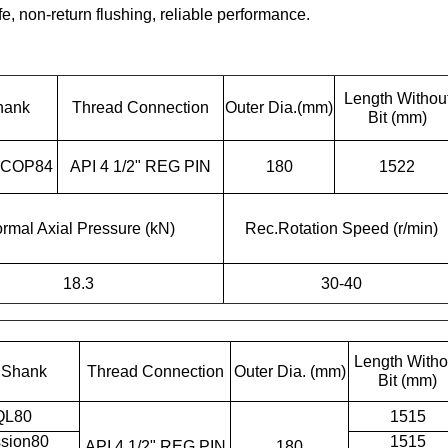
e, non-return flushing, reliable performance.
Length Withou
hank
Thread Connection
Outer Dia.(mm)
Bit (mm)
 COP84
API 4 1/2" REG PIN
180
1522
rmal Axial Pressure (kN)
Rec.Rotation Speed (r/min)
18.3
30-40
Length Witho
t Shank
Thread Connection
Outer Dia. (mm)
Bit (mm)
QL80
1515
sion80
1515
API 4 1/2" REG PIN
180