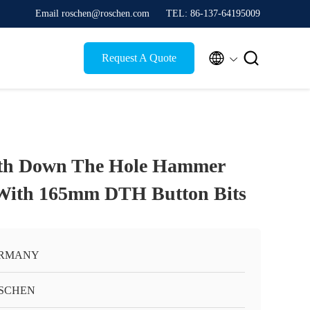
Email roschen@roschen.com
TEL: 86-137-64195009


Request A Quote
th Down The Hole Hammer
 With 165mm DTH Button Bits
RMANY
SCHEN