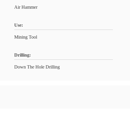
Air Hammer
Use:
Mining Tool
Drilling:
Down The Hole Drilling