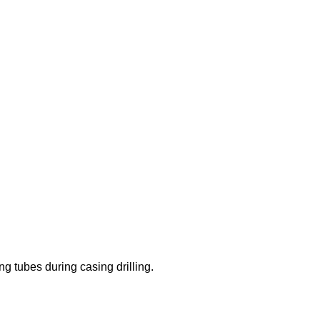
ing tubes during casing drilling.