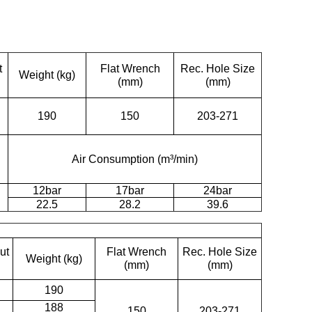
t
Flat Wrench
Rec. Hole Size
Weight (kg)
(mm)
(mm)
190
150
203-271
Air Consumption (m³/min)
12bar
17bar
24bar
22.5
28.2
39.6
ut
Flat Wrench
Rec. Hole Size
Weight (kg)
(mm)
(mm)
190
188
150
203-271