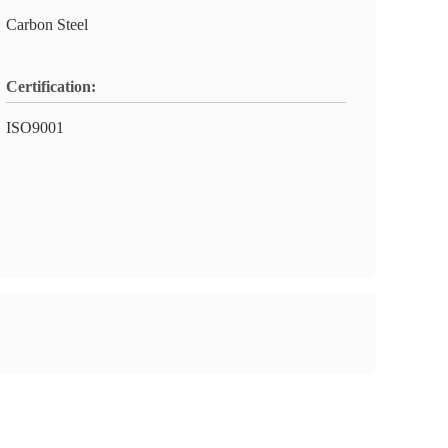
Carbon Steel
Certification:
ISO9001