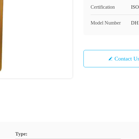
Certification
ISO
Model Number
DH
Contact U
Type: