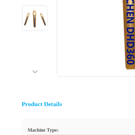
Product Details
Machine Type: