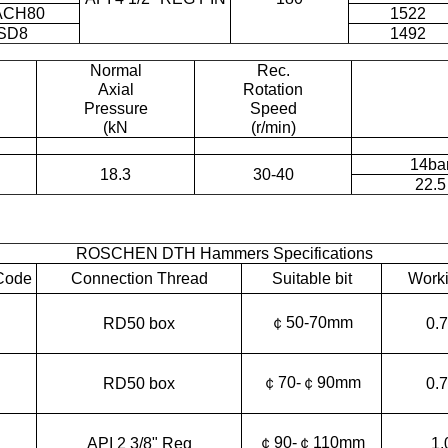
ACH80
1522
SD8
1492
Normal
Rec.
Axial
Rotation
Pressure
Speed
(kN
(r/min)
14ba
18.3
30-40
22.5
ROSCHEN DTH Hammers Specifications
Code
Connection Thread
Suitable bit
Worki
￠50-70mm
RD50 box
0.
￠70-￠90mm
RD50 box
0.
￠90-￠110mm
API 2 3/8" Reg
1.