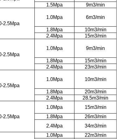
1.5Mpa
9m3/min
1.0Mpa
6m3/min
0-2.5Mpa
1.8Mpa
10m3/min
2.4Mpa
15m3/min
1.0Mpa
9m3/min
0-2.5Mpa
1.8Mpa
15m3/min
2.4Mpa
23m3/min
1.0Mpa
10m3/min
0-2.5Mpa
1.8Mpa
20m3/min
2.4Mpa
28.5m3/min
1.0Mpa
15m3/min
0-2.5Mpa
1.8Mpa
26m3/min
2.4Mpa
34m3/min
1.0Mpa
22m3/min