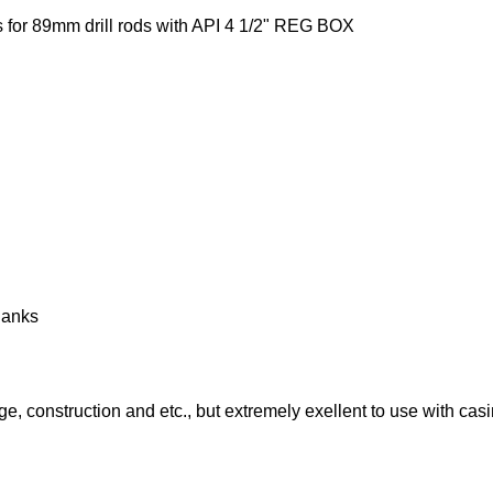
or 89mm drill rods with API 4 1/2" REG BOX
hanks
dge, construction and etc., but extremely exellent to use with cas