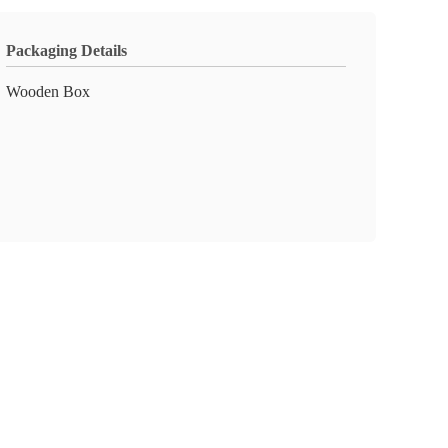
Packaging Details
Wooden Box