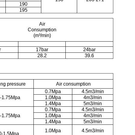
190
195
Air
Consumption
(m³/min)
r
17bar
24bar
28.2
39.6
ng pressure
Air consumption
0.7Mpa
4.5m3/min
7-1.75Mpa
1.0Mpa
4m3/min
1.4Mpa
5m3/min
0.7Mpa
4.5m3/min
7-1.75Mpa
1.0Mpa
4m3/min
1.4Mpa
5m3/min
1.0Mpa
4.5m3/min
0-1.5Mpa