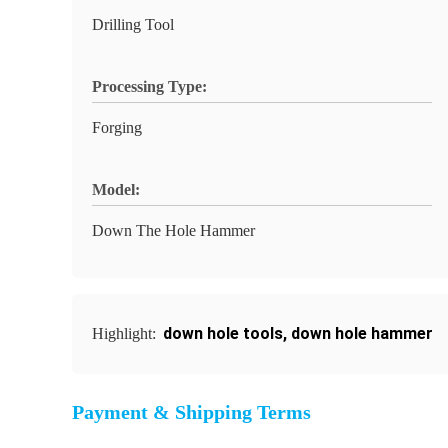
Drilling Tool
Processing Type:
Forging
Model:
Down The Hole Hammer
down hole tools
,
down hole hammer
Highlight:
Payment & Shipping Terms