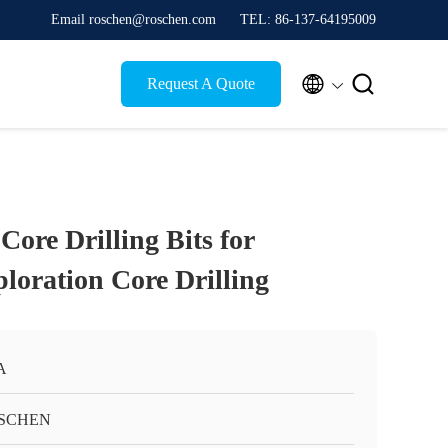
Email roschen@roschen.com
TEL: 86-137-64195009


Request A Quote
ore Drilling Bits for
loration Core Drilling
A
SCHEN