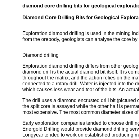
diamond core drilling bits for geological explorati
Diamond Core Drilling Bits for Geological Explorat
Exploration diamond drilling is used in the mining in
from the orebody, geologists can analyse the core by 
Diamond drilling
Exploration diamond drilling differs from other geologi
diamond drill is the actual diamond bit itself. It is c
throughout the matrix, and the action relies on the ma
connected to a rotary drill. Water is injected into the 
which causes less wear and tear of the bits. An actual
The drill uses a diamond encrusted drill bit (pictured o
the split core is assayed while the other half is perma
most expensive. The most common diameter sizes o
Early exploration companies tended to choose drilling
Energold Drilling would provide diamond drilling servic
Longyear tended to work on established producing mi