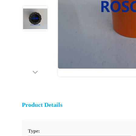
Product Details
Type: