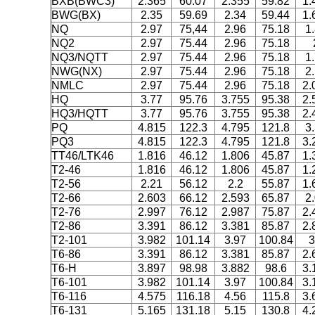
BXB(BWC3)
2.365
60.07
2.355
59.82
1.
BWG(BX)
2.35
59.69
2.34
59.44
1.
NQ
2.97
75,44
2.96
75.18
1
NQ2
2.97
75.44
2.96
75.18
NQ3/NQTT
2.97
75.44
2.96
75.18
1
NWG(NX)
2.97
75.44
2.96
75.18
2
NMLC
2.97
75.44
2.96
75.18
2.
HQ
3.77
95.76
3.755
95.38
2.
HQ3/HQTT
3.77
95.76
3.755
95.38
2.
PQ
4.815
122.3
4.795
121.8
3
PQ3
4.815
122.3
4.795
121.8
3.
TT46/LTK46
1.816
46.12
1.806
45.87
1.
T2-46
1.816
46.12
1.806
45.87
1.
T2-56
2.21
56.12
2.2
55.87
1.
T2-66
2.603
66.12
2.593
65.87
2
T2-76
2.997
76.12
2.987
75.87
2.
T2-86
3.391
86.12
3.381
85.87
2.
T2-101
3.982
101.14
3.97
100.84
3
T6-86
3.391
86.12
3.381
85.87
2.
T6-H
3.897
98.98
3.882
98.6
3.
T6-101
3.982
101.14
3.97
100.84
3.
T6-116
4.575
116.18
4.56
115.8
3.
T6-131
5.165
131.18
5.15
130.8
4.