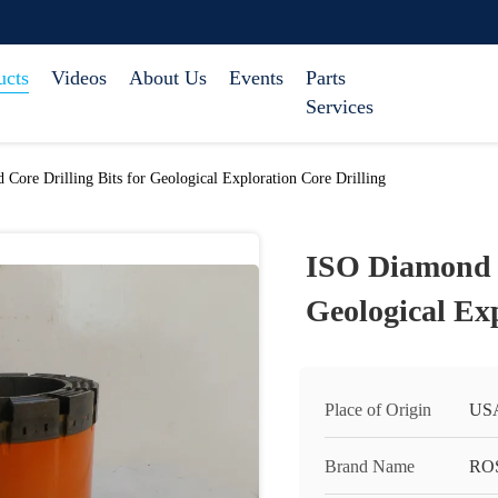
ucts
Videos
About Us
Events
Parts
Services
Core Drilling Bits for Geological Exploration Core Drilling
ISO Diamond C
Geological Exp
Place of Origin
US
Brand Name
RO