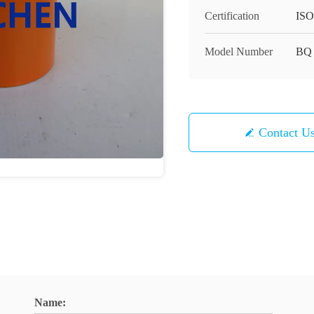
Certification
ISO
Model Number
BQ
Contact U
Name: