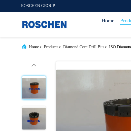
ROSCHEN GROUP
Home
Prod
Home
>
Products
>
Diamond Core Drill Bits
>
ISO Diamond 