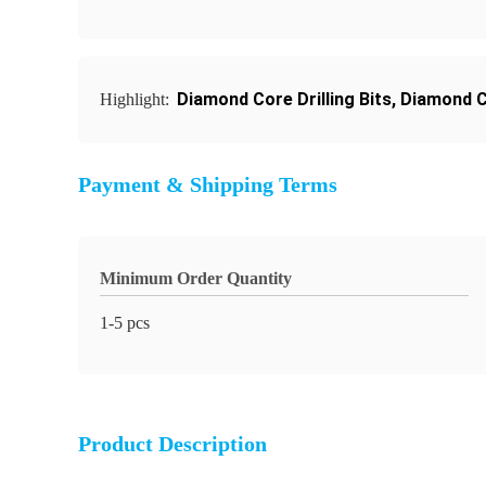
Diamond Core Drilling Bits
,
Diamond Co
Highlight:
Payment & Shipping Terms
Minimum Order Quantity
1-5 pcs
Product Description