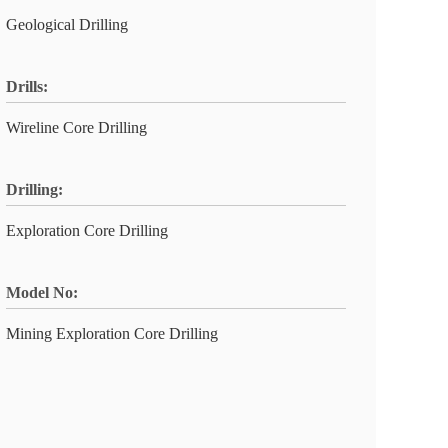
Geological Drilling
Drills:
Wireline Core Drilling
Drilling:
Exploration Core Drilling
Model No:
Mining Exploration Core Drilling