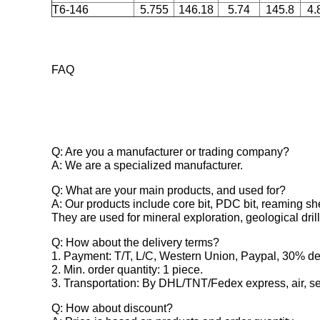
T6-146
5.755
146.18
5.74
145.8
4.
FAQ
Q: Are you a manufacturer or trading company?
A: We are a specialized manufacturer.
Q: What are your main products, and used for?
A: Our products include core bit, PDC bit, reaming shel
They are used for mineral exploration, geological dri
Q: How about the delivery terms?
1. Payment: T/T, L/C, Western Union, Paypal, 30% dep
2. Min. order quantity: 1 piece.
3. Transportation: By DHL/TNT/Fedex express, air, sea
Q: How about discount?