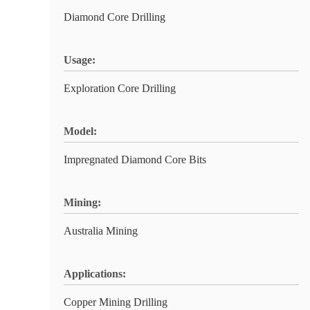
Diamond Core Drilling
Usage:
Exploration Core Drilling
Model:
Impregnated Diamond Core Bits
Mining:
Australia Mining
Applications:
Copper Mining Drilling