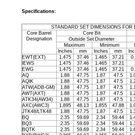
Specifications:
STANDARD SET DIMENSIONS FOR 
Core Barrel
Core Bit
Designation
Outside Set Diameter
Maximum
Minimum
Inches
mm
Inches
mm
In
EWT(EXT)
1.475
37.46
1.465
37.21
0
IEWS
1.475
37.46
1.465
37.21
EWG
1.475
37.46
1.465
37.21
0
AQ
1.88
47.75
1.87
47.5
1.
AQIK
1.88
47.75
1.87
47.5
1.
ATW(ADB-GM)
1.88
47.75
1.87
47.5
1.
AWT(AXT)
1.88
47.75
1.87
47.5
1.
ATK34(AW34)
1.88
47.75
1.87
47.5
1.
AXC(AWC3)
1.895
48.13
1.855
47.88
1.
JTK48/LTK48
1.88
47.75
1.87
47.5
1.
BQ
2.35
59.69
2.34
59.44
1.
BQ3
2.35
59.69
2.34
59.44
1.
BQTK
2.35
59.69
2.34
59.44
1.