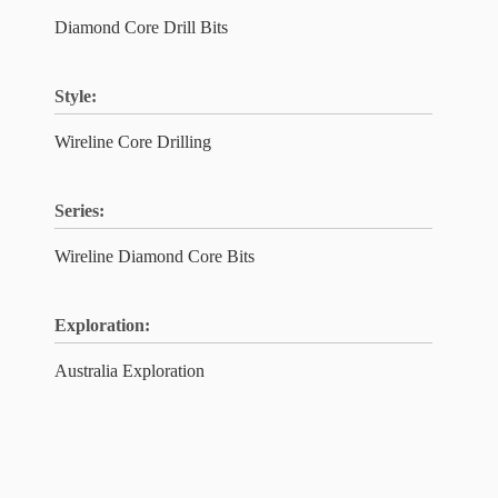
Diamond Core Drill Bits
Style:
Wireline Core Drilling
Series:
Wireline Diamond Core Bits
Exploration:
Australia Exploration