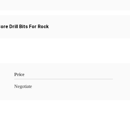
re Drill Bits For Rock
Price
Negotiate