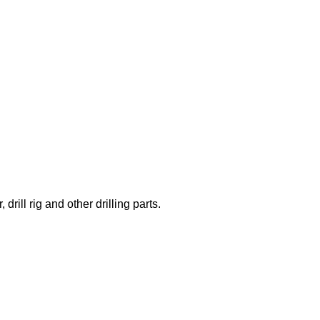
rill rig and other drilling parts.