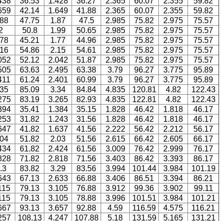
438
36.53
1.428
36.27
2.365
60.07
2.355
59.82
659
42.14
1.649
41.88
2.365
60.07
2.355
59.82
.88
47.75
1.87
47.5
2.985
75.82
2.975
75.57
2
50.8
1.99
50.65
2.985
75.82
2.975
75.57
.78
45.21
1.77
44.96
2.985
75.82
2.975
75.57
.16
54.86
2.15
54.61
2.985
75.82
2.975
75.57
052
52.12
2.042
51.87
2.985
75.82
2.975
75.57
505
63.63
2.495
63.38
3.79
96.27
3.775
95.89
411
61.24
2.401
60.99
3.79
96.27
3.775
95.89
.35
85.09
3.34
84.84
4.835
120.81
4.82
122.43
275
83.19
3.265
82.93
4.835
122.81
4.82
122.43
394
35.41
1.384
35.15
1.828
46.42
1.818
46.17
253
31.82
1.243
31.56
1.828
46.42
1.818
46.17
647
41.82
1.637
41.56
2.222
56.42
2.212
56.17
.04
51.82
2.03
51.56
2.615
66.42
2.605
66.17
434
61.82
2.424
61.56
3.009
76.42
2.999
76.17
828
71.82
2.818
71.56
3.403
86.42
3.393
86.17
.3
83.82
3.29
83.56
3.994
101.44
3.984
101.19
643
67.13
2.633
66.88
3.406
86.51
3.394
86.21
115
79.13
3.105
76.88
3.912
99.36
3.902
99.11
115
79.13
3.105
78.88
3.996
101.51
3.984
101.21
667
93.13
3.657
92.88
4.59
116.59
4.575
116.21
257
108.13
4.247
107.88
5.18
131.59
5.165
131.21