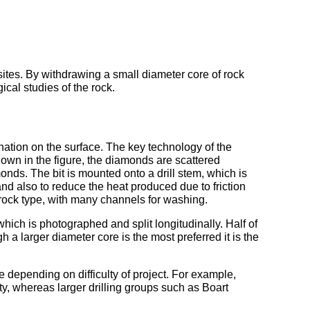
sites. By withdrawing a small diameter core of rock
cal studies of the rock.
mination on the surface. The key technology of the
 shown in the figure, the diamonds are scattered
onds. The bit is mounted onto a drill stem, which is
 and also to reduce the heat produced due to friction
c rock type, with many channels for washing.
 which is photographed and split longitudinally. Half of
h a larger diameter core is the most preferred it is the
 depending on difficulty of project. For example,
ity, whereas larger drilling groups such as Boart