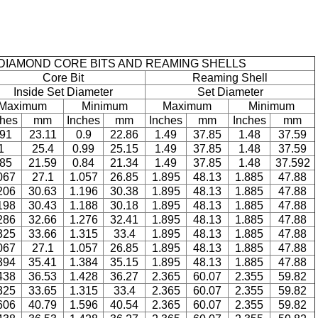
DIAMOND CORE BITS AND REAMING SHELLS
Core Bit
Reaming Shell
Inside Set Diameter
Set Diameter
Maximum
Minimum
Maximum
Minimum
ches
mm
Inches
mm
Inches
mm
Inches
mm
.91
23.11
0.9
22.86
1.49
37.85
1.48
37.59
1
25.4
0.99
25.15
1.49
37.85
1.48
37.59
.85
21.59
0.84
21.34
1.49
37.85
1.48
37.592
067
27.1
1.057
26.85
1.895
48.13
1.885
47.88
206
30.63
1.196
30.38
1.895
48.13
1.885
47.88
198
30.43
1.188
30.18
1.895
48.13
1.885
47.88
286
32.66
1.276
32.41
1.895
48.13
1.885
47.88
325
33.66
1.315
33.4
1.895
48.13
1.885
47.88
067
27.1
1.057
26.85
1.895
48.13
1.885
47.88
394
35.41
1.384
35.15
1.895
48.13
1.885
47.88
438
36.53
1.428
36.27
2.365
60.07
2.355
59.82
325
33.65
1.315
33.4
2.365
60.07
2.355
59.82
606
40.79
1.596
40.54
2.365
60.07
2.355
59.82