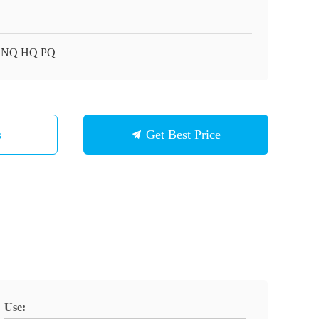
 NQ HQ PQ
s
Get Best Price
Use: