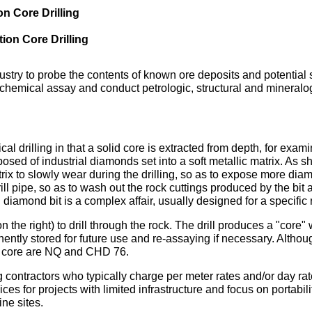
on Core Drilling
ion Core Drilling
dustry to probe the contents of known ore deposits and potential 
chemical assay and conduct petrologic, structural and mineralogi
cal drilling in that a solid core is extracted from depth, for exa
omposed of industrial diamonds set into a soft metallic matrix. As
trix to slowly wear during the drilling, so as to expose more diam
drill pipe, so as to wash out the rock cuttings produced by the bit
 diamond bit is a complex affair, usually designed for a specifi
n the right) to drill through the rock. The drill produces a "core"
nently stored for future use and re-assaying if necessary. Althoug
f core are NQ and CHD 76.
 contractors who typically charge per meter rates and/or day rate
es for projects with limited infrastructure and focus on portabil
ne sites.