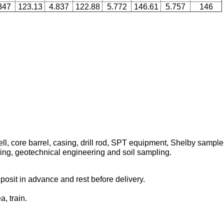
847
123.13
4.837
122.88
5.772
146.61
5.757
146
l, core barrel, casing, drill rod, SPT equipment, Shelby sampler, d
lling, geotechnical engineering and soil sampling.
osit in advance and rest before delivery.
, train.