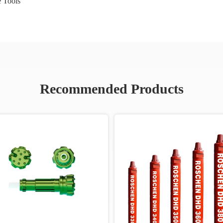
 Tools
Recommended Products