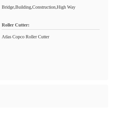
Bridge,Building,Construction,High Way
Roller Cutter:
Atlas Copco Roller Cutter