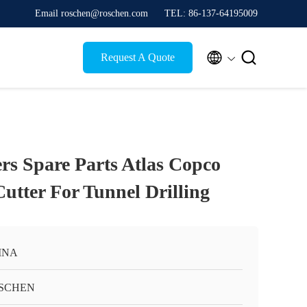
Email roschen@roschen.com
TEL: 86-137-64195009


Request A Quote
s Spare Parts Atlas Copco
utter For Tunnel Drilling
INA
SCHEN