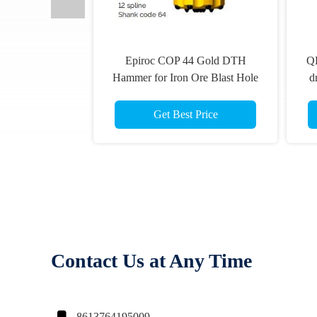
QLX 40 shank diameter 115mm
DTH Hammer 
ole
drill bit TD40-115mm flat front
360 for drill 
12-
DTH button bits COP 44 Gold
dr
Hole
speed bit
Get Best Price
Get B
Contact Us at Any Time
8613764195009