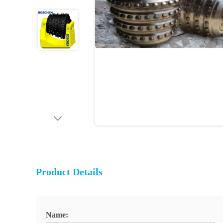
Product Details
Name: