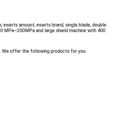
, inserts amount, inserts brand, single blade, double
m 10 MPa~200MPa and large shield machine with 400
 We offer the following products for you: