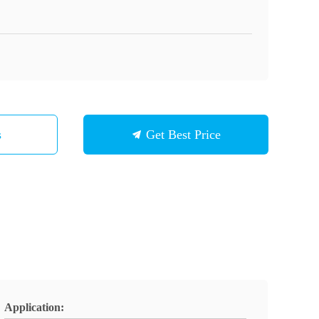
s
Get Best Price
Application: