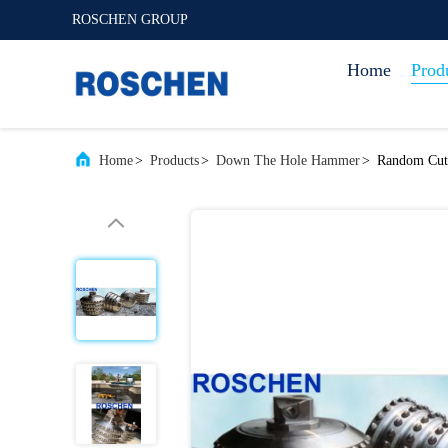
ROSCHEN GROUP
Home
Prod
Home
>
Products
>
Down The Hole Hammer
>
Random Cutt