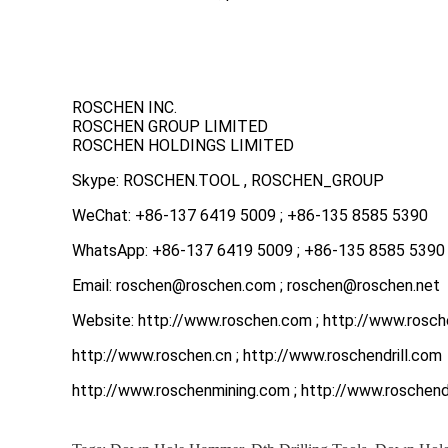
ROSCHEN INC.
ROSCHEN GROUP LIMITED
ROSCHEN HOLDINGS LIMITED
Skype: ROSCHEN.TOOL , ROSCHEN_GROUP
WeChat: +86-137 6419 5009 ; +86-135 8585 5390
WhatsApp: +86-137 6419 5009 ; +86-135 8585 5390
Email: roschen@roschen.com ; roschen@roschen.net
Website: http://www.roschen.com ; http://www.rosch
http://www.roschen.cn ; http://www.roschendrill.com
http://www.roschenmining.com ; http://www.roschendr