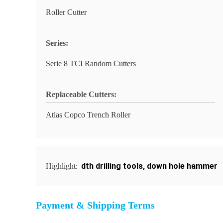
Roller Cutter
Series:
Serie 8 TCI Random Cutters
Replaceable Cutters:
Atlas Copco Trench Roller
dth drilling tools
,
down hole hammer
Highlight:
Payment & Shipping Terms