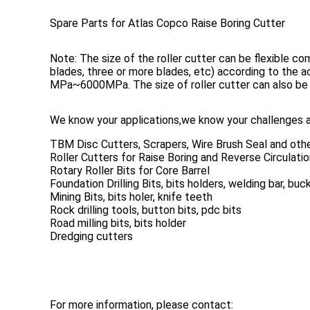
Spare Parts for Atlas Copco Raise Boring Cutter
Note: The size of the roller cutter can be flexible co
blades, three or more blades, etc) according to the
MPa~6000MPa. The size of roller cutter can also be
We know your applications,we know your challenges a
TBM Disc Cutters, Scrapers, Wire Brush Seal and oth
Roller Cutters for Raise Boring and Reverse Circulation
Rotary Roller Bits for Core Barrel
Foundation Drilling Bits, bits holders, welding bar, bu
Mining Bits, bits holer, knife teeth
Rock drilling tools, button bits, pdc bits
Road milling bits, bits holder
Dredging cutters
For more information, please contact: