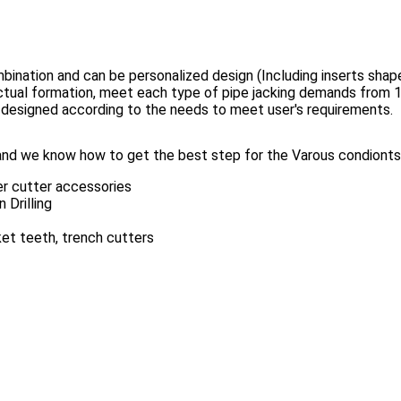
mbination and can be personalized design (Including inserts shape
 actual formation, meet each type of pipe jacking demands fro
 designed according to the needs to meet user's requirements.
nd we know how to get the best step for the Varous condionts.
er cutter accessories
 Drilling
cket teeth, trench cutters