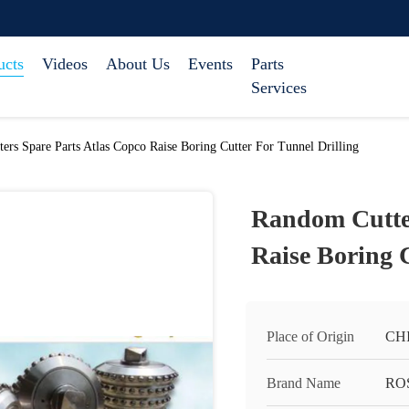
ucts
Videos
About Us
Events
Parts
Services
ers Spare Parts Atlas Copco Raise Boring Cutter For Tunnel Drilling
Random Cutter
Raise Boring C
Place of Origin
CH
Brand Name
RO