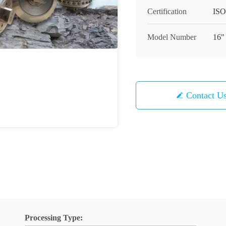
Certification
ISO
Model Number
16"
Contact U
Processing Type: