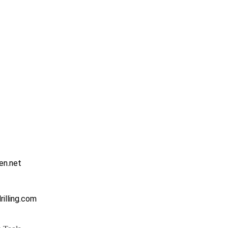
en.net
illing.com