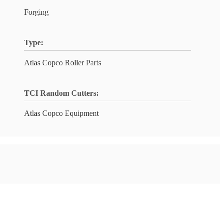
Forging
Type:
Atlas Copco Roller Parts
TCI Random Cutters:
Atlas Copco Equipment