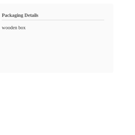
Packaging Details
wooden box