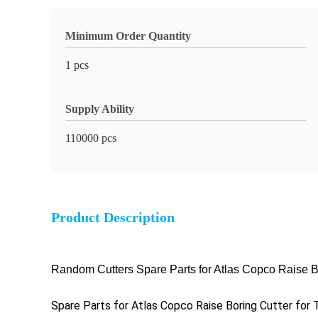
Minimum Order Quantity
1 pcs
Supply Ability
110000 pcs
Product Description
Random Cutters Spare Parts for Atlas Copco Raise Bor
Spare Parts for Atlas Copco Raise Boring Cutter for T