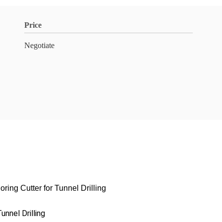
Price
Negotiate
ing Cutter for Tunnel Drilling
unnel Drilling