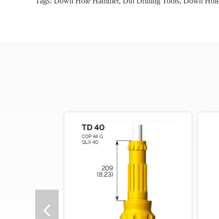
Tags:
Down Hole Hammer
,
Dth Drilling Tools
,
Down Hole