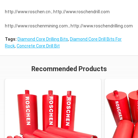
http://www.roschen.cn ; http://www.roschendrill.com
http://www.roschenmining.com ; http://www.roschendrilling.com
Tags:
Diamond Core Drilling Bits
,
Diamond Core Drill Bits For
Rock
,
Concrete Core Drill Bit
Recommended Products