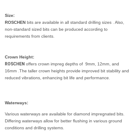
Size:
ROSCHEN
bits are available in all standard drilling sizes . Also,
non-standard sized bits can be produced according to
requirements from clients.
Crown Height:
ROSCHEN
offers crown impreg depths of 9mm, 12mm, and
16mm .The taller crown heights provide improved bit stability and
reduced vibrations, enhancing bit life and performance.
Waterways:
Various waterways are available for diamond impregnated bits.
Differing waterways allow for better flushing in various ground
conditions and drilling systems.