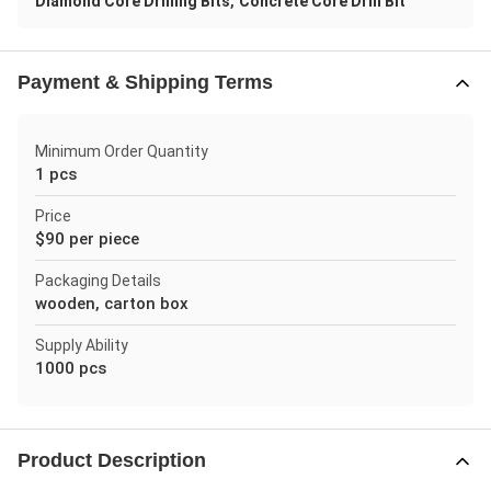
,
Diamond Core Drilling Bits
Concrete Core Drill Bit
Payment & Shipping Terms
Minimum Order Quantity
1 pcs
Price
$90 per piece
Packaging Details
wooden, carton box
Supply Ability
1000 pcs
Product Description