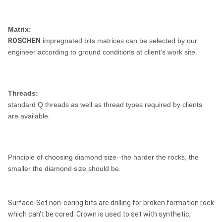
Matrix:
ROSCHEN
impregnated bits matrices can be selected by our
engineer according to ground conditions at client's work site.
Threads:
standard Q threads as well as thread types required by clients
are available.
Principle of choosing diamond size--the harder the rocks, the
smaller the diamond size should be.
Surface-Set non-coring bits are drilling for broken formation rock
which can't be cored. Crown is used to set with synthetic,