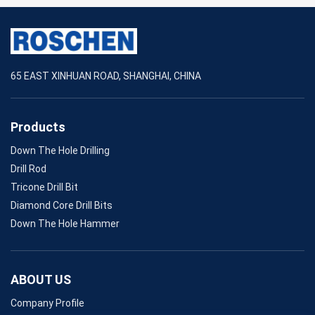
65 EAST XINHUAN ROAD, SHANGHAI, CHINA
Products
Down The Hole Drilling
Drill Rod
Tricone Drill Bit
Diamond Core Drill Bits
Down The Hole Hammer
ABOUT US
Company Profile