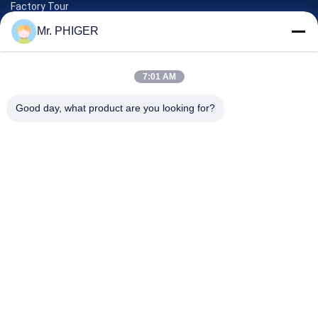
Factory Tour
Quality Control
Mr. PHIGER
Sitemap
Contact Us
7:01 AM
Good day, what product are you looking for?
Events
Cases
News
Contact Us
TEL:
0086-137-64195009