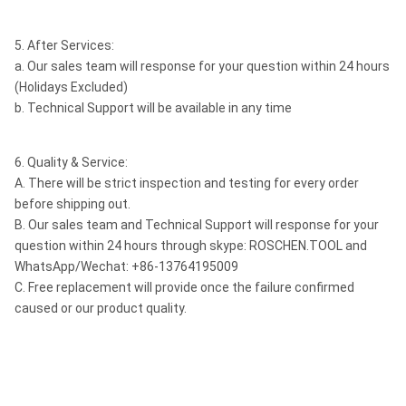
5. After Services:
a. Our sales team will response for your question within 24 hours
(Holidays Excluded)
b. Technical Support will be available in any time
6. Quality & Service:
A. There will be strict inspection and testing for every order
before shipping out.
B. Our sales team and Technical Support will response for your
question within 24 hours through skype: ROSCHEN.TOOL and
WhatsApp/Wechat: +86-13764195009
C. Free replacement will provide once the failure confirmed
caused or our product quality.