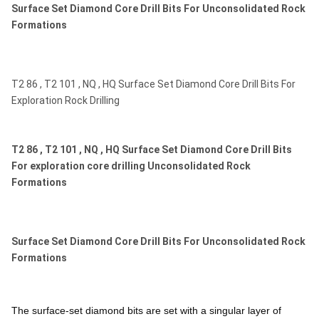
Surface Set Diamond Core Drill Bits For Unconsolidated Rock
Formations
T2 86 , T2 101 , NQ , HQ Surface Set Diamond Core Drill Bits For
Exploration Rock Drilling
T2 86 , T2 101 , NQ , HQ Surface Set Diamond Core Drill Bits
For exploration core drilling Unconsolidated Rock
Formations
Surface Set Diamond Core Drill Bits For Unconsolidated Rock
Formations
The surface-set diamond bits are set with a singular layer of