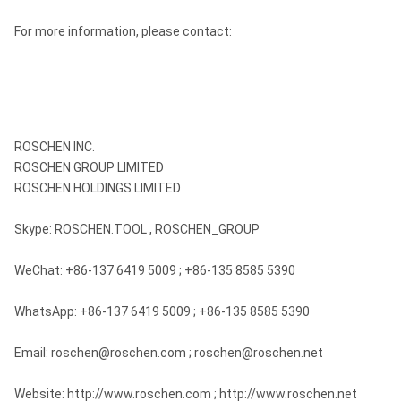
For more information, please contact:
ROSCHEN INC.
ROSCHEN GROUP LIMITED
ROSCHEN HOLDINGS LIMITED
Skype: ROSCHEN.TOOL , ROSCHEN_GROUP
WeChat: +86-137 6419 5009 ; +86-135 8585 5390
WhatsApp: +86-137 6419 5009 ; +86-135 8585 5390
Email: roschen@roschen.com ; roschen@roschen.net
Website: http://www.roschen.com ; http://www.roschen.net