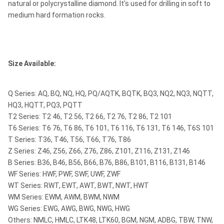
natural or polycrystalline diamond. It's used for drilling in soft to
medium hard formation rocks.
Size Available:
Q Series: AQ, BQ, NQ, HQ, PQ/AQTK, BQTK, BQ3, NQ2, NQ3, NQTT,
HQ3, HQTT, PQ3, PQTT
T2 Series: T2 46, T2 56, T2 66, T2 76, T2 86, T2 101
T6 Series: T6 76, T6 86, T6 101, T6 116, T6 131, T6 146, T6S 101
T Series: T36, T46, T56, T66, T76, T86
Z Series: Z46, Z56, Z66, Z76, Z86, Z101, Z116, Z131, Z146
B Series: B36, B46, B56, B66, B76, B86, B101, B116, B131, B146
WF Series: HWF, PWF, SWF, UWF, ZWF
WT Series: RWT, EWT, AWT, BWT, NWT, HWT
WM Series: EWM, AWM, BWM, NWM
WG Series: EWG, AWG, BWG, NWG, HWG
Others: NMLC, HMLC, LTK48, LTK60, BGM, NGM, ADBG, TBW, TNW,