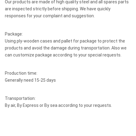
Our products are made of high quality steel and all spares parts
are inspected strictly before shipping. We have quickly
responses for your complaint and suggestion.
Package:
Using ply-wooden cases and pallet for package to protect the
products and avoid the damage during transportation. Also we
can customize package according to your special requests.
Production time:
Generally need 15-25 days
Transportation:
By air, By Express or By sea according to your requests.