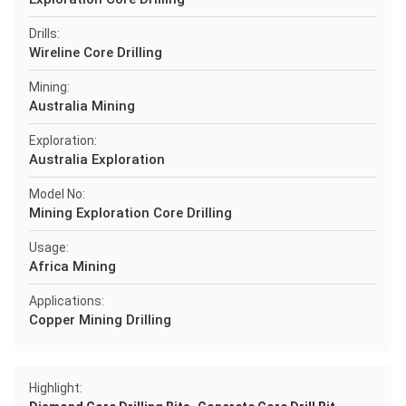
Drills:
Wireline Core Drilling
Mining:
Australia Mining
Exploration:
Australia Exploration
Model No:
Mining Exploration Core Drilling
Usage:
Africa Mining
Applications:
Copper Mining Drilling
Highlight: