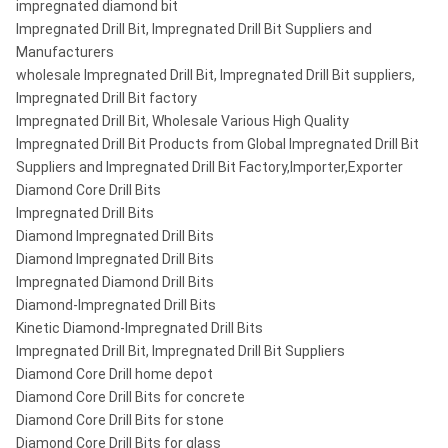
impregnated diamond bit
Impregnated Drill Bit, Impregnated Drill Bit Suppliers and
Manufacturers
wholesale Impregnated Drill Bit, Impregnated Drill Bit suppliers,
Impregnated Drill Bit factory
Impregnated Drill Bit, Wholesale Various High Quality
Impregnated Drill Bit Products from Global Impregnated Drill Bit
Suppliers and Impregnated Drill Bit Factory,Importer,Exporter
Diamond Core Drill Bits
Impregnated Drill Bits
Diamond Impregnated Drill Bits
Diamond Impregnated Drill Bits
Impregnated Diamond Drill Bits
Diamond-Impregnated Drill Bits
Kinetic Diamond-Impregnated Drill Bits
Impregnated Drill Bit, Impregnated Drill Bit Suppliers
Diamond Core Drill home depot
Diamond Core Drill Bits for concrete
Diamond Core Drill Bits for stone
Diamond Core Drill Bits for glass