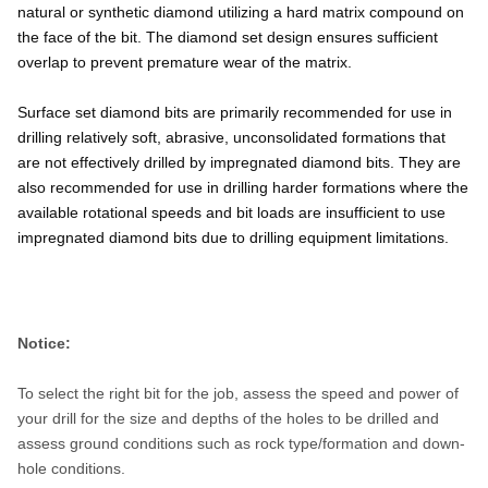
natural or synthetic diamond utilizing a hard matrix compound on
the face of the bit. The diamond set design ensures sufficient
overlap to prevent premature wear of the matrix.
Surface set diamond bits are primarily recommended for use in
drilling relatively soft, abrasive, unconsolidated formations that
are not effectively drilled by impregnated diamond bits. They are
also recommended for use in drilling harder formations where the
available rotational speeds and bit loads are insufficient to use
impregnated diamond bits due to drilling equipment limitations.
Notice:
To select the right bit for the job, assess the speed and power of
your drill for the size and depths of the holes to be drilled and
assess ground conditions such as rock type/formation and down-
hole conditions.