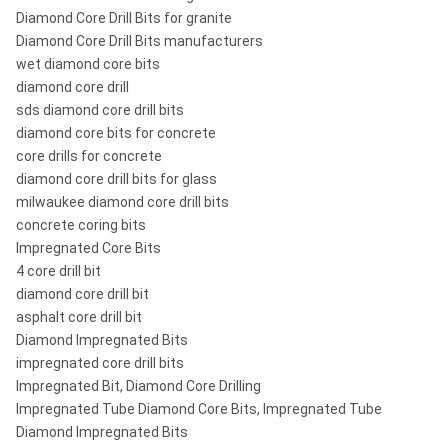
Diamond Core Drill Bits for granite
Diamond Core Drill Bits manufacturers
wet diamond core bits
diamond core drill
sds diamond core drill bits
diamond core bits for concrete
core drills for concrete
diamond core drill bits for glass
milwaukee diamond core drill bits
concrete coring bits
Impregnated Core Bits
4 core drill bit
diamond core drill bit
asphalt core drill bit
Diamond Impregnated Bits
impregnated core drill bits
Impregnated Bit, Diamond Core Drilling
Impregnated Tube Diamond Core Bits, Impregnated Tube
Diamond Impregnated Bits