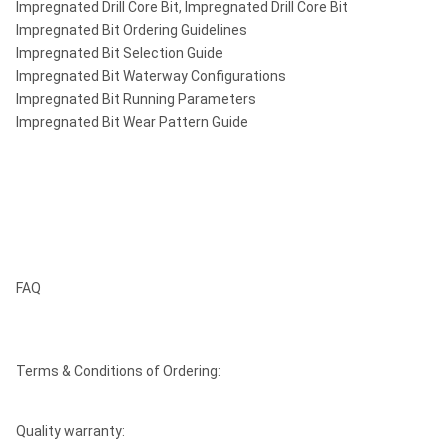
Impregnated Drill Core Bit, Impregnated Drill Core Bit
Impregnated Bit Ordering Guidelines
Impregnated Bit Selection Guide
Impregnated Bit Waterway Configurations
Impregnated Bit Running Parameters
Impregnated Bit Wear Pattern Guide
FAQ
Terms & Conditions of Ordering:
Quality warranty: