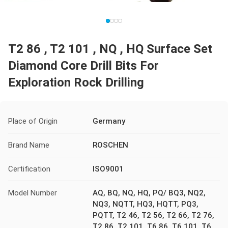
T2 86 , T2 101 , NQ , HQ Surface Set
Diamond Core Drill Bits For
Exploration Rock Drilling
Place of Origin
Germany
Brand Name
ROSCHEN
Certification
ISO9001
Model Number
AQ, BQ, NQ, HQ, PQ/ BQ3, NQ2,
NQ3, NQTT, HQ3, HQTT, PQ3,
PQTT, T2 46, T2 56, T2 66, T2 76,
T2 86, T2 101, T6 86, T6 101, T6