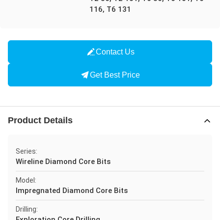
116, T6 131
Contact Us
Get Best Price
Product Details
Series:
Wireline Diamond Core Bits
Model:
Impregnated Diamond Core Bits
Drilling:
Exploration Core Drilling