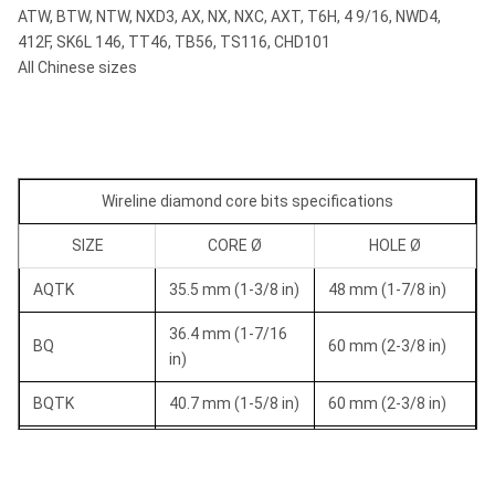
ATW, BTW, NTW, NXD3, AX, NX, NXC, AXT, T6H, 4 9/16, NWD4,
412F, SK6L 146, TT46, TB56, TS116, CHD101
All Chinese sizes
Wireline diamond core bits specifications
SIZE
CORE Ø
HOLE Ø
AQTK
35.5 mm (1-3/8 in)
48 mm (1-7/8 in)
36.4 mm (1-7/16
BQ
60 mm (2-3/8 in)
in)
BQTK
40.7 mm (1-5/8 in)
60 mm (2-3/8 in)
NQ
47.6 mm (1-7/8 in)
75.7 mm (3 in)
NQTK (NQ2")
50.6 mm (2 in)
75.7 mm (3 in)