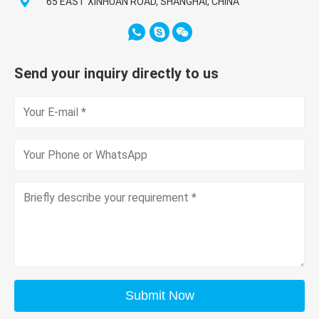
65 EAST XINHUAN ROAD, SHANGHAI, CHINA
Send your inquiry directly to us
Submit Now