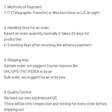
1. Methods of Payment:
T/T (Telegraphic Transfer) or Western Union or L/C at sight
2. Handling time for an order
Based on order quantity, normally it takes 20 days for
production.
in 3 working days after receiving the advance payment
3. Shipping way
Sample order: we suggest Courier express like
DHL/UPS/TNT/FEDEX or by air
Bulk order: we suggest by air or by sea.
4. Quality Control
We have our own experienced QC.
There will be strict inspection and testing for every order before
shipping out.