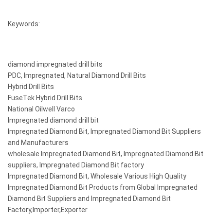
NQ3
45 mm (1-3/8 in)
75.7 mm (3 in)
Keywords:
HQ
63.5 mm (2-1/2 in)
96 mm (3-3/8 in)
HQ3
61.1 mm (2-3/8 in)
96 mm (3-3/8 in)
diamond impregnated drill bits
PDC, Impregnated, Natural Diamond Drill Bits
122.6 mm (4-7/8
PQ3
85 mm (3-3/8 in)
Hybrid Drill Bits
in)
FuseTek Hybrid Drill Bits
122.6 mm (4-7/8
National Oilwell Varco
PQ3
83 mm (3-1/4 in)
in)
Impregnated diamond drill bit
Impregnated Diamond Bit, Impregnated Diamond Bit Suppliers
and Manufacturers
wholesale Impregnated Diamond Bit, Impregnated Diamond Bit
suppliers, Impregnated Diamond Bit factory
Impregnated Diamond Bit, Wholesale Various High Quality
Impregnated Diamond Bit Products from Global Impregnated
Diamond Bit Suppliers and Impregnated Diamond Bit
Factory,Importer,Exporter