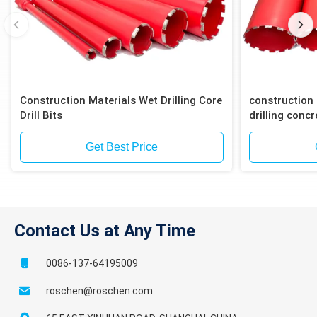
Construction Materials Wet Drilling Core
construction 
Drill Bits
drilling concr
block
Get Best Price
Contact Us at Any Time
0086-137-64195009
roschen@roschen.com