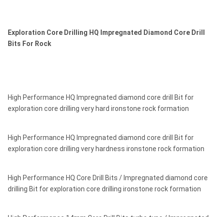
Exploration Core Drilling HQ Impregnated Diamond Core Drill
Bits For Rock
High Performance HQ Impregnated diamond core drill Bit for
exploration core drilling very hard ironstone rock formation
High Performance HQ Impregnated diamond core drill Bit for
exploration core drilling very hardness ironstone rock formation
High Performance HQ Core Drill Bits / Impregnated diamond core
drilling Bit for exploration core drilling ironstone rock formation