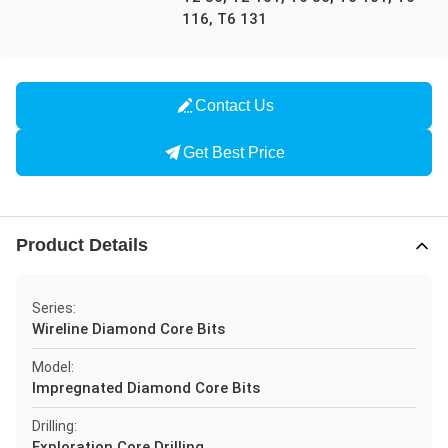
116, T6 131
Contact Us
Get Best Price
Product Details
Series:
Wireline Diamond Core Bits
Model:
Impregnated Diamond Core Bits
Drilling:
Exploration Core Drilling