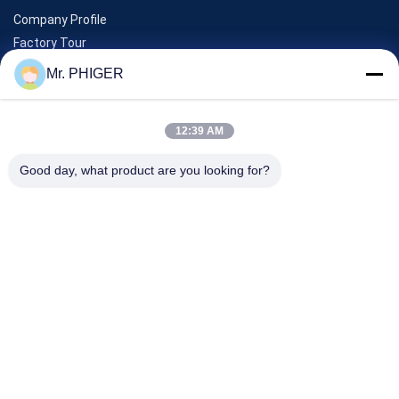
Company Profile
Factory Tour
Quality Control
Mr. PHIGER
Sitemap
Contact Us
12:39 AM
Good day, what product are you looking for?
Events
Cases
News
Contact Us
TEL:
0086-137-64195009