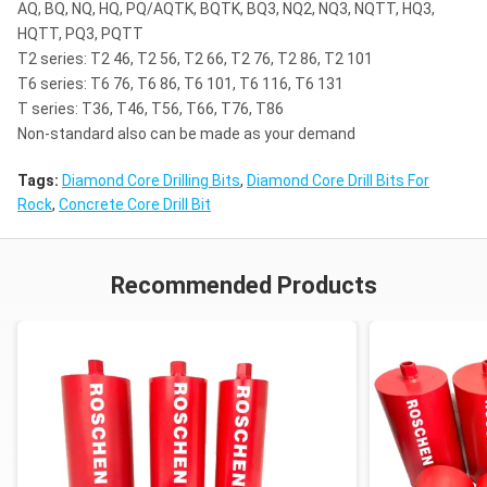
mica schist,siliceous limestone,dolomite,marble,perido
AQ, BQ, NQ, HQ, PQ/AQTK, BQTK, BQ3, NQ2, NQ3, NQTT, HQ3,
HQTT, PQ3, PQTT
T2 series: T2 46, T2 56, T2 66, T2 76, T2 86, T2 101
med-hard limestone,hard limestone,hard shale,dolomit
6
T6 series: T6 76, T6 86, T6 101, T6 116, T6 131
mica schist,siliceous limestone,dolomite,marble,perido
T series: T36, T46, T56, T66, T76, T86
Non-standard also can be made as your demand
claystone,sandy limestone,soft schist,med-hard sandsto
5
limestone,med-hard limestone,hard limestone,hard sha
Tags:
Diamond Core Drilling Bits
,
Diamond Core Drill Bits For
Rock
,
Concrete Core Drill Bit
claystone,sandy limestone,soft schist,med-hard sandsto
4
limestone,med-hard limestone,hard limestone,hard sha
Recommended Products
soft shale,chalk,marly shale,med-hard limestone,salt,
3
shale,claystone,sandy limestone,soft schist,med-hard 
deposits,calcitic limestone
soft shale,chalk,marly shale,med-hard limestone,salt,
2
shale,claystone,sandy limestone,soft schist,med-hard 
deposits,calcitic limestone