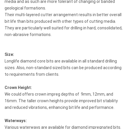
media and as such are more tolerant of changing or banded
geological formations.
Their multi-layered cutter arrangement results in better overall
bit life than bits produced with other types of cutting media.
They are particularly well suited for drilling in hard, consolidated,
non-abrasive formations.
Size:
Longlife diamond core bits are available in all standard drilling
sizes. Also, non-standard sized bits can be produced according
to requirements from clients.
Crown Height:
We could offers crown impreg depths of 9mm, 12mm, and
16mm. The taller crown heights provide improved bit stability
and reduced vibrations, enhancing bit life and performance.
Waterways:
Various waterways are available for diamond impregnated bits.