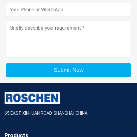
Submit Now
65 EAST XINHUAN ROAD, SHANGHAI, CHINA
Products