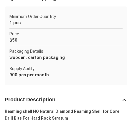
Minimum Order Quantity
1 pcs
Price
$50
Packaging Details
wooden, carton packaging
Supply Ability
900 pcs per month
Product Description
Reaming shell HQ Natural Diamond Reaming Shell for Core
Drill Bits For Hard Rock Stratum