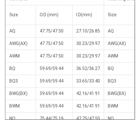
Size
O.D (mm)
I.D(mm)
Size
AQ
47.75/47.50
27.10/26.85
AQ
AWG(AX)
47.75/47.50
30.23/29.97
AWG(AX)
AWM
47.75/47.50
30.23/29.97
AWM
BQ
59.69/59.44
36.52/36.27
BQ
BQ3
59.69/59.44
33.65/33.40
BQ3
BWG(BX)
59.69/59.44
42.16/41.91
BWG(BX)
BWM
59.69/59.44
42.16/41.91
BWM
NQ
75.44/75.19
47.75/47.50
NQ
NQ2
75.44/75.19
50.80/50.55
NQ2