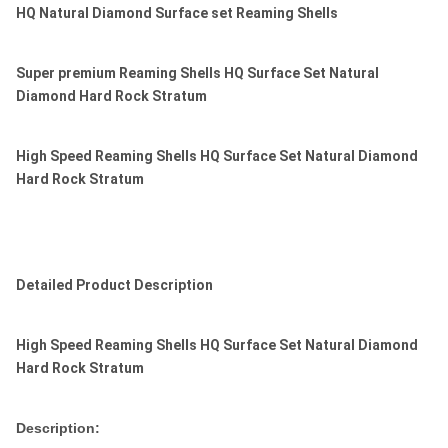
HQ Natural Diamond Surface set Reaming Shells
Super premium Reaming Shells HQ Surface Set Natural
Diamond Hard Rock Stratum
High Speed Reaming Shells HQ Surface Set Natural Diamond
Hard Rock Stratum
Detailed Product Description
High Speed Reaming Shells HQ Surface Set Natural Diamond
Hard Rock Stratum
Description: