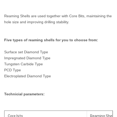
Reaming Shells are used together with Core Bits, maintaining the
hole size and improving drilling stability.
Five types of reaming shells for you to choose from:
Surface set Diamond Type
Impregnated Diamond Type
Tungsten Carbide Type
PCD Type
Electroplated Diamond Type
Technicial parameters:
Core bits
Reaming Shell