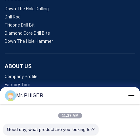
Down The Hole Drilling
Drill Rod
Tricone Drill Bit
Diamond Core Drill Bits
Down The Hole Hammer
ABOUT US
Company Profile
Factory Tour
Quality Control
Mr. PHIGER
Sitemap
Contact Us
11:37 AM
Good day, what product are you looking for?
Events