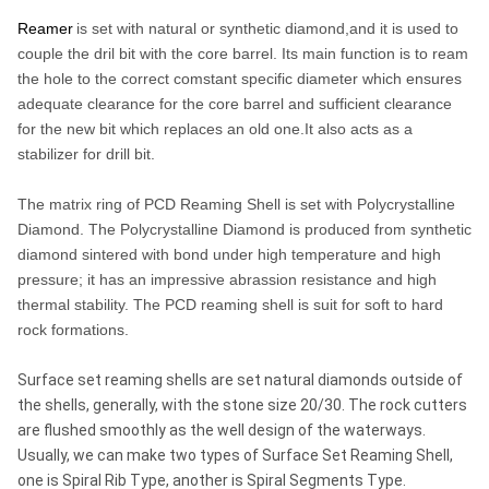
Reamer
is set with natural or synthetic diamond,and it is used to
couple the dril bit with the core barrel. Its main function is to ream
the hole to the correct comstant specific diameter which ensures
adequate clearance for the core barrel and sufficient clearance
for the new bit which replaces an old one.It also acts as a
stabilizer for drill bit.
The matrix ring of PCD Reaming Shell is set with Polycrystalline
Diamond. The Polycrystalline Diamond is produced from synthetic
diamond sintered with bond under high temperature and high
pressure; it has an impressive abrassion resistance and high
thermal stability. The PCD reaming shell is suit for soft to hard
rock formations.
Surface set reaming shells are set natural diamonds outside of
the shells, generally, with the stone size 20/30. The rock cutters
are flushed smoothly as the well design of the waterways.
Usually, we can make two types of Surface Set Reaming Shell,
one is Spiral Rib Type, another is Spiral Segments Type.