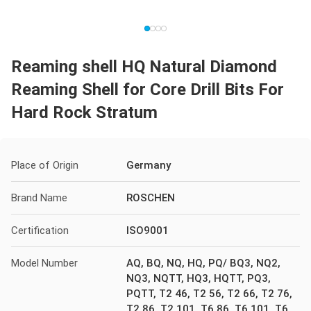
Reaming shell HQ Natural Diamond
Reaming Shell for Core Drill Bits For
Hard Rock Stratum
Place of Origin
Germany
Brand Name
ROSCHEN
Certification
ISO9001
Model Number
AQ, BQ, NQ, HQ, PQ/ BQ3, NQ2,
NQ3, NQTT, HQ3, HQTT, PQ3,
PQTT, T2 46, T2 56, T2 66, T2 76,
T2 86, T2 101, T6 86, T6 101, T6