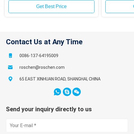
Get Best Price
Contact Us at Any Time
0086-137-64195009
roschen@roschen.com
65 EAST XINHUAN ROAD, SHANGHAI, CHINA
Send your inquiry directly to us