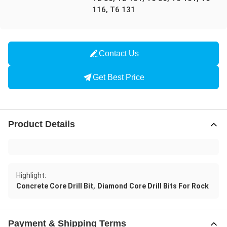
116, T6 131
Contact Us
Get Best Price
Product Details
Highlight:
,
Concrete Core Drill Bit
Diamond Core Drill Bits For Rock
Payment & Shipping Terms