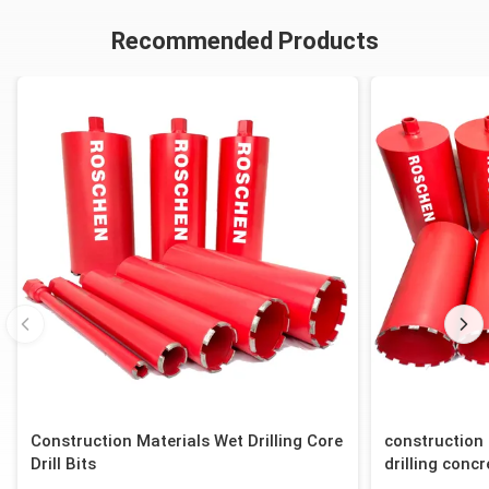
T2-101
101.12/100.80
83.82/83.57
T2-101
Recommended Products
Construction Materials Wet Drilling Core
construction 
Drill Bits
drilling concr
block