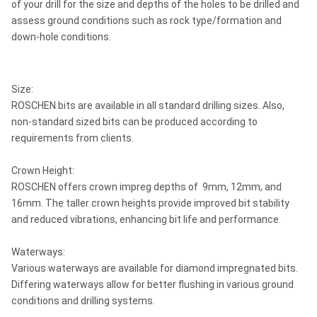
of your drill for the size and depths of the holes to be drilled and
assess ground conditions such as rock type/formation and
down-hole conditions.
Size:
ROSCHEN bits are available in all standard drilling sizes. Also,
non-standard sized bits can be produced according to
requirements from clients.
Crown Height:
ROSCHEN offers crown impreg depths of 9mm, 12mm, and
16mm. The taller crown heights provide improved bit stability
and reduced vibrations, enhancing bit life and performance.
Waterways:
Various waterways are available for diamond impregnated bits.
Differing waterways allow for better flushing in various ground
conditions and drilling systems.