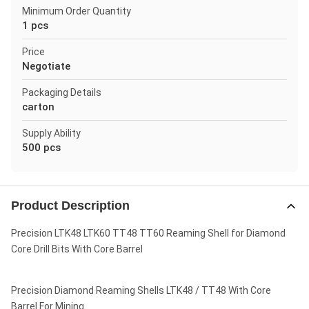
Minimum Order Quantity
1 pcs
Price
Negotiate
Packaging Details
carton
Supply Ability
500 pcs
Product Description
Precision LTK48 LTK60 TT48 TT60 Reaming Shell for Diamond
Core Drill Bits With Core Barrel
Precision Diamond Reaming Shells LTK48 / TT48 With Core
Barrel For Mining