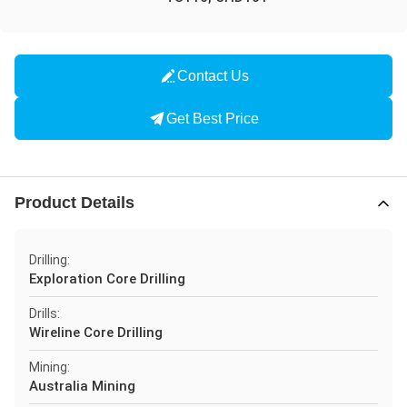
Contact Us
Get Best Price
Product Details
Drilling:
Exploration Core Drilling
Drills:
Wireline Core Drilling
Mining:
Australia Mining