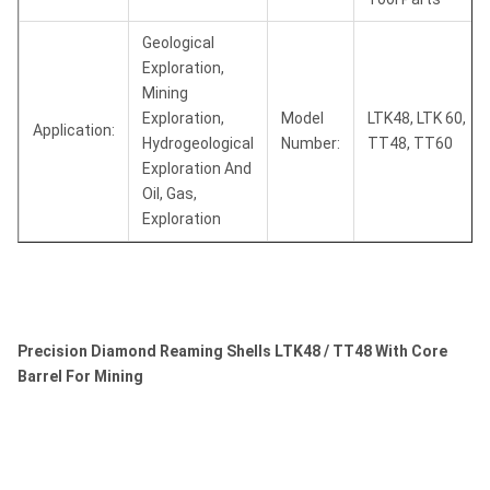
Geological
Exploration,
Mining
Exploration,
Model
LTK48, LTK 60,
Application:
Hydrogeological
Number:
TT48, TT60
Exploration And
Oil, Gas,
Exploration
Precision Diamond Reaming Shells LTK48 / TT48 With Core
Barrel For Mining