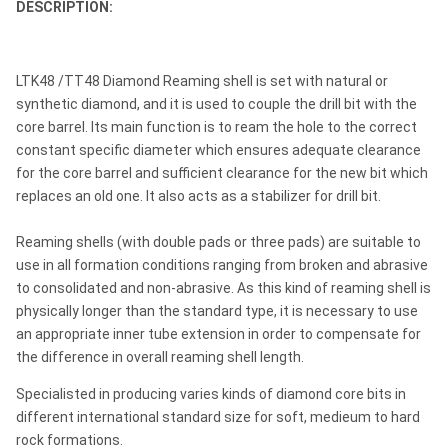
DESCRIPTION:
LTK48 /TT48 Diamond Reaming shell is set with natural or
synthetic diamond, and it is used to couple the drill bit with the
core barrel. Its main function is to ream the hole to the correct
constant specific diameter which ensures adequate clearance
for the core barrel and sufficient clearance for the new bit which
replaces an old one. It also acts as a stabilizer for drill bit.
Reaming shells (with double pads or three pads) are suitable to
use in all formation conditions ranging from broken and abrasive
to consolidated and non-abrasive. As this kind of reaming shell is
physically longer than the standard type, it is necessary to use
an appropriate inner tube extension in order to compensate for
the difference in overall reaming shell length.
Specialisted in producing varies kinds of diamond core bits in
different international standard size for soft, medieum to hard
rock formations.