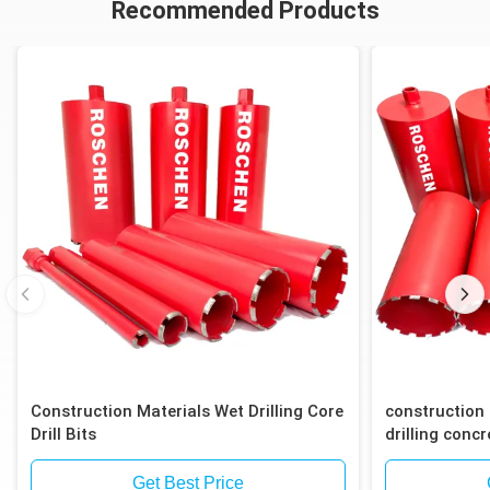
Recommended Products
Construction Materials Wet Drilling Core
construction 
Drill Bits
drilling concr
block
Get Best Price