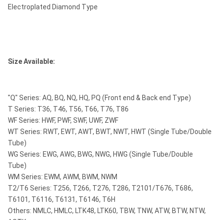
Electroplated Diamond Type
Size Available:
"Q" Series: AQ, BQ, NQ, HQ, PQ (Front end & Back end Type)
T Series: T36, T46, T56, T66, T76, T86
WF Series: HWF, PWF, SWF, UWF, ZWF
WT Series: RWT, EWT, AWT, BWT, NWT, HWT (Single Tube/Double
Tube)
WG Series: EWG, AWG, BWG, NWG, HWG (Single Tube/Double
Tube)
WM Series: EWM, AWM, BWM, NWM
T2/T6 Series: T256, T266, T276, T286, T2101/T676, T686,
T6101, T6116, T6131, T6146, T6H
Others: NMLC, HMLC, LTK48, LTK60, TBW, TNW, ATW, BTW, NTW,