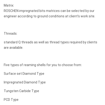
Matrix:
ROSCHEN impregnated bits matrices can be selected by our
engineer according to ground conditions at client's work site.
Threads:
standard Q threads as well as thread types required by clients
are available.
Five types of reaming shells for you to choose from:
Surface set Diamond Type
Impregnated Diamond Type
Tungsten Carbide Type
PCD Type