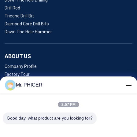
Drill Rod
Tricone Drill Bit
Diamond Core Drill Bits
Down The Hole Hammer
ABOUT US
Company Profile
Factory Tour
Quality Control
Mr. PHIGER
Sitemap
Contact Us
2:57 PM
Good day, what product are you looking for?
Events
Cases