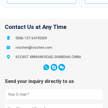
Contact Us at Any Time
0086-137-64195009
roschen@roschen.com
65 EAST XINHUAN ROAD, SHANGHAI, CHINA
Send your inquiry directly to us