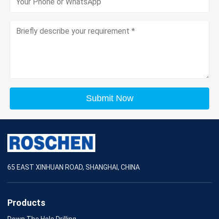
Submit Now
65 EAST XINHUAN ROAD, SHANGHAI, CHINA
Products
Down The Hole Drilling