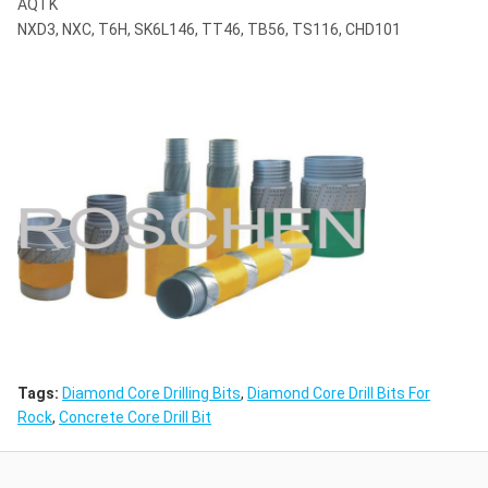
AQTK
NXD3, NXC, T6H, SK6L146, TT46, TB56, TS116, CHD101
Tags:
Diamond Core Drilling Bits
,
Diamond Core Drill Bits For
Rock
,
Concrete Core Drill Bit