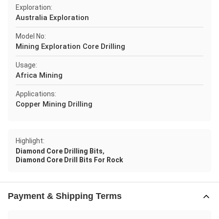
Exploration:
Australia Exploration
Model No:
Mining Exploration Core Drilling
Usage:
Africa Mining
Applications:
Copper Mining Drilling
Highlight:
,
Diamond Core Drilling Bits
Diamond Core Drill Bits For Rock
Payment & Shipping Terms