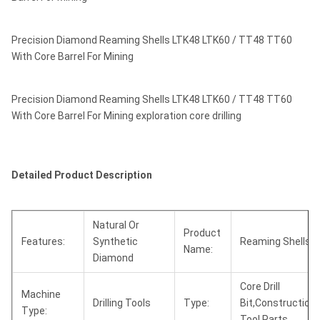
Precision Diamond Reaming Shells LTK48 LTK60 / TT48 TT60
With Core Barrel For Mining
Precision Diamond Reaming Shells LTK48 LTK60 / TT48 TT60
With Core Barrel For Mining exploration core drilling
Detailed Product Description
Natural Or
Product
Features:
Synthetic
Reaming Shells
Name:
Diamond
Core Drill
Machine
Drilling Tools
Type:
Bit,Construction
Type:
Tool Parts