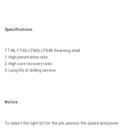
Specifications
TT48, TT60, LTK60, LTK48 Reaming shell
1. High penetration rate
2. High core recovery ratio
3. Long life of drilling service
Notice :
To select the right bit for the job, assess the speed and power