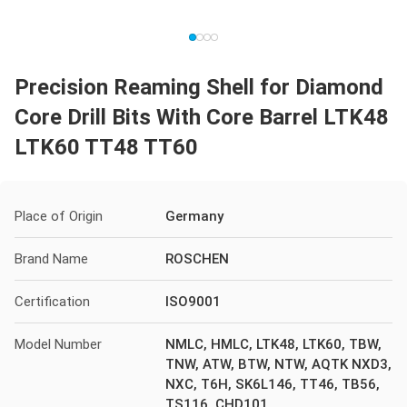
Precision Reaming Shell for Diamond
Core Drill Bits With Core Barrel LTK48
LTK60 TT48 TT60
Place of Origin
Germany
Brand Name
ROSCHEN
Certification
ISO9001
Model Number
NMLC, HMLC, LTK48, LTK60, TBW,
TNW, ATW, BTW, NTW, AQTK NXD3,
NXC, T6H, SK6L146, TT46, TB56,
TS116, CHD101