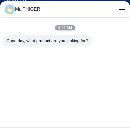
Quality Control
Mr. PHIGER
Sitemap
Contact Us
9:02 AM
Good day, what product are you looking for?
Events
Cases
News
Contact Us
TEL:
0086-137-64195009
Privacy Policy
| China Good Quality Down The Hole Drilling Supplier. Copyright