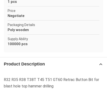
1 pcs
Price
Negotiate
Packaging Details
Poly wooden
Supply Ability
100000 pcs
Product Description
R32 R35 R38 T38T T45 T51 GT60 Retrac Button Bit for
blast hole top hammer drilling