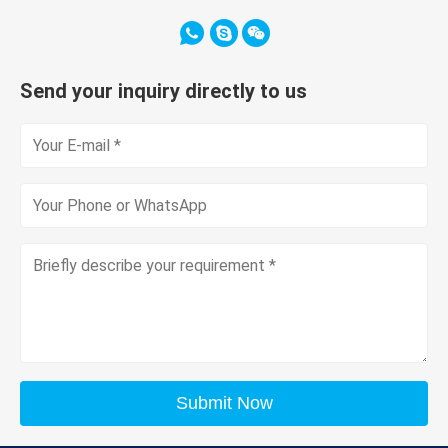
Send your inquiry directly to us
Submit Now