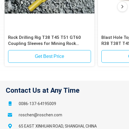
Rock Drilling Rig T38 T45 T51 GT60
Blast Hole T
Coupling Sleeves for Mining Rock
R38 T38T T45
Drilling Coupling sleeve
Bit
Get Best Price
Contact Us at Any Time
0086-137-64195009
roschen@roschen.com
65 EAST XINHUAN ROAD, SHANGHAI, CHINA