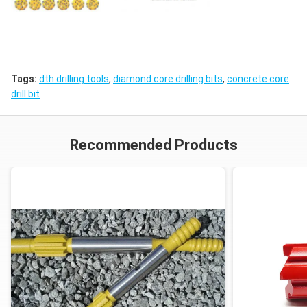
Tags:
dth drilling tools
,
diamond core drilling bits
,
concrete core
drill bit
Recommended Products