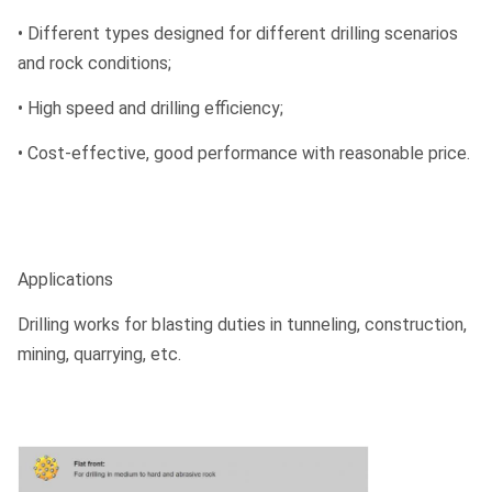
• Different types designed for different drilling scenarios
and rock conditions;
• High speed and drilling efficiency;
• Cost-effective, good performance with reasonable price.
Applications
Drilling works for blasting duties in tunneling, construction,
mining, quarrying, etc.