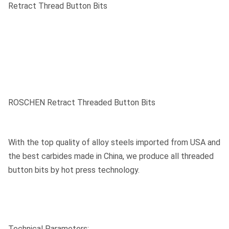
Retract Thread Button Bits
ROSCHEN Retract Threaded Button Bits
With the top quality of alloy steels imported from USA and
the best carbides made in China, we produce all threaded
button bits by hot press technology.
Technical Parameters: