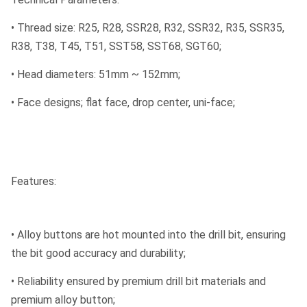
• Thread size: R25, R28, SSR28, R32, SSR32, R35, SSR35,
R38, T38, T45, T51, SST58, SST68, SGT60;
• Head diameters: 51mm ~ 152mm;
• Face designs; flat face, drop center, uni-face;
Features:
• Alloy buttons are hot mounted into the drill bit, ensuring
the bit good accuracy and durability;
• Reliability ensured by premium drill bit materials and
premium alloy button;