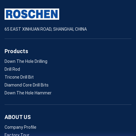
65 EAST XINHUAN ROAD, SHANGHAI, CHINA
Products
Down The Hole Drilling
Drill Rod
Tricone Drill Bit
Diamond Core Drill Bits
Down The Hole Hammer
ABOUT US
Company Profile
Factory Tour