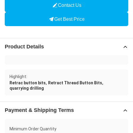
Contact Us
Get Best Price
Product Details
Highlight:
,
,
Retrac button bits
Retract Thread Button Bits
quarrying drilling
Payment & Shipping Terms
Minimum Order Quantity