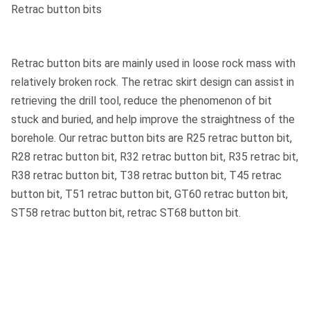
Retrac button bits
Retrac button bits are mainly used in loose rock mass with
relatively broken rock. The retrac skirt design can assist in
retrieving the drill tool, reduce the phenomenon of bit
stuck and buried, and help improve the straightness of the
borehole. Our retrac button bits are R25 retrac button bit,
R28 retrac button bit, R32 retrac button bit, R35 retrac bit,
R38 retrac button bit, T38 retrac button bit, T45 retrac
button bit, T51 retrac button bit, GT60 retrac button bit,
ST58 retrac button bit, retrac ST68 button bit.