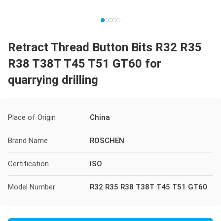
Retract Thread Button Bits R32 R35
R38 T38T T45 T51 GT60 for
quarrying drilling
Place of Origin
China
Brand Name
ROSCHEN
Certification
ISO
Model Number
R32 R35 R38 T38T T45 T51 GT60