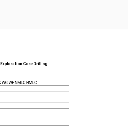
Exploration Core Drilling
TK WG WF NMLC HMLC