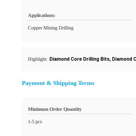
Applications:
Copper Mining Drilling
Diamond Core Drilling Bits
,
Diamond Co
Highlight:
Payment & Shipping Terms
Minimum Order Quantity
1-5 pcs