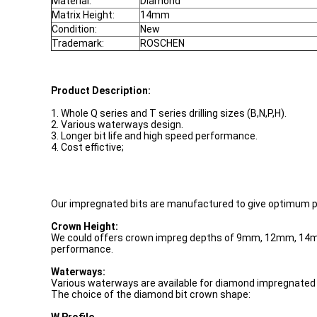
Material:
Diamond
Matrix Height:
14mm
Condition:
New
Trademark:
ROSCHEN
Product Description:
1. Whole Q series and T series drilling sizes (B,N,P,H).
2. Various waterways design.
3. Longer bit life and high speed performance.
4. Cost effictive;
Our impregnated bits are manufactured to give optimum pene
Crown Height:
We could offers crown impreg depths of 9mm, 12mm, 14mm, 
performance.
Waterways:
Various waterways are available for diamond impregnated bi
The choice of the diamond bit crown shape: