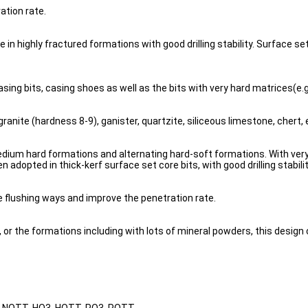
ation rate.
 highly fractured formations with good drilling stability. Surface set b
asing bits, casing shoes as well as the bits with very hard matrices(e.g.
granite (hardness 8-9), ganister, quartzite, siliceous limestone, chert, 
dium hard formations and alternating hard-soft formations. With very go
en adopted in thick-kerf surface set core bits, with good drilling stabil
e flushing ways and improve the penetration rate.
or the formations including with lots of mineral powders, this design