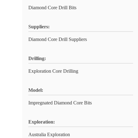
Diamond Core Drill Bits
Suppliers:
Diamond Core Drill Suppliers
Drilling:
Exploration Core Drilling
Model:
Impregnated Diamond Core Bits
Exploration:
Australia Exploration