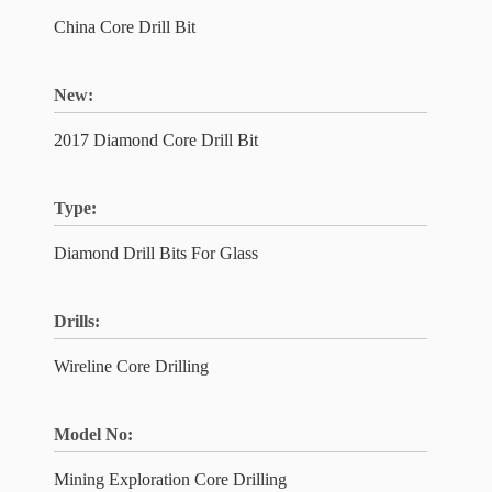
China Core Drill Bit
New:
2017 Diamond Core Drill Bit
Type:
Diamond Drill Bits For Glass
Drills:
Wireline Core Drilling
Model No:
Mining Exploration Core Drilling