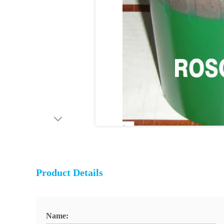
Product Details
Name: