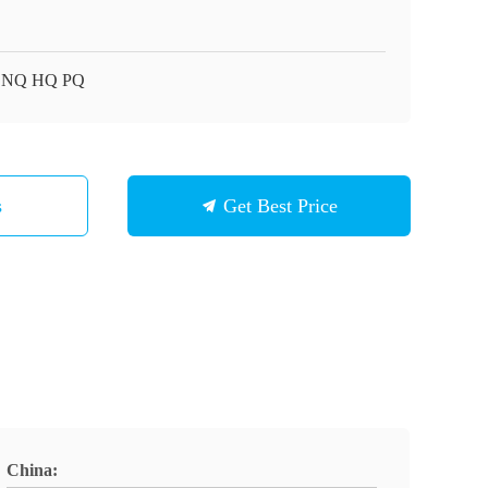
 NQ HQ PQ
s
Get Best Price
China: