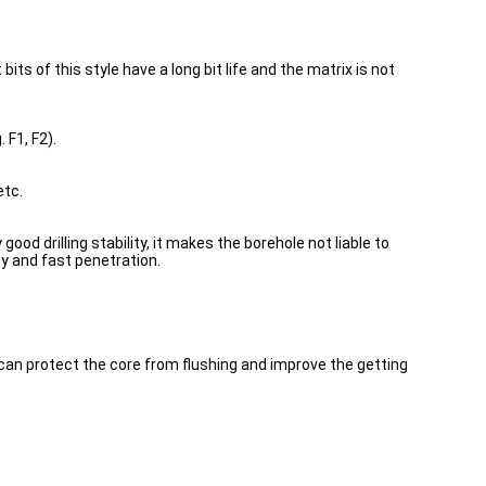
its of this style have a long bit life and the matrix is not
 F1, F2).
etc.
od drilling stability, it makes the borehole not liable to
ity and fast penetration.
 can protect the core from flushing and improve the getting