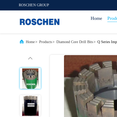
ROSCHEN GROUP
Home
Prod
Home
>
Products
>
Diamond Core Drill Bits
>
Q Series Imp