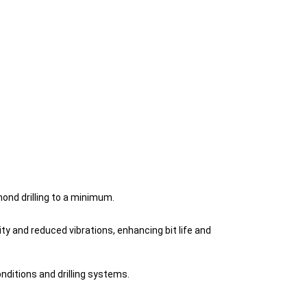
ond drilling to a minimum.
 and reduced vibrations, enhancing bit life and
nditions and drilling systems.