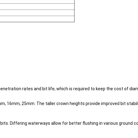
tration rates and bit life, which is required to keep the cost of diam
16mm, 25mm. The taller crown heights provide improved bit stability
ts. Differing waterways allow for better flushing in various ground co