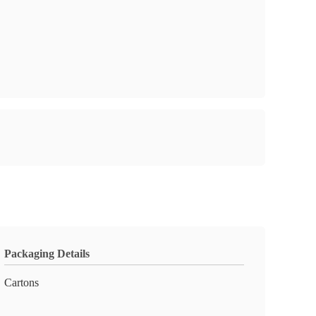
Packaging Details
Cartons