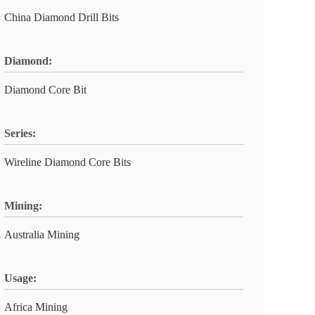
China Diamond Drill Bits
Diamond:
Diamond Core Bit
Series:
Wireline Diamond Core Bits
Mining:
Australia Mining
Usage:
Africa Mining