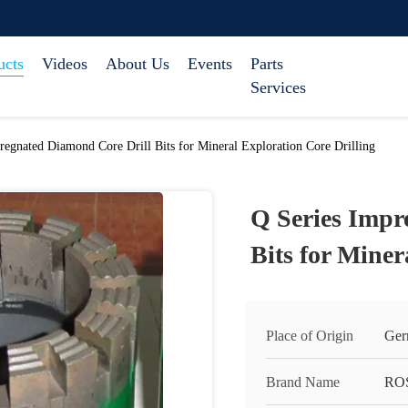
ucts
Videos
About Us
Events
Parts
Services
regnated Diamond Core Drill Bits for Mineral Exploration Core Drilling
Q Series Impr
Bits for Miner
Place of Origin
Ger
Brand Name
RO