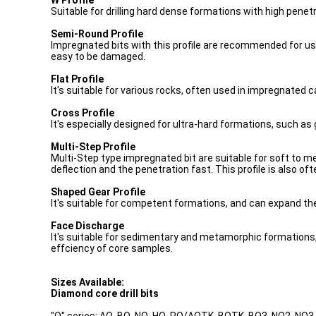
W Profile
Suitable for drilling hard dense formations with high penetr
Semi-Round Profile
Impregnated bits with this profile are recommended for use in
easy to be damaged.
Flat Profile
It's suitable for various rocks, often used in impregnated c
Cross Profile
It's especially designed for ultra-hard formations, such as 
Multi-Step Profile
Multi-Step type impregnated bit are suitable for soft to me
deflection and the penetration fast. This profile is also oft
Shaped Gear Profile
It's suitable for competent formations, and can expand th
Face Discharge
It's suitable for sedimentary and metamorphic formations, 
effciency of core samples.
Sizes Available:
Diamond core drill bits