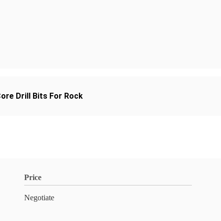
re Drill Bits For Rock
Price
Negotiate