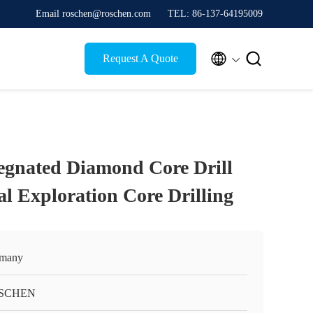
Email roschen@roschen.com
TEL: 86-137-64195009


Request A Quote
egnated Diamond Core Drill
al Exploration Core Drilling
many
SCHEN