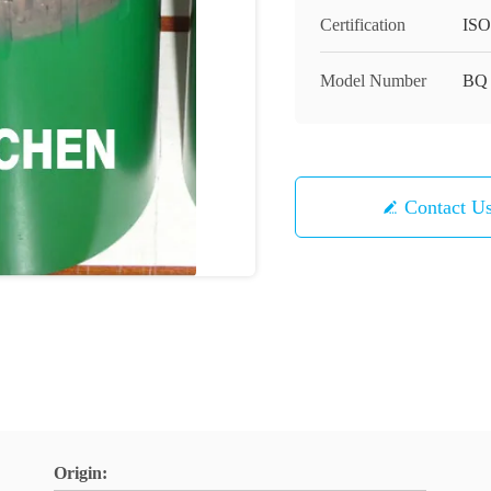
Certification
ISO
Model Number
BQ
Contact U
Origin: