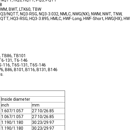
3, NQTT, HQ3, HQTT, PQ3, PQTT
48
 BWM, BWT, LTK60, TBW
, NQ3/NQTT, NQ3-RSG, NQ3-3.032, NMLC, NWG(NX), NWM, NWT, TNW,
/HQTT, HQ3-RSG, HQ3-3.895, HMLC, HWF-Long, HWF-Short, HWG(HX), H
6, TB86, TB101
 T6-131, T6-146
6S-116, T6S-131, T6S-146
76, B86, B101, B116, B131, B146
s.
Inside diameter
inch
mm
1.607/1.057
27.10/26.85
1.067/1.057
27.10/26.85
1.190/1.180
30.23/29.97
1.190/1.180
30.23/29.97