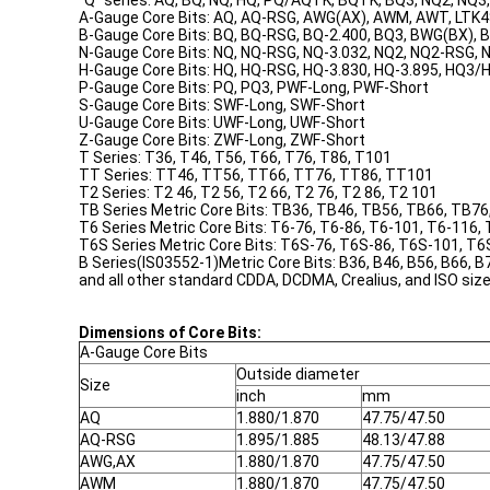
"Q" series: AQ, BQ, NQ, HQ, PQ/AQTK, BQTK, BQ3, NQ2, NQ
A-Gauge Core Bits: AQ, AQ-RSG, AWG(AX), AWM, AWT, LTK
B-Gauge Core Bits: BQ, BQ-RSG, BQ-2.400, BQ3, BWG(BX),
N-Gauge Core Bits: NQ, NQ-RSG, NQ-3.032, NQ2, NQ2-RSG
H-Gauge Core Bits: HQ, HQ-RSG, HQ-3.830, HQ-3.895, HQ3
P-Gauge Core Bits: PQ, PQ3, PWF-Long, PWF-Short
S-Gauge Core Bits: SWF-Long, SWF-Short
U-Gauge Core Bits: UWF-Long, UWF-Short
Z-Gauge Core Bits: ZWF-Long, ZWF-Short
T Series: T36, T46, T56, T66, T76, T86, T101
TT Series: TT46, TT56, TT66, TT76, TT86, TT101
T2 Series: T2 46, T2 56, T2 66, T2 76, T2 86, T2 101
TB Series Metric Core Bits: TB36, TB46, TB56, TB66, TB7
T6 Series Metric Core Bits: T6-76, T6-86, T6-101, T6-116,
T6S Series Metric Core Bits: T6S-76, T6S-86, T6S-101, T
B Series(IS03552-1)Metric Core Bits: B36, B46, B56, B66, B
and all other standard CDDA, DCDMA, Crealius, and ISO size
Dimensions of Core Bits:
A-Gauge Core Bits
Outside diameter
Size
inch
mm
AQ
1.880/1.870
47.75/47.50
AQ-RSG
1.895/1.885
48.13/47.88
AWG,AX
1.880/1.870
47.75/47.50
AWM
1.880/1.870
47.75/47.50