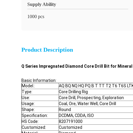
Supply Ability
1000 pcs
Product Description
Q Series Impregnated Diamond Core Drill Bit for Mineral 
Basic Information:
Model.:
AQ BQ NQ HQ PQ B T TT T2 T6 T6S L
Type:
Core Drilling Rig
Use:
Core Drill, Prospecting, Exploration
Usage:
Coal, Ore, Water Well, Core Drill
Shape:
Round
Specification:
DCDMA, CDDA, ISO
HS Code:
8207191000
Customized:
Customized