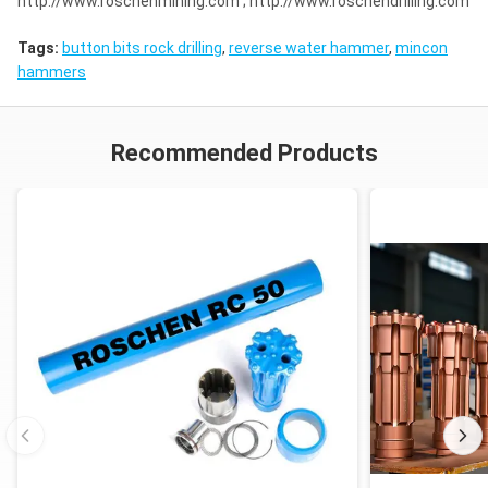
http://www.roschenmining.com ; http://www.roschendrilling.com
Tags:
button bits rock drilling
,
reverse water hammer
,
mincon
hammers
Recommended Products