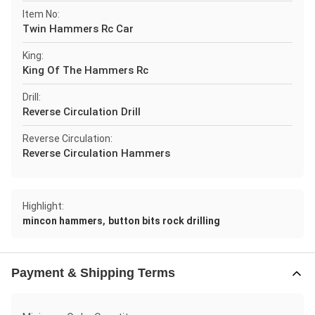
Item No:
Twin Hammers Rc Car
King:
King Of The Hammers Rc
Drill:
Reverse Circulation Drill
Reverse Circulation:
Reverse Circulation Hammers
Highlight:
,
mincon hammers
button bits rock drilling
Payment & Shipping Terms