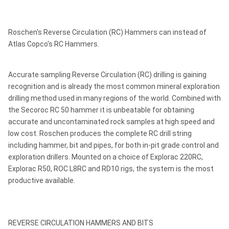
Roschen's Reverse Circulation (RC) Hammers can instead of
Atlas Copco's RC Hammers.
Accurate sampling Reverse Circulation (RC) drilling is gaining
recognition and is already the most common mineral exploration
drilling method used in many regions of the world. Combined with
the Secoroc RC 50 hammer it is unbeatable for obtaining
accurate and uncontaminated rock samples at high speed and
low cost. Roschen produces the complete RC drill string
including hammer, bit and pipes, for both in-pit grade control and
exploration drillers. Mounted on a choice of Explorac 220RC,
Explorac R50, ROC L8RC and RD10 rigs, the system is the most
productive available.
REVERSE CIRCULATION HAMMERS AND BITS