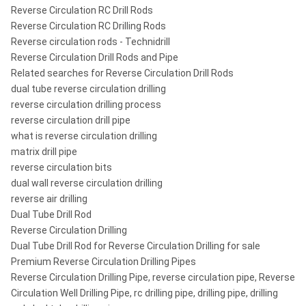
Reverse Circulation RC Drill Rods
Reverse Circulation RC Drilling Rods
Reverse circulation rods - Technidrill
Reverse Circulation Drill Rods and Pipe
Related searches for Reverse Circulation Drill Rods
dual tube reverse circulation drilling
reverse circulation drilling process
reverse circulation drill pipe
what is reverse circulation drilling
matrix drill pipe
reverse circulation bits
dual wall reverse circulation drilling
reverse air drilling
Dual Tube Drill Rod
Reverse Circulation Drilling
Dual Tube Drill Rod for Reverse Circulation Drilling for sale
Premium Reverse Circulation Drilling Pipes
Reverse Circulation Drilling Pipe, reverse circulation pipe, Reverse
Circulation Well Drilling Pipe, rc drilling pipe, drilling pipe, drilling