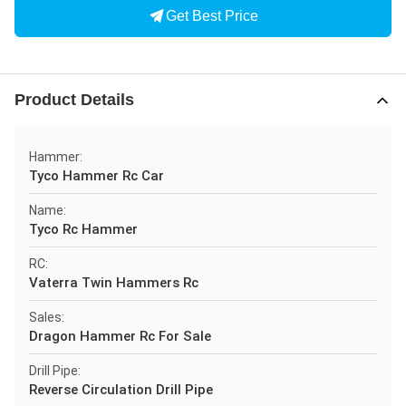
Get Best Price
Product Details
Hammer:
Tyco Hammer Rc Car
Name:
Tyco Rc Hammer
RC:
Vaterra Twin Hammers Rc
Sales:
Dragon Hammer Rc For Sale
Drill Pipe:
Reverse Circulation Drill Pipe