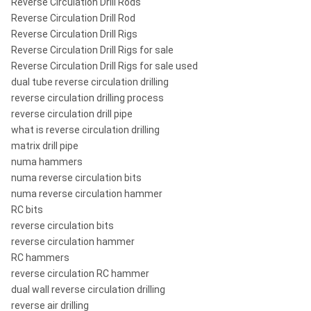
Reverse Circulation Drill Rods
Reverse Circulation Drill Rod
Reverse Circulation Drill Rigs
Reverse Circulation Drill Rigs for sale
Reverse Circulation Drill Rigs for sale used
dual tube reverse circulation drilling
reverse circulation drilling process
reverse circulation drill pipe
what is reverse circulation drilling
matrix drill pipe
numa hammers
numa reverse circulation bits
numa reverse circulation hammer
RC bits
reverse circulation bits
reverse circulation hammer
RC hammers
reverse circulation RC hammer
dual wall reverse circulation drilling
reverse air drilling