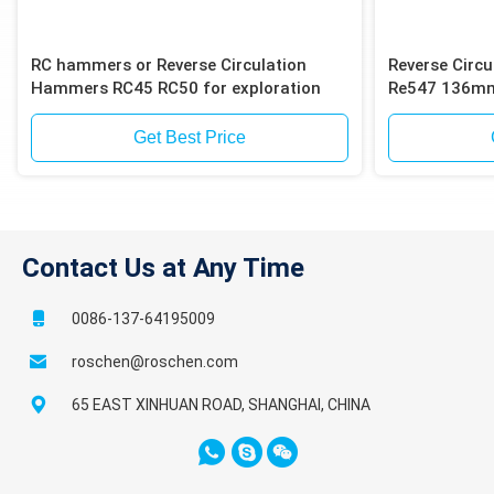
RC hammers or Reverse Circulation
Reverse Circ
Hammers RC45 RC50 for exploration
Re547 136mm 
Get Best Price
Contact Us at Any Time
0086-137-64195009
roschen@roschen.com
65 EAST XINHUAN ROAD, SHANGHAI, CHINA