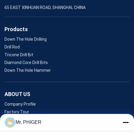
65 EAST XINHUAN ROAD, SHANGHAI, CHINA
Products
Down The Hole Drilling
Drill Rod
Tricone Drill Bit
Diamond Core Drill Bits
Down The Hole Hammer
ABOUT US
Company Profile
Factory Tour
Quality Control
Mr. PHIGER
Sitemap