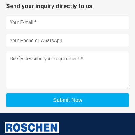
Send your inquiry directly to us
Submit Now