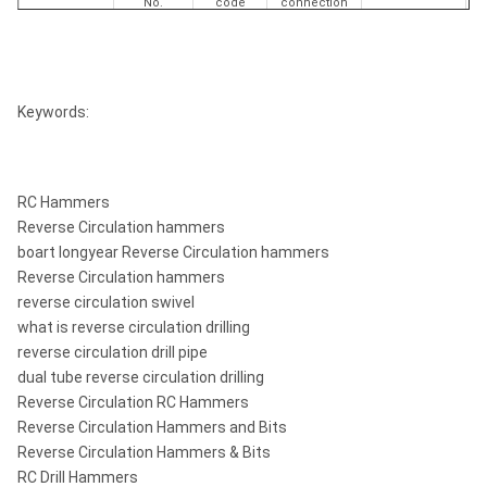
No.
code
connection
mm
inch
5"
Keywords:
9705-52-
4 1/2"
1
RC 50 STD
52292273
130
5.13
67-00
Remet Box
RC Hammers
Reverse Circulation hammers
boart longyear Reverse Circulation hammers
Reverse Circulation hammers
reverse circulation swivel
what is reverse circulation drilling
reverse circulation drill pipe
dual tube reverse circulation drilling
Reverse Circulation RC Hammers
Reverse Circulation Hammers and Bits
Reverse Circulation Hammers & Bits
RC Drill Hammers