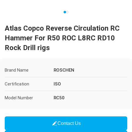
Atlas Copco Reverse Circulation RC
Hammer For R50 ROC L8RC RD10
Rock Drill rigs
Brand Name
ROSCHEN
Certification
ISO
Model Number
RC50
Contact Us