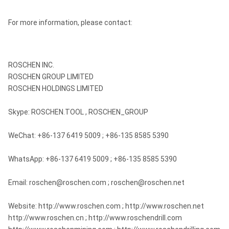
For more information, please contact:
ROSCHEN INC.
ROSCHEN GROUP LIMITED
ROSCHEN HOLDINGS LIMITED
Skype: ROSCHEN.TOOL , ROSCHEN_GROUP
WeChat: +86-137 6419 5009 ; +86-135 8585 5390
WhatsApp: +86-137 6419 5009 ; +86-135 8585 5390
Email: roschen@roschen.com ; roschen@roschen.net
Website: http://www.roschen.com ; http://www.roschen.net
http://www.roschen.cn ; http://www.roschendrill.com