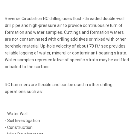
Reverse Circulation RC drilling uses flush-threaded double-wall
drill pipe and high-pressure air to provide continuous return of
formation and water samples. Cuttings and formation waters
are not contaminated with drilling additives or mixed with other
borehole material. Up-hole velocity of about 70 ft/ sec provides
reliable logging of water, mineral or contaminant-bearing strata.
Water samples representative of specific strata may be airlifted
or bailed to the surface.
RC hammers are flexible and can be used in other drilling
operations such as:
- Water Well
- Soil Investigation
- Construction