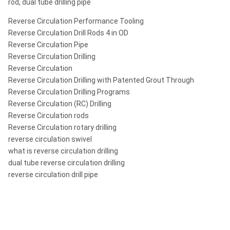
rod, dual tube drilling pipe
Reverse Circulation Performance Tooling
Reverse Circulation Drill Rods 4 in OD
Reverse Circulation Pipe
Reverse Circulation Drilling
Reverse Circulation
Reverse Circulation Drilling with Patented Grout Through
Reverse Circulation Drilling Programs
Reverse Circulation (RC) Drilling
Reverse Circulation rods
Reverse Circulation rotary drilling
reverse circulation swivel
what is reverse circulation drilling
dual tube reverse circulation drilling
reverse circulation drill pipe