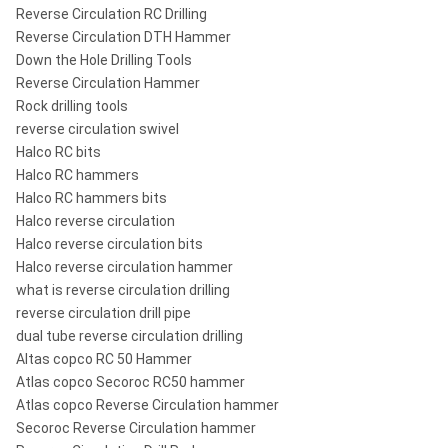
Reverse Circulation RC Drilling
Reverse Circulation DTH Hammer
Down the Hole Drilling Tools
Reverse Circulation Hammer
Rock drilling tools
reverse circulation swivel
Halco RC bits
Halco RC hammers
Halco RC hammers bits
Halco reverse circulation
Halco reverse circulation bits
Halco reverse circulation hammer
what is reverse circulation drilling
reverse circulation drill pipe
dual tube reverse circulation drilling
​Altas copco RC 50 Hammer
Atlas copco Secoroc RC50 hammer
Atlas copco Reverse Circulation hammer
Secoroc Reverse Circulation hammer