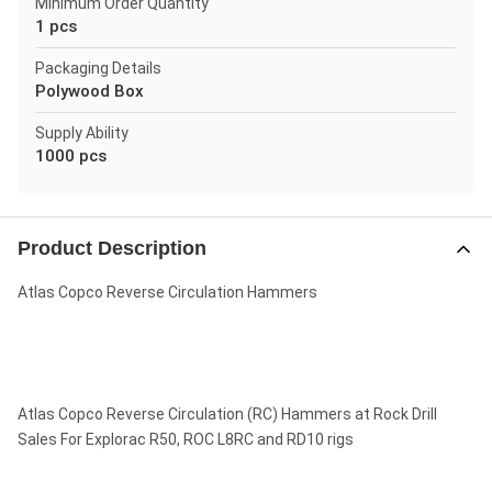
Minimum Order Quantity
1 pcs
Packaging Details
Polywood Box
Supply Ability
1000 pcs
Product Description
Atlas Copco Reverse Circulation Hammers
Atlas Copco Reverse Circulation (RC) Hammers at Rock Drill
Sales For Explorac R50, ROC L8RC and RD10 rigs