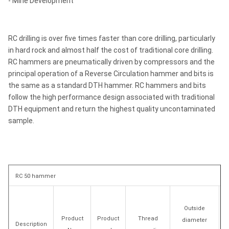
- Mine Development
RC drilling is over five times faster than core drilling, particularly
in hard rock and almost half the cost of traditional core drilling.
RC hammers are pneumatically driven by compressors and the
principal operation of a Reverse Circulation hammer and bits is
the same as a standard DTH hammer. RC hammers and bits
follow the high performance design associated with traditional
DTH equipment and return the highest quality uncontaminated
sample.
RC 50 hammer
Outside
Product
Product
Thread
diameter
Description