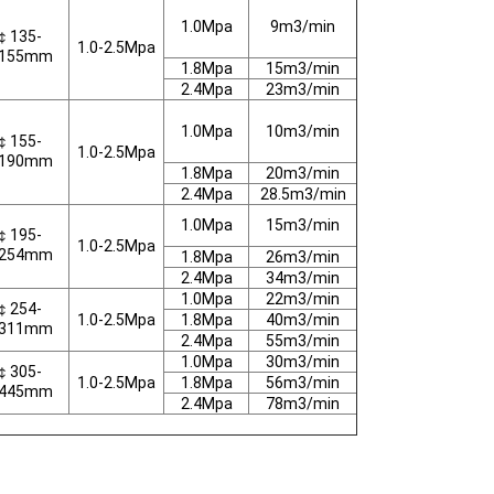
1.0Mpa
9m3/min
￠135-
1.0-2.5Mpa
155mm
1.8Mpa
15m3/min
2.4Mpa
23m3/min
1.0Mpa
10m3/min
￠155-
1.0-2.5Mpa
190mm
1.8Mpa
20m3/min
2.4Mpa
28.5m3/min
1.0Mpa
15m3/min
￠195-
1.0-2.5Mpa
254mm
1.8Mpa
26m3/min
2.4Mpa
34m3/min
1.0Mpa
22m3/min
￠254-
1.0-2.5Mpa
1.8Mpa
40m3/min
311mm
2.4Mpa
55m3/min
1.0Mpa
30m3/min
￠305-
1.0-2.5Mpa
1.8Mpa
56m3/min
445mm
2.4Mpa
78m3/min