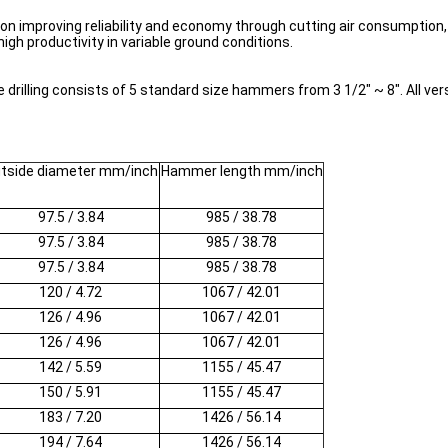
mproving reliability and economy through cutting air consumption, in
high productivity in variable ground conditions.
illing consists of 5 standard size hammers from 3 1/2" ~ 8". All vers
tside diameter mm/inch
Hammer length mm/inch
97.5 / 3.84
985 / 38.78
97.5 / 3.84
985 / 38.78
97.5 / 3.84
985 / 38.78
120 / 4.72
1067 / 42.01
126 / 4.96
1067 / 42.01
126 / 4.96
1067 / 42.01
142 / 5.59
1155 / 45.47
150 / 5.91
1155 / 45.47
183 / 7.20
1426 / 56.14
194 / 7.64
1426 / 56.14