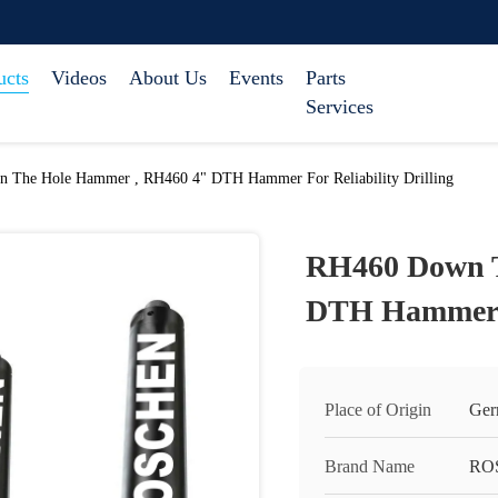
ucts
Videos
About Us
Events
Parts
Services
 The Hole Hammer , RH460 4" DTH Hammer For Reliability Drilling
RH460 Down T
DTH Hammer Fo
Place of Origin
Ger
Brand Name
RO