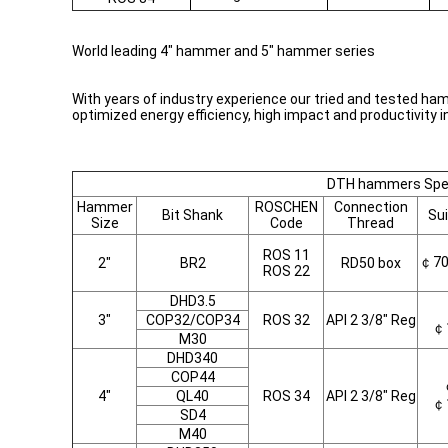
World leading 4" hammer and 5" hammer series
With years of industry experience our tried and tested ha
optimized energy efficiency, high impact and productivity i
DTH hammers Spec
Hammer
ROSCHEN
Connection
Bit Shank
Sui
Size
Code
Thread
ROS 11
￠7
2"
BR2
RD50 box
ROS 22
DHD3.5
3"
COP32/COP34
ROS 32
API 2 3/8" Reg
￠
M30
DHD340
COP44
4"
QL40
ROS 34
API 2 3/8" Reg
￠
SD4
M40