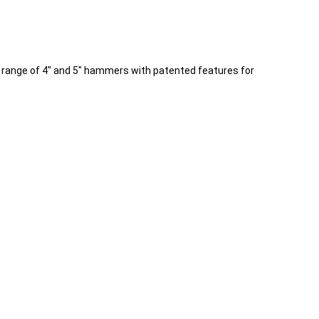
r range of 4" and 5" hammers with patented features for