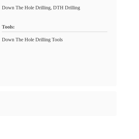
Down The Hole Drilling, DTH Drilling
Tools:
Down The Hole Drilling Tools