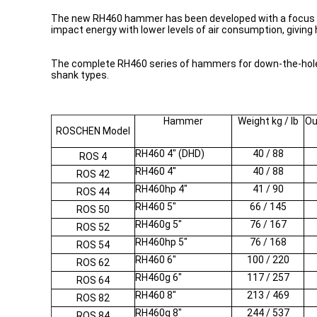
The new RH460 hammer has been developed with a focus on i
impact energy with lower levels of air consumption, giving 
The complete RH460 series of hammers for down-the-hole dr
shank types.
Hammer
Weight kg / lb
Ou
ROSCHEN Model
RH460 4" (DHD)
40 / 88
ROS 4
RH460 4"
40 / 88
ROS 42
RH460hp 4"
41 / 90
ROS 44
RH460 5"
66 / 145
ROS 50
RH460g 5"
76 / 167
ROS 52
RH460hp 5"
76 / 168
ROS 54
RH460 6"
100 / 220
ROS 62
RH460g 6"
117 / 257
ROS 64
RH460 8"
213 / 469
ROS 82
RH460g 8"
244 / 537
ROS 84