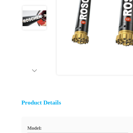
Product Details
Model: