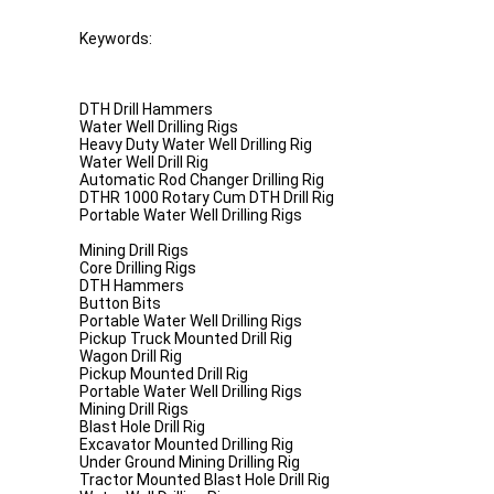
Keywords:
DTH Drill Hammers
Water Well Drilling Rigs
Heavy Duty Water Well Drilling Rig
Water Well Drill Rig
Automatic Rod Changer Drilling Rig
DTHR 1000 Rotary Cum DTH Drill Rig
Portable Water Well Drilling Rigs
Mining Drill Rigs
Core Drilling Rigs
DTH Hammers
Button Bits
Portable Water Well Drilling Rigs
Pickup Truck Mounted Drill Rig
Wagon Drill Rig
Pickup Mounted Drill Rig
Portable Water Well Drilling Rigs
Mining Drill Rigs
Blast Hole Drill Rig
Excavator Mounted Drilling Rig
Under Ground Mining Drilling Rig
Tractor Mounted Blast Hole Drill Rig