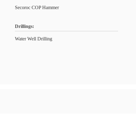
Secoroc COP Hammer
Drillings:
Water Well Drilling