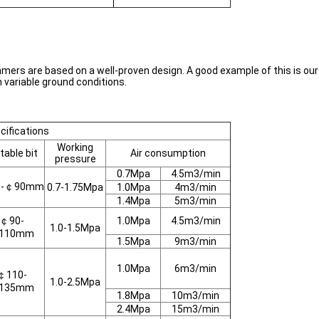
mmers are based on a well-proven design. A good example of this is ou
n variable ground conditions.
ifications
Working
table bit
Air consumption
pressure
0.7Mpa
4.5m3/min
0-￠90mm
0.7-1.75Mpa
1.0Mpa
4m3/min
1.4Mpa
5m3/min
￠90-
1.0Mpa
4.5m3/min
1.0-1.5Mpa
110mm
1.5Mpa
9m3/min
1.0Mpa
6m3/min
￠110-
1.0-2.5Mpa
135mm
1.8Mpa
10m3/min
2.4Mpa
15m3/min