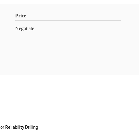
Price
Negotiate
eliability Drilling