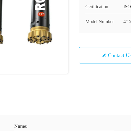
Certification
ISO
Model Number
4" 
Contact U
Name: