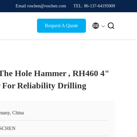
Email roschen@roschen.com
TEL: 86-137-64195009


Request A Quote
he Hole Hammer , RH460 4"
r Reliability Drilling
many, China
SCHEN