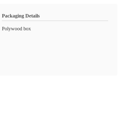
Packaging Details
Polywood box