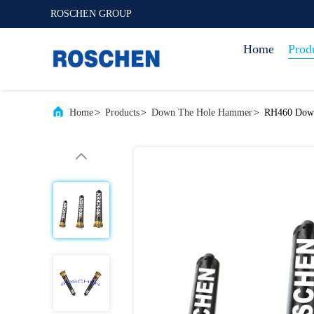
ROSCHEN GROUP
Home
Prod
Home
>
Products
>
Down The Hole Hammer
>
RH460 Down