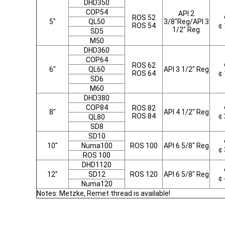
DHD350
COP54
API 2
ROS 52
5"
QL50
3/8"Reg/API 3
ROS 54
￠
1/2" Reg
SD5
M50
DHD360
COP64
ROS 62
6"
QL60
API 3 1/2" Reg
ROS 64
￠
SD6
M60
DHD380
COP84
ROS 82
8"
API 4 1/2" Reg
ROS 84
￠
QL80
SD8
SD10
10"
Numa100
ROS 100
API 6 5/8" Reg
￠
ROS 100
DHD1120
12"
SD12
ROS 120
API 6 5/8" Reg
￠
Numa120
Notes: Metzke, Remet thread is available!