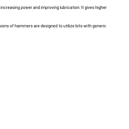
creasing power and improving lubrication. It gives higher
ions of hammers are designed to utilize bits with generic