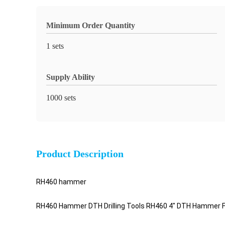
Minimum Order Quantity
1 sets
Supply Ability
1000 sets
Product Description
RH460 hammer
RH460 Hammer DTH Drilling Tools RH460 4" DTH Hammer For R