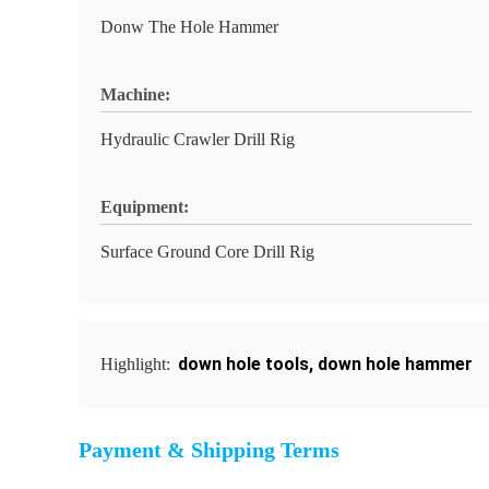
Donw The Hole Hammer
Machine:
Hydraulic Crawler Drill Rig
Equipment:
Surface Ground Core Drill Rig
down hole tools
,
down hole hammer
Highlight:
Payment & Shipping Terms