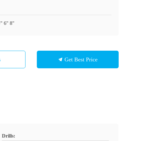
5" 6" 8"
s
Get Best Price
Drills: