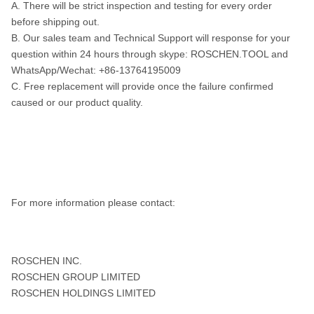
A. There will be strict inspection and testing for every order
before shipping out.
B. Our sales team and Technical Support will response for your
question within 24 hours through skype: ROSCHEN.TOOL and
WhatsApp/Wechat: +86-13764195009
C. Free replacement will provide once the failure confirmed
caused or our product quality.
For more information please contact:
ROSCHEN INC.
ROSCHEN GROUP LIMITED
ROSCHEN HOLDINGS LIMITED