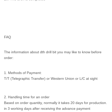
FAQ
The information about dth drill bit you may like to know before
order:
1. Methods of Payment:
T/T (Telegraphic Transfer) or Western Union or L/C at sight
2. Handling time for an order
Based on order quantity, normally it takes 20 days for production.
in 3 working days after receiving the advance payment