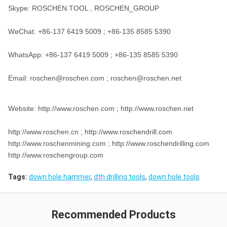
Skype: ROSCHEN.TOOL , ROSCHEN_GROUP
WeChat: +86-137 6419 5009 ; +86-135 8585 5390
WhatsApp: +86-137 6419 5009 ; +86-135 8585 5390
Email: roschen@roschen.com ; roschen@roschen.net
Website: http://www.roschen.com ; http://www.roschen.net
http://www.roschen.cn ; http://www.roschendrill.com
http://www.roschenmining.com ; http://www.roschendrilling.com
http://www.roschengroup.com
Tags:
down hole hammer
,
dth drilling tools
,
down hole tools
Recommended Products