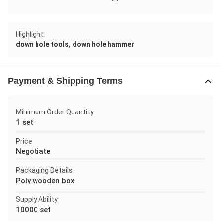
Highlight:
,
down hole tools
down hole hammer
Payment & Shipping Terms
Minimum Order Quantity
1 set
Price
Negotiate
Packaging Details
Poly wooden box
Supply Ability
10000 set