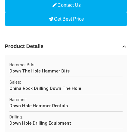
Contact Us
Get Best Price
Product Details
Hammer Bits:
Down The Hole Hammer Bits
Sales:
China Rock Drilling Down The Hole
Hammer:
Down Hole Hammer Rentals
Drilling:
Down Hole Drilling Equipment