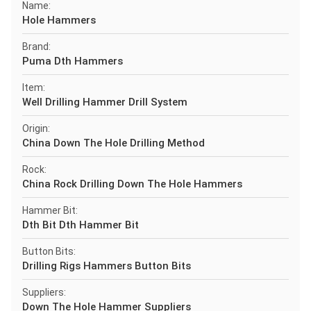
Name:
Hole Hammers
Brand:
Puma Dth Hammers
Item:
Well Drilling Hammer Drill System
Origin:
China Down The Hole Drilling Method
Rock:
China Rock Drilling Down The Hole Hammers
Hammer Bit:
Dth Bit Dth Hammer Bit
Button Bits:
Drilling Rigs Hammers Button Bits
Suppliers:
Down The Hole Hammer Suppliers