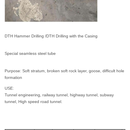
DTH Hammer Drilling /DTH Drilling with the Casing
Special seamless steel tube
Purpose: Soft stratum, broken soft rock layer, goose, difficult hole
formation
USE:
Tunnel engineering, railway tunnel, highway tunnel, subway
tunnel, High speed road tunnel.