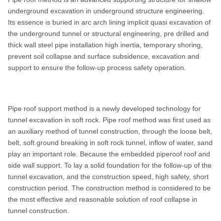
underground excavation in underground structure engineering.
Feeding force of power
17kN
Its essence is buried in arc arch lining implicit quasi excavation of
head
the underground tunnel or structural engineering, pre drilled and
Power
Electric motor: 18.5KW
thick wall steel pipe installation high inertia, temporary shoring,
prevent soil collapse and surface subsidence, excavation and
Weight
1200KG
support to ensure the follow-up process safety operation.
Dimensions (L×W×H)
2978×700×1205mm
Pipe roof support method is a newly developed technology for
tunnel excavation in soft rock. Pipe roof method was first used as
an auxiliary method of tunnel construction, through the loose belt,
belt, soft ground breaking in soft rock tunnel, inflow of water, sand
play an important role. Because the embedded piperoof roof and
side wall support. To lay a solid foundation for the follow-up of the
tunnel excavation, and the construction speed, high safety, short
construction period. The construction method is considered to be
the most effective and reasonable solution of roof collapse in
tunnel construction.