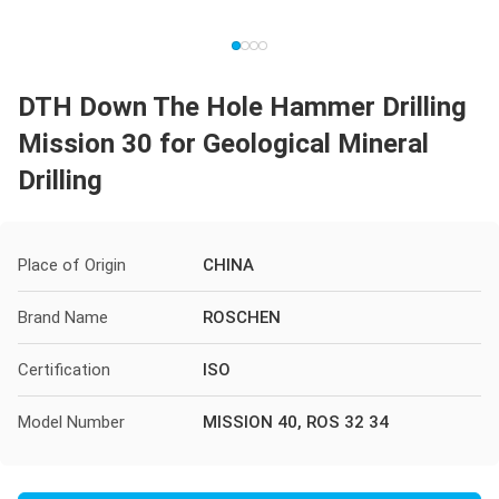
DTH Down The Hole Hammer Drilling
Mission 30 for Geological Mineral
Drilling
Place of Origin
CHINA
Brand Name
ROSCHEN
Certification
ISO
Model Number
MISSION 40, ROS 32 34