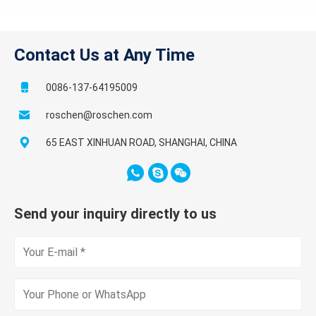
Contact Us at Any Time
0086-137-64195009
roschen@roschen.com
65 EAST XINHUAN ROAD, SHANGHAI, CHINA
Send your inquiry directly to us