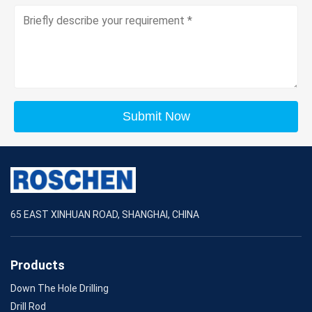
Submit Now
65 EAST XINHUAN ROAD, SHANGHAI, CHINA
Products
Down The Hole Drilling
Drill Rod