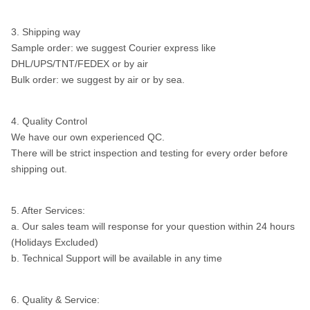
3. Shipping way
Sample order: we suggest Courier express like
DHL/UPS/TNT/FEDEX or by air
Bulk order: we suggest by air or by sea.
4. Quality Control
We have our own experienced QC.
There will be strict inspection and testing for every order before
shipping out.
5. After Services:
a. Our sales team will response for your question within 24 hours
(Holidays Excluded)
b. Technical Support will be available in any time
6. Quality & Service: