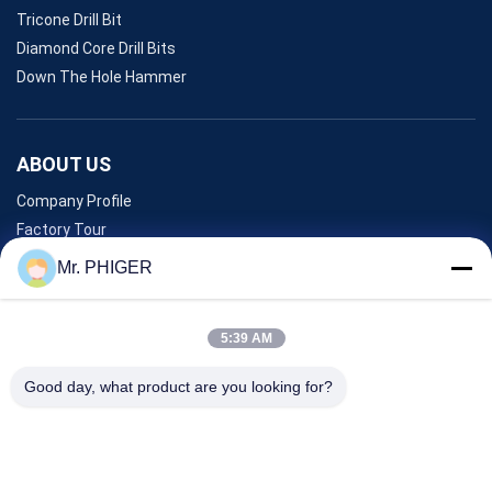
Tricone Drill Bit
Diamond Core Drill Bits
Down The Hole Hammer
ABOUT US
Company Profile
Factory Tour
Quality Control
Mr. PHIGER
Sitemap
Contact Us
5:39 AM
Good day, what product are you looking for?
Events
Cases
News