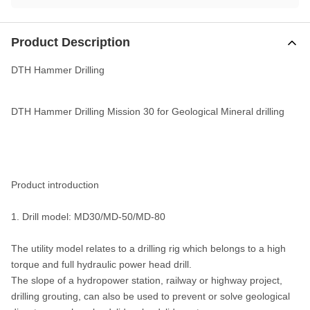
Product Description
DTH Hammer Drilling
DTH Hammer Drilling Mission 30 for Geological Mineral drilling
Product introduction
1. Drill model: MD30/MD-50/MD-80
The utility model relates to a drilling rig which belongs to a high
torque and full hydraulic power head drill.
The slope of a hydropower station, railway or highway project,
drilling grouting, can also be used to prevent or solve geological