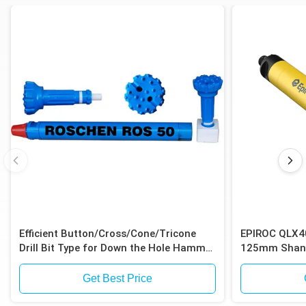
Efficient Button/Cross/Cone/Tricone
EPIROC QLX4
Drill Bit Type for Down the Hole Hammer
125mm Shank
Drilling
Shank for Iro
Get Best Price