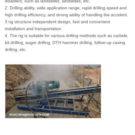
disasters, such as landslides, landslides, etc..
2. Drilling ability, wide application range, rapid drilling speed and
high drilling efficiency, and strong ability of handling the accident.
3 rig structure independent design, fast and convenient
installation and transportation.
4. The rig is suitable for various drilling methods such as carbide
bit drilling, auger drilling, DTH hammer drilling, follow-up casing
drilling, etc.