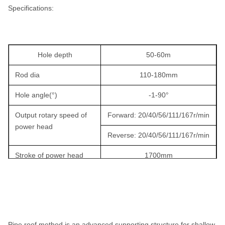
Specifications:
Hole depth
50-60m
Rod dia
110-180mm
Hole angle(°)
-1-90°
Output rotary speed of
Forward: 20/40/56/111/167r/min
power head
Reverse: 20/40/56/111/167r/min
Stroke of power head
1700mm
Output torque of power
2000N.m
head
Lifting force of power
25KN
head
Pipe roof method is an advanced supporting structure for shallow