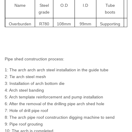
Name
Steel
O.D
I.D
Tube
grade
boots
th
Overburden
R780
108mm
99mm
Supporting
drilling
system
Overburden
R780
127mm
118mm
Supporting
drilling
Pipe shed construction process:
system
1: The arch arch arch steel installation in the guide tube
Overburden
R780
146mm
136mm
Supporting
2: Tie arch steel mesh
drilling
3: Installation of arch bottom die
system
4: Arch steel banding
5: Arch template reinforcement and pump installation
Overburden
R780
168mm
156mm
Supporting
6: After the removal of the drilling pipe arch shed hole
drilling
7: Hole of drill pipe roof
system
8: The arch pipe roof construction digging machine to send
9: Pipe roof grouting
10: The arch is completed