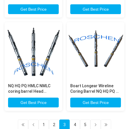
Automatic Mazier For
Geotechnical Drilling
Get Best Price
Get Best Price
NQ HQ PQ HMLC NMLC
Boart Longear Wireline
coring barrel Head
Coring Barrel NQ HQ PQ Q
Assembly , ISO Certificate
series head assembly
Get Best Price
Get Best Price
1
2
3
4
5