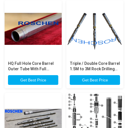
HQ Full Hole Core Barrel
Triple / Double Core Barrel
Outer Tube With Full
1.5M to 3M Rock Drilling
Chrome Coating 3 Meter
Equipment
Long
Get Best Price
Get Best Price