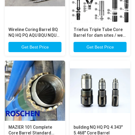
Wireline Coring Barrel BQ
Triefus Triple Tube Core
NQ HQ PQ AQU BQU NQU
Barrel for dam sites / well
HQU Ezy Lock overshot
mineral resources core
assembly
drilling
Get Best Price
Get Best Price
MAZIER 101 Complete
building NQ HQ PQ 4.343"
Core Barrel Standard
5.468" Core Barrel