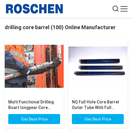
drilling core barrel (100) Online Manufacturer
Multi Functional Drilling
NQ Full Hole Core Barrel
Boart longyear Core
Outer Tube With Full
barrels NQ HQ PQ NMLC
Chrome 3 Meter Long
Core Barrel for
Wireline Core Barrel
Get Best Price
Get Best Price
Exploration Core Drilling