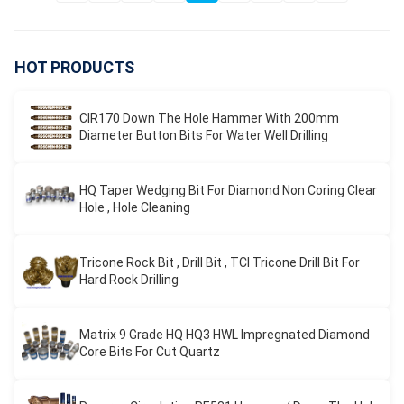
HOT PRODUCTS
CIR170 Down The Hole Hammer With 200mm
Diameter Button Bits For Water Well Drilling
HQ Taper Wedging Bit For Diamond Non Coring Clear
Hole , Hole Cleaning
Tricone Rock Bit , Drill Bit , TCI Tricone Drill Bit For
Hard Rock Drilling
Matrix 9 Grade HQ HQ3 HWL Impregnated Diamond
Core Bits For Cut Quartz