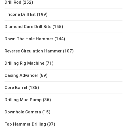
Drill Rod (252)
Tricone Drill Bit (199)
Diamond Core Drill Bits (155)
Down The Hole Hammer (144)
Reverse Circulation Hammer (107)
Drilling Rig Machine (71)
Casing Advancer (69)
Core Barrel (185)
Drilling Mud Pump (36)
Downhole Camera (15)
Top Hammer Drilling (87)