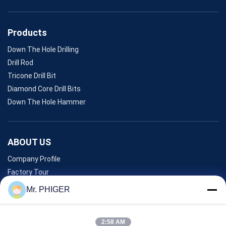
Products
Down The Hole Drilling
Drill Rod
Tricone Drill Bit
Diamond Core Drill Bits
Down The Hole Hammer
ABOUT US
Company Profile
Factory Tour
Quality Control
Mr. PHIGER
Sitemap
Contact Us
2:58 AM