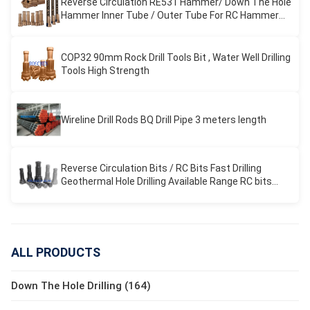
Reverse Circulation RE531 Hammer/ Down The Hole
Hammer Inner Tube / Outer Tube For RC Hammer
Drilling
COP32 90mm Rock Drill Tools Bit , Water Well Drilling
Tools High Strength
Wireline Drill Rods BQ Drill Pipe 3 meters length
Reverse Circulation Bits / RC Bits Fast Drilling
Geothermal Hole Drilling Available Range RC bits
REVERSE CIRCULATION
ALL PRODUCTS
Down The Hole Drilling (164)