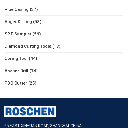
Pipe Casing (37)
Auger Drilling (58)
SPT Sampler (56)
Diamond Cutting Tools (18)
Coring Tool (44)
Anchor Drill (14)
PDC Cutter (25)
65 EAST XINHUAN ROAD, SHANGHAI, CHINA