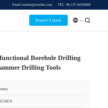
Email roschen@roschen.com
TEL: 86-137-64195009


Request A Quote
functional Borehole Drilling
ammer Drilling Tools
many
SCHEN