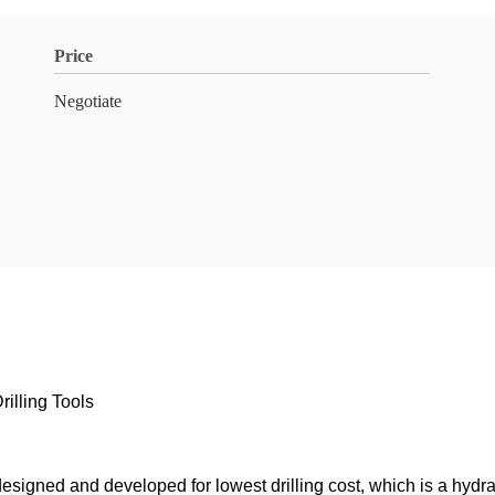
Price
Negotiate
rilling Tools
esigned and developed for lowest drilling cost, which is a hydrau