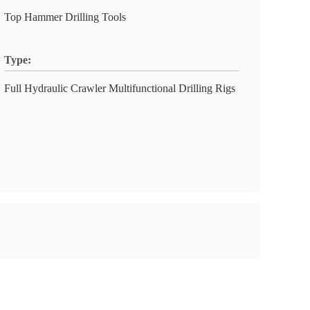
Top Hammer Drilling Tools
Type:
Full Hydraulic Crawler Multifunctional Drilling Rigs