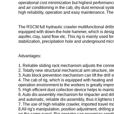
operational cost minimization but highest performance.
and air conditioning in the cab, dry dust removal sys
high reliability, operation and easy maintenance. The 
The RSCM full hydraulic crawler multifunctional drilli
equipped with down-the-hole hammer, which is designed 
aquifer, clay, sand flow etc. This rig is mainly used fo
stabilization, precipitation hole and underground micro
Advantages:
1. Reliable sliding rack mechanism adjusts the con
2. Totally new structural mechanical arm structure, st
3. Auto block prevention mechanism can lift the drill
4. The cab of rig, which is equipped with heating and 
operation environment to the workers is greatly impro
5. High efficient dust collection device helps to main
6. Auto dis-assembly mechanism for impacter and drill
and automatic, reliable dis-assembly, thus it lightens 
7. The use of high reliable crawler, imported travel m
8.All rig's manipulation, position adjustment, drilling p
on the same panel. Rig operator can recognize condit