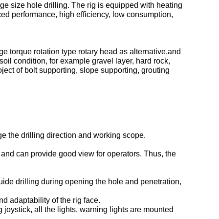
e size hole drilling. The rig is equipped with heating
nced performance, high efficiency, low consumption,
ge torque rotation type rotary head as alternative,and
oil condition, for example gravel layer, hard rock,
roject of bolt supporting, slope supporting, grouting
ge the drilling direction and working scope.
e and can provide good view for operators. Thus, the
ide drilling during opening the hole and penetration,
 adaptability of the rig face.
g joystick, all the lights, warning lights are mounted