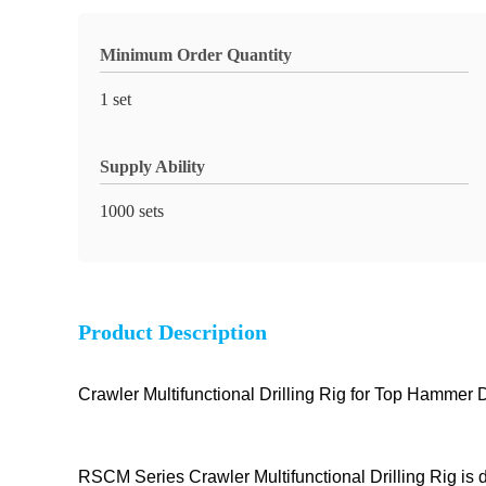
Minimum Order Quantity
1 set
Supply Ability
1000 sets
Product Description
Crawler Multifunctional Drilling Rig for Top Hammer D
RSCM Series Crawler Multifunctional Drilling Rig is d