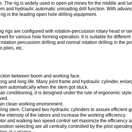
 The rig is widely used in open-pit mines for the middle and larg
tem and hydraulic automatic unloading drill function. With adva
rig is the leading open hole drilling equipment.
ng rigs are configured with rotation-percussion rotary head or lar
for various hole forming operation. It is suitable for different s
r rotation percussion drilling and normal rotation drilling in the p
 piles, etc.
nection between boom and working face.
rong and long life. Many joint frame and hydraulic cylinder, enlar
 stem automatically when the stem got stuck.
air conditioning, it is designed under the rule of ergonomic styl
ved.
tain clean working environment.
ing stem. Clamped two hydraulic cylinders to assure efficient gu
the intensity of the labors and increase the working efficiency.
otor and walking two speed control set maximize the efficiency and
osition selecting are all centrally controlled by the pilot operatin
ion at a glance.