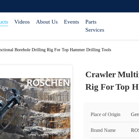
ucts
Videos
About Us
Events
Parts
Services
nctional Borehole Drilling Rig For Top Hammer Drilling Tools
Crawler Multi
Rig For Top H
Place of Origin
Ger
Brand Name
RO