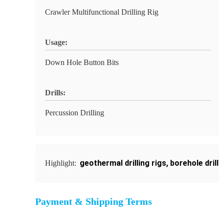
Crawler Multifunctional Drilling Rig
Usage:
Down Hole Button Bits
Drills:
Percussion Drilling
geothermal drilling rigs
,
borehole dril
Highlight:
Payment & Shipping Terms