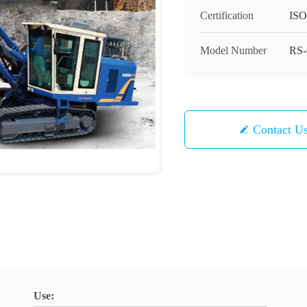
Certification
ISO
Model Number
RS-
Contact U
Use: