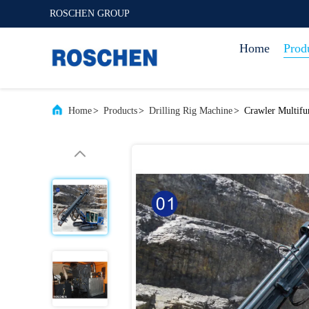
ROSCHEN GROUP
Home
Prod
Home
>
Products
>
Drilling Rig Machine
>
Crawler Multifu