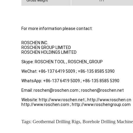
For more information please contact:
ROSCHEN INC.
ROSCHEN GROUP LIMITED
ROSCHEN HOLDINGS LIMITED
Skype: ROSCHEN.TOOL , ROSCHEN_GROUP
WeChat: +86-137 6419 5009 ; +86-135 8585 5390
WhatsApp: +86-137 6419 5009 ; +86-135 8585 5390
Email: roschen@roschen.com ; roschen@roschen.net
Website: http://www.roschen.net ; http://www.roschen.cn
http://www.roschen.com ; http://www.roschengroup.com
Tags:
Geothermal Drilling Rigs
,
Borehole Drilling Machine