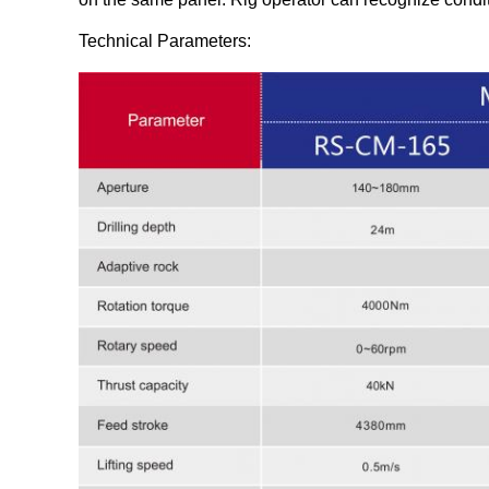
Technical Parameters: