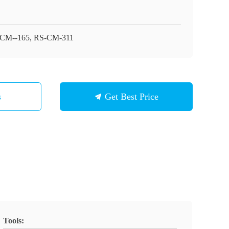
CM--165, RS-CM-311
s
Get Best Price
Tools: