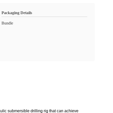
Packaging Details
Bundle
lic submersible drilling rig that can achieve