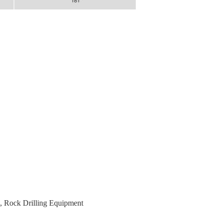
,
Rock Drilling Equipment