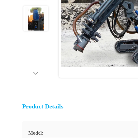
Product Details
Model: