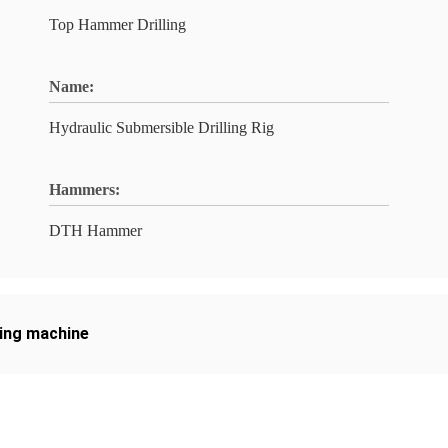
Top Hammer Drilling
Name:
Hydraulic Submersible Drilling Rig
Hammers:
DTH Hammer
ling machine