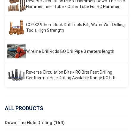
Reverse Circulation RE531 Hammer/ Down The Hole
Hammer Inner Tube / Outer Tube For RC Hammer
Drilling
COP32 90mm Rock Drill Tools Bit , Water Well Drilling
Tools High Strength
Wireline Drill Rods BQ Drill Pipe 3 meters length
Reverse Circulation Bits / RC Bits Fast Drilling
Geothermal Hole Drilling Available Range RC bits
REVERSE CIRCULATION
ALL PRODUCTS
Down The Hole Drilling (164)