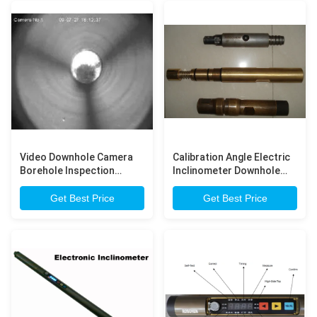
Video Downhole Camera
Calibration Angle Electric
Borehole Inspection
Inclinometer Downhole
Camera for Straightness
Camera DC6V ~ DC8V
Correction
Get Best Price
Get Best Price