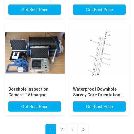
Shot Instruments
Down Hole Survey
Instruments
Get Best Price
Get Best Price
Borehole Inspection
Waterproof Downhole
Camera TV Imaging
Survey Core Orientation
System for Calibration
Tool for Hole Drilling
drilling hole
Get Best Price
Get Best Price
1
2