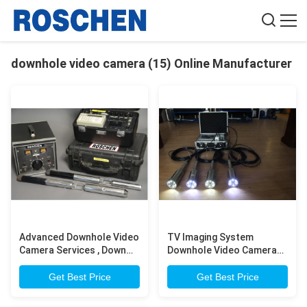
downhole video camera (15) Online Manufacturer
Advanced Downhole Video
TV Imaging System
Camera Services , Down
Downhole Video Camera
The Hole Camera
For Water Well / Oil / Gas
Hole Logging
Get Best Price
Get Best Price