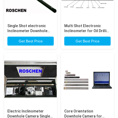
Single Shot electronic
Multi Shot Electronic
Inclinometer Downhole
Inclinometer for Oil Drilling
Camera with LCD display
/ Exploration Drilling
Get Best Price
Get Best Price
Electric Inclinometer
Core Orientation
Downhole Camera Single
Downhole Camera for