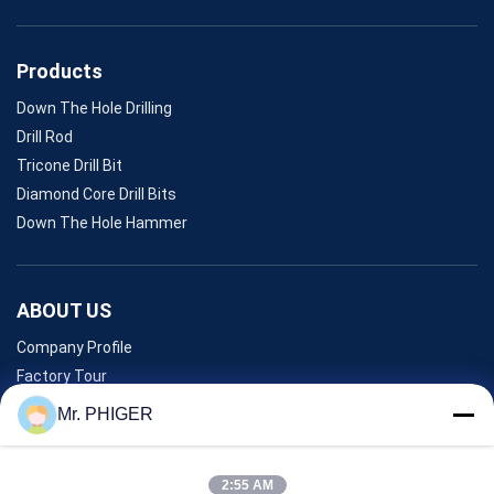
Products
Down The Hole Drilling
Drill Rod
Tricone Drill Bit
Diamond Core Drill Bits
Down The Hole Hammer
ABOUT US
Company Profile
Factory Tour
Quality Control
Mr. PHIGER
Sitemap
Contact Us
2:55 AM