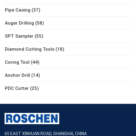
Pipe Casing (37)
Auger Drilling (58)
SPT Sampler (55)
Diamond Cutting Tools (18)
Coring Tool (44)
Anchor Drill (14)
PDC Cutter (25)
65 EAST XINHUAN ROAD, SHANGHAI, CHINA