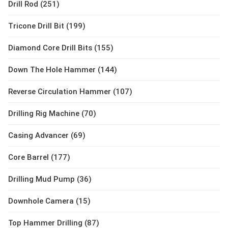
Drill Rod (251)
Tricone Drill Bit (199)
Diamond Core Drill Bits (155)
Down The Hole Hammer (144)
Reverse Circulation Hammer (107)
Drilling Rig Machine (70)
Casing Advancer (69)
Core Barrel (177)
Drilling Mud Pump (36)
Downhole Camera (15)
Top Hammer Drilling (87)