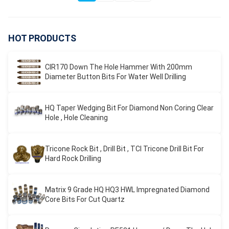
HOT PRODUCTS
CIR170 Down The Hole Hammer With 200mm
Diameter Button Bits For Water Well Drilling
HQ Taper Wedging Bit For Diamond Non Coring Clear
Hole , Hole Cleaning
Tricone Rock Bit , Drill Bit , TCI Tricone Drill Bit For
Hard Rock Drilling
Matrix 9 Grade HQ HQ3 HWL Impregnated Diamond
Core Bits For Cut Quartz