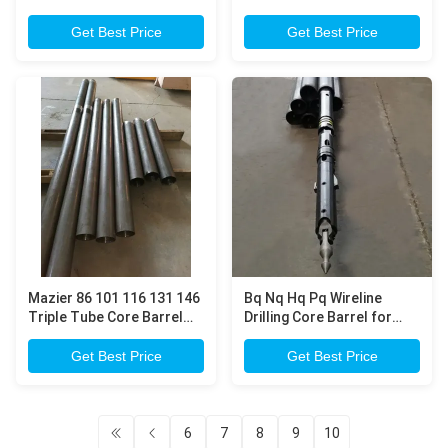
Triple Tube Core Barrel
lifting up core samples
Get Best Price
Get Best Price
Mazier 86 101 116 131 146
Bq Nq Hq Pq Wireline
Triple Tube Core Barrel
Drilling Core Barrel for
for Obtaining Undisturbed
mineral exploration core
Soil Core Samples
drilling
Get Best Price
Get Best Price
6
7
8
9
10