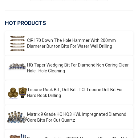
HOT PRODUCTS
CIR170 Down The Hole Hammer With 200mm
Diameter Button Bits For Water Well Drilling
HQ Taper Wedging Bit For Diamond Non Coring Clear
Hole , Hole Cleaning
Tricone Rock Bit , Drill Bit , TCI Tricone Drill Bit For
Hard Rock Drilling
Matrix 9 Grade HQ HQ3 HWL Impregnated Diamond
Core Bits For Cut Quartz