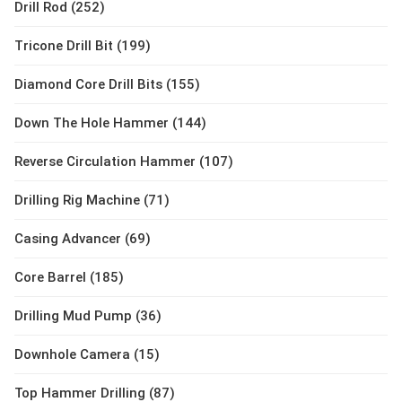
Drill Rod (252)
Tricone Drill Bit (199)
Diamond Core Drill Bits (155)
Down The Hole Hammer (144)
Reverse Circulation Hammer (107)
Drilling Rig Machine (71)
Casing Advancer (69)
Core Barrel (185)
Drilling Mud Pump (36)
Downhole Camera (15)
Top Hammer Drilling (87)