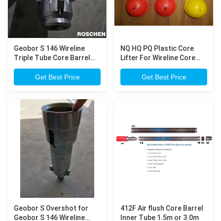
Geobor S 146 Wireline
NQ HQ PQ Plastic Core
Triple Tube Core Barrel
Lifter For Wireline Core
for large diamond core
Barrel Diamond Core
sample drilling
Drilling
Get Best Price
Get Best Price
Geobor S Overshot for
412F Air flush Core Barrel
Geobor S 146 Wireline
Inner Tube 1.5m or 3.0m