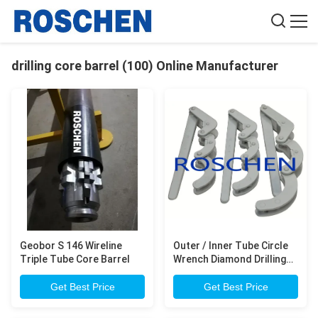
drilling core barrel (100) Online Manufacturer
Geobor S 146 Wireline
Outer / Inner Tube Circle
Triple Tube Core Barrel
Wrench Diamond Drilling
Pipe Metal Material Anti
Corresion
Get Best Price
Get Best Price