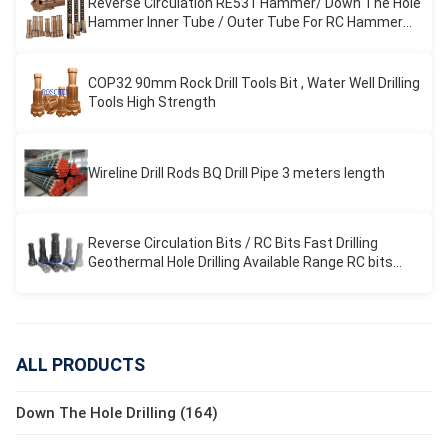
Reverse Circulation RE531 Hammer/ Down The Hole
Hammer Inner Tube / Outer Tube For RC Hammer
Drilling
COP32 90mm Rock Drill Tools Bit , Water Well Drilling
Tools High Strength
Wireline Drill Rods BQ Drill Pipe 3 meters length
Reverse Circulation Bits / RC Bits Fast Drilling
Geothermal Hole Drilling Available Range RC bits
REVERSE CIRCULATION
ALL PRODUCTS
Down The Hole Drilling (164)