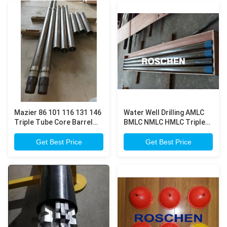
Mazier 86 101 116 131 146
Water Well Drilling AMLC
Triple Tube Core Barrel
BMLC NMLC HMLC Triple
for Geotechnical
Tube Core Barrel
Investigation
Get Best Price
Get Best Price