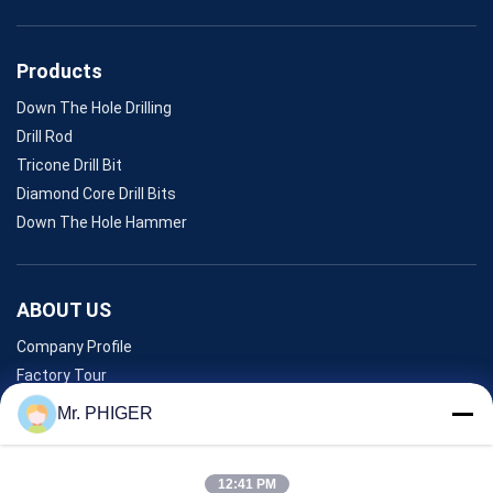
Products
Down The Hole Drilling
Drill Rod
Tricone Drill Bit
Diamond Core Drill Bits
Down The Hole Hammer
ABOUT US
Company Profile
Factory Tour
Quality Control
Mr. PHIGER
Sitemap
Contact Us
12:41 PM