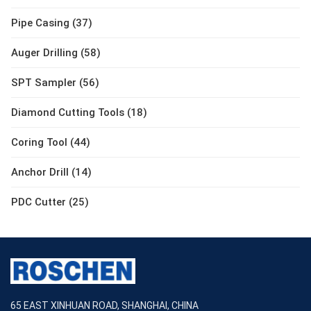
Pipe Casing (37)
Auger Drilling (58)
SPT Sampler (56)
Diamond Cutting Tools (18)
Coring Tool (44)
Anchor Drill (14)
PDC Cutter (25)
65 EAST XINHUAN ROAD, SHANGHAI, CHINA