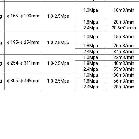
1.0Mpa
10m3/min
￠155-￠190mm
g
1.0-2.5Mpa
1.8Mpa
20m3/min
2.4Mpa
28.5m3/min
1.0Mpa
15m3/min
￠195-￠254mm
g
1.0-2.5Mpa
1.8Mpa
26m3/min
2.4Mpa
34m3/min
1.0Mpa
22m3/min
￠254-￠311mm
g
1.0-2.5Mpa
1.8Mpa
40m3/min
2.4Mpa
55m3/min
1.0Mpa
30m3/min
￠305-￠445mm
g
1.0-2.5Mpa
1.8Mpa
56m3/min
2.4Mpa
78m3/min