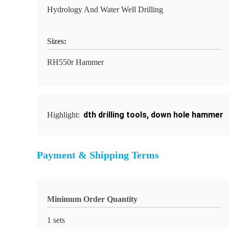
Hydrology And Water Well Drilling
Sizes:
RH550r Hammer
dth drilling tools
,
down hole hammer
Highlight:
Payment & Shipping Terms
Minimum Order Quantity
1 sets