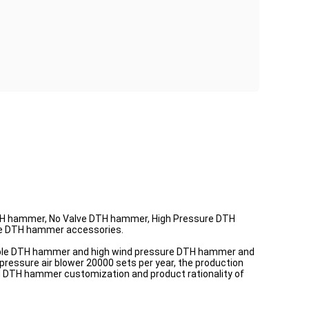
 hammer, No Valve DTH hammer, High Pressure DTH
le DTH hammer accessories.
ible DTH hammer and high wind pressure DTH hammer and
 pressure air blower 20000 sets per year, the production
zed DTH hammer customization and product rationality of