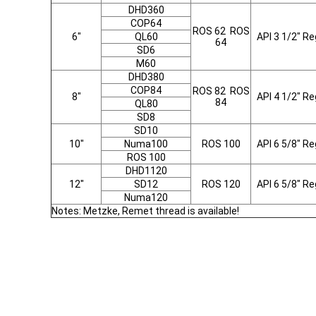
DHD360
COP64
ROS 62 ROS
6"
QL60
API 3 1/2" Re
64
SD6
M60
DHD380
COP84
ROS 82 ROS
8"
API 4 1/2" Re
84
QL80
SD8
SD10
10"
Numa100
ROS 100
API 6 5/8" Re
ROS 100
DHD1120
12"
SD12
ROS 120
API 6 5/8" Re
Numa120
Notes: Metzke, Remet thread is available!