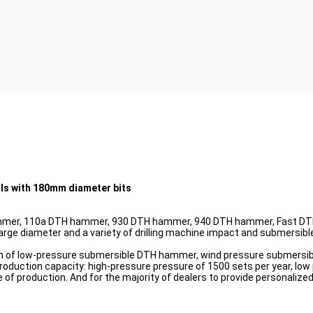
ls with 180mm diameter bits
mer, 110a DTH hammer, 930 DTH hammer, 940 DTH hammer, Fast DTH
e diameter and a variety of drilling machine impact and submersib
rch of low-pressure submersible DTH hammer, wind pressure submers
production capacity: high-pressure pressure of 1500 sets per year, low
re of production. And for the majority of dealers to provide personali