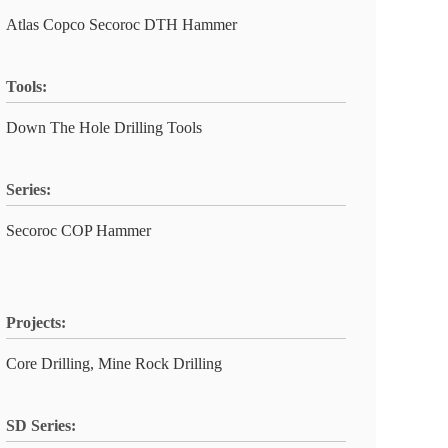
Atlas Copco Secoroc DTH Hammer
Tools:
Down The Hole Drilling Tools
Series:
Secoroc COP Hammer
Projects:
Core Drilling, Mine Rock Drilling
SD Series: