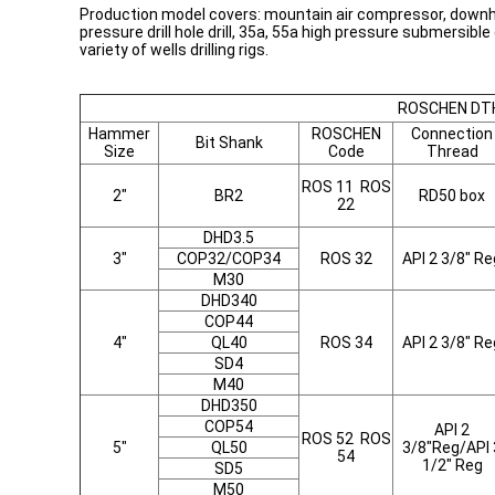
Production model covers: mountain air compressor, downhole
pressure drill hole drill, 35a, 55a high pressure submersib
variety of wells drilling rigs.
ROSCHEN DTH
Hammer
ROSCHEN
Connection
Bit Shank
Size
Code
Thread
ROS 11 ROS
2"
BR2
RD50 box
22
DHD3.5
3"
COP32/COP34
ROS 32
API 2 3/8" Re
M30
DHD340
COP44
4"
QL40
ROS 34
API 2 3/8" Re
SD4
M40
DHD350
COP54
API 2
ROS 52 ROS
5"
QL50
3/8"Reg/API 
54
1/2" Reg
SD5
M50