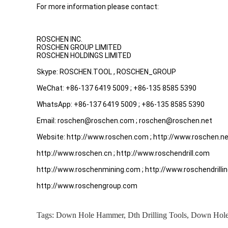
For more information please contact:
ROSCHEN INC.
ROSCHEN GROUP LIMITED
ROSCHEN HOLDINGS LIMITED
Skype: ROSCHEN.TOOL , ROSCHEN_GROUP
WeChat: +86-137 6419 5009 ; +86-135 8585 5390
WhatsApp: +86-137 6419 5009 ; +86-135 8585 5390
Email: roschen@roschen.com ; roschen@roschen.net
Website: http://www.roschen.com ; http://www.roschen.n
http://www.roschen.cn ; http://www.roschendrill.com
http://www.roschenmining.com ; http://www.roschendrilli
http://www.roschengroup.com
Tags:
Down Hole Hammer
,
Dth Drilling Tools
,
Down Hole