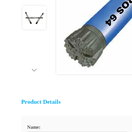
Product Details
Name: