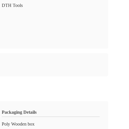
DTH Tools
Packaging Details
Poly Wooden box