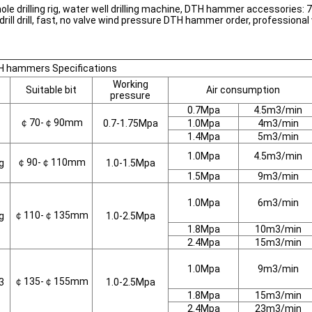
 drilling rig, water well drilling machine, DTH hammer accessories: 76
le drill drill, fast, no valve wind pressure DTH hammer order, profess
 hammers Specifications
Working
Suitable bit
Air consumption
pressure
0.7Mpa
4.5m3/min
￠70-￠90mm
0.7-1.75Mpa
1.0Mpa
4m3/min
1.4Mpa
5m3/min
1.0Mpa
4.5m3/min
￠90-￠110mm
g
1.0-1.5Mpa
1.5Mpa
9m3/min
1.0Mpa
6m3/min
￠110-￠135mm
g
1.0-2.5Mpa
1.8Mpa
10m3/min
2.4Mpa
15m3/min
1.0Mpa
9m3/min
￠135-￠155mm
3
1.0-2.5Mpa
1.8Mpa
15m3/min
2.4Mpa
23m3/min