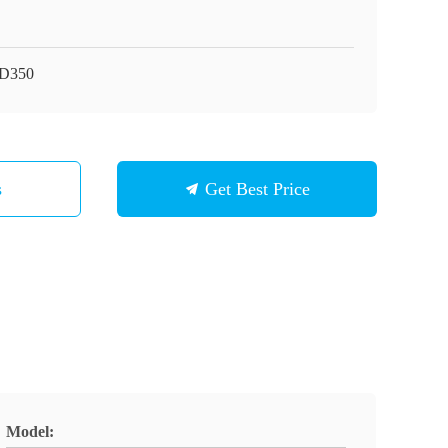
D350
s
Get Best Price
Model: