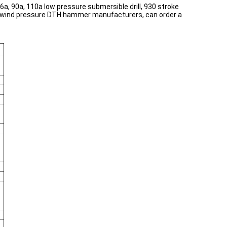
a, 90a, 110a low pressure submersible drill, 930 stroke
ional wind pressure DTH hammer manufacturers, can order a