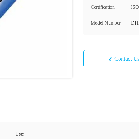
Certification
ISO
Model Number
DH
Contact U
Use: