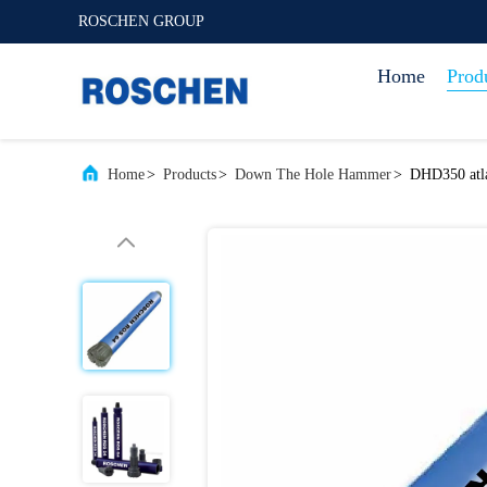
ROSCHEN GROUP
Home
Prod
Home
>
Products
>
Down The Hole Hammer
>
DHD350 atla