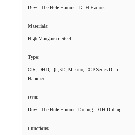
Down The Hole Hammer, DTH Hammer
Materials:
High Manganese Steel
Type:
CIR, DHD, QL,SD, Mission, COP Series DTh
Hammer
Drill:
Down The Hole Hammer Drilling, DTH Drilling
Functions: