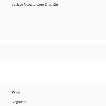
Surface Ground Core Drill Rig
Price
Negotiate