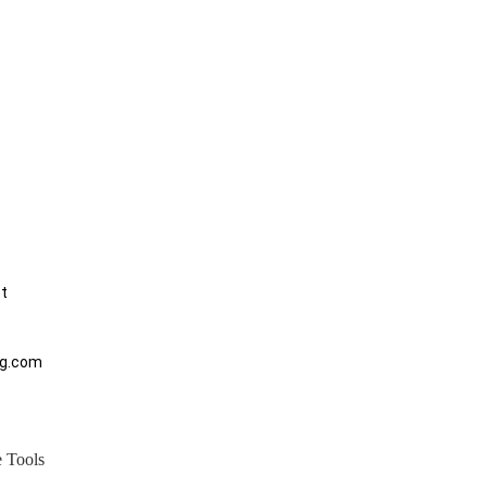
et
ng.com
 Tools