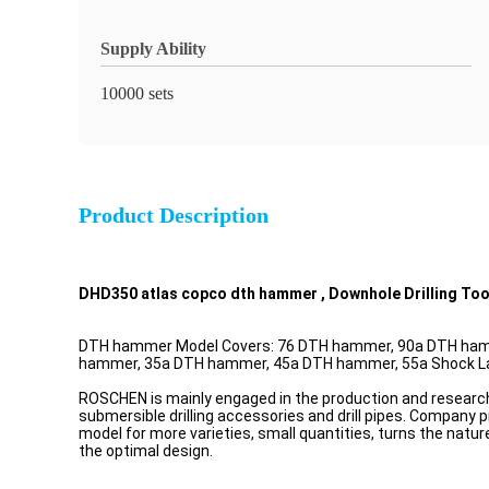
Supply Ability
10000 sets
Product Description
DHD350 atlas copco dth hammer , Downhole Drilling Too
DTH hammer Model Covers: 76 DTH hammer, 90a DTH ham
hammer, 35a DTH hammer, 45a DTH hammer, 55a Shock Larg
ROSCHEN is mainly engaged in the production and resea
submersible drilling accessories and drill pipes. Company 
model for more varieties, small quantities, turns the natu
the optimal design.