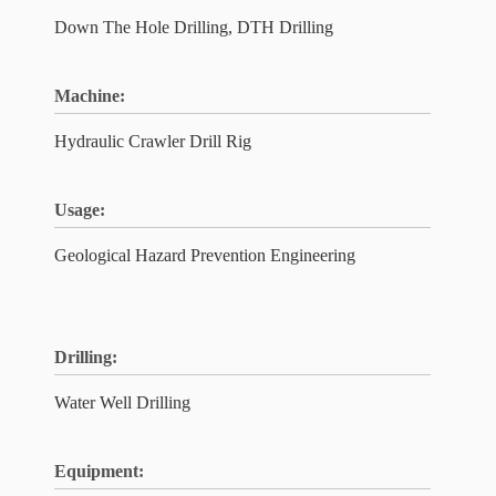
Down The Hole Drilling, DTH Drilling
Machine:
Hydraulic Crawler Drill Rig
Usage:
Geological Hazard Prevention Engineering
Drilling:
Water Well Drilling
Equipment: