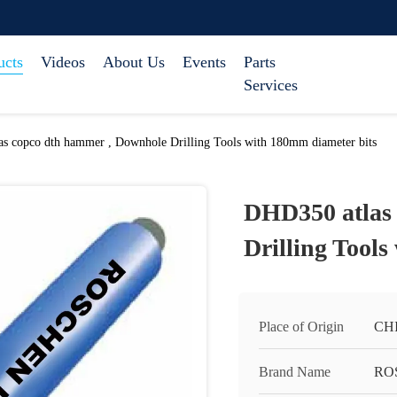
ucts
Videos
About Us
Events
Parts
Services
s copco dth hammer , Downhole Drilling Tools with 180mm diameter bits
DHD350 atlas
Drilling Tools
Place of Origin
CH
Brand Name
RO