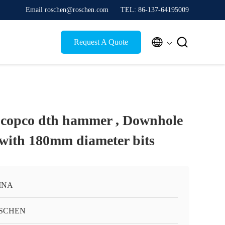
Email roschen@roschen.com
TEL: 86-137-64195009


Request A Quote
 copco dth hammer , Downhole
 with 180mm diameter bits
INA
SCHEN